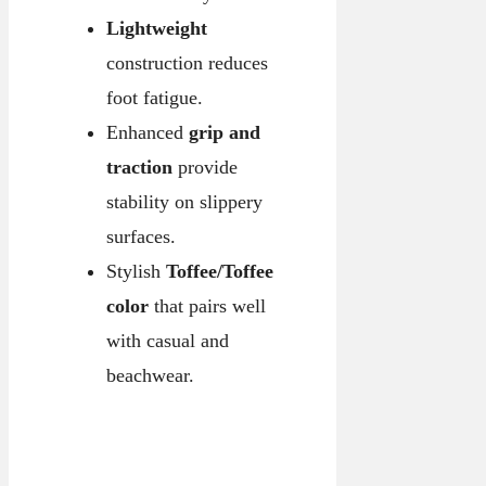
Lightweight
construction reduces
foot fatigue.
Enhanced
grip and
traction
provide
stability on slippery
surfaces.
Stylish
Toffee/Toffee
color
that pairs well
with casual and
beachwear.