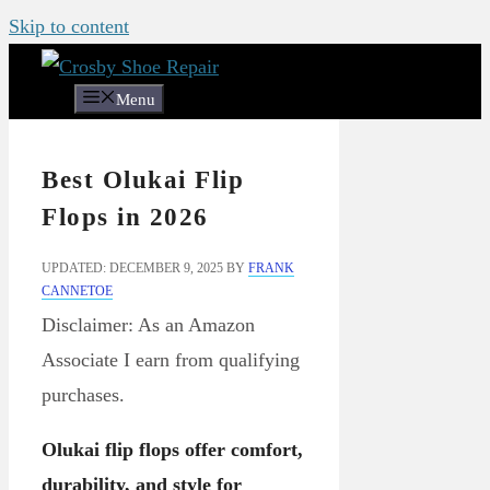
Skip to content
Menu
Best Olukai Flip
Flops in 2026
UPDATED: DECEMBER 9, 2025
BY
FRANK
CANNETOE
Disclaimer: As an Amazon
Associate I earn from qualifying
purchases.
Olukai flip flops offer comfort,
durability, and style for