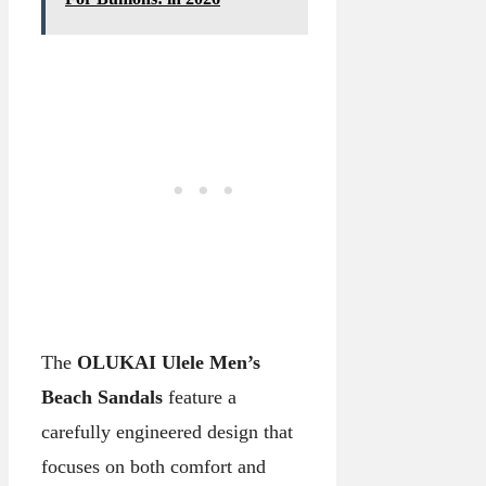
The
OLUKAI Ulele Men’s
Beach Sandals
feature a
carefully engineered design that
focuses on both comfort and