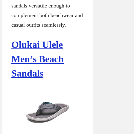
sandals versatile enough to
complement both beachwear and
casual outfits seamlessly.
Olukai Ulele
Men’s Beach
Sandals