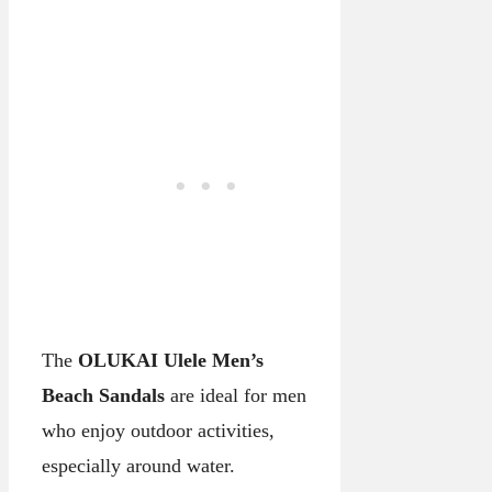
The
OLUKAI Ulele Men’s
Beach Sandals
are ideal for men
who enjoy outdoor activities,
especially around water.