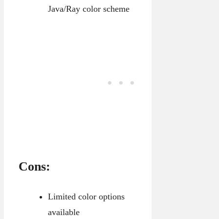
Java/Ray color scheme
Cons:
Limited color options
available