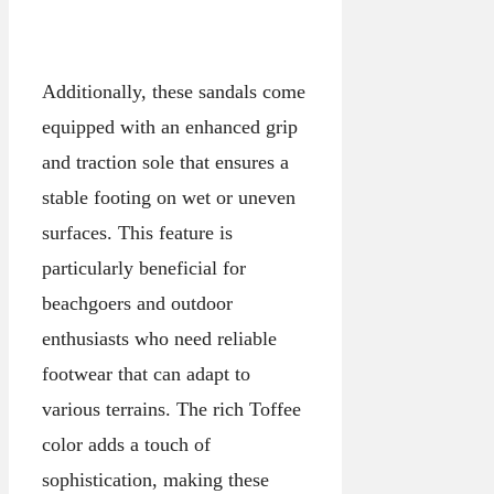
Additionally, these sandals come
equipped with an enhanced grip
and traction sole that ensures a
stable footing on wet or uneven
surfaces. This feature is
particularly beneficial for
beachgoers and outdoor
enthusiasts who need reliable
footwear that can adapt to
various terrains. The rich Toffee
color adds a touch of
sophistication, making these