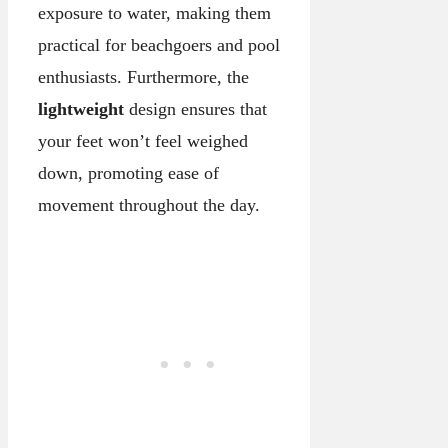
exposure to water, making them
practical for beachgoers and pool
enthusiasts. Furthermore, the
lightweight
design ensures that
your feet won’t feel weighed
down, promoting ease of
movement throughout the day.