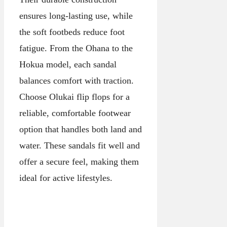
ensures long-lasting use, while
the soft footbeds reduce foot
fatigue. From the Ohana to the
Hokua model, each sandal
balances comfort with traction.
Choose Olukai flip flops for a
reliable, comfortable footwear
option that handles both land and
water. These sandals fit well and
offer a secure feel, making them
ideal for active lifestyles.