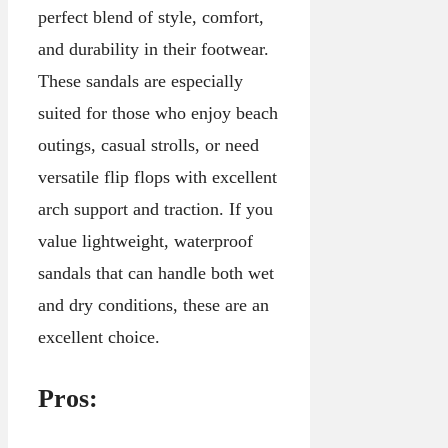
perfect blend of style, comfort,
and durability in their footwear.
These sandals are especially
suited for those who enjoy beach
outings, casual strolls, or need
versatile flip flops with excellent
arch support and traction. If you
value lightweight, waterproof
sandals that can handle both wet
and dry conditions, these are an
excellent choice.
Pros: