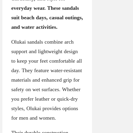
everyday wear. These sandals
suit beach days, casual outings,
and water activities.
Olukai sandals combine arch
support and lightweight design
to keep your feet comfortable all
day. They feature water-resistant
materials and enhanced grip for
safety on wet surfaces. Whether
you prefer leather or quick-dry
styles, Olukai provides options
for men and women.
Their durable construction