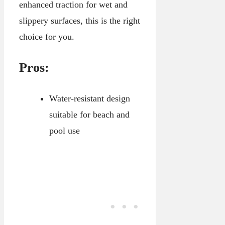
enhanced traction for wet and
slippery surfaces, this is the right
choice for you.
Pros:
Water-resistant design
suitable for beach and
pool use