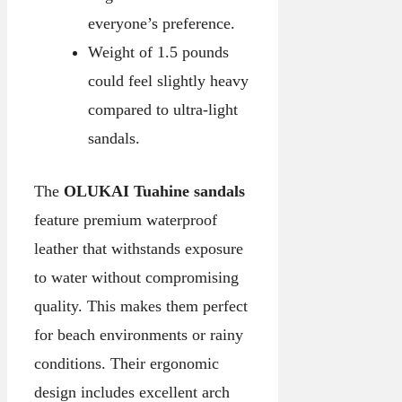
everyone’s preference.
Weight of 1.5 pounds
could feel slightly heavy
compared to ultra-light
sandals.
The
OLUKAI Tuahine sandals
feature premium waterproof
leather that withstands exposure
to water without compromising
quality. This makes them perfect
for beach environments or rainy
conditions. Their ergonomic
design includes excellent arch