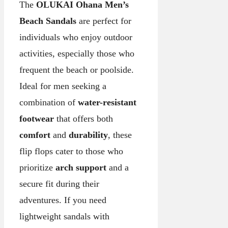
The
OLUKAI Ohana Men’s
Beach Sandals
are perfect for
individuals who enjoy outdoor
activities, especially those who
frequent the beach or poolside.
Ideal for men seeking a
combination of
water-resistant
footwear
that offers both
comfort
and
durability
, these
flip flops cater to those who
prioritize
arch support
and a
secure fit during their
adventures. If you need
lightweight sandals with