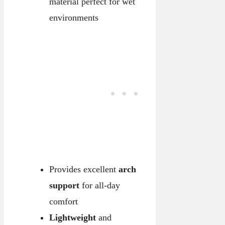
material perfect for wet
environments
Provides excellent
arch
support
for all-day
comfort
Lightweight
and