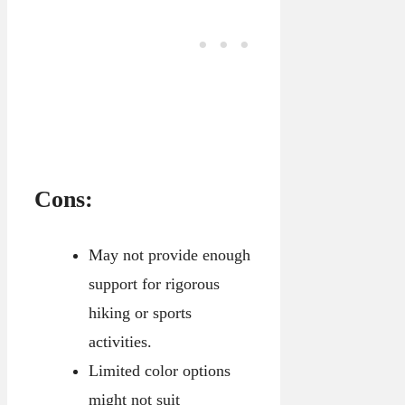
Cons:
May not provide enough
support for rigorous
hiking or sports
activities.
Limited color options
might not suit