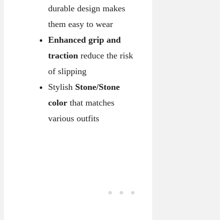
durable design makes
them easy to wear
Enhanced grip and
traction
reduce the risk
of slipping
Stylish
Stone/Stone
color
that matches
various outfits