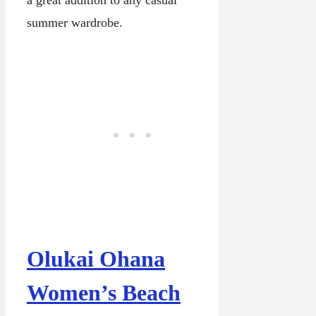
a great addition to any casual
summer wardrobe.
Olukai Ohana
Women’s Beach