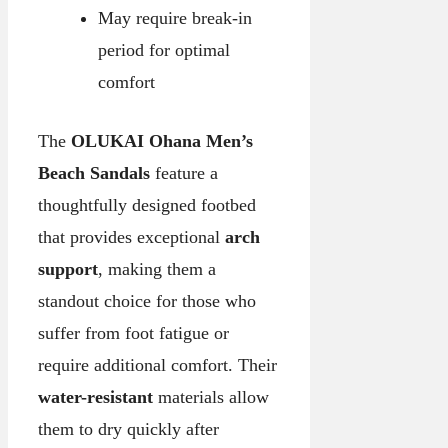
May require break-in
period for optimal
comfort
The
OLUKAI Ohana Men’s
Beach Sandals
feature a
thoughtfully designed footbed
that provides exceptional
arch
support
, making them a
standout choice for those who
suffer from foot fatigue or
require additional comfort. Their
water-resistant
materials allow
them to dry quickly after