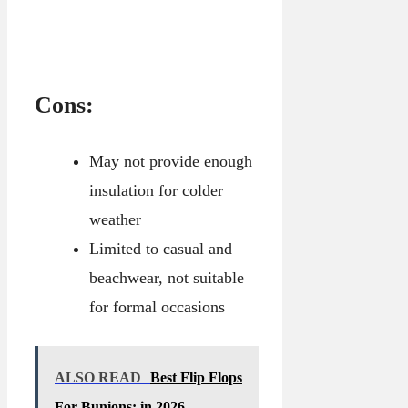
Cons:
May not provide enough
insulation for colder
weather
Limited to casual and
beachwear, not suitable
for formal occasions
ALSO READ
Best Flip Flops
For Bunions: in 2026