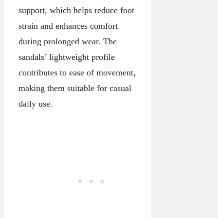
support, which helps reduce foot
strain and enhances comfort
during prolonged wear. The
sandals’ lightweight profile
contributes to ease of movement,
making them suitable for casual
daily use.