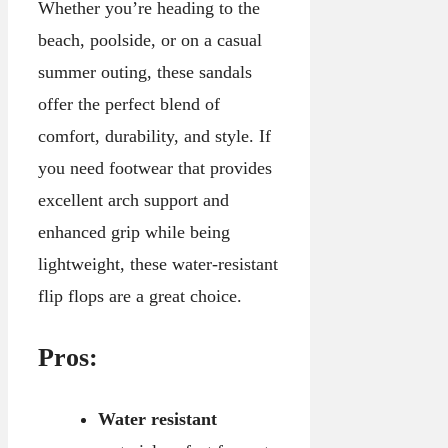
Whether you’re heading to the
beach, poolside, or on a casual
summer outing, these sandals
offer the perfect blend of
comfort, durability, and style. If
you need footwear that provides
excellent arch support and
enhanced grip while being
lightweight, these water-resistant
flip flops are a great choice.
Pros:
Water resistant