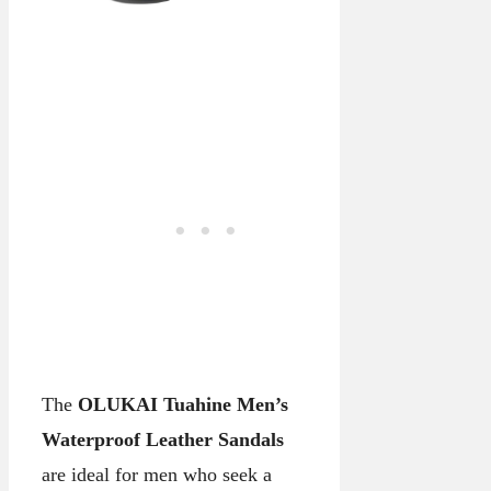
The
OLUKAI Tuahine Men’s
Waterproof Leather Sandals
are ideal for men who seek a