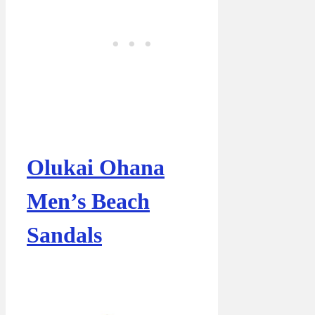
Olukai Ohana
Men’s Beach
Sandals