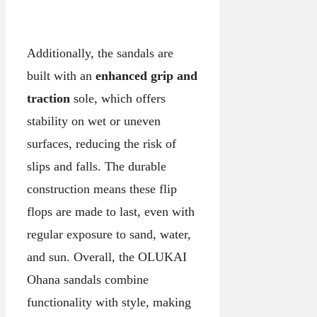
Additionally, the sandals are
built with an
enhanced grip and
traction
sole, which offers
stability on wet or uneven
surfaces, reducing the risk of
slips and falls. The durable
construction means these flip
flops are made to last, even with
regular exposure to sand, water,
and sun. Overall, the OLUKAI
Ohana sandals combine
functionality with style, making