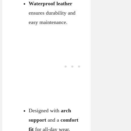
Waterproof leather
ensures durability and
easy maintenance.
Designed with
arch
support
and a
comfort
fit
for all-day wear.