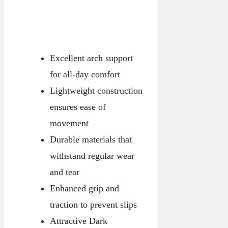
Excellent arch support
for all-day comfort
Lightweight construction
ensures ease of
movement
Durable materials that
withstand regular wear
and tear
Enhanced grip and
traction to prevent slips
Attractive Dark