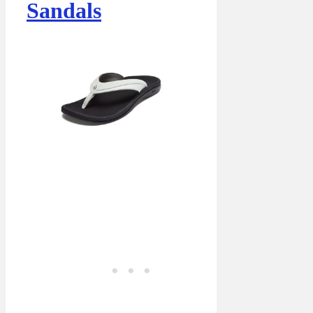
Sandals