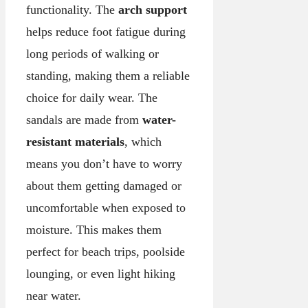
functionality. The
arch support
helps reduce foot fatigue during
long periods of walking or
standing, making them a reliable
choice for daily wear. The
sandals are made from
water-
resistant materials
, which
means you don’t have to worry
about them getting damaged or
uncomfortable when exposed to
moisture. This makes them
perfect for beach trips, poolside
lounging, or even light hiking
near water.