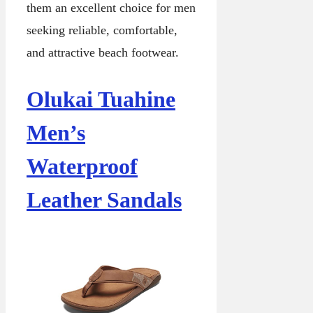
them an excellent choice for men
seeking reliable, comfortable,
and attractive beach footwear.
Olukai Tuahine
Men’s
Waterproof
Leather Sandals