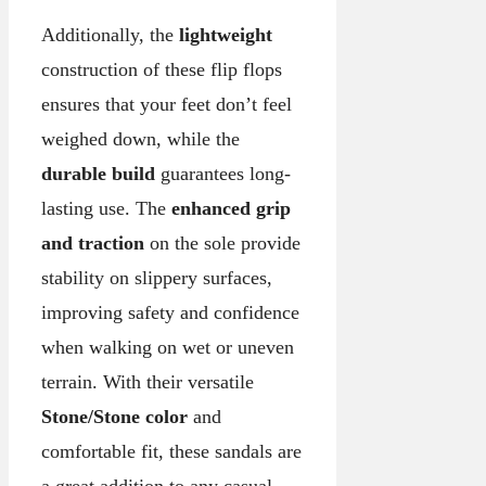
Additionally, the
lightweight
construction of these flip flops
ensures that your feet don’t feel
weighed down, while the
durable build
guarantees long-
lasting use. The
enhanced grip
and traction
on the sole provide
stability on slippery surfaces,
improving safety and confidence
when walking on wet or uneven
terrain. With their versatile
Stone/Stone color
and
comfortable fit, these sandals are