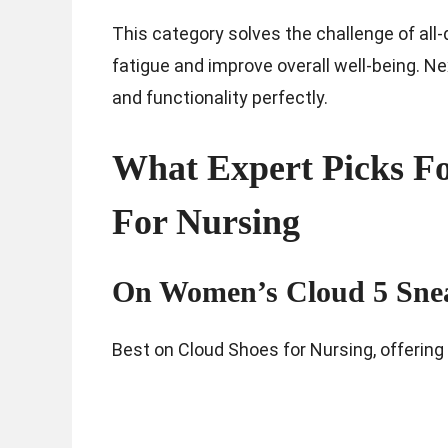
This category solves the challenge of all-
fatigue and improve overall well-being. Ne
and functionality perfectly.
What Expert Picks Fo
For Nursing
On Women’s Cloud 5 Sne
Best on Cloud Shoes for Nursing, offering 