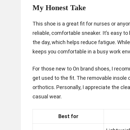
My Honest Take
This shoe is a great fit for nurses or an
reliable, comfortable sneaker. It’s easy t
the day, which helps reduce fatigue. While 
keeps you comfortable in a busy work en
For those new to On brand shoes, I recomme
get used to the fit. The removable insole
orthotics. Personally, I appreciate the clea
casual wear.
Best for