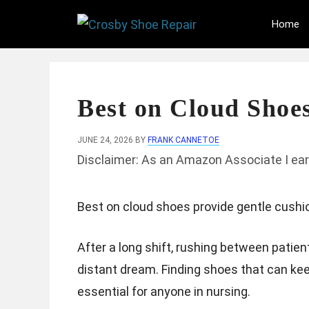
Skip
Home
to
content
Best on Cloud Shoes
JUNE 24, 2026
BY
FRANK CANNETOE
Disclaimer: As an Amazon Associate I ear
Best on cloud shoes provide gentle cushion
After a long shift, rushing between patien
distant dream. Finding shoes that can kee
essential for anyone in nursing.