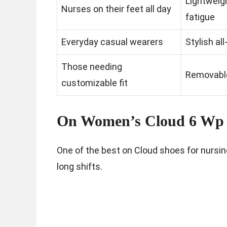
Lightweig
Nurses on their feet all day
fatigue
Everyday casual wearers
Stylish al
Those needing
Removable
customizable fit
On Women’s Cloud 6 Wp 
One of the best on Cloud shoes for nursin
long shifts.