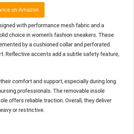
price on Amazon
signed with performance mesh fabric and a
olid choice in women’s fashion sneakers. These
emented by a cushioned collar and perforated
t. Reflective accents add a subtle safety feature,
 their comfort and support, especially during long
 nursing professionals. The removable insole
e offers reliable traction. Overall, they deliver
avy or restrictive.