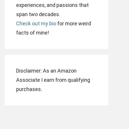
experiences, and passions that
span two decades.
Check out my bio
for more weird
facts of mine!
Disclaimer: As an Amazon
Associate I earn from qualifying
purchases.