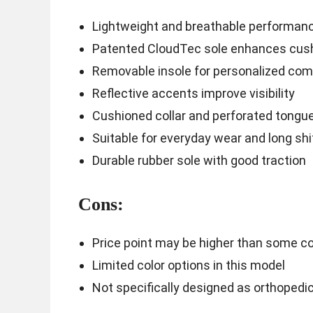
Lightweight and breathable performan
Patented CloudTec sole enhances cush
Removable insole for personalized com
Reflective accents improve visibility
Cushioned collar and perforated tongue
Suitable for everyday wear and long shi
Durable rubber sole with good traction
Cons:
Price point may be higher than some c
Limited color options in this model
Not specifically designed as orthopedi