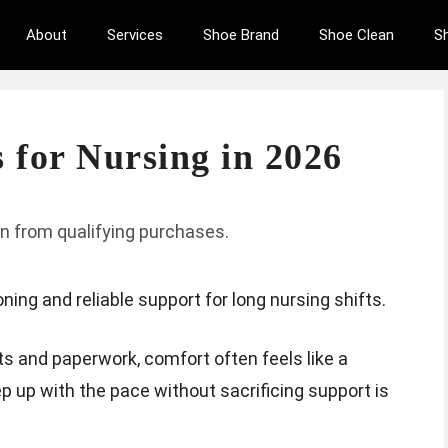
About
Services
Shoe Brand
Shoe Clean
S
 for Nursing in 2026
n from qualifying purchases.
ing and reliable support for long nursing shifts.
ts and paperwork, comfort often feels like a
p up with the pace without sacrificing support is