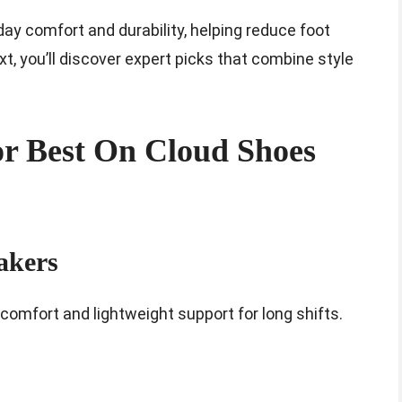
day comfort and durability, helping reduce foot
xt, you’ll discover expert picks that combine style
r Best On Cloud Shoes
akers
comfort and lightweight support for long shifts.