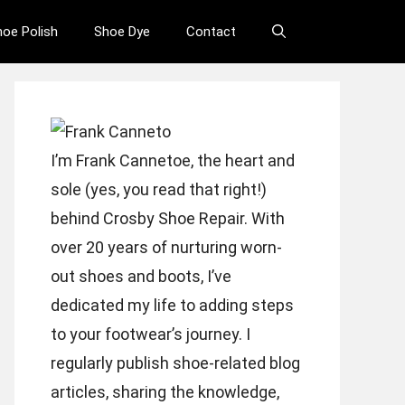
hoe Polish
Shoe Dye
Contact
I’m Frank Cannetoe, the heart and
sole (yes, you read that right!)
behind Crosby Shoe Repair. With
over 20 years of nurturing worn-
out shoes and boots, I’ve
dedicated my life to adding steps
to your footwear’s journey. I
regularly publish shoe-related blog
articles, sharing the knowledge,