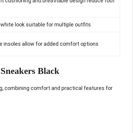
ht cushioning and breathable design reduce foot
l-white look suitable for multiple outfits
 insoles allow for added comfort options
Sneakers Black
g, combining comfort and practical features for