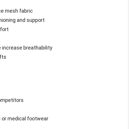
ce mesh fabric
ioning and support
fort
 increase breathability
fts
ompetitors
c or medical footwear