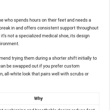
yone who spends hours on their feet and needs a
o break in and offers consistent support throughout
it’s not a specialized medical shoe, its design
vironment.
nd trying them during a shorter shift initially to
 can be swapped out if you prefer custom
n, all-white look that pairs well with scrubs or
Why