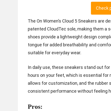
Check 
The On Women’s Cloud 5 Sneakers are de
patented CloudTec sole, making them a s
shoes provide a lightweight design compl
tongue for added breathability and comfor
suitable for everyday wear.
In daily use, these sneakers stand out for
hours on your feet, which is essential for
allows for customization, and the rubber sol
consistent performance without feeling he
Pros: