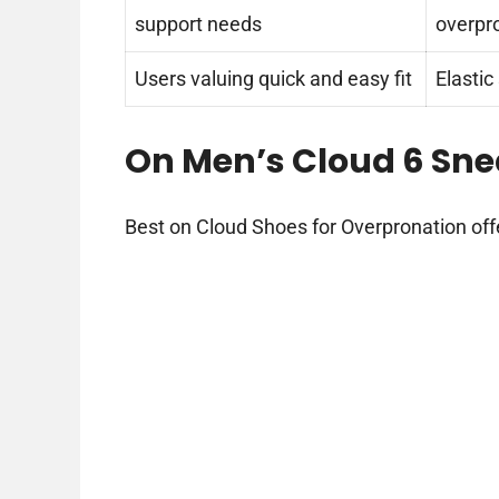
support needs
overpr
Users valuing quick and easy fit
Elastic
On Men’s Cloud 6 Sne
Best on Cloud Shoes for Overpronation off