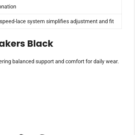
onation
 speed-lace system simplifies adjustment and fit
akers Black
ering balanced support and comfort for daily wear.