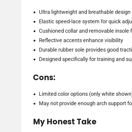
Ultra lightweight and breathable design
Elastic speed-lace system for quick ad
Cushioned collar and removable insole 
Reflective accents enhance visibility
Durable rubber sole provides good tract
Designed specifically for training and s
Cons:
Limited color options (only white shown
May not provide enough arch support fo
My Honest Take