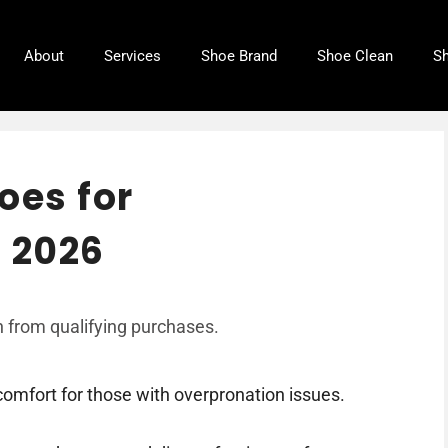
About
Services
Shoe Brand
Shoe Clean
Sh
oes for
 2026
 from qualifying purchases.
comfort for those with overpronation issues.