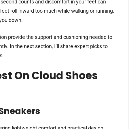
 second counts and discomfort in your feet can
eet roll inward too much while walking or running,
 you down.
tion provide the support and cushioning needed to
. In the next section, I’ll share expert picks to
s.
Best On Cloud Shoes
n
Sneakers
ring lightweight comfort and practical design.