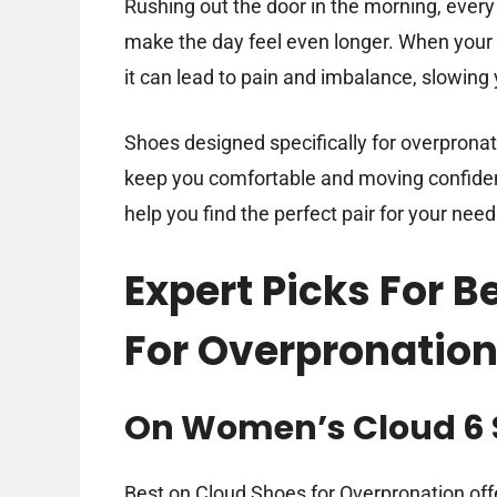
Rushing out the door in the morning, every
make the day feel even longer. When your f
it can lead to pain and imbalance, slowing
Shoes designed specifically for overprona
keep you comfortable and moving confidently
help you find the perfect pair for your need
Expert Picks For 
For Overpronatio
On Women’s Cloud 6 
Best on Cloud Shoes for Overpronation offe