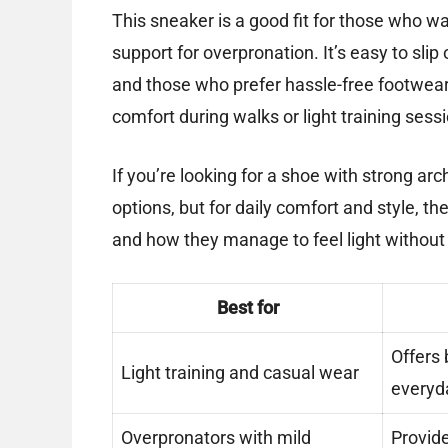
This sneaker is a good fit for those who w
support for overpronation. It’s easy to slip
and those who prefer hassle-free footwear.
comfort during walks or light training sess
If you’re looking for a shoe with strong ar
options, but for daily comfort and style, the
and how they manage to feel light without sa
Best for
Offers 
Light training and casual wear
everyda
Overpronators with mild
Provide