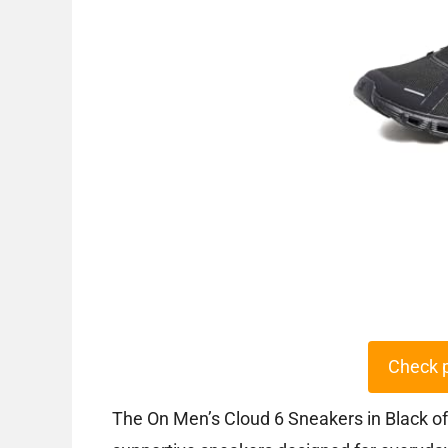
Check 
The On Men’s Cloud 6 Sneakers in Black of