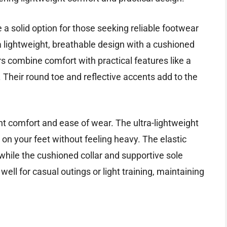
 solid option for those seeking reliable footwear
a lightweight, breathable design with a cushioned
s combine comfort with practical features like a
 Their round toe and reflective accents add to the
ent comfort and ease of wear. The ultra-lightweight
 on your feet without feeling heavy. The elastic
while the cushioned collar and supportive sole
well for casual outings or light training, maintaining