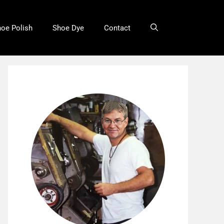
oe Polish
Shoe Dye
Contact