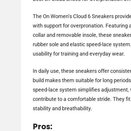
The On Women’s Cloud 6 Sneakers provide a
with support for overpronation. Featuring 
collar and removable insole, these sneaker
rubber sole and elastic speed-lace system.
usability for training and everyday wear.
In daily use, these sneakers offer consist
build makes them suitable for long periods
speed-lace system simplifies adjustment, 
contribute to a comfortable stride. They fit 
stability and breathability.
Pros: