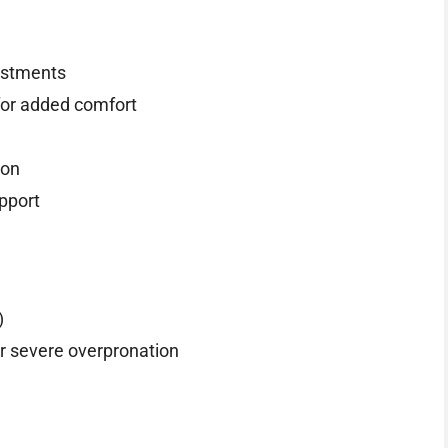
justments
for added comfort
ion
upport
)
r severe overpronation