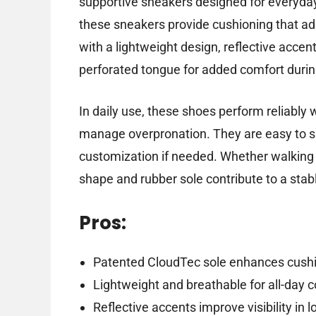
supportive sneakers designed for everyday
these sneakers provide cushioning that a
with a lightweight design, reflective accents
perforated tongue for added comfort duri
In daily use, these shoes perform reliably 
manage overpronation. They are easy to sl
customization if needed. Whether walking a
shape and rubber sole contribute to a sta
Pros:
Patented CloudTec sole enhances cushi
Lightweight and breathable for all-day 
Reflective accents improve visibility in l