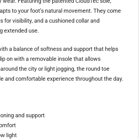
 wear. Featuring the patented CloudTec sole,
dapts to your foot’s natural movement. They come
 for visibility, and a cushioned collar and
ng extended use.
with a balance of softness and support that helps
ip on with a removable insole that allows
round the city or light jogging, the round toe
ble and comfortable experience throughout the day.
oning and support
comfort
ow light