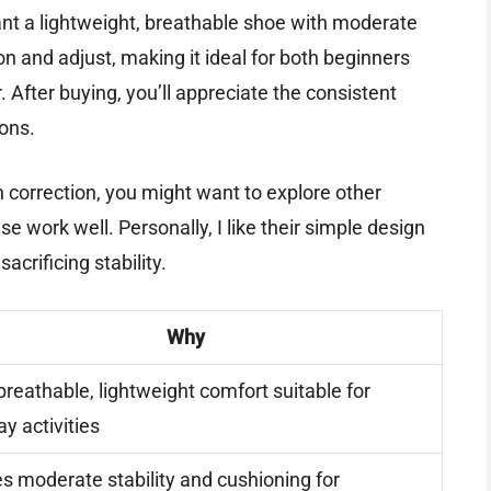
ant a lightweight, breathable shoe with moderate
 on and adjust, making it ideal for both beginners
 After buying, you’ll appreciate the consistent
ions.
ch correction, you might want to explore other
se work well. Personally, I like their simple design
crificing stability.
Why
breathable, lightweight comfort suitable for
y activities
s moderate stability and cushioning for