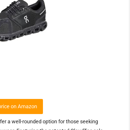
price on Amazon
fer a well-rounded option for those seeking