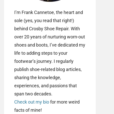
I’m Frank Cannetoe, the heart and
sole (yes, you read that right!)
behind Crosby Shoe Repair. With
over 20 years of nurturing worn-out
shoes and boots, I’ve dedicated my
life to adding steps to your
footwear’s journey. I regularly
publish shoe-related blog articles,
sharing the knowledge,
experiences, and passions that
span two decades.
Check out my bio
for more weird
facts of mine!