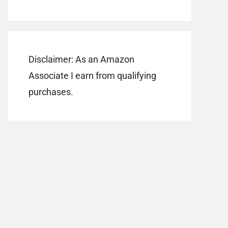
Disclaimer: As an Amazon
Associate I earn from qualifying
purchases.