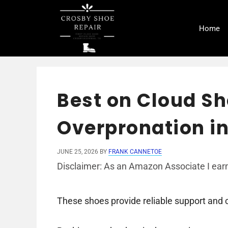
Skip
to
Home
content
Best on Cloud Sh
Overpronation in
JUNE 25, 2026
BY
FRANK CANNETOE
Disclaimer: As an Amazon Associate I earn
These shoes provide reliable support and 