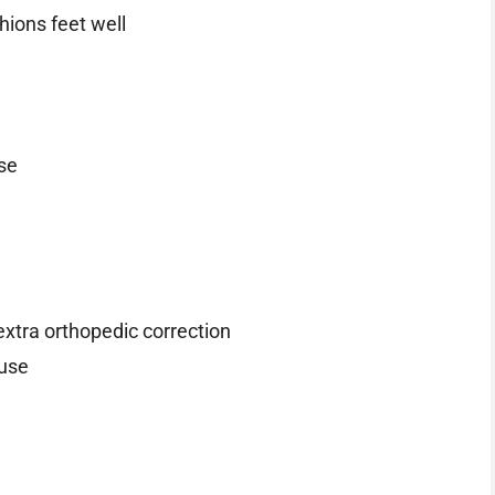
ions feet well
se
extra orthopedic correction
 use