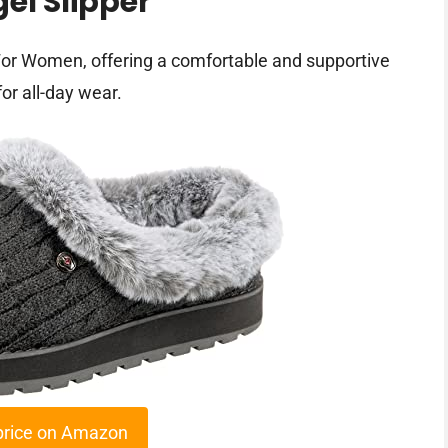
el Slipper
or Women, offering a comfortable and supportive
or all-day wear.
price on Amazon