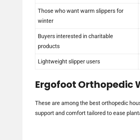
Those who want warm slippers for
winter
Buyers interested in charitable
products
Lightweight slipper users
Ergofoot Orthopedic W
These are among the best orthopedic hous
support and comfort tailored to ease plantar