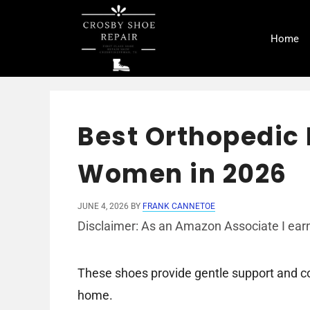
Skip
to
Home
content
Best Orthopedic
Women in 2026
JUNE 4, 2026
BY
FRANK CANNETOE
Disclaimer: As an Amazon Associate I earn
These shoes provide gentle support and co
home.