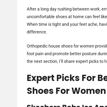
After a long day rushing between work, er
uncomfortable shoes at home can feel like
When time is tight and your feet ache, hav
difference.
Orthopedic house shoes for women provide 
foot pain and promote better posture dur
the next section, I’ll share expert picks to 
Expert Picks For 
Shoes For Women