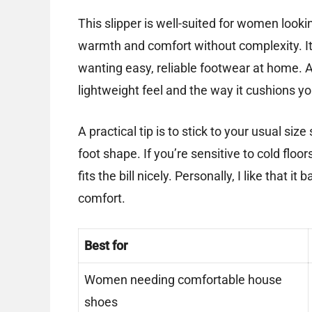
This slipper is well-suited for women lookin
warmth and comfort without complexity. It’
wanting easy, reliable footwear at home. Af
lightweight feel and the way it cushions y
A practical tip is to stick to your usual s
foot shape. If you’re sensitive to cold floor
fits the bill nicely. Personally, I like that 
comfort.
Best for
Women needing comfortable house
shoes