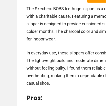
The Skechers BOBS Ice Angel slipper is a
with a charitable cause. Featuring a memo
slipper is designed to provide cushioned s
colder months. The charcoal color and simp
for indoor wear.
In everyday use, these slippers offer consi
The lightweight build and moderate dime
without feeling bulky. I found them reliabl
overheating, making them a dependable ch
casual shoe.
Pros: