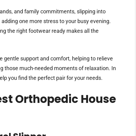
rands, and family commitments, slipping into
 adding one more stress to your busy evening.
ing the right footwear ready makes all the
gentle support and comfort, helping to relieve
ing those much-needed moments of relaxation. In
help you find the perfect pair for your needs.
Best Orthopedic House