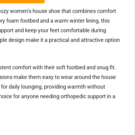
 cozy women’s house shoe that combines comfort
ry foam footbed and a warm winter lining, this
upport and keep your feet comfortable during
le design make it a practical and attractive option
stent comfort with their soft footbed and snug fit.
nsions make them easy to wear around the house
e for daily lounging, providing warmth without
oice for anyone needing orthopedic support in a