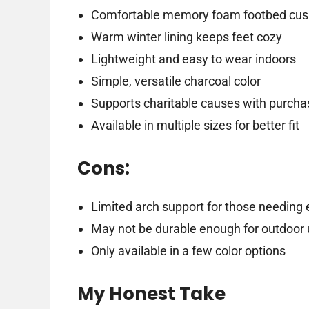
Comfortable memory foam footbed cush
Warm winter lining keeps feet cozy
Lightweight and easy to wear indoors
Simple, versatile charcoal color
Supports charitable causes with purcha
Available in multiple sizes for better fit
Cons:
Limited arch support for those needing 
May not be durable enough for outdoor
Only available in a few color options
My Honest Take