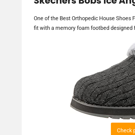
Skechers Bobs Ice Ang
One of the Best Orthopedic House Shoes F
fit with a memory foam footbed designed f
Check 