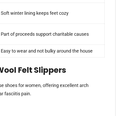
Soft winter lining keeps feet cozy
Part of proceeds support charitable causes
Easy to wear and not bulky around the house
ool Felt Slippers
e shoes for women, offering excellent arch
 fasciitis pain.