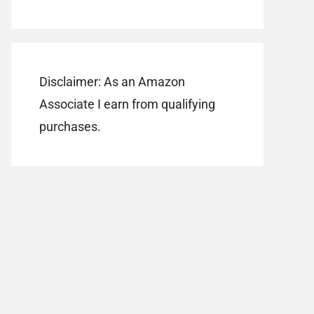
Disclaimer: As an Amazon
Associate I earn from qualifying
purchases.