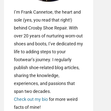
I’m Frank Cannetoe, the heart and
sole (yes, you read that right!)
behind Crosby Shoe Repair. With
over 20 years of nurturing worn-out
shoes and boots, I’ve dedicated my
life to adding steps to your
footwear’s journey. I regularly
publish shoe-related blog articles,
sharing the knowledge,
experiences, and passions that
span two decades.
Check out my bio
for more weird
facts of mine!