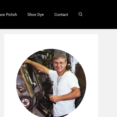
oe Polish
Shoe Dye
Contact