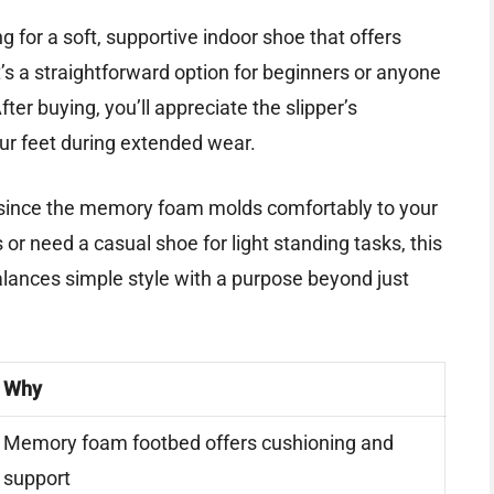
g for a soft, supportive indoor shoe that offers
s a straightforward option for beginners or anyone
ter buying, you’ll appreciate the slipper’s
our feet during extended wear.
ize since the memory foam molds comfortably to your
s or need a casual shoe for light standing tasks, this
it balances simple style with a purpose beyond just
Why
Memory foam footbed offers cushioning and
support