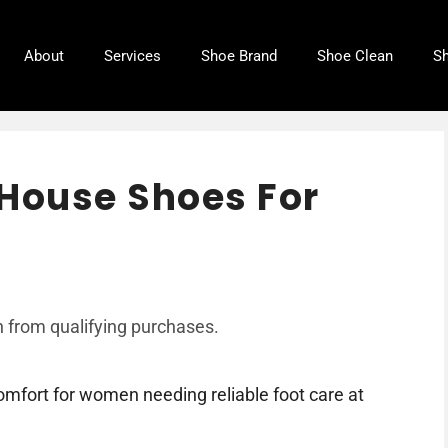
About
Services
Shoe Brand
Shoe Clean
Sh
 House Shoes For
 from qualifying purchases.
mfort for women needing reliable foot care at