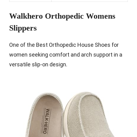
Walkhero Orthopedic Womens
Slippers
One of the Best Orthopedic House Shoes for
women seeking comfort and arch support in a
versatile slip-on design.