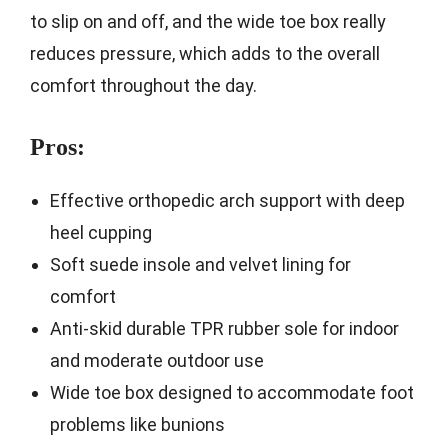
to slip on and off, and the wide toe box really
reduces pressure, which adds to the overall
comfort throughout the day.
Pros:
Effective orthopedic arch support with deep
heel cupping
Soft suede insole and velvet lining for
comfort
Anti-skid durable TPR rubber sole for indoor
and moderate outdoor use
Wide toe box designed to accommodate foot
problems like bunions