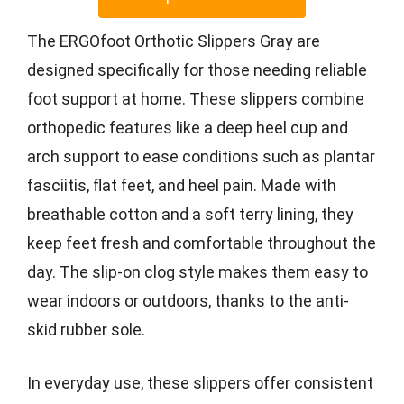
The ERGOfoot Orthotic Slippers Gray are
designed specifically for those needing reliable
foot support at home. These slippers combine
orthopedic features like a deep heel cup and
arch support to ease conditions such as plantar
fasciitis, flat feet, and heel pain. Made with
breathable cotton and a soft terry lining, they
keep feet fresh and comfortable throughout the
day. The slip-on clog style makes them easy to
wear indoors or outdoors, thanks to the anti-
skid rubber sole.
In everyday use, these slippers offer consistent