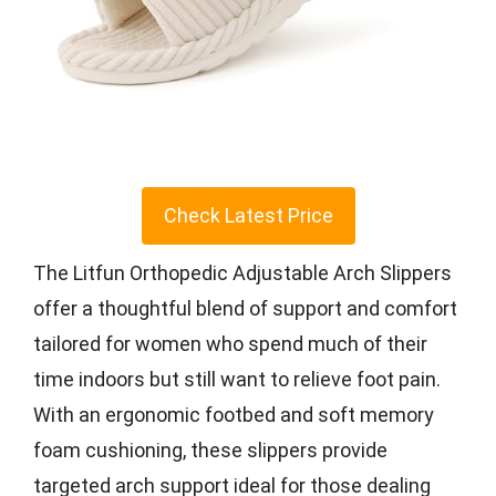
Check Latest Price
The Litfun Orthopedic Adjustable Arch Slippers
offer a thoughtful blend of support and comfort
tailored for women who spend much of their
time indoors but still want to relieve foot pain.
With an ergonomic footbed and soft memory
foam cushioning, these slippers provide
targeted arch support ideal for those dealing