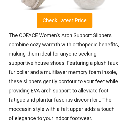
Check Latest Price
The COFACE Women’s Arch Support Slippers
combine cozy warmth with orthopedic benefits,
making them ideal for anyone seeking
supportive house shoes. Featuring a plush faux
fur collar and a multilayer memory foam insole,
these slippers gently contour to your feet while
providing EVA arch support to alleviate foot
fatigue and plantar fasciitis discomfort. The
moccasin style with a felt upper adds a touch
of elegance to your indoor footwear.