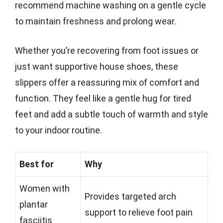
recommend machine washing on a gentle cycle
to maintain freshness and prolong wear.
Whether you’re recovering from foot issues or
just want supportive house shoes, these
slippers offer a reassuring mix of comfort and
function. They feel like a gentle hug for tired
feet and add a subtle touch of warmth and style
to your indoor routine.
Best for
Why
Women with
Provides targeted arch
plantar
support to relieve foot pain
fasciitis