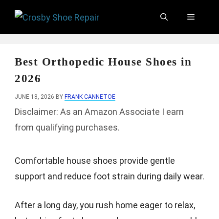
Skip
Menu
to
content
Best Orthopedic House Shoes in
2026
JUNE 18, 2026
BY
FRANK CANNETOE
Disclaimer: As an Amazon Associate I earn
from qualifying purchases.
Comfortable house shoes provide gentle
support and reduce foot strain during daily wear.
After a long day, you rush home eager to relax,