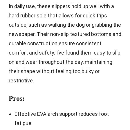
In daily use, these slippers hold up well with a
hard rubber sole that allows for quick trips
outside, such as walking the dog or grabbing the
newspaper. Their non-slip textured bottoms and
durable construction ensure consistent
comfort and safety. I’ve found them easy to slip
on and wear throughout the day, maintaining
their shape without feeling too bulky or
restrictive.
Pros:
Effective EVA arch support reduces foot
fatigue.