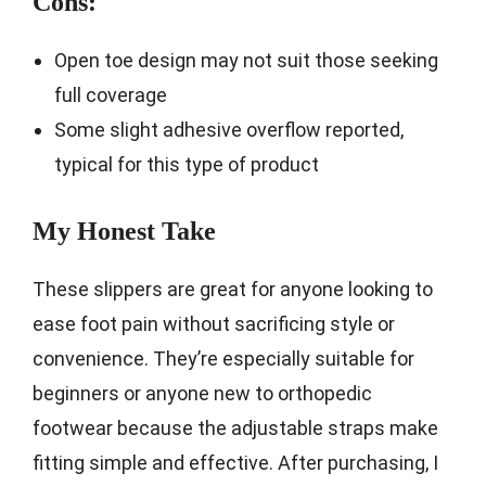
Cons:
Open toe design may not suit those seeking
full coverage
Some slight adhesive overflow reported,
typical for this type of product
My Honest Take
These slippers are great for anyone looking to
ease foot pain without sacrificing style or
convenience. They’re especially suitable for
beginners or anyone new to orthopedic
footwear because the adjustable straps make
fitting simple and effective. After purchasing, I