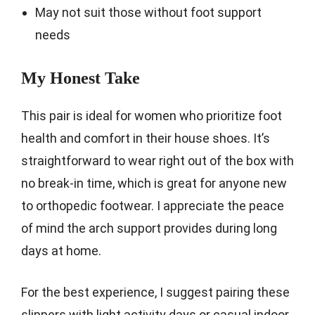
May not suit those without foot support
needs
My Honest Take
This pair is ideal for women who prioritize foot
health and comfort in their house shoes. It’s
straightforward to wear right out of the box with
no break-in time, which is great for anyone new
to orthopedic footwear. I appreciate the peace
of mind the arch support provides during long
days at home.
For the best experience, I suggest pairing these
slippers with light activity days or casual indoor