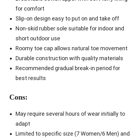
for comfort
Slip-on design easy to put on and take off
Non-skid rubber sole suitable for indoor and
short outdoor use
Roomy toe cap allows natural toe movement
Durable construction with quality materials
Recommended gradual break-in period for
best results
Cons:
May require several hours of wear initially to
adapt
Limited to specific size (7 Women/6 Men) and