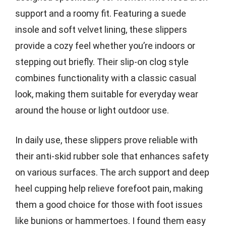
support and a roomy fit. Featuring a suede
insole and soft velvet lining, these slippers
provide a cozy feel whether you’re indoors or
stepping out briefly. Their slip-on clog style
combines functionality with a classic casual
look, making them suitable for everyday wear
around the house or light outdoor use.
In daily use, these slippers prove reliable with
their anti-skid rubber sole that enhances safety
on various surfaces. The arch support and deep
heel cupping help relieve forefoot pain, making
them a good choice for those with foot issues
like bunions or hammertoes. I found them easy