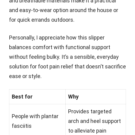
and breathable materials make it a practical
and easy-to-wear option around the house or
for quick errands outdoors.
Personally, I appreciate how this slipper
balances comfort with functional support
without feeling bulky. It’s a sensible, everyday
solution for foot pain relief that doesn’t sacrifice
ease or style.
Best for
Why
Provides targeted
People with plantar
arch and heel support
fasciitis
to alleviate pain