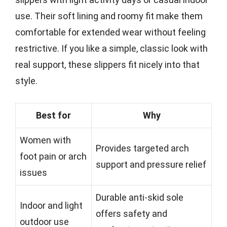
use. Their soft lining and roomy fit make them
comfortable for extended wear without feeling
restrictive. If you like a simple, classic look with
real support, these slippers fit nicely into that
style.
Best for
Why
Women with
Provides targeted arch
foot pain or arch
support and pressure relief
issues
Durable anti-skid sole
Indoor and light
offers safety and
outdoor use