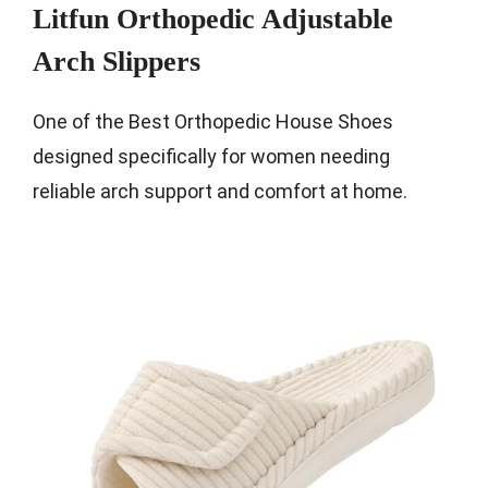
Litfun Orthopedic Adjustable
Arch Slippers
One of the Best Orthopedic House Shoes
designed specifically for women needing
reliable arch support and comfort at home.