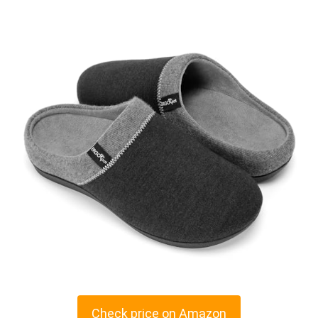
Check price on Amazon