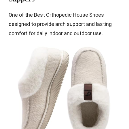
One of the Best Orthopedic House Shoes
designed to provide arch support and lasting
comfort for daily indoor and outdoor use.