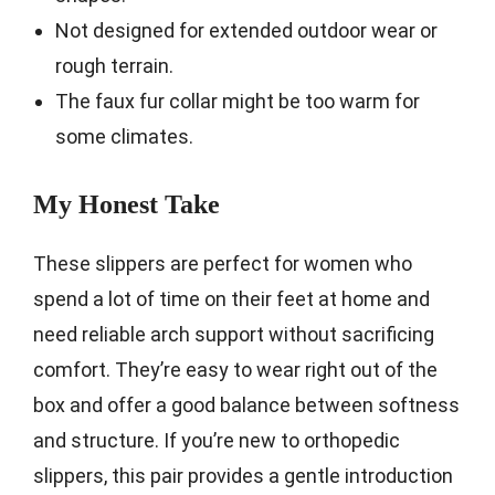
Not designed for extended outdoor wear or
rough terrain.
The faux fur collar might be too warm for
some climates.
My Honest Take
These slippers are perfect for women who
spend a lot of time on their feet at home and
need reliable arch support without sacrificing
comfort. They’re easy to wear right out of the
box and offer a good balance between softness
and structure. If you’re new to orthopedic
slippers, this pair provides a gentle introduction