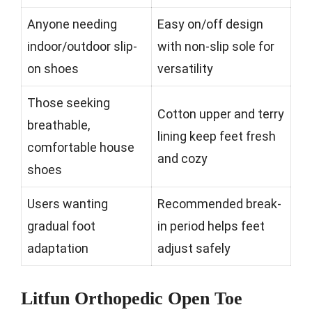
Anyone needing
Easy on/off design
indoor/outdoor slip-
with non-slip sole for
on shoes
versatility
Those seeking
Cotton upper and terry
breathable,
lining keep feet fresh
comfortable house
and cozy
shoes
Users wanting
Recommended break-
gradual foot
in period helps feet
adaptation
adjust safely
Litfun Orthopedic Open Toe