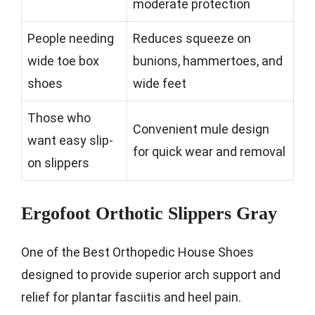
moderate protection
People needing
Reduces squeeze on
wide toe box
bunions, hammertoes, and
shoes
wide feet
Those who
Convenient mule design
want easy slip-
for quick wear and removal
on slippers
Ergofoot Orthotic Slippers Gray
One of the Best Orthopedic House Shoes
designed to provide superior arch support and
relief for plantar fasciitis and heel pain.