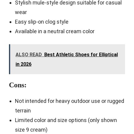
Stylish mule-style design suitable for casual
wear
Easy slip-on clog style
Available in a neutral cream color
ALSO READ
Best Athletic Shoes for Elliptical
in 2026
Cons:
Not intended for heavy outdoor use or rugged
terrain
Limited color and size options (only shown
size 9 cream)