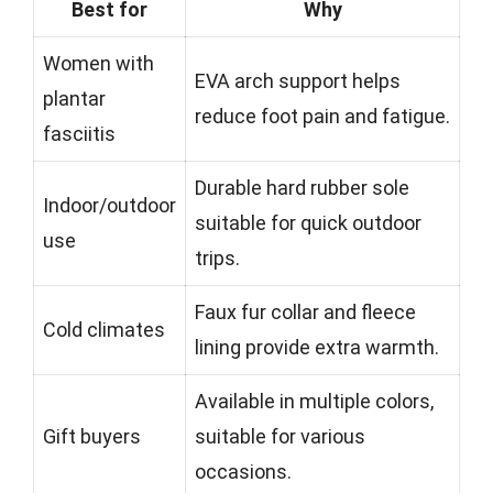
Best for
Why
Women with
EVA arch support helps
plantar
reduce foot pain and fatigue.
fasciitis
Durable hard rubber sole
Indoor/outdoor
suitable for quick outdoor
use
trips.
Faux fur collar and fleece
Cold climates
lining provide extra warmth.
Available in multiple colors,
Gift buyers
suitable for various
occasions.