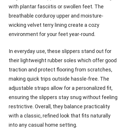
with plantar fasciitis or swollen feet. The
breathable corduroy upper and moisture-
wicking velvet terry lining create a cozy
environment for your feet year-round.
In everyday use, these slippers stand out for
their lightweight rubber soles which offer good
traction and protect flooring from scratches,
making quick trips outside hassle-free. The
adjustable straps allow for a personalized fit,
ensuring the slippers stay snug without feeling
restrictive. Overall, they balance practicality
with a classic, refined look that fits naturally
into any casual home setting.