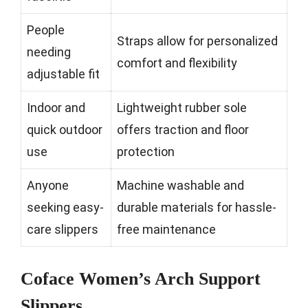
People
Straps allow for personalized
needing
comfort and flexibility
adjustable fit
Indoor and
Lightweight rubber sole
quick outdoor
offers traction and floor
use
protection
Anyone
Machine washable and
seeking easy-
durable materials for hassle-
care slippers
free maintenance
Coface Women’s Arch Support
Slippers