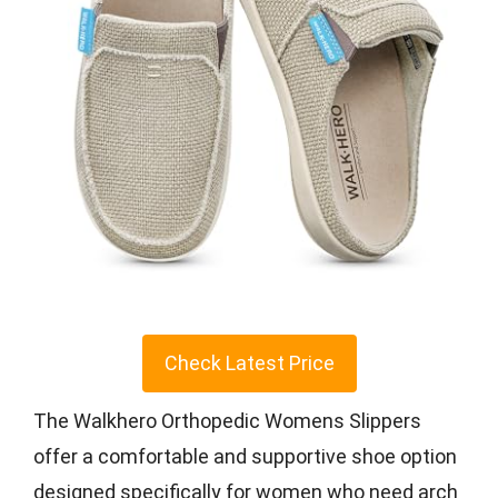
Check Latest Price
The Walkhero Orthopedic Womens Slippers
offer a comfortable and supportive shoe option
designed specifically for women who need arch