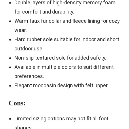
Double layers of high-density memory foam
for comfort and durability.
Warm faux fur collar and fleece lining for cozy
wear.
Hard rubber sole suitable for indoor and short
outdoor use.
Non-slip textured sole for added safety.
Available in multiple colors to suit different
preferences.
Elegant moccasin design with felt upper.
Cons:
Limited sizing options may not fit all foot
shapes.