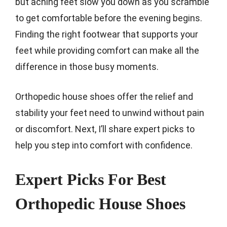
but aching feet slow you down as you scramble
to get comfortable before the evening begins.
Finding the right footwear that supports your
feet while providing comfort can make all the
difference in those busy moments.
Orthopedic house shoes offer the relief and
stability your feet need to unwind without pain
or discomfort. Next, I’ll share expert picks to
help you step into comfort with confidence.
Expert Picks For Best
Orthopedic House Shoes