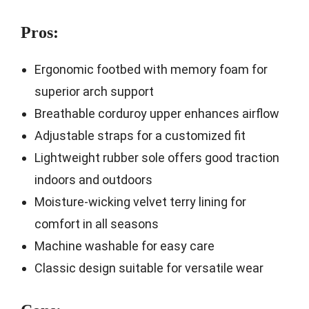
Pros:
Ergonomic footbed with memory foam for
superior arch support
Breathable corduroy upper enhances airflow
Adjustable straps for a customized fit
Lightweight rubber sole offers good traction
indoors and outdoors
Moisture-wicking velvet terry lining for
comfort in all seasons
Machine washable for easy care
Classic design suitable for versatile wear