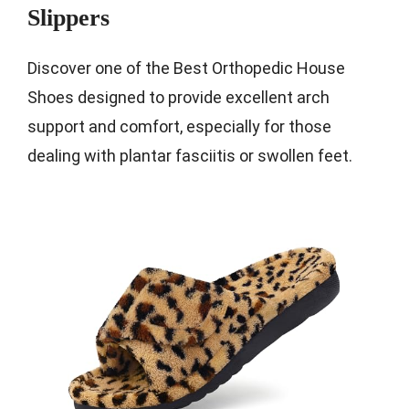
Slippers
Discover one of the Best Orthopedic House
Shoes designed to provide excellent arch
support and comfort, especially for those
dealing with plantar fasciitis or swollen feet.