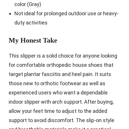
color (Gray)
Not ideal for prolonged outdoor use or heavy-
duty activities
My Honest Take
This slipper is a solid choice for anyone looking
for comfortable orthopedic house shoes that
target plantar fasciitis and heel pain. It suits
those new to orthotic footwear as well as
experienced users who want a dependable
indoor slipper with arch support. After buying,
allow your feet time to adjust to the added
support to avoid discomfort. The slip-on style