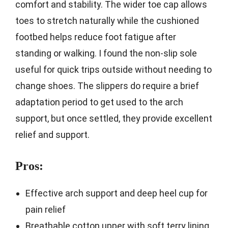
comfort and stability. The wider toe cap allows
toes to stretch naturally while the cushioned
footbed helps reduce foot fatigue after
standing or walking. I found the non-slip sole
useful for quick trips outside without needing to
change shoes. The slippers do require a brief
adaptation period to get used to the arch
support, but once settled, they provide excellent
relief and support.
Pros:
Effective arch support and deep heel cup for
pain relief
Breathable cotton upper with soft terry lining