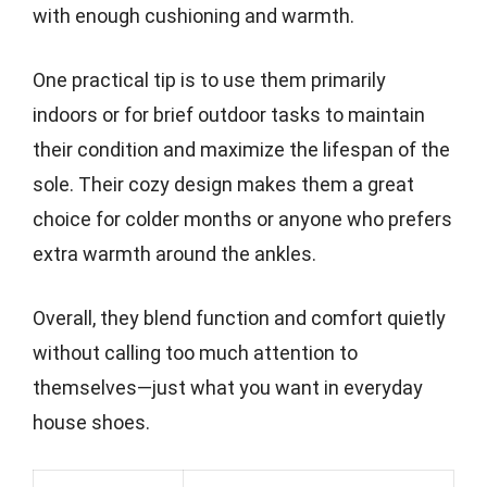
with enough cushioning and warmth.
One practical tip is to use them primarily
indoors or for brief outdoor tasks to maintain
their condition and maximize the lifespan of the
sole. Their cozy design makes them a great
choice for colder months or anyone who prefers
extra warmth around the ankles.
Overall, they blend function and comfort quietly
without calling too much attention to
themselves—just what you want in everyday
house shoes.