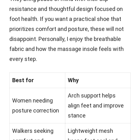
resistance and thoughtful design focused on
foot health. If you want a practical shoe that
prioritizes comfort and posture, these will not
disappoint. Personally, I enjoy the breathable
fabric and how the massage insole feels with
every step.
Best for
Why
Arch support helps
Women needing
align feet and improve
posture correction
stance
Walkers seeking
Lightweight mesh