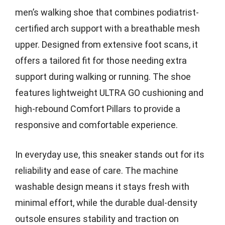
men’s walking shoe that combines podiatrist-
certified arch support with a breathable mesh
upper. Designed from extensive foot scans, it
offers a tailored fit for those needing extra
support during walking or running. The shoe
features lightweight ULTRA GO cushioning and
high-rebound Comfort Pillars to provide a
responsive and comfortable experience.
In everyday use, this sneaker stands out for its
reliability and ease of care. The machine
washable design means it stays fresh with
minimal effort, while the durable dual-density
outsole ensures stability and traction on