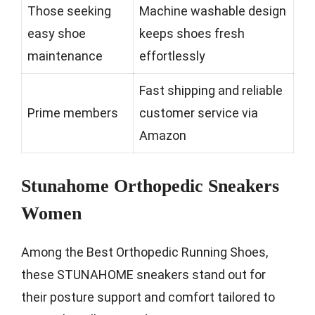
Those seeking
Machine washable design
easy shoe
keeps shoes fresh
maintenance
effortlessly
Fast shipping and reliable
Prime members
customer service via
Amazon
Stunahome Orthopedic Sneakers
Women
Among the Best Orthopedic Running Shoes,
these STUNAHOME sneakers stand out for
their posture support and comfort tailored to