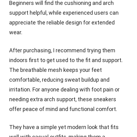
Beginners will find the cushioning and arch
support helpful, while experienced users can
appreciate the reliable design for extended
wear.
After purchasing, I recommend trying them
indoors first to get used to the fit and support.
The breathable mesh keeps your feet
comfortable, reducing sweat buildup and
irritation. For anyone dealing with foot pain or
needing extra arch support, these sneakers
offer peace of mind and functional comfort.
They have a simple yet modern look that fits
well with casual outfits, making them a