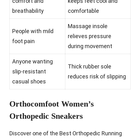
comfort and
keeps feet cool and
breathability
comfortable
Massage insole
People with mild
relieves pressure
foot pain
during movement
Anyone wanting
Thick rubber sole
slip-resistant
reduces risk of slipping
casual shoes
Orthocomfoot Women’s
Orthopedic Sneakers
Discover one of the Best Orthopedic Running