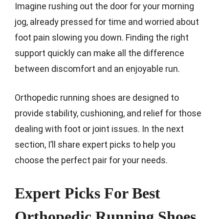
Imagine rushing out the door for your morning
jog, already pressed for time and worried about
foot pain slowing you down. Finding the right
support quickly can make all the difference
between discomfort and an enjoyable run.
Orthopedic running shoes are designed to
provide stability, cushioning, and relief for those
dealing with foot or joint issues. In the next
section, I’ll share expert picks to help you
choose the perfect pair for your needs.
Expert Picks For Best
Orthopedic Running Shoes