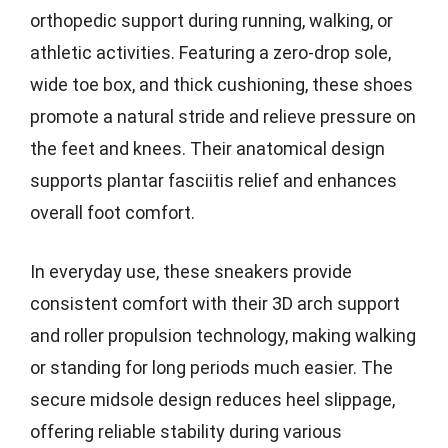
orthopedic support during running, walking, or
athletic activities. Featuring a zero-drop sole,
wide toe box, and thick cushioning, these shoes
promote a natural stride and relieve pressure on
the feet and knees. Their anatomical design
supports plantar fasciitis relief and enhances
overall foot comfort.
In everyday use, these sneakers provide
consistent comfort with their 3D arch support
and roller propulsion technology, making walking
or standing for long periods much easier. The
secure midsole design reduces heel slippage,
offering reliable stability during various