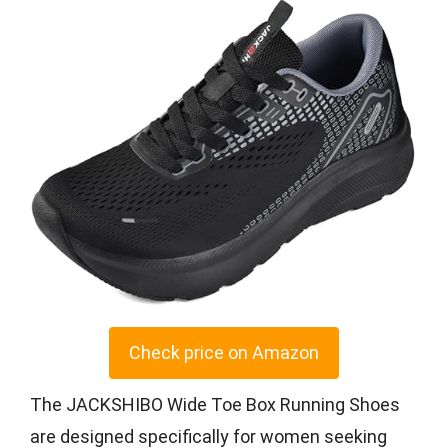
Check price on Amazon
The JACKSHIBO Wide Toe Box Running Shoes
are designed specifically for women seeking