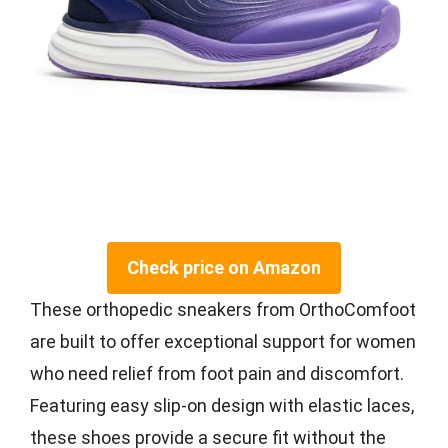
Check price on Amazon
These orthopedic sneakers from OrthoComfoot
are built to offer exceptional support for women
who need relief from foot pain and discomfort.
Featuring easy slip-on design with elastic laces,
these shoes provide a secure fit without the