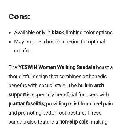
Cons:
Available only in
black
, limiting color options
May require a break-in period for optimal
comfort
The
YESWIN Women Walking Sandals
boast a
thoughtful design that combines orthopedic
benefits with casual style. The built-in
arch
support
is especially beneficial for users with
plantar fasciitis
, providing relief from heel pain
and promoting better foot posture. These
sandals also feature a
non-slip sole
, making