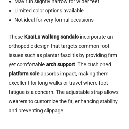
May run slightly narrow for wider feet
Limited color options available
Not ideal for very formal occasions
These
KuaiLu walking sandals
incorporate an
orthopedic design that targets common foot
issues such as plantar fasciitis by providing firm
yet comfortable
arch support
. The cushioned
platform sole
absorbs impact, making them
excellent for long walks or travel where foot
fatigue is a concern. The adjustable strap allows
wearers to customize the fit, enhancing stability
and preventing slippage.