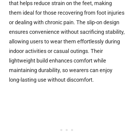
that helps reduce strain on the feet, making
them ideal for those recovering from foot injuries
or dealing with chronic pain. The slip-on design
ensures convenience without sacrificing stability,
allowing users to wear them effortlessly during
indoor activities or casual outings. Their
lightweight build enhances comfort while
maintaining durability, so wearers can enjoy
long-lasting use without discomfort.