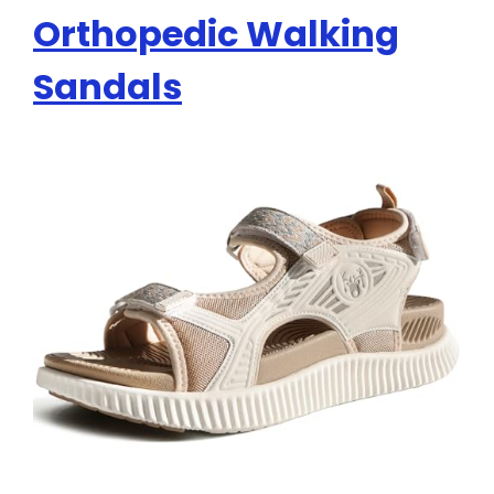
Orthopedic Walking
Sandals