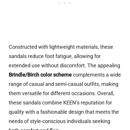
Constructed with lightweight materials, these
sandals reduce foot fatigue, allowing for
extended use without discomfort. The appealing
Brindle/Birch color scheme
complements a wide
range of casual and semi-casual outfits, making
them versatile for different occasions. Overall,
these sandals combine KEEN’s reputation for
quality with a fashionable design that meets the
needs of style-conscious individuals seeking