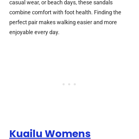
casual wear, or beach days, these sandals
combine comfort with foot health. Finding the
perfect pair makes walking easier and more
enjoyable every day.
Kuailu Womens