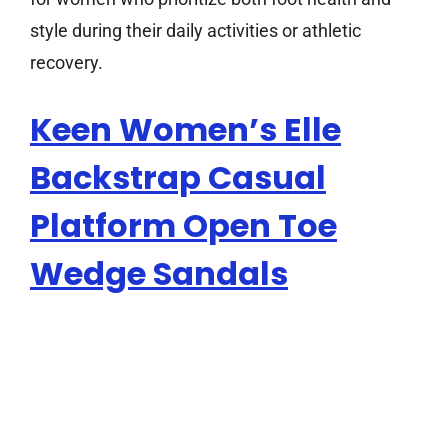
style during their daily activities or athletic
recovery.
Keen Women’s Elle
Backstrap Casual
Platform Open Toe
Wedge Sandals