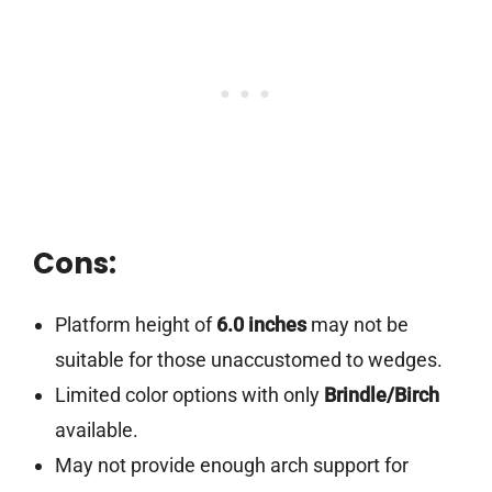
Cons:
Platform height of
6.0 inches
may not be
suitable for those unaccustomed to wedges.
Limited color options with only
Brindle/Birch
available.
May not provide enough arch support for