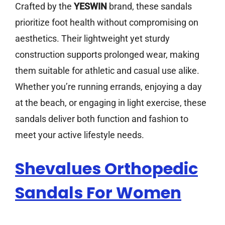
Crafted by the
YESWIN
brand, these sandals
prioritize foot health without compromising on
aesthetics. Their lightweight yet sturdy
construction supports prolonged wear, making
them suitable for athletic and casual use alike.
Whether you’re running errands, enjoying a day
at the beach, or engaging in light exercise, these
sandals deliver both function and fashion to
meet your active lifestyle needs.
Shevalues Orthopedic
Sandals For Women