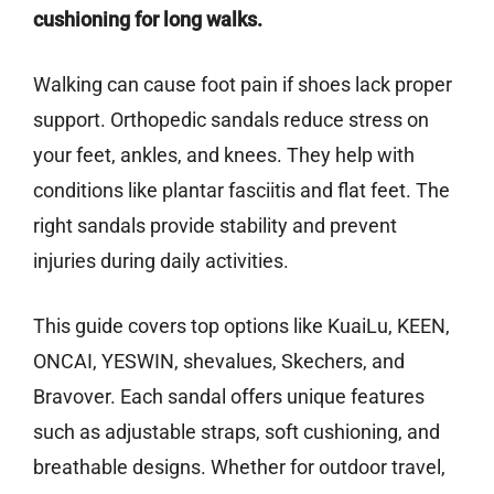
cushioning for long walks.
Walking can cause foot pain if shoes lack proper
support. Orthopedic sandals reduce stress on
your feet, ankles, and knees. They help with
conditions like plantar fasciitis and flat feet. The
right sandals provide stability and prevent
injuries during daily activities.
This guide covers top options like KuaiLu, KEEN,
ONCAI, YESWIN, shevalues, Skechers, and
Bravover. Each sandal offers unique features
such as adjustable straps, soft cushioning, and
breathable designs. Whether for outdoor travel,