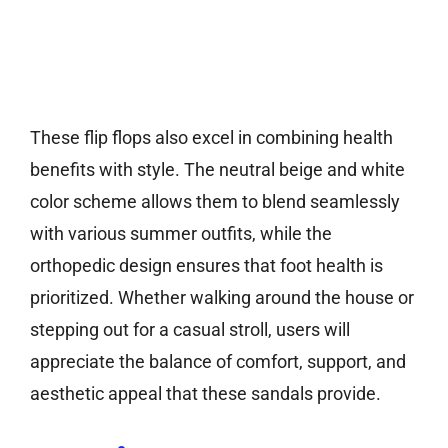
These flip flops also excel in combining health
benefits with style. The neutral beige and white
color scheme allows them to blend seamlessly
with various summer outfits, while the
orthopedic design ensures that foot health is
prioritized. Whether walking around the house or
stepping out for a casual stroll, users will
appreciate the balance of comfort, support, and
aesthetic appeal that these sandals provide.