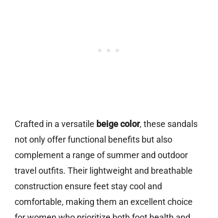
Crafted in a versatile
beige color
, these sandals
not only offer functional benefits but also
complement a range of summer and outdoor
travel outfits. Their lightweight and breathable
construction ensure feet stay cool and
comfortable, making them an excellent choice
for women who prioritize both foot health and