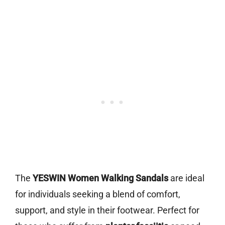
The
YESWIN Women Walking Sandals
are ideal
for individuals seeking a blend of comfort,
support, and style in their footwear. Perfect for