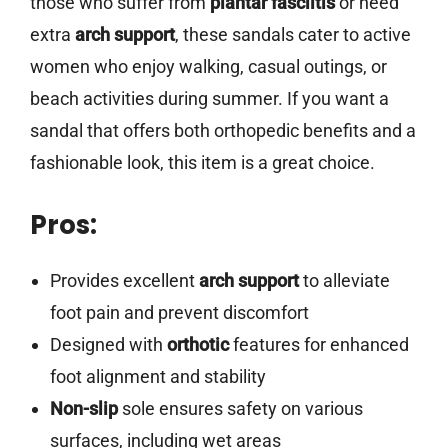
those who suffer from
plantar fasciitis
or need
extra
arch support
, these sandals cater to active
women who enjoy walking, casual outings, or
beach activities during summer. If you want a
sandal that offers both orthopedic benefits and a
fashionable look, this item is a great choice.
Pros:
Provides excellent
arch support
to alleviate
foot pain and prevent discomfort
Designed with
orthotic
features for enhanced
foot alignment and stability
Non-slip
sole ensures safety on various
surfaces, including wet areas