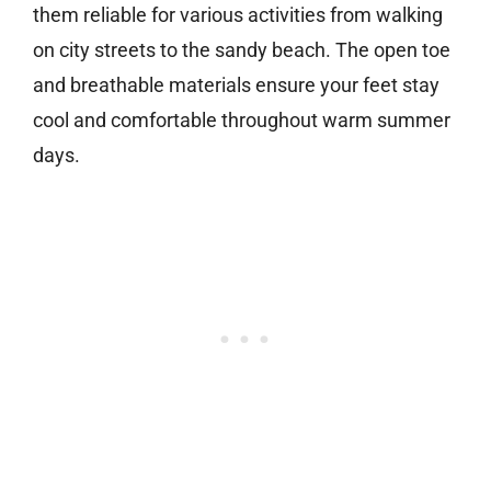
them reliable for various activities from walking
on city streets to the sandy beach. The open toe
and breathable materials ensure your feet stay
cool and comfortable throughout warm summer
days.