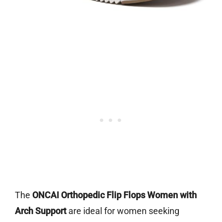
The
ONCAI Orthopedic Flip Flops Women with
Arch Support
are ideal for women seeking