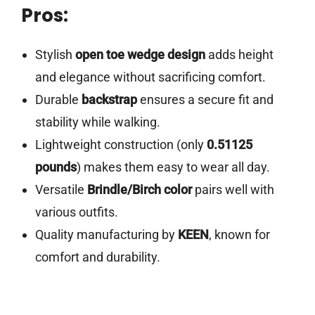
Pros:
Stylish
open toe wedge design
adds height
and elegance without sacrificing comfort.
Durable
backstrap
ensures a secure fit and
stability while walking.
Lightweight construction (only
0.51125
pounds
) makes them easy to wear all day.
Versatile
Brindle/Birch color
pairs well with
various outfits.
Quality manufacturing by
KEEN
, known for
comfort and durability.