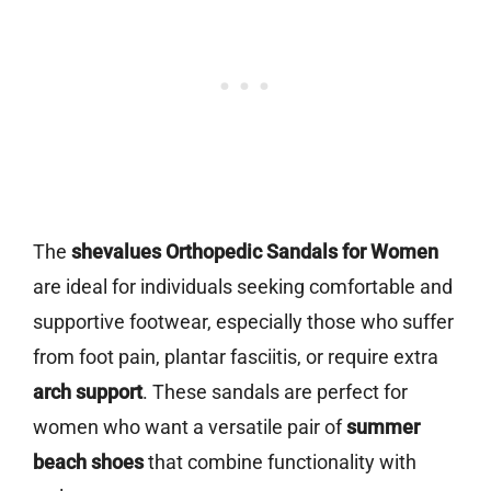
The
shevalues Orthopedic Sandals for Women
are ideal for individuals seeking comfortable and
supportive footwear, especially those who suffer
from foot pain, plantar fasciitis, or require extra
arch support
. These sandals are perfect for
women who want a versatile pair of
summer
beach shoes
that combine functionality with