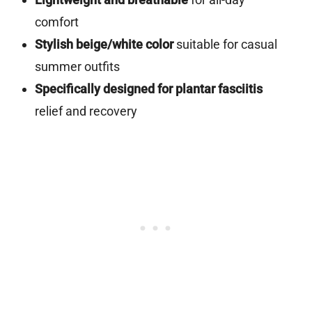
comfort
Stylish beige/white color
suitable for casual
summer outfits
Specifically designed for plantar fasciitis
relief and recovery