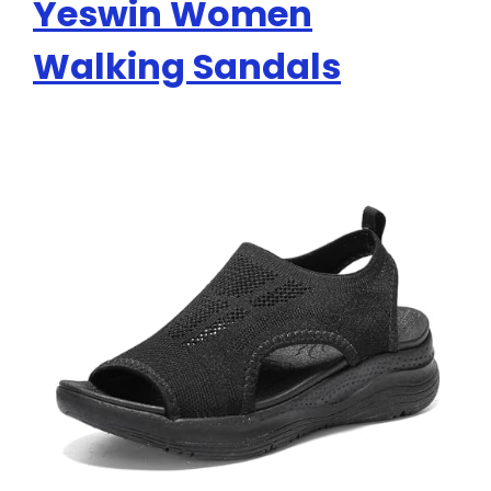
Yeswin Women
Walking Sandals