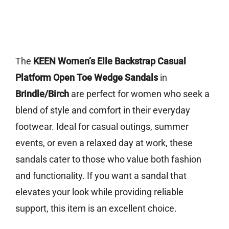
The
KEEN Women’s Elle Backstrap Casual
Platform Open Toe Wedge Sandals
in
Brindle/Birch
are perfect for women who seek a
blend of style and comfort in their everyday
footwear. Ideal for casual outings, summer
events, or even a relaxed day at work, these
sandals cater to those who value both fashion
and functionality. If you want a sandal that
elevates your look while providing reliable
support, this item is an excellent choice.