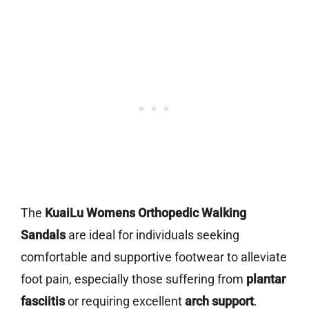
The
KuaiLu Womens Orthopedic Walking
Sandals
are ideal for individuals seeking
comfortable and supportive footwear to alleviate
foot pain, especially those suffering from
plantar
fasciitis
or requiring excellent
arch support
.