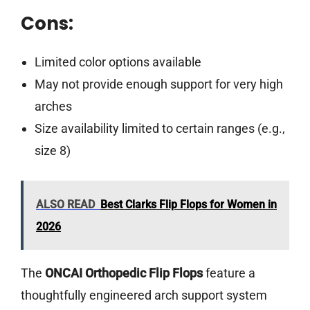
Cons:
Limited color options available
May not provide enough support for very high
arches
Size availability limited to certain ranges (e.g.,
size 8)
ALSO READ
Best Clarks Flip Flops for Women in
2026
The
ONCAI Orthopedic Flip Flops
feature a
thoughtfully engineered arch support system