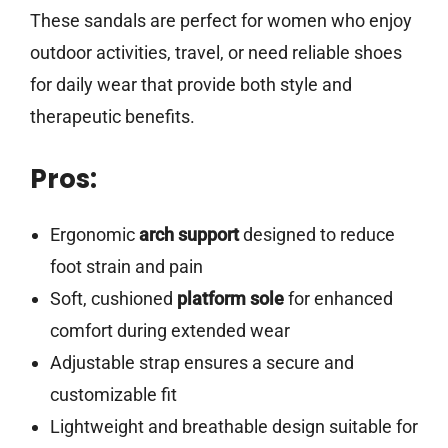
These sandals are perfect for women who enjoy
outdoor activities, travel, or need reliable shoes
for daily wear that provide both style and
therapeutic benefits.
Pros:
Ergonomic
arch support
designed to reduce
foot strain and pain
Soft, cushioned
platform sole
for enhanced
comfort during extended wear
Adjustable strap ensures a secure and
customizable fit
Lightweight and breathable design suitable for