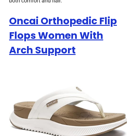
both comfort and flair.
Oncai Orthopedic Flip
Flops Women With
Arch Support