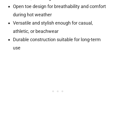
Open toe design for breathability and comfort
during hot weather
Versatile and stylish enough for casual,
athletic, or beachwear
Durable construction suitable for long-term
use