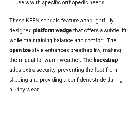
users with specific orthopedic needs.
These KEEN sandals feature a thoughtfully
designed
platform wedge
that offers a subtle lift
while maintaining balance and comfort. The
open toe
style enhances breathability, making
them ideal for warm weather. The
backstrap
adds extra security, preventing the foot from
slipping and providing a confident stride during
all-day wear.