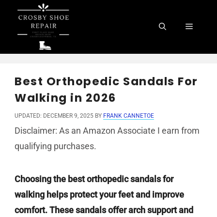
Skip
to
Menu
content
Best Orthopedic Sandals For
Walking in 2026
UPDATED: DECEMBER 9, 2025
BY
FRANK CANNETOE
Disclaimer: As an Amazon Associate I earn from
qualifying purchases.
Choosing the best orthopedic sandals for
walking helps protect your feet and improve
comfort. These sandals offer arch support and