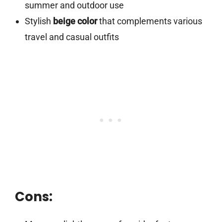
summer and outdoor use
Stylish
beige color
that complements various
travel and casual outfits
Cons: