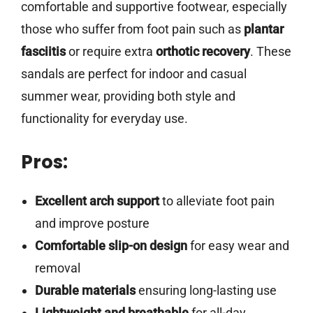
comfortable and supportive footwear, especially
those who suffer from foot pain such as
plantar
fasciitis
or require extra
orthotic recovery
. These
sandals are perfect for indoor and casual
summer wear, providing both style and
functionality for everyday use.
Pros:
Excellent arch support
to alleviate foot pain
and improve posture
Comfortable slip-on design
for easy wear and
removal
Durable materials
ensuring long-lasting use
Lightweight and breathable
for all-day