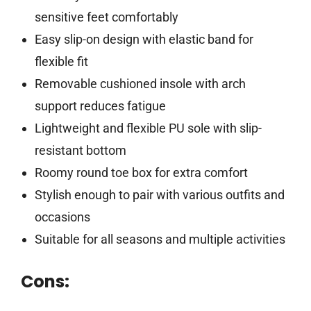
sensitive feet comfortably
Easy slip-on design with elastic band for
flexible fit
Removable cushioned insole with arch
support reduces fatigue
Lightweight and flexible PU sole with slip-
resistant bottom
Roomy round toe box for extra comfort
Stylish enough to pair with various outfits and
occasions
Suitable for all seasons and multiple activities
Cons: