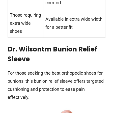
comfort
Those requiring
Available in extra wide width
extra wide
for a better fit
shoes
Dr. Wilsontm Bunion Relief
Sleeve
For those seeking the best orthopedic shoes for
bunions, this bunion relief sleeve offers targeted
cushioning and protection to ease pain
effectively.