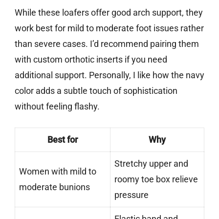
While these loafers offer good arch support, they
work best for mild to moderate foot issues rather
than severe cases. I’d recommend pairing them
with custom orthotic inserts if you need
additional support. Personally, I like how the navy
color adds a subtle touch of sophistication
without feeling flashy.
Best for
Why
Stretchy upper and
Women with mild to
roomy toe box relieve
moderate bunions
pressure
Elastic band and