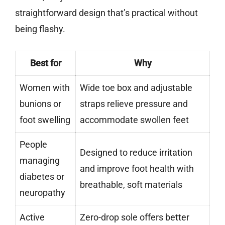
straightforward design that’s practical without
being flashy.
Best for
Why
Women with
Wide toe box and adjustable
bunions or
straps relieve pressure and
foot swelling
accommodate swollen feet
People
Designed to reduce irritation
managing
and improve foot health with
diabetes or
breathable, soft materials
neuropathy
Active
Zero-drop sole offers better