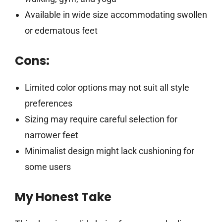
Available in wide size accommodating swollen
or edematous feet
Cons:
Limited color options may not suit all style
preferences
Sizing may require careful selection for
narrower feet
Minimalist design might lack cushioning for
some users
My Honest Take