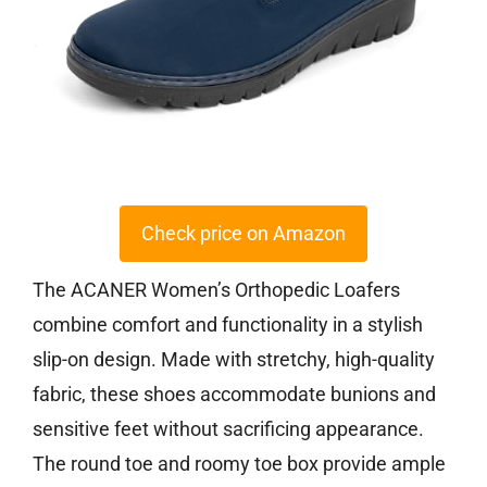
Check price on Amazon
The ACANER Women’s Orthopedic Loafers
combine comfort and functionality in a stylish
slip-on design. Made with stretchy, high-quality
fabric, these shoes accommodate bunions and
sensitive feet without sacrificing appearance.
The round toe and roomy toe box provide ample