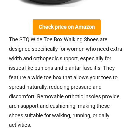
Check price on Amazon
The STQ Wide Toe Box Walking Shoes are
designed specifically for women who need extra
width and orthopedic support, especially for
issues like bunions and plantar fasciitis. They
feature a wide toe box that allows your toes to
spread naturally, reducing pressure and
discomfort. Removable orthotic insoles provide
arch support and cushioning, making these
shoes suitable for walking, running, or daily
activities.