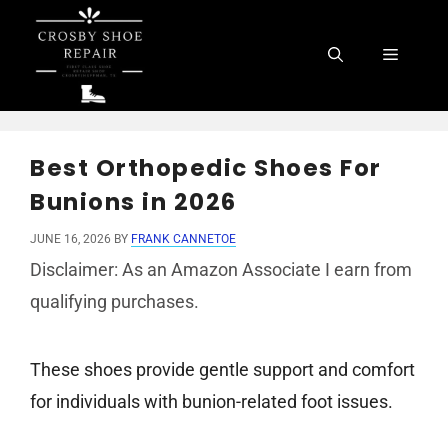
Skip
to
Menu
content
Best Orthopedic Shoes For
Bunions in 2026
JUNE 16, 2026
BY
FRANK CANNETOE
Disclaimer: As an Amazon Associate I earn from
qualifying purchases.
These shoes provide gentle support and comfort
for individuals with bunion-related foot issues.