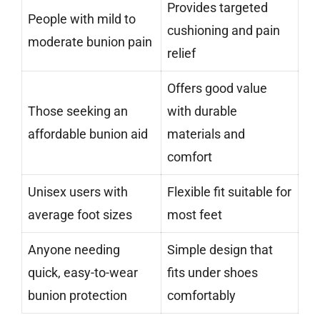
Provides targeted
People with mild to
cushioning and pain
moderate bunion pain
relief
Offers good value
Those seeking an
with durable
affordable bunion aid
materials and
comfort
Unisex users with
Flexible fit suitable for
average foot sizes
most feet
Anyone needing
Simple design that
quick, easy-to-wear
fits under shoes
bunion protection
comfortably