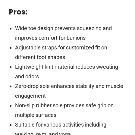
Pros:
Wide toe design prevents squeezing and
improves comfort for bunions
Adjustable straps for customized fit on
different foot shapes
Lightweight knit material reduces sweating
and odors
Zero-drop sole enhances stability and muscle
engagement
Non-slip rubber sole provides safe grip on
multiple surfaces
Suitable for various activities including
walking, gym, and yoga