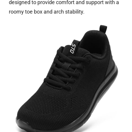
designed to provide comfort and support with a
roomy toe box and arch stability.