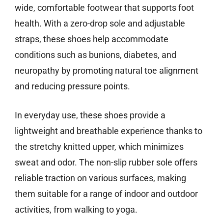
wide, comfortable footwear that supports foot
health. With a zero-drop sole and adjustable
straps, these shoes help accommodate
conditions such as bunions, diabetes, and
neuropathy by promoting natural toe alignment
and reducing pressure points.
In everyday use, these shoes provide a
lightweight and breathable experience thanks to
the stretchy knitted upper, which minimizes
sweat and odor. The non-slip rubber sole offers
reliable traction on various surfaces, making
them suitable for a range of indoor and outdoor
activities, from walking to yoga.