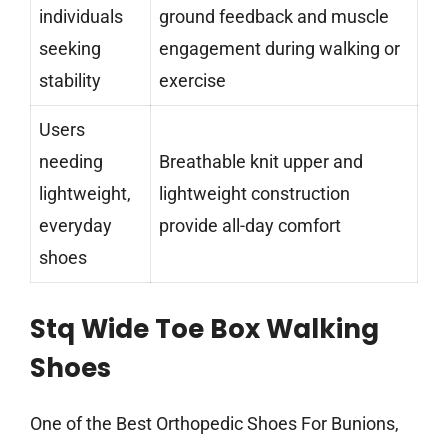
individuals
ground feedback and muscle
seeking
engagement during walking or
stability
exercise
Users
needing
Breathable knit upper and
lightweight,
lightweight construction
everyday
provide all-day comfort
shoes
Stq Wide Toe Box Walking
Shoes
One of the Best Orthopedic Shoes For Bunions,