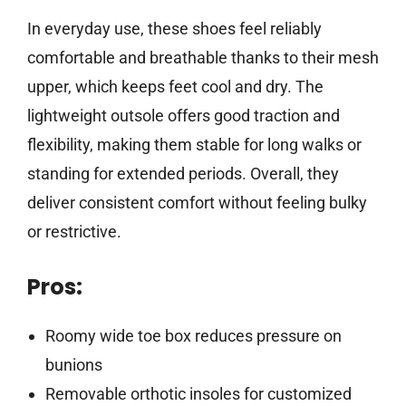
In everyday use, these shoes feel reliably
comfortable and breathable thanks to their mesh
upper, which keeps feet cool and dry. The
lightweight outsole offers good traction and
flexibility, making them stable for long walks or
standing for extended periods. Overall, they
deliver consistent comfort without feeling bulky
or restrictive.
Pros:
Roomy wide toe box reduces pressure on
bunions
Removable orthotic insoles for customized