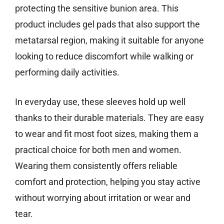
protecting the sensitive bunion area. This
product includes gel pads that also support the
metatarsal region, making it suitable for anyone
looking to reduce discomfort while walking or
performing daily activities.
In everyday use, these sleeves hold up well
thanks to their durable materials. They are easy
to wear and fit most foot sizes, making them a
practical choice for both men and women.
Wearing them consistently offers reliable
comfort and protection, helping you stay active
without worrying about irritation or wear and
tear.