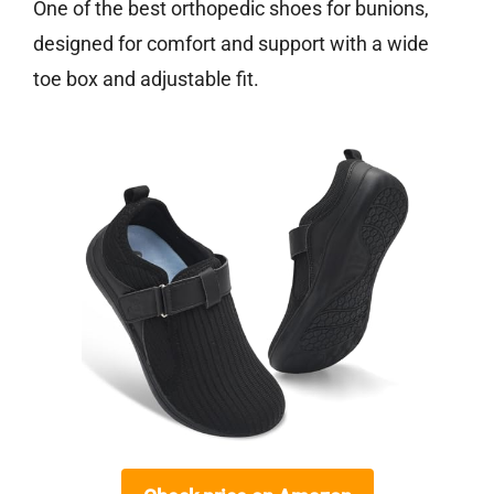
One of the best orthopedic shoes for bunions,
designed for comfort and support with a wide
toe box and adjustable fit.