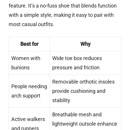
feature. It’s a no-fuss shoe that blends function
with a simple style, making it easy to pair with
most casual outfits.
Best for
Why
Women with
Wide toe box reduces
bunions
pressure and friction
Removable orthotic insoles
People needing
provide cushioning and
arch support
stability
Breathable mesh and
Active walkers
lightweight outsole enhance
and runners