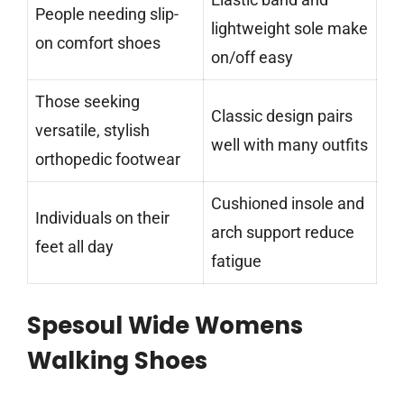
People needing slip-
lightweight sole make
on comfort shoes
on/off easy
Those seeking
Classic design pairs
versatile, stylish
well with many outfits
orthopedic footwear
Cushioned insole and
Individuals on their
arch support reduce
feet all day
fatigue
Spesoul Wide Womens
Walking Shoes