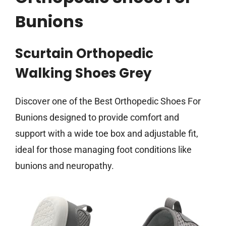
Bunions
Scurtain Orthopedic
Walking Shoes Grey
Discover one of the Best Orthopedic Shoes For
Bunions designed to provide comfort and
support with a wide toe box and adjustable fit,
ideal for those managing foot conditions like
bunions and neuropathy.