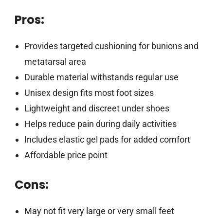
Pros:
Provides targeted cushioning for bunions and
metatarsal area
Durable material withstands regular use
Unisex design fits most foot sizes
Lightweight and discreet under shoes
Helps reduce pain during daily activities
Includes elastic gel pads for added comfort
Affordable price point
Cons:
May not fit very large or very small feet