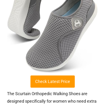
Check Latest Price
The Scurtain Orthopedic Walking Shoes are
designed specifically for women who need extra