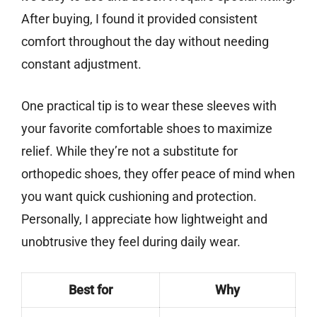
After buying, I found it provided consistent
comfort throughout the day without needing
constant adjustment.
One practical tip is to wear these sleeves with
your favorite comfortable shoes to maximize
relief. While they’re not a substitute for
orthopedic shoes, they offer peace of mind when
you want quick cushioning and protection.
Personally, I appreciate how lightweight and
unobtrusive they feel during daily wear.
Best for
Why