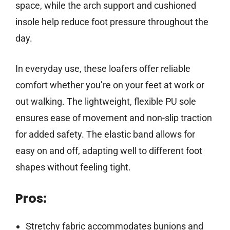
space, while the arch support and cushioned
insole help reduce foot pressure throughout the
day.
In everyday use, these loafers offer reliable
comfort whether you’re on your feet at work or
out walking. The lightweight, flexible PU sole
ensures ease of movement and non-slip traction
for added safety. The elastic band allows for
easy on and off, adapting well to different foot
shapes without feeling tight.
Pros:
Stretchy fabric accommodates bunions and