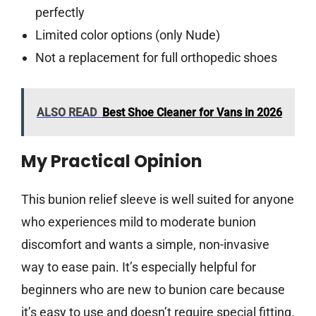
perfectly
Limited color options (only Nude)
Not a replacement for full orthopedic shoes
ALSO READ
Best Shoe Cleaner for Vans in 2026
My Practical Opinion
This bunion relief sleeve is well suited for anyone
who experiences mild to moderate bunion
discomfort and wants a simple, non-invasive
way to ease pain. It’s especially helpful for
beginners who are new to bunion care because
it’s easy to use and doesn’t require special fitting.