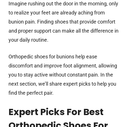
Imagine rushing out the door in the morning, only
to realize your feet are already aching from
bunion pain. Finding shoes that provide comfort
and proper support can make all the difference in
your daily routine.
Orthopedic shoes for bunions help ease
discomfort and improve foot alignment, allowing
you to stay active without constant pain. In the
next section, we’ll share expert picks to help you
find the perfect pair.
Expert Picks For Best
Orthopedic Shoes For