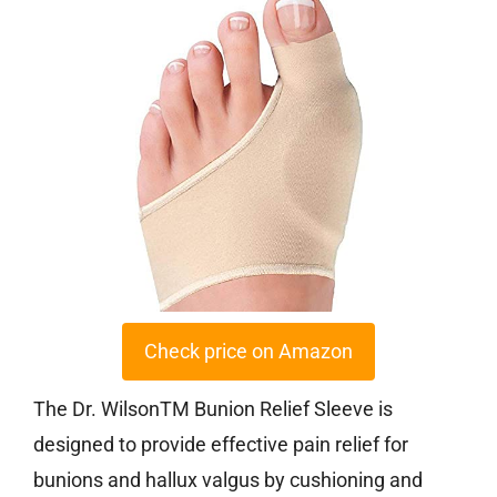
Check price on Amazon
The Dr. WilsonTM Bunion Relief Sleeve is
designed to provide effective pain relief for
bunions and hallux valgus by cushioning and