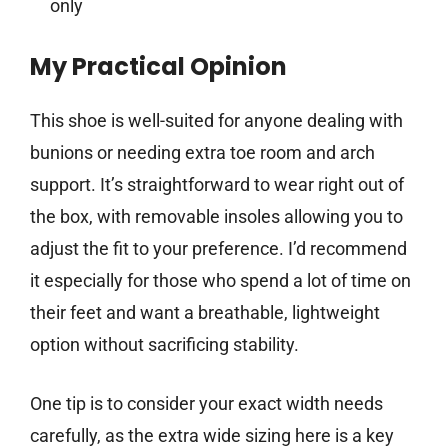
only
My Practical Opinion
This shoe is well-suited for anyone dealing with
bunions or needing extra toe room and arch
support. It’s straightforward to wear right out of
the box, with removable insoles allowing you to
adjust the fit to your preference. I’d recommend
it especially for those who spend a lot of time on
their feet and want a breathable, lightweight
option without sacrificing stability.
One tip is to consider your exact width needs
carefully, as the extra wide sizing here is a key