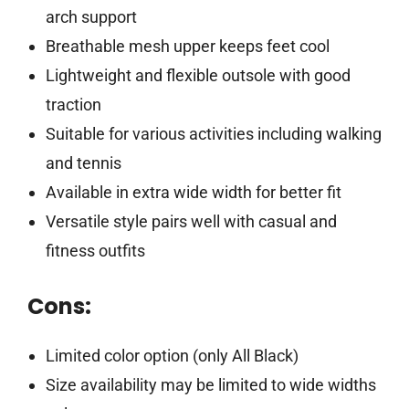
arch support
Breathable mesh upper keeps feet cool
Lightweight and flexible outsole with good
traction
Suitable for various activities including walking
and tennis
Available in extra wide width for better fit
Versatile style pairs well with casual and
fitness outfits
Cons:
Limited color option (only All Black)
Size availability may be limited to wide widths