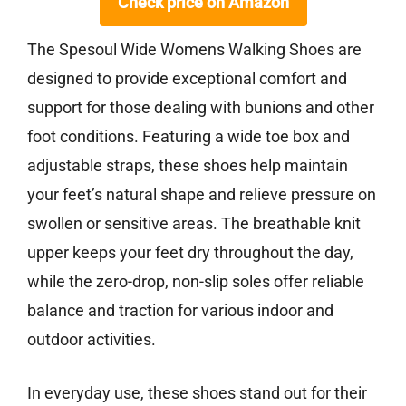
Check price on Amazon
The Spesoul Wide Womens Walking Shoes are
designed to provide exceptional comfort and
support for those dealing with bunions and other
foot conditions. Featuring a wide toe box and
adjustable straps, these shoes help maintain
your feet’s natural shape and relieve pressure on
swollen or sensitive areas. The breathable knit
upper keeps your feet dry throughout the day,
while the zero-drop, non-slip soles offer reliable
balance and traction for various indoor and
outdoor activities.
In everyday use, these shoes stand out for their