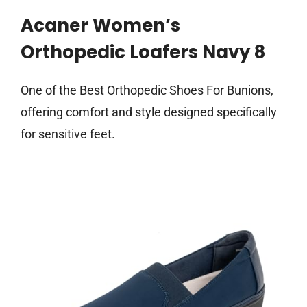
Acaner Women’s
Orthopedic Loafers Navy 8
One of the Best Orthopedic Shoes For Bunions,
offering comfort and style designed specifically
for sensitive feet.