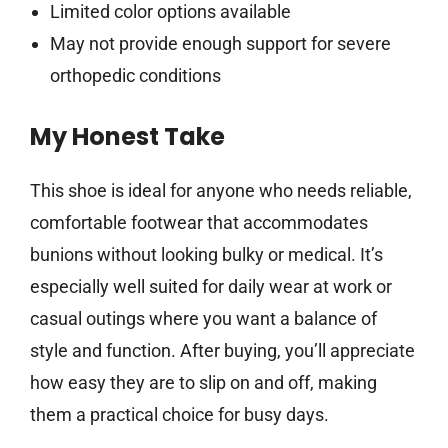
Limited color options available
May not provide enough support for severe
orthopedic conditions
My Honest Take
This shoe is ideal for anyone who needs reliable,
comfortable footwear that accommodates
bunions without looking bulky or medical. It’s
especially well suited for daily wear at work or
casual outings where you want a balance of
style and function. After buying, you’ll appreciate
how easy they are to slip on and off, making
them a practical choice for busy days.