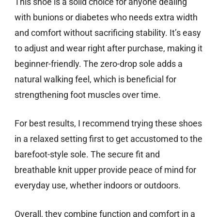
This shoe is a solid choice for anyone dealing
with bunions or diabetes who needs extra width
and comfort without sacrificing stability. It’s easy
to adjust and wear right after purchase, making it
beginner-friendly. The zero-drop sole adds a
natural walking feel, which is beneficial for
strengthening foot muscles over time.
For best results, I recommend trying these shoes
in a relaxed setting first to get accustomed to the
barefoot-style sole. The secure fit and
breathable knit upper provide peace of mind for
everyday use, whether indoors or outdoors.
Overall, they combine function and comfort in a