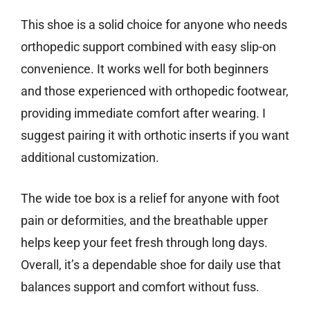
This shoe is a solid choice for anyone who needs
orthopedic support combined with easy slip-on
convenience. It works well for both beginners
and those experienced with orthopedic footwear,
providing immediate comfort after wearing. I
suggest pairing it with orthotic inserts if you want
additional customization.
The wide toe box is a relief for anyone with foot
pain or deformities, and the breathable upper
helps keep your feet fresh through long days.
Overall, it’s a dependable shoe for daily use that
balances support and comfort without fuss.