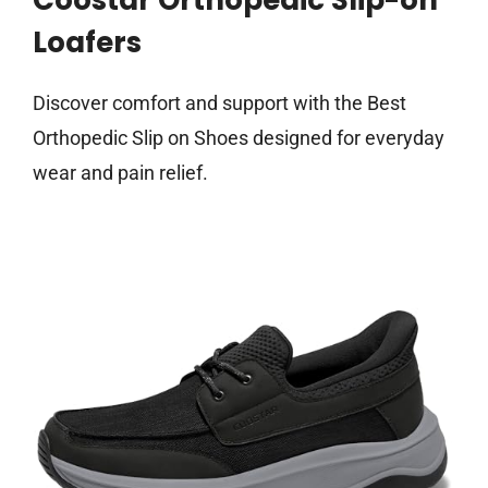
Coostar Orthopedic Slip-on
Loafers
Discover comfort and support with the Best
Orthopedic Slip on Shoes designed for everyday
wear and pain relief.