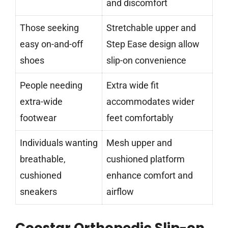
and discomfort
Those seeking
Stretchable upper and
easy on-and-off
Step Ease design allow
shoes
slip-on convenience
People needing
Extra wide fit
extra-wide
accommodates wider
footwear
feet comfortably
Individuals wanting
Mesh upper and
breathable,
cushioned platform
cushioned
enhance comfort and
sneakers
airflow