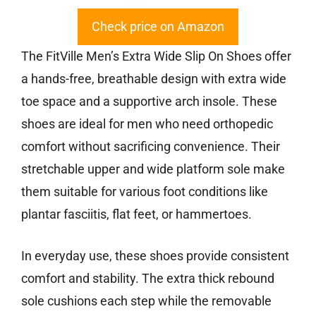
Check price on Amazon
The FitVille Men’s Extra Wide Slip On Shoes offer
a hands-free, breathable design with extra wide
toe space and a supportive arch insole. These
shoes are ideal for men who need orthopedic
comfort without sacrificing convenience. Their
stretchable upper and wide platform sole make
them suitable for various foot conditions like
plantar fasciitis, flat feet, or hammertoes.
In everyday use, these shoes provide consistent
comfort and stability. The extra thick rebound
sole cushions each step while the removable