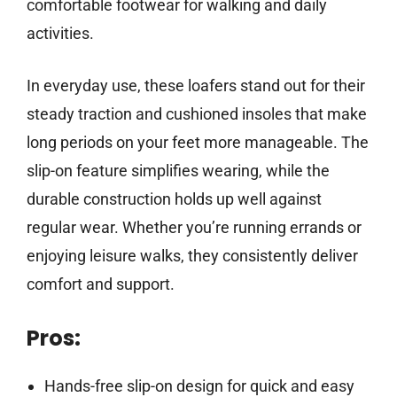
comfortable footwear for walking and daily
activities.
In everyday use, these loafers stand out for their
steady traction and cushioned insoles that make
long periods on your feet more manageable. The
slip-on feature simplifies wearing, while the
durable construction holds up well against
regular wear. Whether you’re running errands or
enjoying leisure walks, they consistently deliver
comfort and support.
Pros:
Hands-free slip-on design for quick and easy