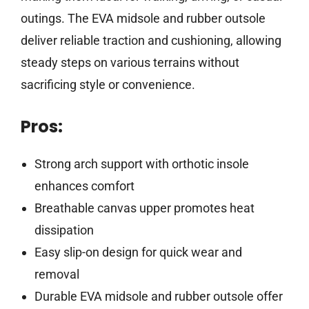
outings. The EVA midsole and rubber outsole
deliver reliable traction and cushioning, allowing
steady steps on various terrains without
sacrificing style or convenience.
Pros:
Strong arch support with orthotic insole
enhances comfort
Breathable canvas upper promotes heat
dissipation
Easy slip-on design for quick wear and
removal
Durable EVA midsole and rubber outsole offer