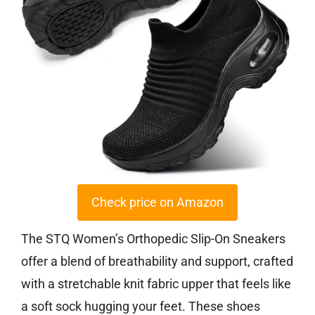
Check price on Amazon
The STQ Women’s Orthopedic Slip-On Sneakers
offer a blend of breathability and support, crafted
with a stretchable knit fabric upper that feels like
a soft sock hugging your feet. These shoes