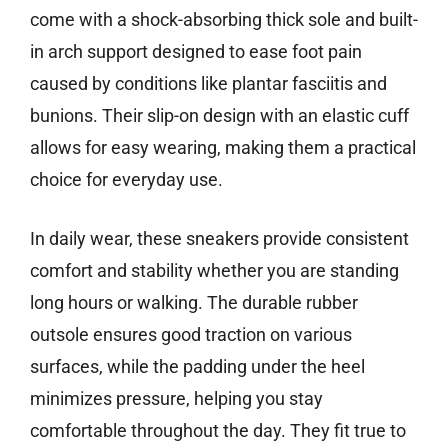
come with a shock-absorbing thick sole and built-
in arch support designed to ease foot pain
caused by conditions like plantar fasciitis and
bunions. Their slip-on design with an elastic cuff
allows for easy wearing, making them a practical
choice for everyday use.
In daily wear, these sneakers provide consistent
comfort and stability whether you are standing
long hours or walking. The durable rubber
outsole ensures good traction on various
surfaces, while the padding under the heel
minimizes pressure, helping you stay
comfortable throughout the day. They fit true to