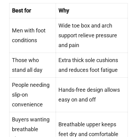
Best for
Why
Wide toe box and arch
Men with foot
support relieve pressure
conditions
and pain
Those who
Extra thick sole cushions
stand all day
and reduces foot fatigue
People needing
Hands-free design allows
slip-on
easy on and off
convenience
Buyers wanting
Breathable upper keeps
breathable
feet dry and comfortable