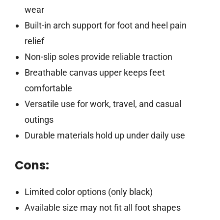
wear
Built-in arch support for foot and heel pain
relief
Non-slip soles provide reliable traction
Breathable canvas upper keeps feet
comfortable
Versatile use for work, travel, and casual
outings
Durable materials hold up under daily use
Cons:
Limited color options (only black)
Available size may not fit all foot shapes