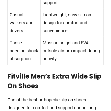
support
Casual
Lightweight, easy slip-on
walkers and
design for comfort and
drivers
convenience
Those
Massaging gel and EVA
needing shock
outsole absorb impact during
absorption
activity
Fitville Men’s Extra Wide Slip
On Shoes
One of the best orthopedic slip on shoes
designed for comfort and support during long