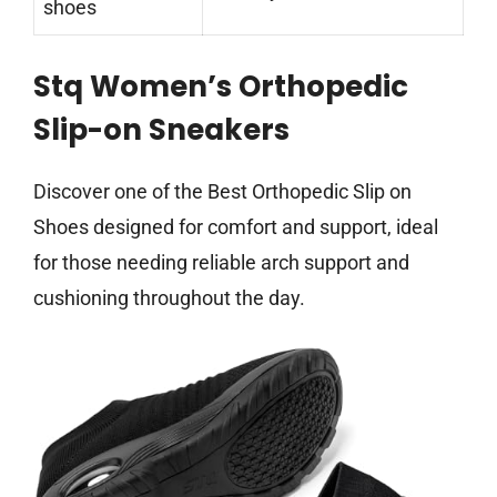
shoes
Stq Women’s Orthopedic
Slip-on Sneakers
Discover one of the Best Orthopedic Slip on
Shoes designed for comfort and support, ideal
for those needing reliable arch support and
cushioning throughout the day.