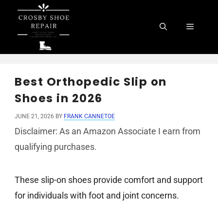
Skip
to
Menu
content
Best Orthopedic Slip on
Shoes in 2026
JUNE 21, 2026
BY
FRANK CANNETOE
Disclaimer: As an Amazon Associate I earn from
qualifying purchases.
These slip-on shoes provide comfort and support
for individuals with foot and joint concerns.