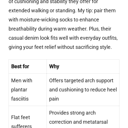
of cushioning and stability they offer for
extended walking or standing. My tip: pair them
with moisture-wicking socks to enhance
breathability during warm weather. Plus, their
casual denim look fits well with everyday outfits,
giving your feet relief without sacrificing style.
Best for
Why
Men with
Offers targeted arch support
plantar
and cushioning to reduce heel
fasciitis
pain
Provides strong arch
Flat feet
correction and metatarsal
sufferers