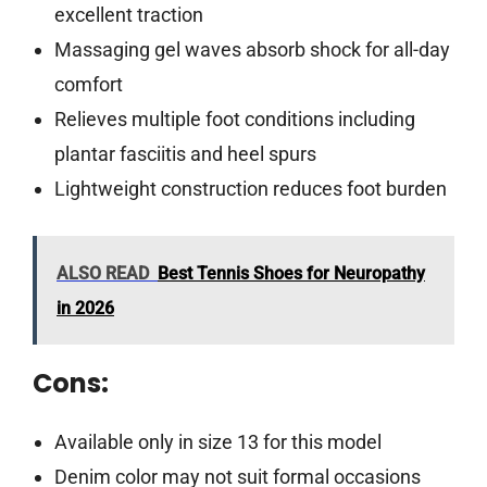
excellent traction
Massaging gel waves absorb shock for all-day
comfort
Relieves multiple foot conditions including
plantar fasciitis and heel spurs
Lightweight construction reduces foot burden
ALSO READ
Best Tennis Shoes for Neuropathy
in 2026
Cons:
Available only in size 13 for this model
Denim color may not suit formal occasions