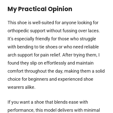
My Practical Opinion
This shoe is well-suited for anyone looking for
orthopedic support without fussing over laces.
It’s especially friendly for those who struggle
with bending to tie shoes or who need reliable
arch support for pain relief. After trying them, I
found they slip on effortlessly and maintain
comfort throughout the day, making them a solid
choice for beginners and experienced shoe
wearers alike.
If you want a shoe that blends ease with
performance, this model delivers with minimal