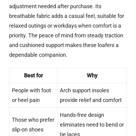
adjustment needed after purchase. Its
breathable fabric adds a casual feel, suitable for
relaxed outings or workdays when comfort is a
priority. The peace of mind from steady traction
and cushioned support makes these loafers a
dependable companion.
Best for
Why
People with foot
Arch support insoles
or heel pain
provide relief and comfort
Hands-free design
Those who prefer
eliminates need to bend or
slip-on shoes
tie laces