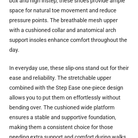
box and high instep, these shoes provide ample
space for natural toe movement and reduce
pressure points. The breathable mesh upper
with a cushioned collar and anatomical arch
support insoles enhance comfort throughout the
day.
In everyday use, these slip-ons stand out for their
ease and reliability. The stretchable upper
combined with the Step Ease one-piece design
allows you to put them on effortlessly without
bending over. The cushioned wide platform
ensures a stable and supportive foundation,
making them a consistent choice for those
needing extra support and comfort during walks