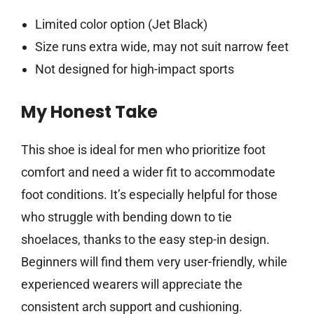
Limited color option (Jet Black)
Size runs extra wide, may not suit narrow feet
Not designed for high-impact sports
My Honest Take
This shoe is ideal for men who prioritize foot
comfort and need a wider fit to accommodate
foot conditions. It’s especially helpful for those
who struggle with bending down to tie
shoelaces, thanks to the easy step-in design.
Beginners will find them very user-friendly, while
experienced wearers will appreciate the
consistent arch support and cushioning.