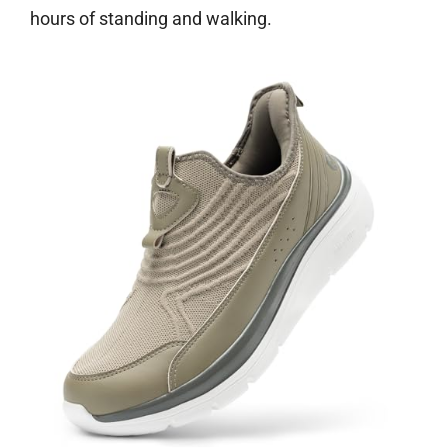
hours of standing and walking.