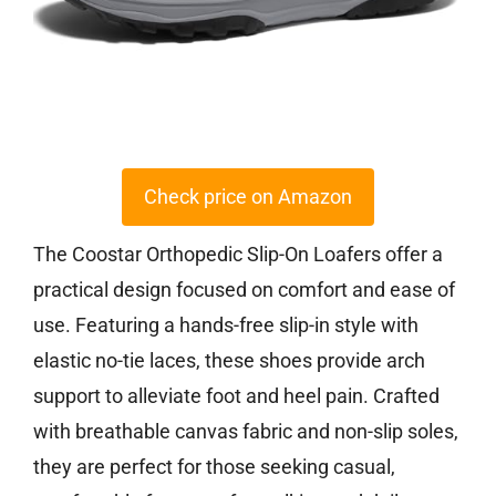
Check price on Amazon
The Coostar Orthopedic Slip-On Loafers offer a
practical design focused on comfort and ease of
use. Featuring a hands-free slip-in style with
elastic no-tie laces, these shoes provide arch
support to alleviate foot and heel pain. Crafted
with breathable canvas fabric and non-slip soles,
they are perfect for those seeking casual,