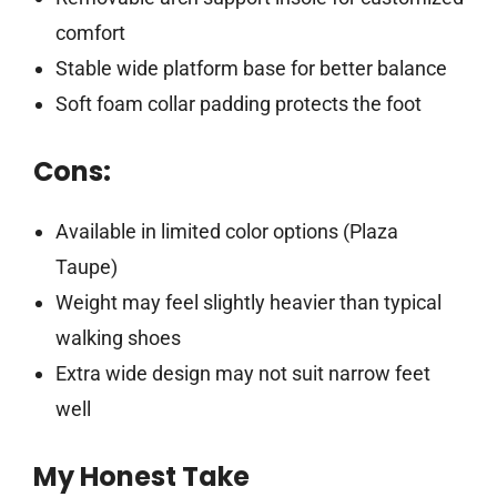
comfort
Stable wide platform base for better balance
Soft foam collar padding protects the foot
Cons:
Available in limited color options (Plaza
Taupe)
Weight may feel slightly heavier than typical
walking shoes
Extra wide design may not suit narrow feet
well
My Honest Take