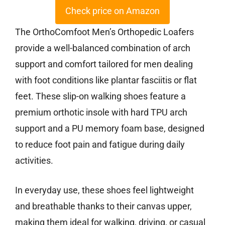
Check price on Amazon
The OrthoComfoot Men’s Orthopedic Loafers
provide a well-balanced combination of arch
support and comfort tailored for men dealing
with foot conditions like plantar fasciitis or flat
feet. These slip-on walking shoes feature a
premium orthotic insole with hard TPU arch
support and a PU memory foam base, designed
to reduce foot pain and fatigue during daily
activities.
In everyday use, these shoes feel lightweight
and breathable thanks to their canvas upper,
making them ideal for walking, driving, or casual