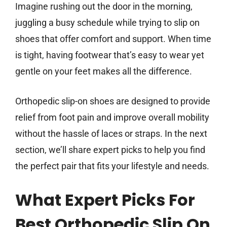
Imagine rushing out the door in the morning,
juggling a busy schedule while trying to slip on
shoes that offer comfort and support. When time
is tight, having footwear that’s easy to wear yet
gentle on your feet makes all the difference.
Orthopedic slip-on shoes are designed to provide
relief from foot pain and improve overall mobility
without the hassle of laces or straps. In the next
section, we’ll share expert picks to help you find
the perfect pair that fits your lifestyle and needs.
What Expert Picks For
Best Orthopedic Slip On