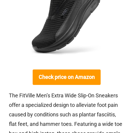
Check price on Amazon
The FitVille Men’s Extra Wide Slip-On Sneakers
offer a specialized design to alleviate foot pain
caused by conditions such as plantar fasciitis,
flat feet, and hammer toes. Featuring a wide toe