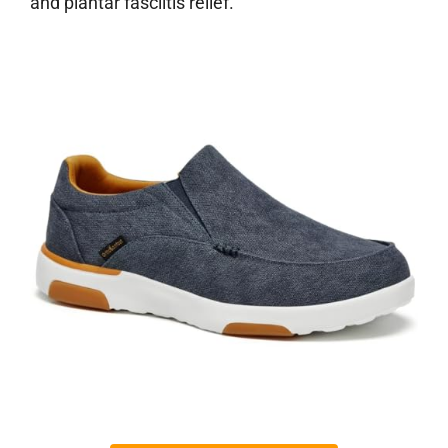
and plantar fasciitis relief.