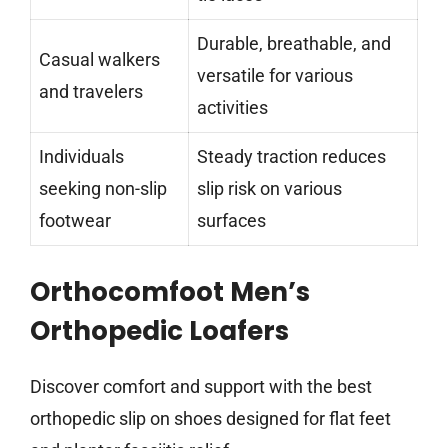
Durable, breathable, and
Casual walkers
versatile for various
and travelers
activities
Individuals
Steady traction reduces
seeking non-slip
slip risk on various
footwear
surfaces
Orthocomfoot Men’s
Orthopedic Loafers
Discover comfort and support with the best
orthopedic slip on shoes designed for flat feet