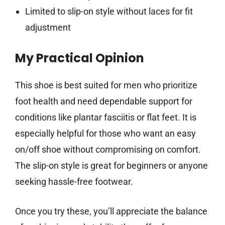
Limited to slip-on style without laces for fit
adjustment
My Practical Opinion
This shoe is best suited for men who prioritize
foot health and need dependable support for
conditions like plantar fasciitis or flat feet. It is
especially helpful for those who want an easy
on/off shoe without compromising on comfort.
The slip-on style is great for beginners or anyone
seeking hassle-free footwear.
Once you try these, you’ll appreciate the balance