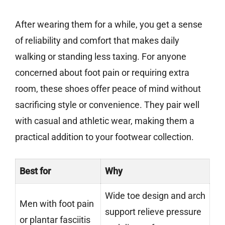
After wearing them for a while, you get a sense
of reliability and comfort that makes daily
walking or standing less taxing. For anyone
concerned about foot pain or requiring extra
room, these shoes offer peace of mind without
sacrificing style or convenience. They pair well
with casual and athletic wear, making them a
practical addition to your footwear collection.
Best for
Why
Wide toe design and arch
Men with foot pain
support relieve pressure
or plantar fasciitis