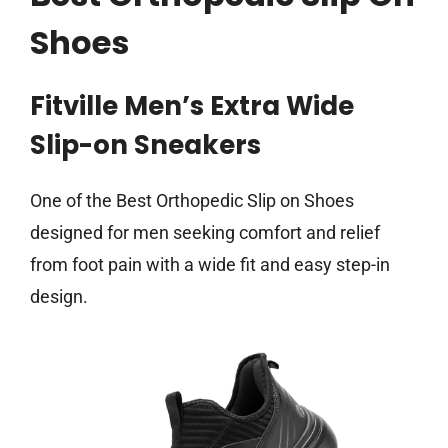
Shoes
Fitville Men’s Extra Wide
Slip-on Sneakers
One of the Best Orthopedic Slip on Shoes
designed for men seeking comfort and relief
from foot pain with a wide fit and easy step-in
design.