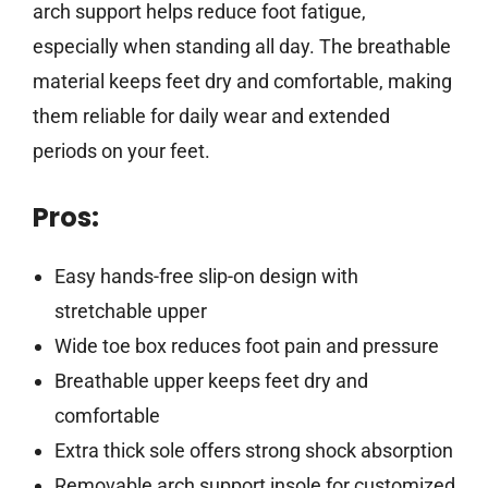
arch support helps reduce foot fatigue,
especially when standing all day. The breathable
material keeps feet dry and comfortable, making
them reliable for daily wear and extended
periods on your feet.
Pros:
Easy hands-free slip-on design with
stretchable upper
Wide toe box reduces foot pain and pressure
Breathable upper keeps feet dry and
comfortable
Extra thick sole offers strong shock absorption
Removable arch support insole for customized