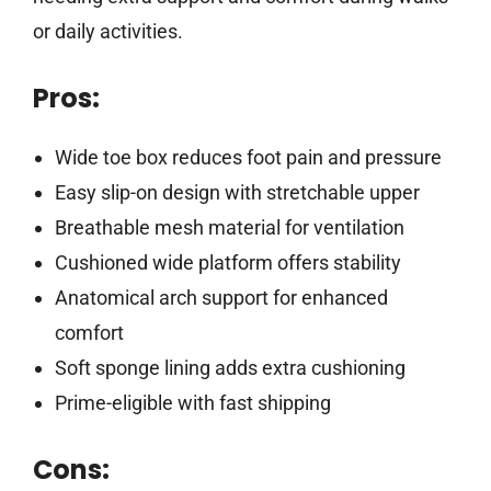
or daily activities.
Pros:
Wide toe box reduces foot pain and pressure
Easy slip-on design with stretchable upper
Breathable mesh material for ventilation
Cushioned wide platform offers stability
Anatomical arch support for enhanced
comfort
Soft sponge lining adds extra cushioning
Prime-eligible with fast shipping
Cons: