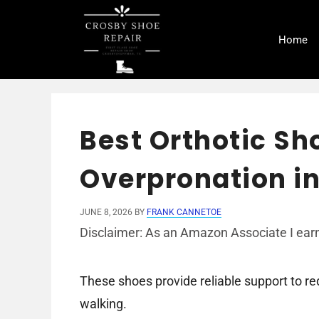
Skip
to
Home
content
Best Orthotic Sh
Overpronation in
JUNE 8, 2026
BY
FRANK CANNETOE
Disclaimer: As an Amazon Associate I earn
These shoes provide reliable support to r
walking.