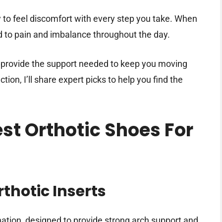
y to feel discomfort with every step you take. When
ead to pain and imbalance throughout the day.
n provide the support needed to keep you moving
tion, I’ll share expert picks to help you find the
est Orthotic Shoes For
thotic Inserts
nation, designed to provide strong arch support and