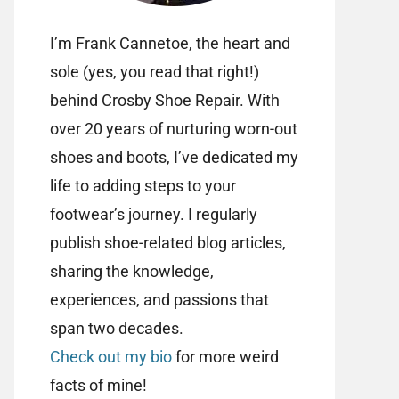
I’m Frank Cannetoe, the heart and
sole (yes, you read that right!)
behind Crosby Shoe Repair. With
over 20 years of nurturing worn-out
shoes and boots, I’ve dedicated my
life to adding steps to your
footwear’s journey. I regularly
publish shoe-related blog articles,
sharing the knowledge,
experiences, and passions that
span two decades.
Check out my bio
for more weird
facts of mine!