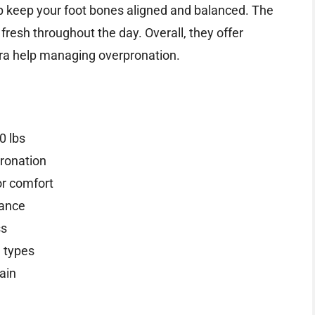
p keep your foot bones aligned and balanced. The
 fresh throughout the day. Overall, they offer
tra help managing overpronation.
0 lbs
pronation
or comfort
lance
ss
e types
ain