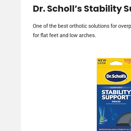
Dr. Scholl’s Stability 
One of the best orthotic solutions for over
for flat feet and low arches.