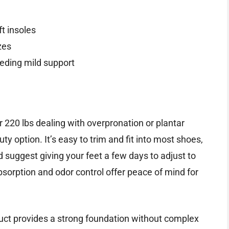
ft insoles
zes
eeding mild support
er 220 lbs dealing with overpronation or plantar
y option. It’s easy to trim and fit into most shoes,
’d suggest giving your feet a few days to adjust to
sorption and odor control offer peace of mind for
oduct provides a strong foundation without complex