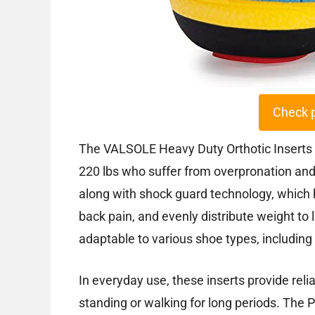
Check 
The VALSOLE Heavy Duty Orthotic Inserts ar
220 lbs who suffer from overpronation and p
along with shock guard technology, which h
back pain, and evenly distribute weight to
adaptable to various shoe types, including
In everyday use, these inserts provide relia
standing or walking for long periods. The 