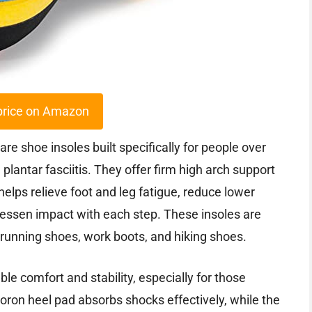
price on Amazon
e shoe insoles built specifically for people over
lantar fasciitis. They offer firm high arch support
elps relieve foot and leg fatigue, reduce lower
 lessen impact with each step. These insoles are
 running shoes, work boots, and hiking shoes.
ble comfort and stability, especially for those
Poron heel pad absorbs shocks effectively, while the