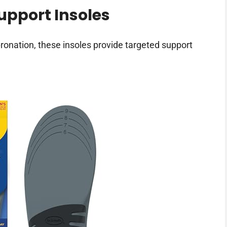
Support Insoles
pronation, these insoles provide targeted support