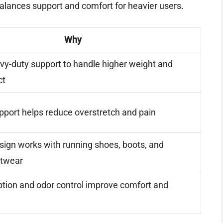
 balances support and comfort for heavier users.
Why
vy-duty support to handle higher weight and
ct
upport helps reduce overstretch and pain
esign works with running shoes, boots, and
otwear
tion and odor control improve comfort and