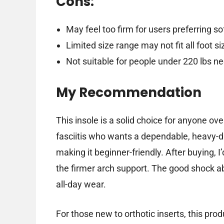
Cons:
May feel too firm for users preferring so
Limited size range may not fit all foot si
Not suitable for people under 220 lbs n
My Recommendation
This insole is a solid choice for anyone ov
fasciitis who wants a dependable, heavy-dut
making it beginner-friendly. After buying, I
the firmer arch support. The good shock ab
all-day wear.
For those new to orthotic inserts, this pr