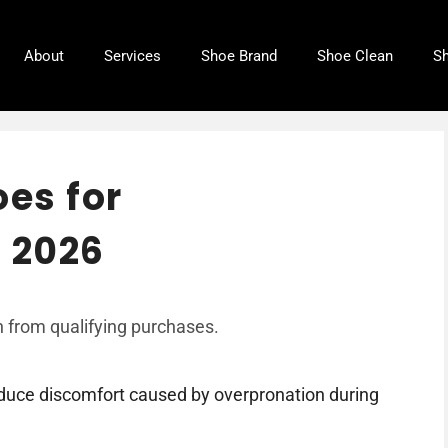
About
Services
Shoe Brand
Shoe Clean
Sh
oes for
 2026
 from qualifying purchases.
educe discomfort caused by overpronation during