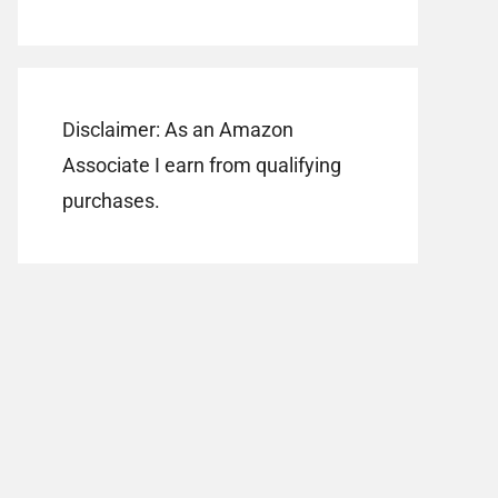
Disclaimer: As an Amazon
Associate I earn from qualifying
purchases.