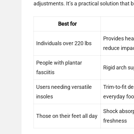
adjustments. It’s a practical solution that
Best for
Provides hea
Individuals over 220 lbs
reduce impa
People with plantar
Rigid arch s
fasciitis
Users needing versatile
Trim-to-fit d
insoles
everyday fo
Shock absorp
Those on their feet all day
freshness