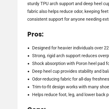
sturdy TPU arch support and deep heel cu
fabric also helps reduce odor, keeping feet
consistent support for anyone needing ex
Pros:
Designed for heavier individuals over 22
Strong, rigid arch support reduces over
Shock absorption with Poron heel pad f
Deep heel cup provides stability and ba
Odor-reducing fabric for all-day freshne
Trim-to-fit design works with many sho
Helps reduce foot, leg, and lower back p