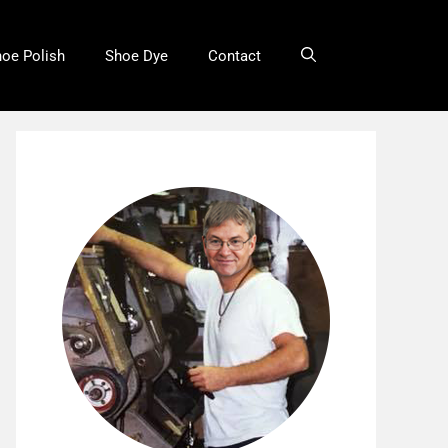
oe Polish
Shoe Dye
Contact