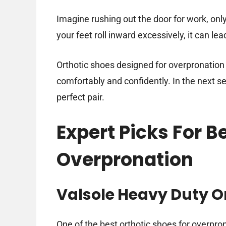
Imagine rushing out the door for work, onl
your feet roll inward excessively, it can l
Orthotic shoes designed for overpronatio
comfortably and confidently. In the next sec
perfect pair.
Expert Picks For B
Overpronation
Valsole Heavy Duty Or
One of the best orthotic shoes for overpro