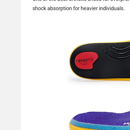
shock absorption for heavier individuals.