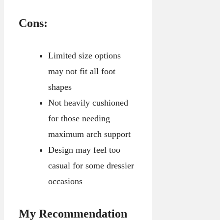
Cons:
Limited size options
may not fit all foot
shapes
Not heavily cushioned
for those needing
maximum arch support
Design may feel too
casual for some dressier
occasions
My Recommendation