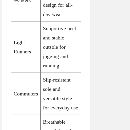
Walkers
design for all-
day wear
Supportive heel
and stable
Light
outsole for
Runners
jogging and
running
Slip-resistant
sole and
Commuters
versatile style
for everyday use
Breathable