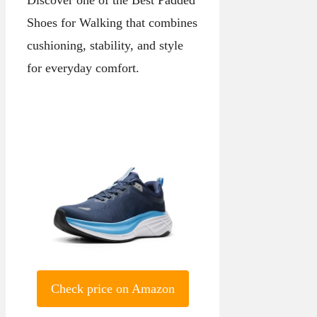
Shoes for Walking that combines
cushioning, stability, and style
for everyday comfort.
Check price on Amazon