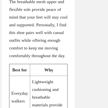
The breathable mesh upper and
flexible sole provide peace of
mind that your feet will stay cool
and supported. Personally, I find
this shoe pairs well with casual
outfits while offering enough
comfort to keep me moving
comfortably throughout the day.
Best for
Why
Lightweight
cushioning and
Everyday
breathable
walkers
materials provide