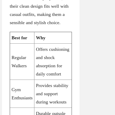
their clean design fits well with
casual outfits, making them a
sensible and stylish choice.
Best for
Why
Offers cushioning
Regular
and shock
Walkers
absorption for
daily comfort
Provides stability
Gym
and support
Enthusiasts
during workouts
Durable outsole