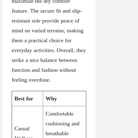
maximize the dry comfort
feature. The secure fit and slip-
resistant sole provide peace of
mind on varied terrains, making
them a practical choice for
everyday activities. Overall, they
strike a nice balance between
function and fashion without
feeling overdone.
Best for
Why
Comfortable
cushioning and
Casual
breathable