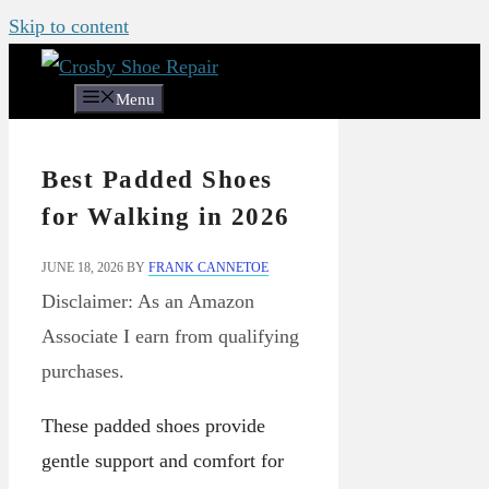
Skip to content
Menu
Best Padded Shoes
for Walking in 2026
JUNE 18, 2026
BY
FRANK CANNETOE
Disclaimer: As an Amazon
Associate I earn from qualifying
purchases.
These padded shoes provide
gentle support and comfort for