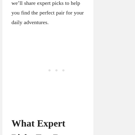
we’ll share expert picks to help
you find the perfect pair for your
daily adventures.
What Expert