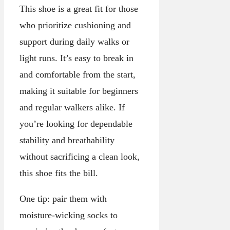
This shoe is a great fit for those
who prioritize cushioning and
support during daily walks or
light runs. It’s easy to break in
and comfortable from the start,
making it suitable for beginners
and regular walkers alike. If
you’re looking for dependable
stability and breathability
without sacrificing a clean look,
this shoe fits the bill.
One tip: pair them with
moisture-wicking socks to