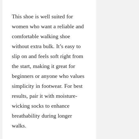
This shoe is well suited for
women who want a reliable and
comfortable walking shoe
without extra bulk. It’s easy to
slip on and feels soft right from
the start, making it great for
beginners or anyone who values
simplicity in footwear. For best
results, pair it with moisture-
wicking socks to enhance
breathability during longer
walks.