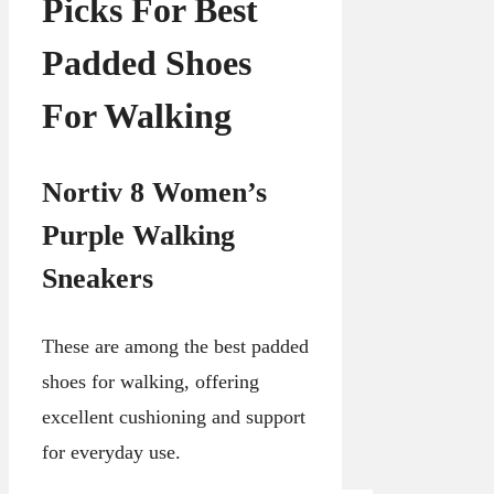
Picks For Best
Padded Shoes
For Walking
Nortiv 8 Women’s
Purple Walking
Sneakers
These are among the best padded
shoes for walking, offering
excellent cushioning and support
for everyday use.