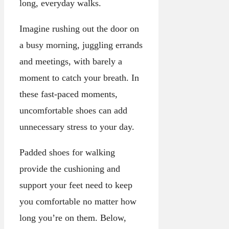
long, everyday walks.
Imagine rushing out the door on
a busy morning, juggling errands
and meetings, with barely a
moment to catch your breath. In
these fast-paced moments,
uncomfortable shoes can add
unnecessary stress to your day.
Padded shoes for walking
provide the cushioning and
support your feet need to keep
you comfortable no matter how
long you’re on them. Below,