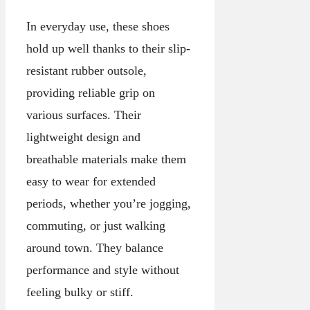
In everyday use, these shoes
hold up well thanks to their slip-
resistant rubber outsole,
providing reliable grip on
various surfaces. Their
lightweight design and
breathable materials make them
easy to wear for extended
periods, whether you’re jogging,
commuting, or just walking
around town. They balance
performance and style without
feeling bulky or stiff.