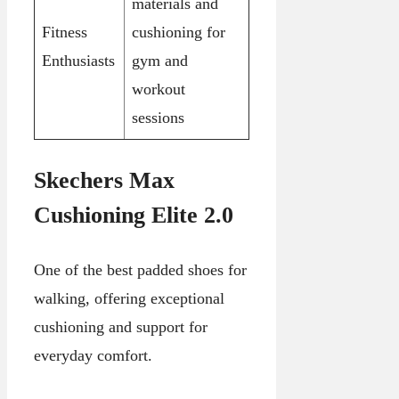
materials and
Fitness
cushioning for
Enthusiasts
gym and
workout
sessions
Skechers Max
Cushioning Elite 2.0
One of the best padded shoes for
walking, offering exceptional
cushioning and support for
everyday comfort.