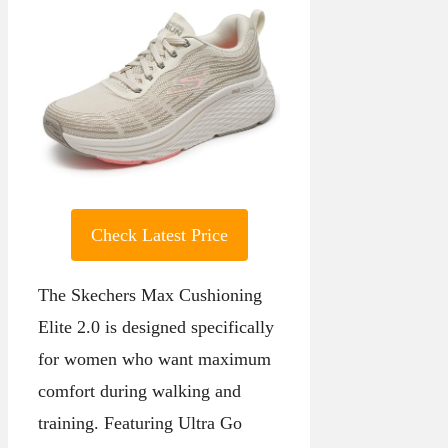
Check Latest Price
The Skechers Max Cushioning
Elite 2.0 is designed specifically
for women who want maximum
comfort during walking and
training. Featuring Ultra Go