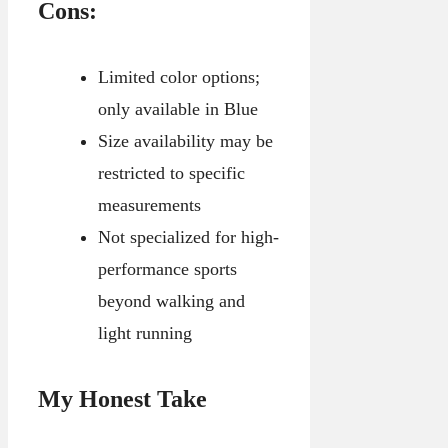
Cons:
Limited color options;
only available in Blue
Size availability may be
restricted to specific
measurements
Not specialized for high-
performance sports
beyond walking and
light running
My Honest Take