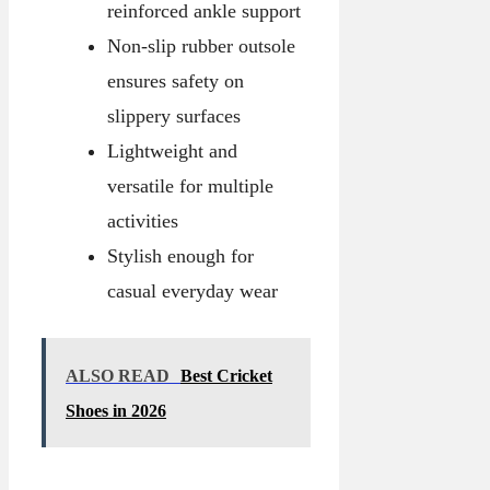
reinforced ankle support
Non-slip rubber outsole
ensures safety on
slippery surfaces
Lightweight and
versatile for multiple
activities
Stylish enough for
casual everyday wear
ALSO READ
Best Cricket
Shoes in 2026