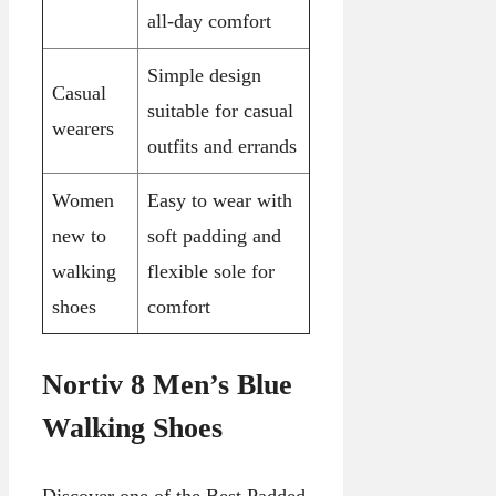
all-day comfort
Simple design
Casual
suitable for casual
wearers
outfits and errands
Women
Easy to wear with
new to
soft padding and
walking
flexible sole for
shoes
comfort
Nortiv 8 Men’s Blue
Walking Shoes
Discover one of the Best Padded