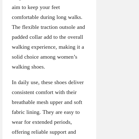
aim to keep your feet
comfortable during long walks.
The flexible traction outsole and
padded collar add to the overall
walking experience, making it a
solid choice among women’s
walking shoes.
In daily use, these shoes deliver
consistent comfort with their
breathable mesh upper and soft
fabric lining. They are easy to
wear for extended periods,
offering reliable support and