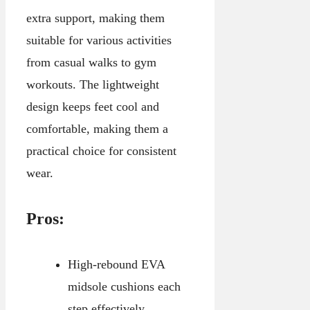
extra support, making them
suitable for various activities
from casual walks to gym
workouts. The lightweight
design keeps feet cool and
comfortable, making them a
practical choice for consistent
wear.
Pros:
High-rebound EVA
midsole cushions each
step effectively