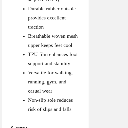
Durable rubber outsole
provides excellent
traction
Breathable woven mesh
upper keeps feet cool
TPU film enhances foot
support and stability
Versatile for walking,
running, gym, and
casual wear
Non-slip sole reduces
risk of slips and falls
Cons: