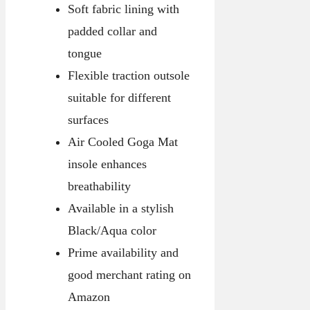
Soft fabric lining with
padded collar and
tongue
Flexible traction outsole
suitable for different
surfaces
Air Cooled Goga Mat
insole enhances
breathability
Available in a stylish
Black/Aqua color
Prime availability and
good merchant rating on
Amazon