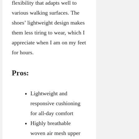
flexibility that adapts well to
various walking surfaces. The
shoes’ lightweight design makes
them less tiring to wear, which I
appreciate when I am on my feet
for hours.
Pros:
Lightweight and
responsive cushioning
for all-day comfort
Highly breathable
woven air mesh upper