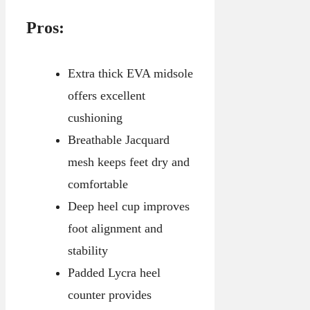
Pros:
Extra thick EVA midsole
offers excellent
cushioning
Breathable Jacquard
mesh keeps feet dry and
comfortable
Deep heel cup improves
foot alignment and
stability
Padded Lycra heel
counter provides