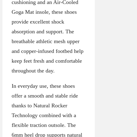
cushioning and an Air-Cooled
Goga Mat insole, these shoes
provide excellent shock
absorption and support. The
breathable athletic mesh upper
and copper-infused footbed help
keep feet fresh and comfortable
throughout the day.
In everyday use, these shoes
offer a smooth and stable ride
thanks to Natural Rocker
Technology combined with a
flexible traction outsole. The
6mm heel drop supports natural