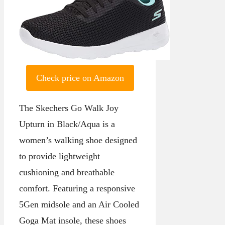
Check price on Amazon
The Skechers Go Walk Joy
Upturn in Black/Aqua is a
women’s walking shoe designed
to provide lightweight
cushioning and breathable
comfort. Featuring a responsive
5Gen midsole and an Air Cooled
Goga Mat insole, these shoes