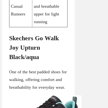
Casual
and breathable
Runners
upper for light
running
Skechers Go Walk
Joy Upturn
Black/aqua
One of the best padded shoes for
walking, offering comfort and
breathability for everyday wear.