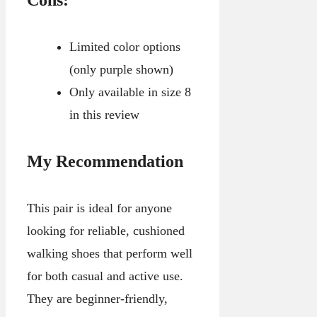
Limited color options
(only purple shown)
Only available in size 8
in this review
My Recommendation
This pair is ideal for anyone
looking for reliable, cushioned
walking shoes that perform well
for both casual and active use.
They are beginner-friendly,