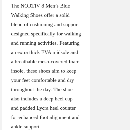
The NORTIV 8 Men’s Blue
Walking Shoes offer a solid
blend of cushioning and support
designed specifically for walking
and running activities. Featuring
an extra thick EVA midsole and
a breathable mesh-covered foam
insole, these shoes aim to keep
your feet comfortable and dry
throughout the day. The shoe
also includes a deep heel cup
and padded Lycra heel counter
for enhanced foot alignment and
ankle support.