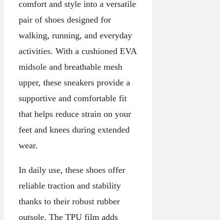
comfort and style into a versatile
pair of shoes designed for
walking, running, and everyday
activities. With a cushioned EVA
midsole and breathable mesh
upper, these sneakers provide a
supportive and comfortable fit
that helps reduce strain on your
feet and knees during extended
wear.
In daily use, these shoes offer
reliable traction and stability
thanks to their robust rubber
outsole. The TPU film adds