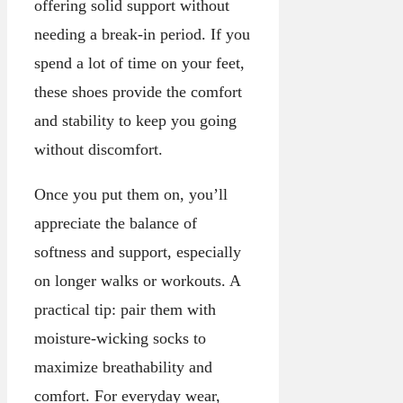
offering solid support without
needing a break-in period. If you
spend a lot of time on your feet,
these shoes provide the comfort
and stability to keep you going
without discomfort.
Once you put them on, you’ll
appreciate the balance of
softness and support, especially
on longer walks or workouts. A
practical tip: pair them with
moisture-wicking socks to
maximize breathability and
comfort. For everyday wear,