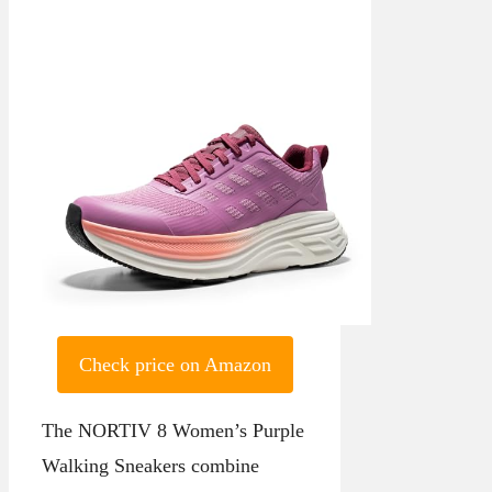
Check price on Amazon
The NORTIV 8 Women’s Purple
Walking Sneakers combine