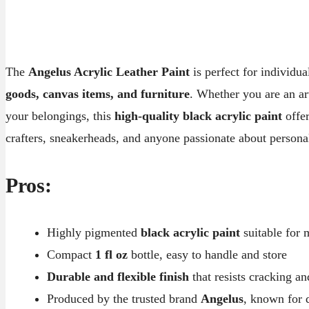
The
Angelus Acrylic Leather Paint
is perfect for individu
goods, canvas items, and furniture
. Whether you are an ar
your belongings, this
high-quality black acrylic paint
offer
crafters, sneakerheads, and anyone passionate about personal
Pros:
Highly pigmented
black acrylic paint
suitable for 
Compact
1 fl oz
bottle, easy to handle and store
Durable and flexible finish
that resists cracking an
Produced by the trusted brand
Angelus
, known for q