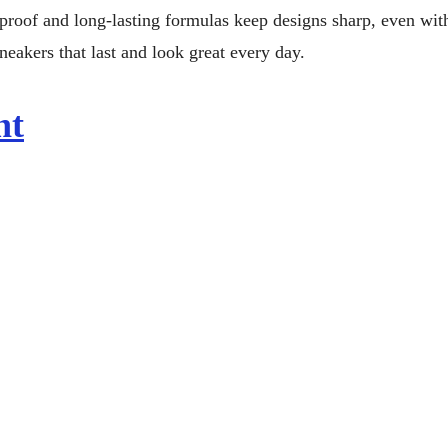
proof and long-lasting formulas keep designs sharp, even wit
neakers that last and look great every day.
nt