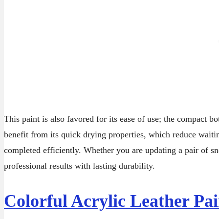
This paint is also favored for its ease of use; the compact b
benefit from its quick drying properties, which reduce waitin
completed efficiently. Whether you are updating a pair of sne
professional results with lasting durability.
Colorful Acrylic Leather Pai