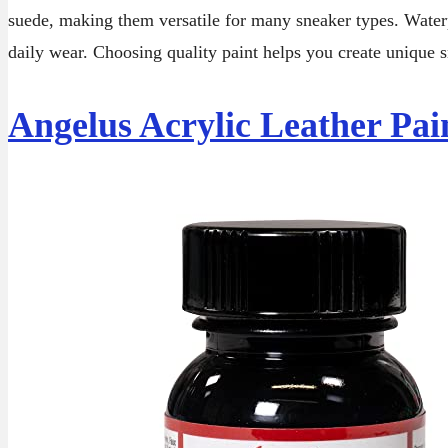
suede, making them versatile for many sneaker types. Water
daily wear. Choosing quality paint helps you create unique s
Angelus Acrylic Leather Pai