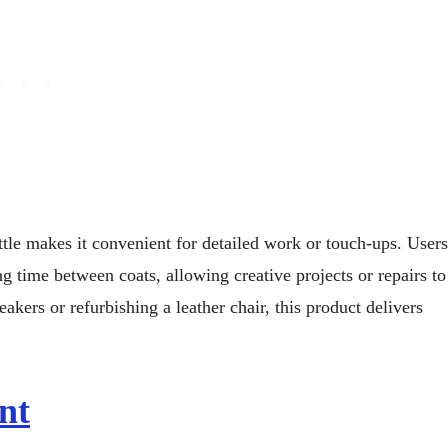
ottle makes it convenient for detailed work or touch-ups. Users
g time between coats, allowing creative projects or repairs to
akers or refurbishing a leather chair, this product delivers
nt