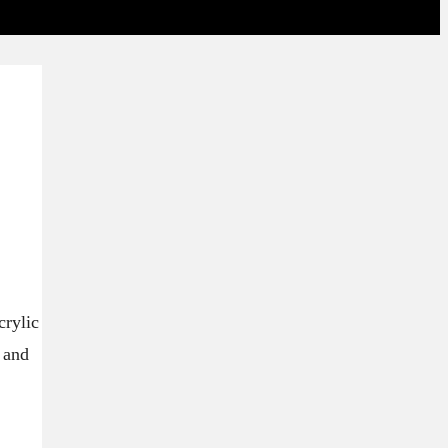
crylic
s and