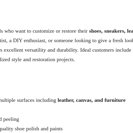
als who want to customize or restore their
shoes, sneakers, le
tist, a DIY enthusiast, or someone looking to give a fresh loo
s excellent versatility and durability. Ideal customers include
ized style and restoration projects.
multiple surfaces including
leather, canvas, and furniture
d peeling
uality shoe polish and paints