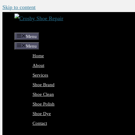
Skip to content
Menu
Menu
Home
About
Services
Shoe Brand
Shoe Clean
Shoe Polish
Shoe Dye
Contact