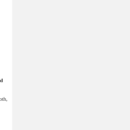
nd
oth,