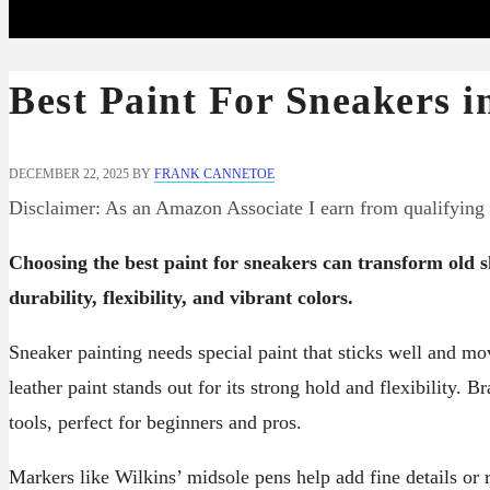
Best Paint For Sneakers i
DECEMBER 22, 2025
BY
FRANK CANNETOE
Disclaimer: As an Amazon Associate I earn from qualifying
Choosing the best paint for sneakers can transform old sh
durability, flexibility, and vibrant colors.
Sneaker painting needs special paint that sticks well and mo
leather paint stands out for its strong hold and flexibility. 
tools, perfect for beginners and pros.
Markers like Wilkins’ midsole pens help add fine details or 