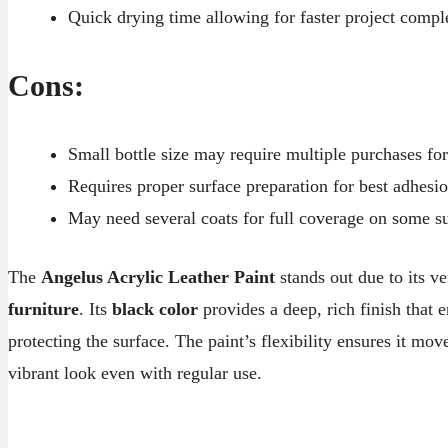
Quick drying time allowing for faster project compl
Cons:
Small bottle size may require multiple purchases for
Requires proper surface preparation for best adhesi
May need several coats for full coverage on some s
The
Angelus Acrylic Leather Paint
stands out due to its ve
furniture
. Its
black color
provides a deep, rich finish that 
protecting the surface. The paint’s flexibility ensures it mo
vibrant look even with regular use.