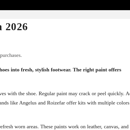
n 2026
 purchases.
oes into fresh, stylish footwear. The right paint offers
ves with the shoe. Regular paint may crack or peel quickly. A
Brands like Angelus and Roizefar offer kits with multiple color
refresh worn areas. These paints work on leather, canvas, and