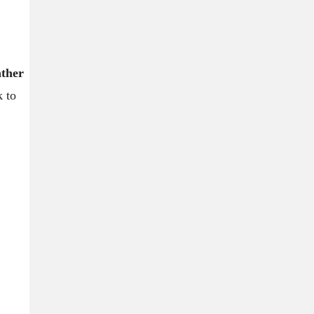
ather
k to