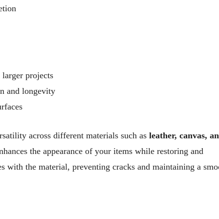
etion
 larger projects
on and longevity
urfaces
rsatility across different materials such as
leather, canvas, a
enhances the appearance of your items while restoring and
ves with the material, preventing cracks and maintaining a smo