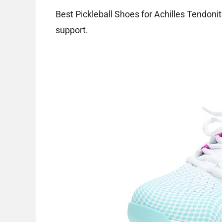
Best Pickleball Shoes for Achilles Tendonit
support.