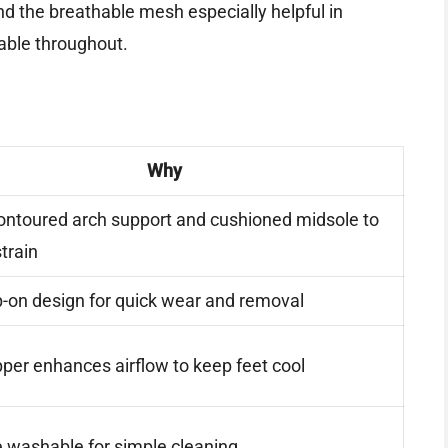
find the breathable mesh especially helpful in
able throughout.
Why
ontoured arch support and cushioned midsole to
train
p-on design for quick wear and removal
er enhances airflow to keep feet cool
 washable for simple cleaning