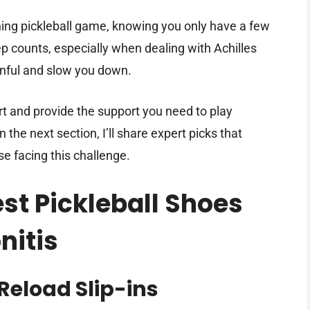
ning pickleball game, knowing you only have a few
p counts, especially when dealing with Achilles
nful and slow you down.
t and provide the support you need to play
 the next section, I’ll share expert picks that
 facing this challenge.
est Pickleball Shoes
nitis
Reload Slip-ins