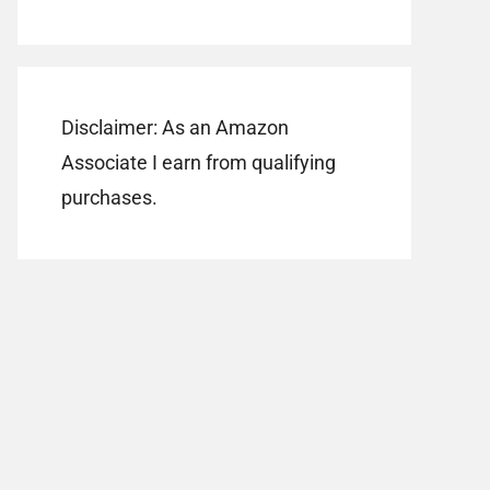
Disclaimer: As an Amazon
Associate I earn from qualifying
purchases.