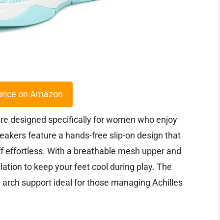
price on Amazon
are designed specifically for women who enjoy
neakers feature a hands-free slip-on design that
f effortless. With a breathable mesh upper and
lation to keep your feet cool during play. The
 arch support ideal for those managing Achilles