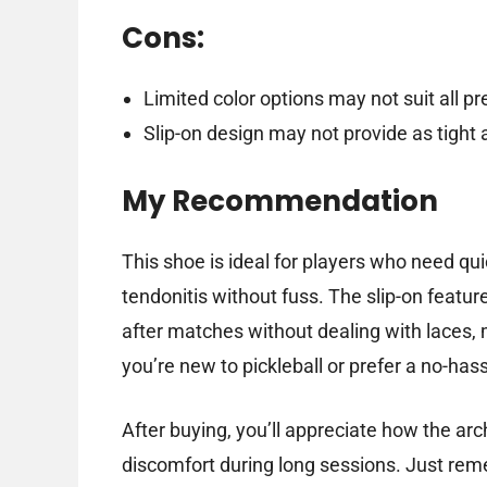
Cons:
Limited color options may not suit all p
Slip-on design may not provide as tight a
My Recommendation
This shoe is ideal for players who need qu
tendonitis without fuss. The slip-on featu
after matches without dealing with laces, m
you’re new to pickleball or prefer a no-hass
After buying, you’ll appreciate how the a
discomfort during long sessions. Just reme