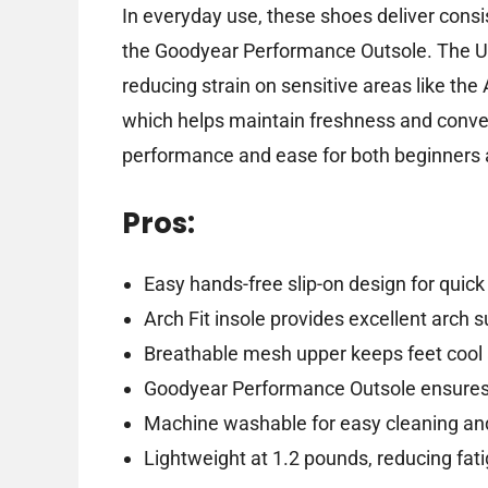
In everyday use, these shoes deliver cons
the Goodyear Performance Outsole. The Ul
reducing strain on sensitive areas like the
which helps maintain freshness and conveni
performance and ease for both beginners a
Pros:
Easy hands-free slip-on design for quic
Arch Fit insole provides excellent arch 
Breathable mesh upper keeps feet cool 
Goodyear Performance Outsole ensures r
Machine washable for easy cleaning a
Lightweight at 1.2 pounds, reducing fat