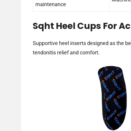
maintenance
Sqht Heel Cups For Ac
Supportive heel inserts designed as the be
tendonitis relief and comfort.