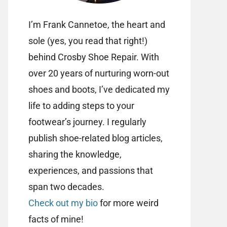
I’m Frank Cannetoe, the heart and
sole (yes, you read that right!)
behind Crosby Shoe Repair. With
over 20 years of nurturing worn-out
shoes and boots, I’ve dedicated my
life to adding steps to your
footwear’s journey. I regularly
publish shoe-related blog articles,
sharing the knowledge,
experiences, and passions that
span two decades.
Check out my bio
for more weird
facts of mine!