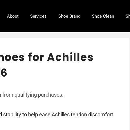
About
Services
Shoe Brand
Shoe Clean
Sh
hoes for Achilles
26
 from qualifying purchases.
stability to help ease Achilles tendon discomfort