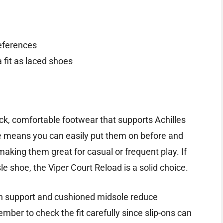
references
 fit as laced shoes
ick, comfortable footwear that supports Achilles
re means you can easily put them on before and
aking them great for casual or frequent play. If
le shoe, the Viper Court Reload is a solid choice.
rch support and cushioned midsole reduce
mber to check the fit carefully since slip-ons can