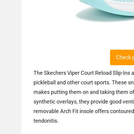
Check 
The Skechers Viper Court Reload Slip-Ins 
pickleball and other court sports. These s
makes putting them on and taking them of
synthetic overlays, they provide good venti
removable Arch Fit insole offers contoured
tendonitis.