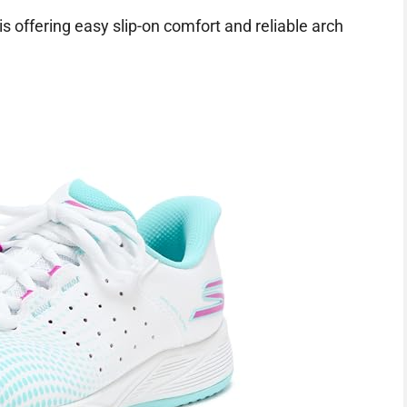
is offering easy slip-on comfort and reliable arch