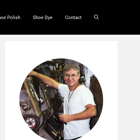
oe Polish
Shoe Dye
Contact