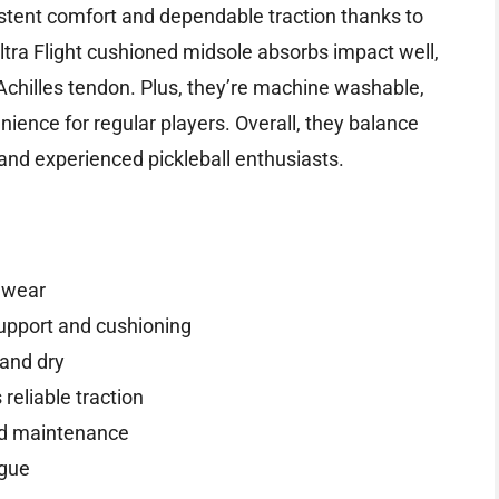
istent comfort and dependable traction thanks to
tra Flight cushioned midsole absorbs impact well,
 Achilles tendon. Plus, they’re machine washable,
ence for regular players. Overall, they balance
nd experienced pickleball enthusiasts.
k wear
support and cushioning
and dry
eliable traction
nd maintenance
igue