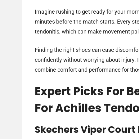
Imagine rushing to get ready for your mor
minutes before the match starts. Every ste
tendonitis, which can make movement pai
Finding the right shoes can ease discomfor
confidently without worrying about injury. In
combine comfort and performance for those
Expert Picks For B
For Achilles Tendo
Skechers Viper Court 