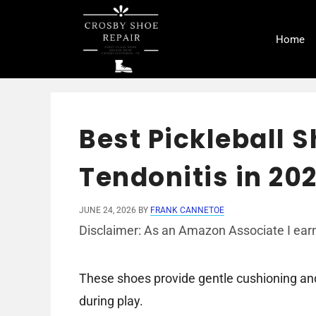
Skip
to
Home
content
Best Pickleball S
Tendonitis in 20
JUNE 24, 2026
BY
FRANK CANNETOE
Disclaimer: As an Amazon Associate I earn
These shoes provide gentle cushioning and 
during play.