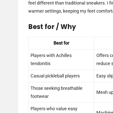
feel different than traditional sneakers. I 
warmer settings, keeping my feet comfort
Best for / Why
Best for
Players with Achilles
Offers c
tendonitis
reduce s
Casual pickleball players
Easy sli
Those seeking breathable
Mesh upp
footwear
Players who value easy
Machine