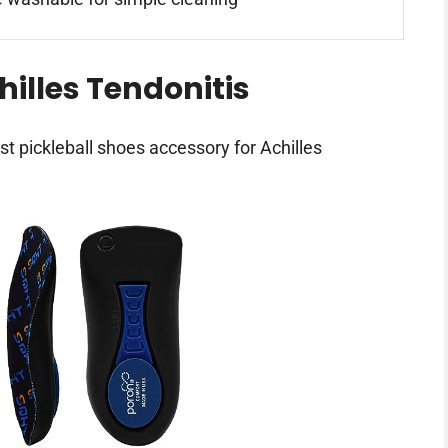
hilles Tendonitis
st pickleball shoes accessory for Achilles