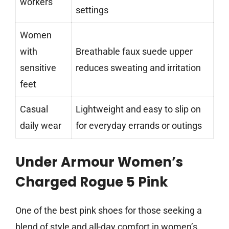
workers
settings
Women
with
Breathable faux suede upper
sensitive
reduces sweating and irritation
feet
Casual
Lightweight and easy to slip on
daily wear
for everyday errands or outings
Under Armour Women’s
Charged Rogue 5 Pink
One of the best pink shoes for those seeking a
blend of style and all-day comfort in women’s