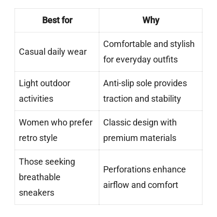
Best for
Why
Comfortable and stylish
Casual daily wear
for everyday outfits
Light outdoor
Anti-slip sole provides
activities
traction and stability
Women who prefer
Classic design with
retro style
premium materials
Those seeking
Perforations enhance
breathable
airflow and comfort
sneakers