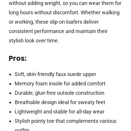
without adding weight, so you can wear them for
long hours without discomfort. Whether walking
or working, these slip-on loafers deliver
consistent performance and maintain their
stylish look over time.
Pros:
Soft, skin-friendly faux suede upper
Memory foam insole for added comfort
Durable, glue-free outsole construction
Breathable design ideal for sweaty feet
Lightweight and stable for all-day wear
Stylish pointy toe that complements various
outfits