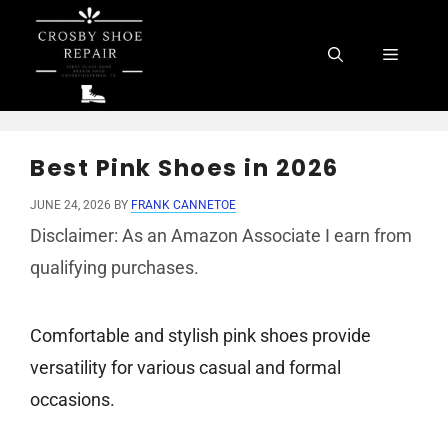
Skip
to
Menu
content
Best Pink Shoes in 2026
JUNE 24, 2026
BY
FRANK CANNETOE
Disclaimer: As an Amazon Associate I earn from
qualifying purchases.
Comfortable and stylish pink shoes provide
versatility for various casual and formal
occasions.