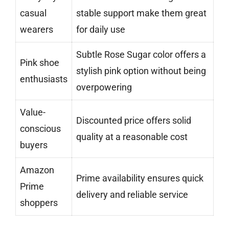
casual
stable support make them great
wearers
for daily use
Subtle Rose Sugar color offers a
Pink shoe
stylish pink option without being
enthusiasts
overpowering
Value-
Discounted price offers solid
conscious
quality at a reasonable cost
buyers
Amazon
Prime availability ensures quick
Prime
delivery and reliable service
shoppers