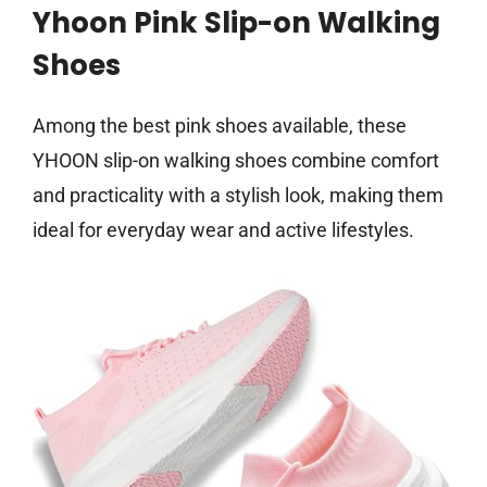
Yhoon Pink Slip-on Walking
Shoes
Among the best pink shoes available, these
YHOON slip-on walking shoes combine comfort
and practicality with a stylish look, making them
ideal for everyday wear and active lifestyles.