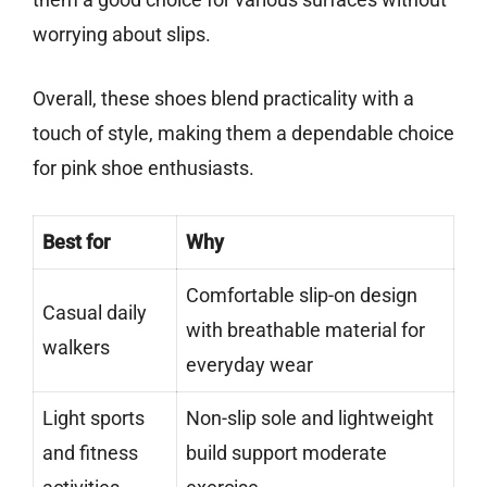
worrying about slips.
Overall, these shoes blend practicality with a
touch of style, making them a dependable choice
for pink shoe enthusiasts.
Best for
Why
Comfortable slip-on design
Casual daily
with breathable material for
walkers
everyday wear
Light sports
Non-slip sole and lightweight
and fitness
build support moderate