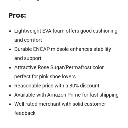
Pros:
Lightweight EVA foam offers good cushioning
and comfort
Durable ENCAP midsole enhances stability
and support
Attractive Rose Sugar/Permafrost color
perfect for pink shoe lovers
Reasonable price with a 30% discount
Available with Amazon Prime for fast shipping
Well-rated merchant with solid customer
feedback