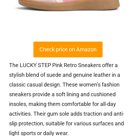
Check price on Amazon
The LUCKY STEP Pink Retro Sneakers offer a
stylish blend of suede and genuine leather in a
classic casual design. These women’s fashion
sneakers provide a soft lining and cushioned
insoles, making them comfortable for all-day
activities. Their gum sole adds traction and anti-
slip protection, suitable for various surfaces and
light sports or daily wear.