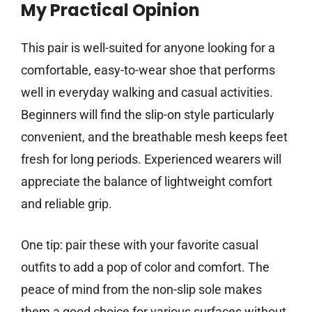
My Practical Opinion
This pair is well-suited for anyone looking for a
comfortable, easy-to-wear shoe that performs
well in everyday walking and casual activities.
Beginners will find the slip-on style particularly
convenient, and the breathable mesh keeps feet
fresh for long periods. Experienced wearers will
appreciate the balance of lightweight comfort
and reliable grip.
One tip: pair these with your favorite casual
outfits to add a pop of color and comfort. The
peace of mind from the non-slip sole makes
them a good choice for various surfaces without