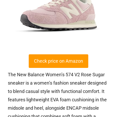
Check price on Amazon
The New Balance Women’s 574 V2 Rose Sugar
sneaker is a women’s fashion sneaker designed
to blend casual style with functional comfort. It
features lightweight EVA foam cushioning in the
midsole and heel, alongside ENCAP midsole
cushioning that combines soft foam with a