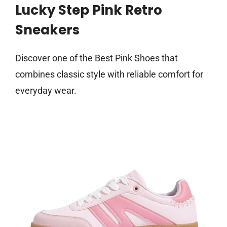
Lucky Step Pink Retro
Sneakers
Discover one of the Best Pink Shoes that
combines classic style with reliable comfort for
everyday wear.