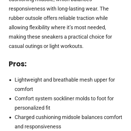
responsiveness with long-lasting wear. The
rubber outsole offers reliable traction while
allowing flexibility where it’s most needed,
making these sneakers a practical choice for
casual outings or light workouts.
Pros:
Lightweight and breathable mesh upper for
comfort
Comfort system sockliner molds to foot for
personalized fit
Charged cushioning midsole balances comfort
and responsiveness