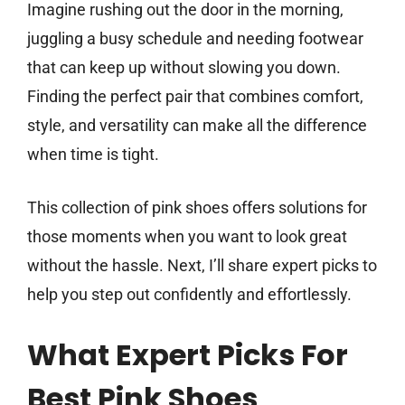
Imagine rushing out the door in the morning,
juggling a busy schedule and needing footwear
that can keep up without slowing you down.
Finding the perfect pair that combines comfort,
style, and versatility can make all the difference
when time is tight.
This collection of pink shoes offers solutions for
those moments when you want to look great
without the hassle. Next, I’ll share expert picks to
help you step out confidently and effortlessly.
What Expert Picks For
Best Pink Shoes