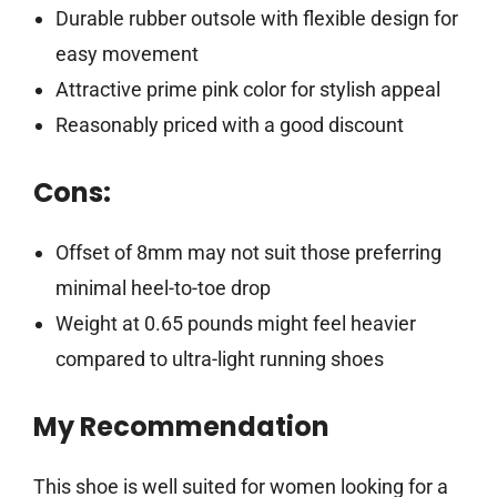
Durable rubber outsole with flexible design for
easy movement
Attractive prime pink color for stylish appeal
Reasonably priced with a good discount
Cons:
Offset of 8mm may not suit those preferring
minimal heel-to-toe drop
Weight at 0.65 pounds might feel heavier
compared to ultra-light running shoes
My Recommendation
This shoe is well suited for women looking for a