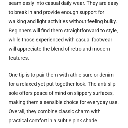
seamlessly into casual daily wear. They are easy
to break in and provide enough support for
walking and light activities without feeling bulky.
Beginners will find them straightforward to style,
while those experienced with casual footwear
will appreciate the blend of retro and modern
features.
One tip is to pair them with athleisure or denim
for a relaxed yet put-together look. The anti-slip
sole offers peace of mind on slippery surfaces,
making them a sensible choice for everyday use.
Overall, they combine classic charm with
practical comfort in a subtle pink shade.