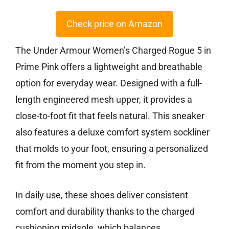
Check price on Amazon
The Under Armour Women’s Charged Rogue 5 in
Prime Pink offers a lightweight and breathable
option for everyday wear. Designed with a full-
length engineered mesh upper, it provides a
close-to-foot fit that feels natural. This sneaker
also features a deluxe comfort system sockliner
that molds to your foot, ensuring a personalized
fit from the moment you step in.
In daily use, these shoes deliver consistent
comfort and durability thanks to the charged
cushioning midsole, which balances