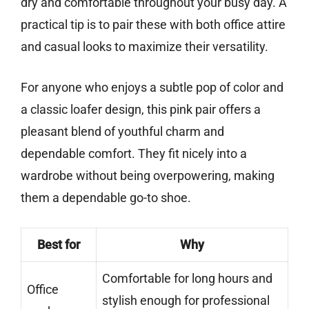
dry and comfortable throughout your busy day. A
practical tip is to pair these with both office attire
and casual looks to maximize their versatility.
For anyone who enjoys a subtle pop of color and
a classic loafer design, this pink pair offers a
pleasant blend of youthful charm and
dependable comfort. They fit nicely into a
wardrobe without being overpowering, making
them a dependable go-to shoe.
Best for
Why
Comfortable for long hours and
Office
stylish enough for professional