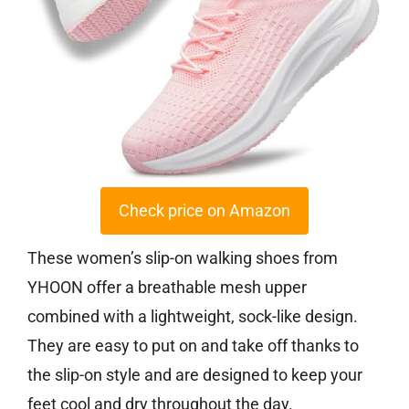
Check price on Amazon
These women’s slip-on walking shoes from
YHOON offer a breathable mesh upper
combined with a lightweight, sock-like design.
They are easy to put on and take off thanks to
the slip-on style and are designed to keep your
feet cool and dry throughout the day.