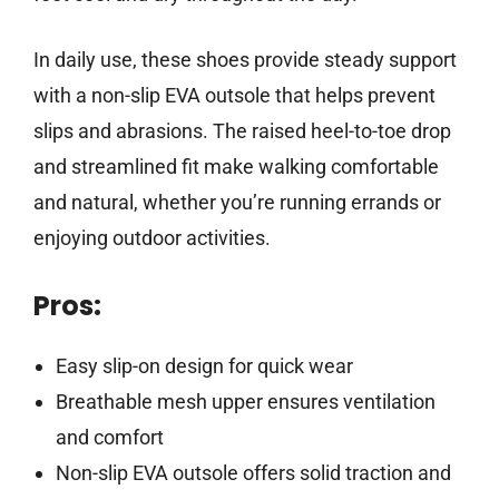
In daily use, these shoes provide steady support
with a non-slip EVA outsole that helps prevent
slips and abrasions. The raised heel-to-toe drop
and streamlined fit make walking comfortable
and natural, whether you’re running errands or
enjoying outdoor activities.
Pros:
Easy slip-on design for quick wear
Breathable mesh upper ensures ventilation
and comfort
Non-slip EVA outsole offers solid traction and