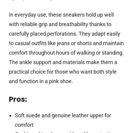
In everyday use, these sneakers hold up well
with reliable grip and breathability thanks to
carefully placed perforations. They adapt easily
to casual outfits like jeans or shorts and maintain
comfort throughout hours of walking or standing.
The ankle support and materials make them a
practical choice for those who want both style
and function in a pink shoe.
Pros:
Soft suede and genuine leather upper for
comfort