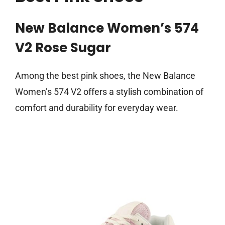
New Balance Women’s 574
V2 Rose Sugar
Among the best pink shoes, the New Balance
Women’s 574 V2 offers a stylish combination of
comfort and durability for everyday wear.