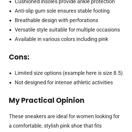
Cushioned insoles provide ankle protection
Anti-slip gum sole ensures stable footing
Breathable design with perforations
Versatile style suitable for multiple occasions
Available in various colors including pink
Cons:
Limited size options (example here is size 8.5)
Not designed for intense athletic activities
My Practical Opinion
These sneakers are ideal for women looking for
a comfortable, stylish pink shoe that fits