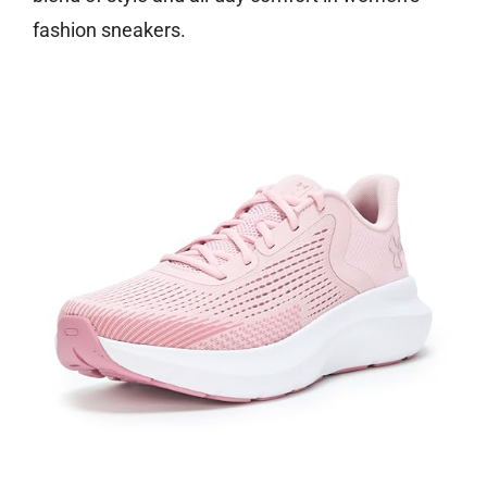
fashion sneakers.