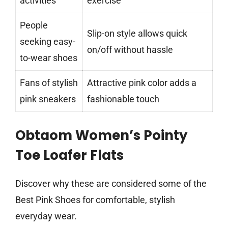
activities
exercise
People
Slip-on style allows quick
seeking easy-
on/off without hassle
to-wear shoes
Fans of stylish
Attractive pink color adds a
pink sneakers
fashionable touch
Obtaom Women’s Pointy
Toe Loafer Flats
Discover why these are considered some of the
Best Pink Shoes for comfortable, stylish
everyday wear.