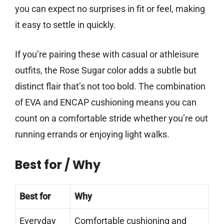
you can expect no surprises in fit or feel, making
it easy to settle in quickly.
If you’re pairing these with casual or athleisure
outfits, the Rose Sugar color adds a subtle but
distinct flair that’s not too bold. The combination
of EVA and ENCAP cushioning means you can
count on a comfortable stride whether you’re out
running errands or enjoying light walks.
Best for / Why
Best for
Why
Everyday
Comfortable cushioning and