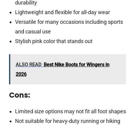
durability
Lightweight and flexible for all-day wear
Versatile for many occasions including sports
and casual use
Stylish pink color that stands out
ALSO READ
Best Nike Boots for Wingers in
2026
Cons:
Limited size options may not fit all foot shapes
Not suitable for heavy-duty running or hiking