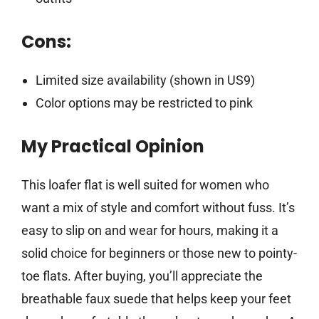
Cons:
Limited size availability (shown in US9)
Color options may be restricted to pink
My Practical Opinion
This loafer flat is well suited for women who
want a mix of style and comfort without fuss. It’s
easy to slip on and wear for hours, making it a
solid choice for beginners or those new to pointy-
toe flats. After buying, you’ll appreciate the
breathable faux suede that helps keep your feet