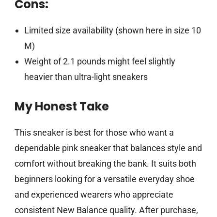
Cons:
Limited size availability (shown here in size 10
M)
Weight of 2.1 pounds might feel slightly
heavier than ultra-light sneakers
My Honest Take
This sneaker is best for those who want a
dependable pink sneaker that balances style and
comfort without breaking the bank. It suits both
beginners looking for a versatile everyday shoe
and experienced wearers who appreciate
consistent New Balance quality. After purchase,