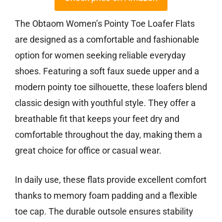
The Obtaom Women’s Pointy Toe Loafer Flats
are designed as a comfortable and fashionable
option for women seeking reliable everyday
shoes. Featuring a soft faux suede upper and a
modern pointy toe silhouette, these loafers blend
classic design with youthful style. They offer a
breathable fit that keeps your feet dry and
comfortable throughout the day, making them a
great choice for office or casual wear.
In daily use, these flats provide excellent comfort
thanks to memory foam padding and a flexible
toe cap. The durable outsole ensures stability