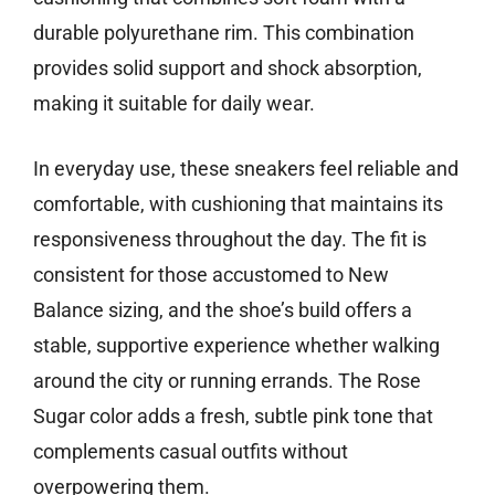
durable polyurethane rim. This combination
provides solid support and shock absorption,
making it suitable for daily wear.
In everyday use, these sneakers feel reliable and
comfortable, with cushioning that maintains its
responsiveness throughout the day. The fit is
consistent for those accustomed to New
Balance sizing, and the shoe’s build offers a
stable, supportive experience whether walking
around the city or running errands. The Rose
Sugar color adds a fresh, subtle pink tone that
complements casual outfits without
overpowering them.