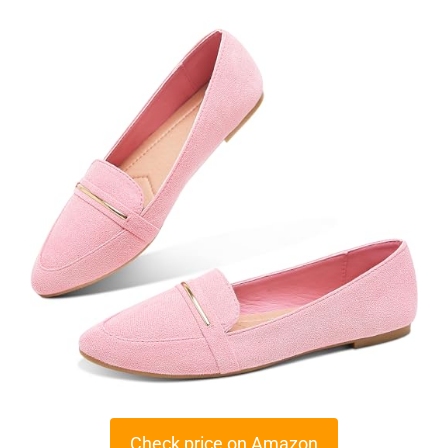
Check price on Amazon