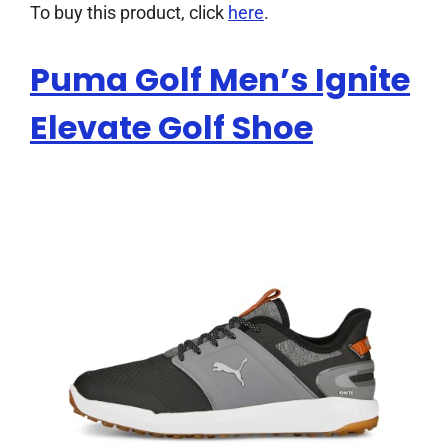
To buy this product, click
here
.
Puma Golf Men’s Ignite
Elevate Golf Shoe