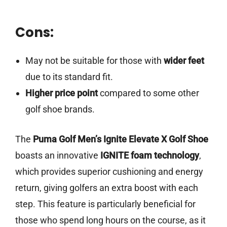
Cons:
May not be suitable for those with
wider feet
due to its standard fit.
Higher price point
compared to some other
golf shoe brands.
The
Puma Golf Men’s Ignite Elevate X Golf Shoe
boasts an innovative
IGNITE foam technology
,
which provides superior cushioning and energy
return, giving golfers an extra boost with each
step. This feature is particularly beneficial for
those who spend long hours on the course, as it