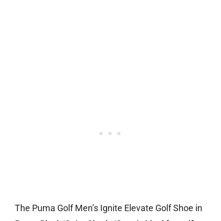
The Puma Golf Men’s Ignite Elevate Golf Shoe in