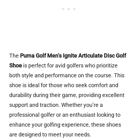
The
Puma Golf Men’s Ignite Articulate Disc Golf
Shoe
is perfect for avid golfers who prioritize
both style and performance on the course. This
shoe is ideal for those who seek comfort and
durability during their game, providing excellent
support and traction. Whether you’re a
professional golfer or an enthusiast looking to
enhance your golfing experience, these shoes
are designed to meet your needs.