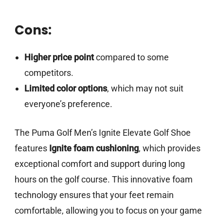
Cons:
Higher price point
compared to some
competitors.
Limited color options
, which may not suit
everyone’s preference.
The Puma Golf Men’s Ignite Elevate Golf Shoe
features
Ignite foam cushioning
, which provides
exceptional comfort and support during long
hours on the golf course. This innovative foam
technology ensures that your feet remain
comfortable, allowing you to focus on your game