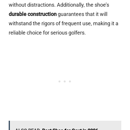
without distractions. Additionally, the shoe’s
durable construction
guarantees that it will
withstand the rigors of frequent use, making it a
reliable choice for serious golfers.