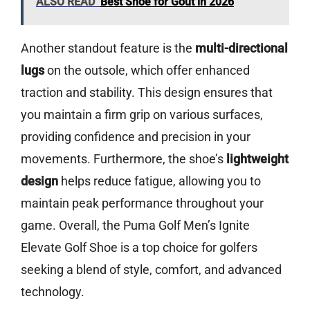
ALSO READ
Best Shoe for Gout in 2026
Another standout feature is the
multi-directional
lugs
on the outsole, which offer enhanced
traction and stability. This design ensures that
you maintain a firm grip on various surfaces,
providing confidence and precision in your
movements. Furthermore, the shoe’s
lightweight
design
helps reduce fatigue, allowing you to
maintain peak performance throughout your
game. Overall, the Puma Golf Men’s Ignite
Elevate Golf Shoe is a top choice for golfers
seeking a blend of style, comfort, and advanced
technology.