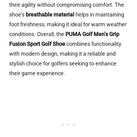
their agility without compromising comfort. The
shoe’s
breathable material
helps in maintaining
foot freshness, making it ideal for warm weather
conditions. Overall, the
PUMA Golf Men’s Grip
Fusion Sport Golf Shoe
combines functionality
with modern design, making it a reliable and
stylish choice for golfers seeking to enhance
their game experience.