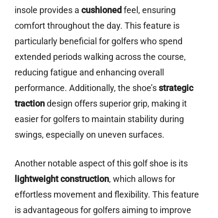
insole provides a
cushioned
feel, ensuring
comfort throughout the day. This feature is
particularly beneficial for golfers who spend
extended periods walking across the course,
reducing fatigue and enhancing overall
performance. Additionally, the shoe’s
strategic
traction
design offers superior grip, making it
easier for golfers to maintain stability during
swings, especially on uneven surfaces.
Another notable aspect of this golf shoe is its
lightweight construction
, which allows for
effortless movement and flexibility. This feature
is advantageous for golfers aiming to improve