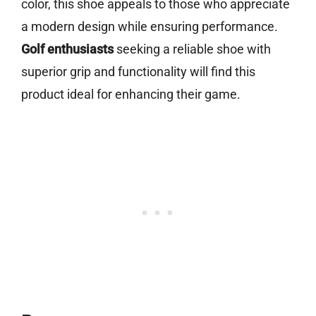
color, this shoe appeals to those who appreciate
a modern design while ensuring performance.
Golf enthusiasts
seeking a reliable shoe with
superior grip and functionality will find this
product ideal for enhancing their game.