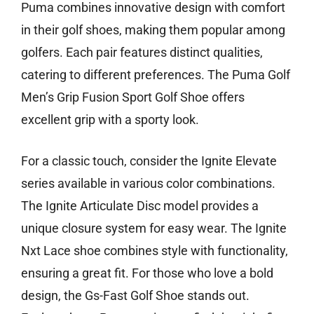
Puma combines innovative design with comfort
in their golf shoes, making them popular among
golfers. Each pair features distinct qualities,
catering to different preferences. The Puma Golf
Men’s Grip Fusion Sport Golf Shoe offers
excellent grip with a sporty look.
For a classic touch, consider the Ignite Elevate
series available in various color combinations.
The Ignite Articulate Disc model provides a
unique closure system for easy wear. The Ignite
Nxt Lace shoe combines style with functionality,
ensuring a great fit. For those who love a bold
design, the Gs-Fast Golf Shoe stands out.