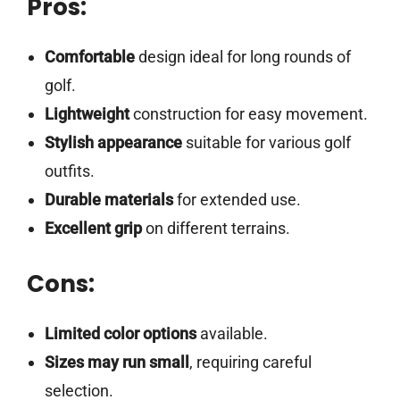
Pros:
Comfortable
design ideal for long rounds of
golf.
Lightweight
construction for easy movement.
Stylish appearance
suitable for various golf
outfits.
Durable materials
for extended use.
Excellent grip
on different terrains.
Cons:
Limited color options
available.
Sizes may run small
, requiring careful
selection.