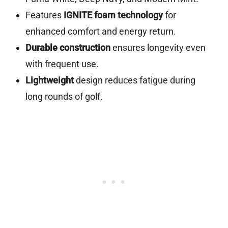
Features
IGNITE foam technology
for
enhanced comfort and energy return.
Durable construction
ensures longevity even
with frequent use.
Lightweight
design reduces fatigue during
long rounds of golf.