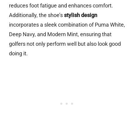
reduces foot fatigue and enhances comfort.
Additionally, the shoe’s
stylish design
incorporates a sleek combination of Puma White,
Deep Navy, and Modern Mint, ensuring that
golfers not only perform well but also look good
doing it.