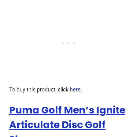
To buy this product, click
here
.
Puma Golf Men’s Ignite
Articulate Disc Golf