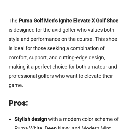
The
Puma Golf Men’s Ignite Elevate X Golf Shoe
is designed for the avid golfer who values both
style and performance on the course. This shoe
is ideal for those seeking a combination of
comfort, support, and cutting-edge design,
making it a perfect choice for both amateur and
professional golfers who want to elevate their
game.
Pros:
Stylish design
with a modern color scheme of
Puma White, Deep Navy, and Modern Mint.