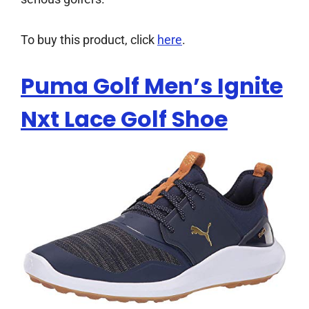
To buy this product, click
here
.
Puma Golf Men’s Ignite
Nxt Lace Golf Shoe