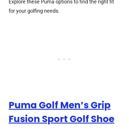
Explore these Puma options to find the right fit
for your golfing needs.
Puma Golf Men’s Grip
Fusion Sport Golf Shoe