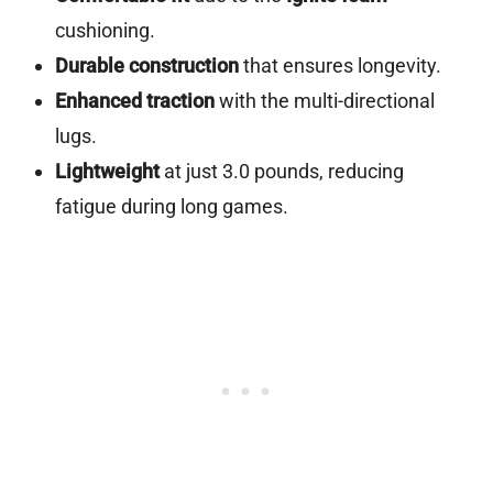
cushioning.
Durable construction
that ensures longevity.
Enhanced traction
with the multi-directional
lugs.
Lightweight
at just 3.0 pounds, reducing
fatigue during long games.