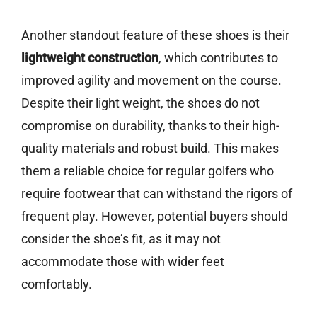
Another standout feature of these shoes is their
lightweight construction
, which contributes to
improved agility and movement on the course.
Despite their light weight, the shoes do not
compromise on durability, thanks to their high-
quality materials and robust build. This makes
them a reliable choice for regular golfers who
require footwear that can withstand the rigors of
frequent play. However, potential buyers should
consider the shoe’s fit, as it may not
accommodate those with wider feet
comfortably.