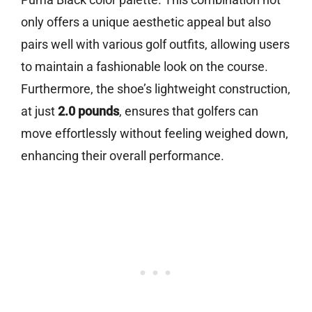
only offers a unique aesthetic appeal but also
pairs well with various golf outfits, allowing users
to maintain a fashionable look on the course.
Furthermore, the shoe’s lightweight construction,
at just
2.0 pounds
, ensures that golfers can
move effortlessly without feeling weighed down,
enhancing their overall performance.