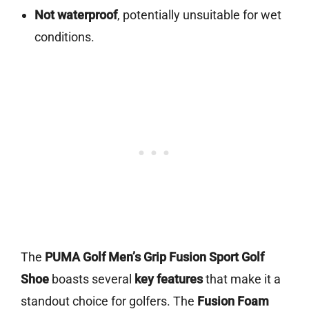
Not waterproof
, potentially unsuitable for wet
conditions.
The
PUMA Golf Men’s Grip Fusion Sport Golf
Shoe
boasts several
key features
that make it a
standout choice for golfers. The
Fusion Foam