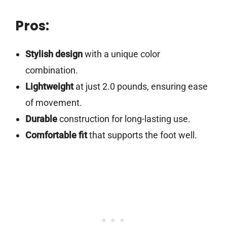
Pros:
Stylish design
with a unique color
combination.
Lightweight
at just 2.0 pounds, ensuring ease
of movement.
Durable
construction for long-lasting use.
Comfortable fit
that supports the foot well.