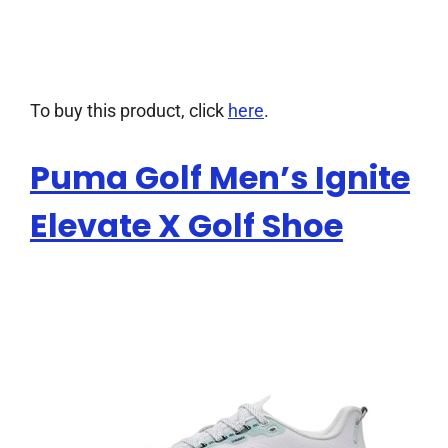
To buy this product, click
here
.
Puma Golf Men’s Ignite
Elevate X Golf Shoe