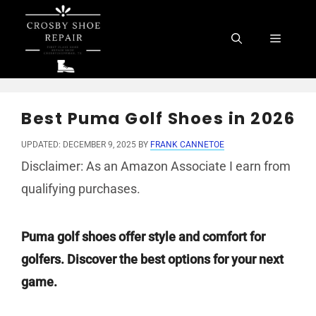
Skip
to
Menu
content
Best Puma Golf Shoes in 2026
UPDATED: DECEMBER 9, 2025
BY
FRANK CANNETOE
Disclaimer: As an Amazon Associate I earn from
qualifying purchases.
Puma golf shoes offer style and comfort for
golfers. Discover the best options for your next
game.