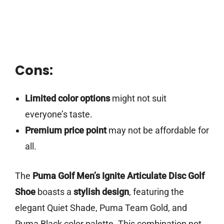
Cons:
Limited color options
might not suit
everyone’s taste.
Premium price point
may not be affordable for
all.
The
Puma Golf Men’s Ignite Articulate Disc Golf
Shoe
boasts a
stylish design
, featuring the
elegant Quiet Shade, Puma Team Gold, and
Puma Black color palette. This combination not