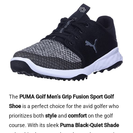
The
PUMA Golf Men’s Grip Fusion Sport Golf
Shoe
is a perfect choice for the avid golfer who
prioritizes both
style
and
comfort
on the golf
course. With its sleek
Puma Black-Quiet Shade