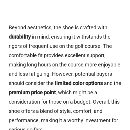
Beyond aesthetics, the shoe is crafted with
durability
in mind, ensuring it withstands the
rigors of frequent use on the golf course. The
comfortable fit provides excellent support,
making long hours on the course more enjoyable
and less fatiguing. However, potential buyers
should consider the
limited color options
and the
premium price point
, which might be a
consideration for those on a budget. Overall, this
shoe offers a blend of style, comfort, and
performance, making it a worthy investment for
serious golfers.