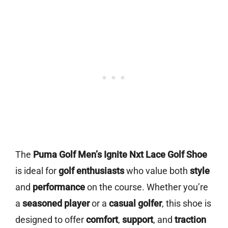
The
Puma Golf Men’s Ignite Nxt Lace Golf Shoe
is ideal for
golf enthusiasts
who value both
style
and
performance
on the course. Whether you’re
a
seasoned player
or a
casual golfer
, this shoe is
designed to offer
comfort
,
support
, and
traction