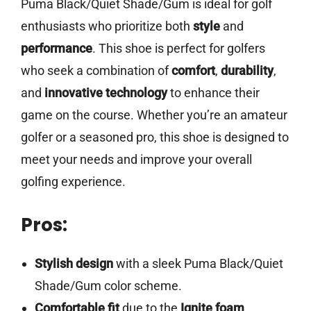
Puma Black/Quiet Shade/Gum is ideal for golf
enthusiasts who prioritize both
style
and
performance
. This shoe is perfect for golfers
who seek a combination of
comfort
,
durability
,
and
innovative technology
to enhance their
game on the course. Whether you’re an amateur
golfer or a seasoned pro, this shoe is designed to
meet your needs and improve your overall
golfing experience.
Pros:
Stylish design
with a sleek Puma Black/Quiet
Shade/Gum color scheme.
Comfortable fit
due to the
Ignite foam