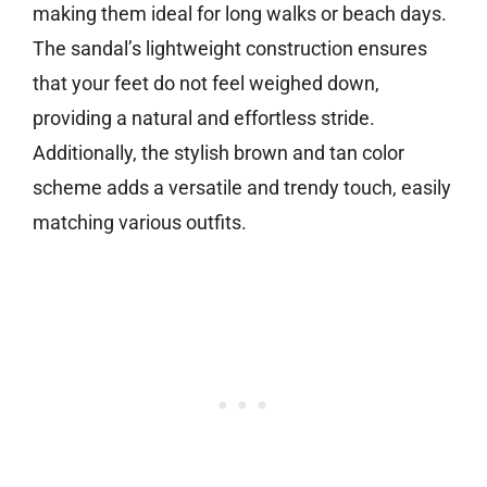
making them ideal for long walks or beach days.
The sandal’s lightweight construction ensures
that your feet do not feel weighed down,
providing a natural and effortless stride.
Additionally, the stylish brown and tan color
scheme adds a versatile and trendy touch, easily
matching various outfits.