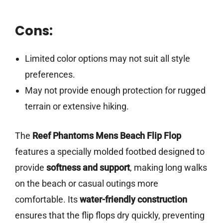
Cons:
Limited color options may not suit all style
preferences.
May not provide enough protection for rugged
terrain or extensive hiking.
The
Reef Phantoms Mens Beach Flip Flop
features a specially molded footbed designed to
provide
softness and support
, making long walks
on the beach or casual outings more
comfortable. Its
water-friendly construction
ensures that the flip flops dry quickly, preventing