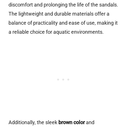
discomfort and prolonging the life of the sandals.
The lightweight and durable materials offer a
balance of practicality and ease of use, making it
a reliable choice for aquatic environments.
Additionally, the sleek
brown color
and