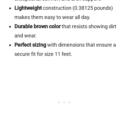
Lightweight
construction (0.38125 pounds)
makes them easy to wear all day.
Durable brown color
that resists showing dirt
and wear.
Perfect sizing
with dimensions that ensure a
secure fit for size 11 feet.