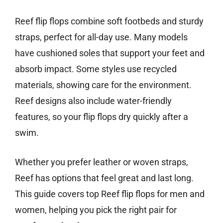
Reef flip flops combine soft footbeds and sturdy
straps, perfect for all-day use. Many models
have cushioned soles that support your feet and
absorb impact. Some styles use recycled
materials, showing care for the environment.
Reef designs also include water-friendly
features, so your flip flops dry quickly after a
swim.
Whether you prefer leather or woven straps,
Reef has options that feel great and last long.
This guide covers top Reef flip flops for men and
women, helping you pick the right pair for