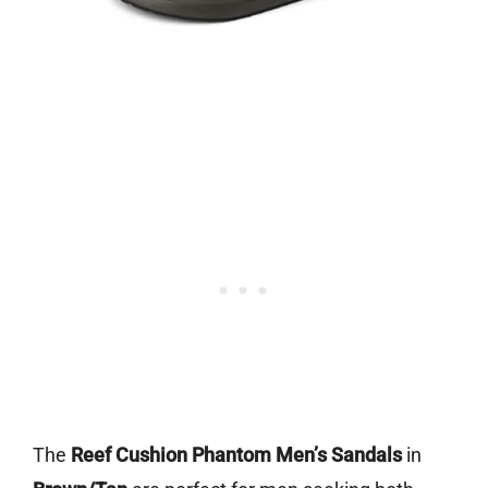
The
Reef Cushion Phantom Men’s Sandals
in