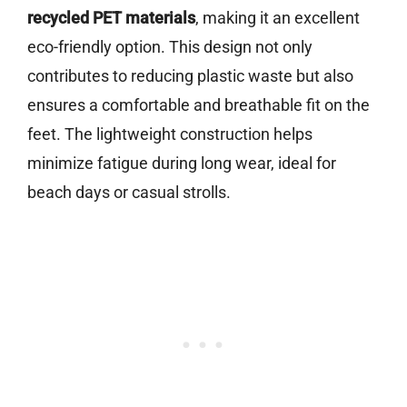
recycled PET materials
, making it an excellent
eco-friendly option. This design not only
contributes to reducing plastic waste but also
ensures a comfortable and breathable fit on the
feet. The lightweight construction helps
minimize fatigue during long wear, ideal for
beach days or casual strolls.