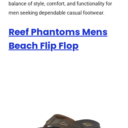
balance of style, comfort, and functionality for
men seeking dependable casual footwear.
Reef Phantoms Mens
Beach Flip Flop