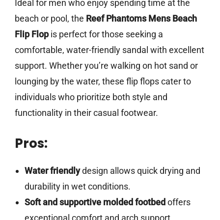
Ideal for men who enjoy spending time at the
beach or pool, the
Reef Phantoms Mens Beach
Flip Flop
is perfect for those seeking a
comfortable, water-friendly sandal with excellent
support. Whether you’re walking on hot sand or
lounging by the water, these flip flops cater to
individuals who prioritize both style and
functionality in their casual footwear.
Pros:
Water friendly
design allows quick drying and
durability in wet conditions.
Soft and supportive molded footbed
offers
exceptional comfort and arch support.