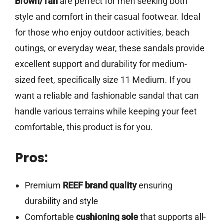
Brown/Tan
are perfect for men seeking both
style and comfort in their casual footwear. Ideal
for those who enjoy outdoor activities, beach
outings, or everyday wear, these sandals provide
excellent support and durability for medium-
sized feet, specifically size 11 Medium. If you
want a reliable and fashionable sandal that can
handle various terrains while keeping your feet
comfortable, this product is for you.
Pros:
Premium
REEF brand quality
ensuring
durability and style
Comfortable
cushioning sole
that supports all-