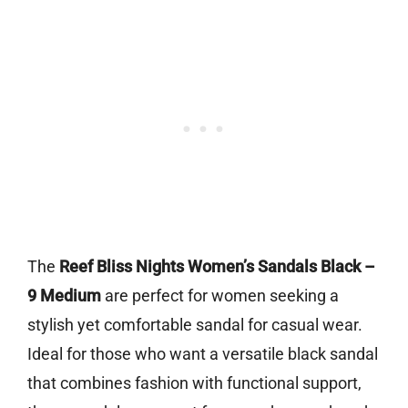
The
Reef Bliss Nights Women’s Sandals Black –
9 Medium
are perfect for women seeking a
stylish yet comfortable sandal for casual wear.
Ideal for those who want a versatile black sandal
that combines fashion with functional support,