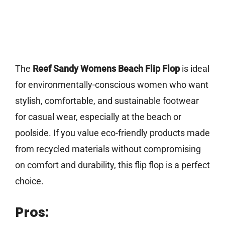
The
Reef Sandy Womens Beach Flip Flop
is ideal
for environmentally-conscious women who want
stylish, comfortable, and sustainable footwear
for casual wear, especially at the beach or
poolside. If you value eco-friendly products made
from recycled materials without compromising
on comfort and durability, this flip flop is a perfect
choice.
Pros: