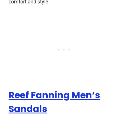
comfort and style.
Reef Fanning Men’s
Sandals