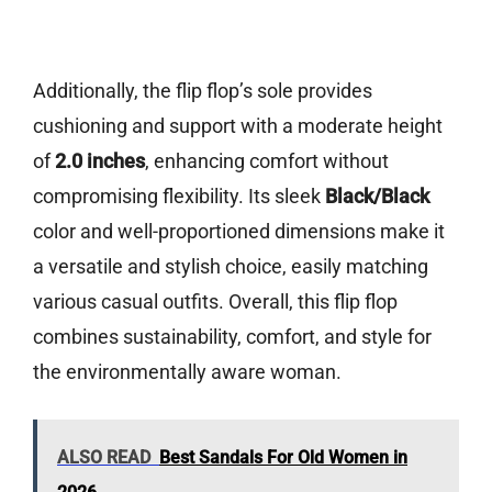
Additionally, the flip flop’s sole provides
cushioning and support with a moderate height
of
2.0 inches
, enhancing comfort without
compromising flexibility. Its sleek
Black/Black
color and well-proportioned dimensions make it
a versatile and stylish choice, easily matching
various casual outfits. Overall, this flip flop
combines sustainability, comfort, and style for
the environmentally aware woman.
ALSO READ
Best Sandals For Old Women in