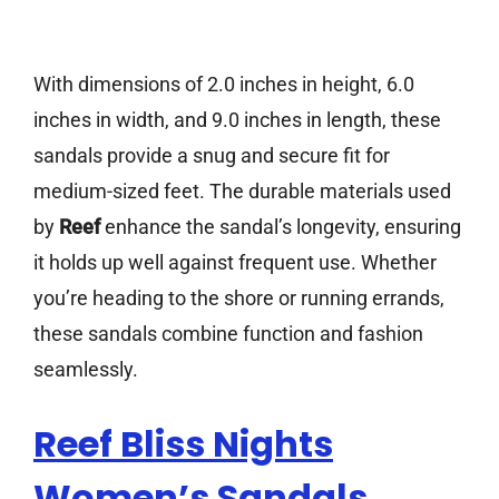
With dimensions of 2.0 inches in height, 6.0
inches in width, and 9.0 inches in length, these
sandals provide a snug and secure fit for
medium-sized feet. The durable materials used
by
Reef
enhance the sandal’s longevity, ensuring
it holds up well against frequent use. Whether
you’re heading to the shore or running errands,
these sandals combine function and fashion
seamlessly.
Reef Bliss Nights
Women’s Sandals