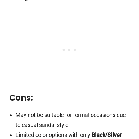
Cons:
May not be suitable for formal occasions due
to casual sandal style
Limited color options with only
Black/Silver