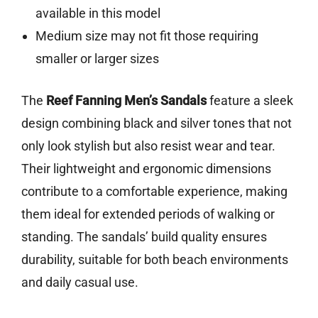
available in this model
Medium size may not fit those requiring
smaller or larger sizes
The
Reef Fanning Men’s Sandals
feature a sleek
design combining black and silver tones that not
only look stylish but also resist wear and tear.
Their lightweight and ergonomic dimensions
contribute to a comfortable experience, making
them ideal for extended periods of walking or
standing. The sandals’ build quality ensures
durability, suitable for both beach environments
and daily casual use.