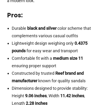
a modern look.
Pros:
Durable
black and silver
color scheme that
complements various casual outfits
Lightweight design weighing only
0.4375
pounds
for easy wear and transport
Comfortable fit with a
medium size 11
ensuring proper support
Constructed by trusted
Reef brand and
manufacturer
known for quality sandals
Dimensions designed to provide stability:
Height
9.06 inches
, Width
11.42 inches
,
Length
2.28 inches