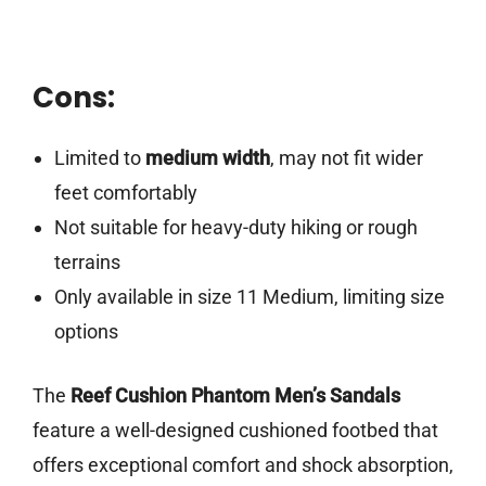
Cons:
Limited to
medium width
, may not fit wider
feet comfortably
Not suitable for heavy-duty hiking or rough
terrains
Only available in size 11 Medium, limiting size
options
The
Reef Cushion Phantom Men’s Sandals
feature a well-designed cushioned footbed that
offers exceptional comfort and shock absorption,