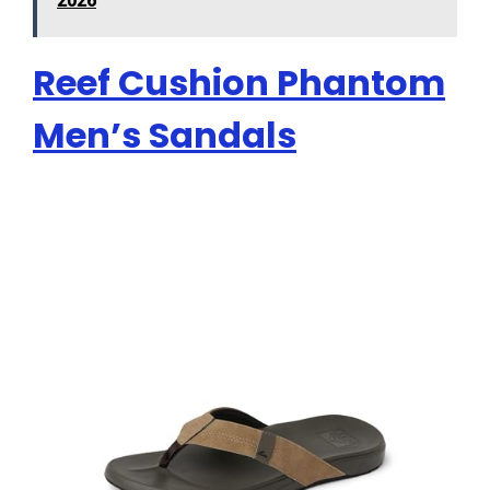
2026
Reef Cushion Phantom
Men’s Sandals