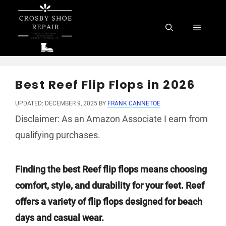
Skip
to
Menu
content
Best Reef Flip Flops in 2026
UPDATED: DECEMBER 9, 2025
BY
FRANK CANNETOE
Disclaimer: As an Amazon Associate I earn from
qualifying purchases.
Finding the best Reef flip flops means choosing
comfort, style, and durability for your feet. Reef
offers a variety of flip flops designed for beach
days and casual wear.