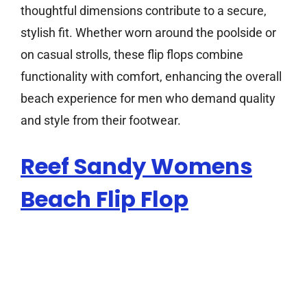
thoughtful dimensions contribute to a secure,
stylish fit. Whether worn around the poolside or
on casual strolls, these flip flops combine
functionality with comfort, enhancing the overall
beach experience for men who demand quality
and style from their footwear.
Reef Sandy Womens
Beach Flip Flop