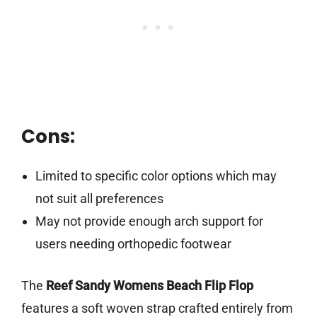
Cons:
Limited to specific color options which may
not suit all preferences
May not provide enough arch support for
users needing orthopedic footwear
The
Reef Sandy Womens Beach Flip Flop
features a soft woven strap crafted entirely from