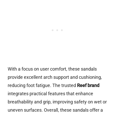
With a focus on user comfort, these sandals
provide excellent arch support and cushioning,
reducing foot fatigue. The trusted
Reef brand
integrates practical features that enhance
breathability and grip, improving safety on wet or
uneven surfaces. Overall, these sandals offer a