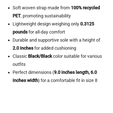
Soft woven strap made from
100% recycled
PET
, promoting sustainability
Lightweight design weighing only
0.3125
pounds
for all-day comfort
Durable and supportive sole with a height of
2.0 inches
for added cushioning
Classic
Black/Black
color suitable for various
outfits
Perfect dimensions (
9.0 inches length, 6.0
inches width
) for a comfortable fit in size 8