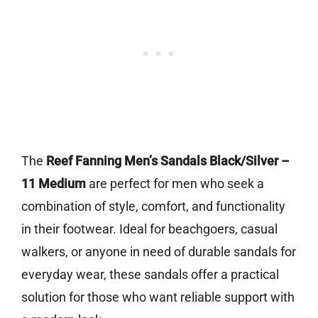
The
Reef Fanning Men’s Sandals Black/Silver –
11 Medium
are perfect for men who seek a
combination of style, comfort, and functionality
in their footwear. Ideal for beachgoers, casual
walkers, or anyone in need of durable sandals for
everyday wear, these sandals offer a practical
solution for those who want reliable support with