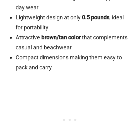
day wear
Lightweight design at only
0.5 pounds
, ideal
for portability
Attractive
brown/tan color
that complements
casual and beachwear
Compact dimensions making them easy to
pack and carry