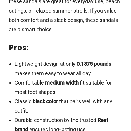
these sandals are great for everyday use, beach
outings, or relaxed summer strolls. If you value
both comfort and a sleek design, these sandals
are a smart choice.
Pros:
Lightweight design at only
0.1875 pounds
makes them easy to wear all day.
Comfortable
medium width
fit suitable for
most foot shapes.
Classic
black color
that pairs well with any
outfit.
Durable construction by the trusted
Reef
brand
ensures long-lasting use.