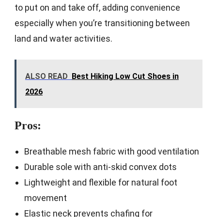
to put on and take off, adding convenience
especially when you’re transitioning between
land and water activities.
ALSO READ
Best Hiking Low Cut Shoes in
2026
Pros:
Breathable mesh fabric with good ventilation
Durable sole with anti-skid convex dots
Lightweight and flexible for natural foot
movement
Elastic neck prevents chafing for