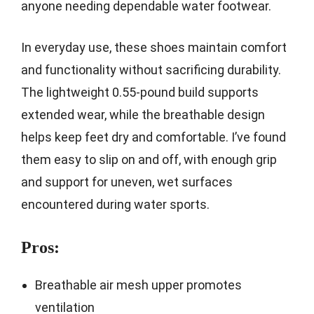
anyone needing dependable water footwear.
In everyday use, these shoes maintain comfort
and functionality without sacrificing durability.
The lightweight 0.55-pound build supports
extended wear, while the breathable design
helps keep feet dry and comfortable. I’ve found
them easy to slip on and off, with enough grip
and support for uneven, wet surfaces
encountered during water sports.
Pros:
Breathable air mesh upper promotes
ventilation