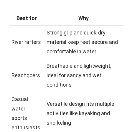
Best for
Why
Strong grip and quick-dry
River rafters
material keep feet secure and
comfortable in water
Breathable and lightweight,
Beachgoers
ideal for sandy and wet
conditions
Casual
Versatile design fits multiple
water
activities like kayaking and
sports
snorkeling
enthusiasts