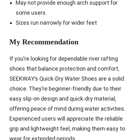
May not provide enough arch support for
some users
Sizes run narrowly for wider feet
My Recommendation
If you’re looking for dependable river rafting
shoes that balance protection and comfort,
SEEKWAY’s Quick-Dry Water Shoes are a solid
choice. They’re beginner-friendly due to their
easy slip-on design and quick-dry material,
offering peace of mind during water activities.
Experienced users will appreciate the reliable
grip and lightweight feel, making them easy to
wear for extended periods.