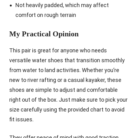
Not heavily padded, which may affect
comfort on rough terrain
My Practical Opinion
This pair is great for anyone who needs
versatile water shoes that transition smoothly
from water to land activities. Whether you’re
new to river rafting or a casual kayaker, these
shoes are simple to adjust and comfortable
right out of the box. Just make sure to pick your
size carefully using the provided chart to avoid
fit issues.
They offer peace of mind with good traction