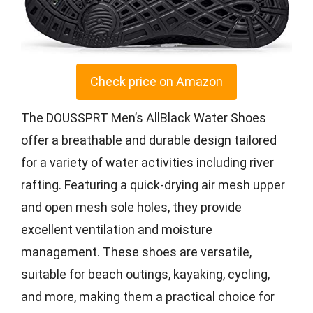
Check price on Amazon
The DOUSSPRT Men’s AllBlack Water Shoes
offer a breathable and durable design tailored
for a variety of water activities including river
rafting. Featuring a quick-drying air mesh upper
and open mesh sole holes, they provide
excellent ventilation and moisture
management. These shoes are versatile,
suitable for beach outings, kayaking, cycling,
and more, making them a practical choice for