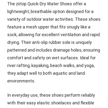
The ziitop Quick-Dry Water Shoes offer a
lightweight, breathable option designed for a
variety of outdoor water activities. These shoes
feature a mesh upper that fits snugly like a
sock, allowing for excellent ventilation and rapid
drying. Their anti-slip rubber sole is uniquely
patterned and includes drainage holes, ensuring
comfort and safety on wet surfaces. Ideal for
river rafting, kayaking, beach walks, and yoga,
they adapt well to both aquatic and land
environments.
In everyday use, these shoes perform reliably
with their easy elastic shoelaces and flexible