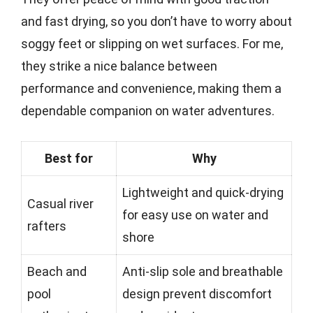
and fast drying, so you don’t have to worry about
soggy feet or slipping on wet surfaces. For me,
they strike a nice balance between
performance and convenience, making them a
dependable companion on water adventures.
Best for
Why
Lightweight and quick-drying
Casual river
for easy use on water and
rafters
shore
Beach and
Anti-slip sole and breathable
pool
design prevent discomfort