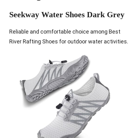
Seekway Water Shoes Dark Grey
Reliable and comfortable choice among Best
River Rafting Shoes for outdoor water activities.