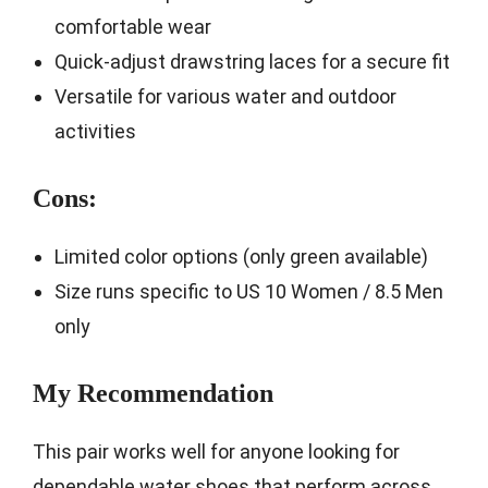
comfortable wear
Quick-adjust drawstring laces for a secure fit
Versatile for various water and outdoor
activities
Cons:
Limited color options (only green available)
Size runs specific to US 10 Women / 8.5 Men
only
My Recommendation
This pair works well for anyone looking for
dependable water shoes that perform across