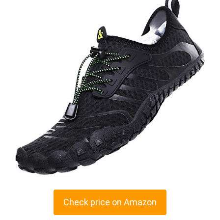
Check price on Amazon