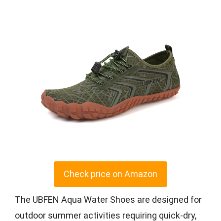
Check price on Amazon
The UBFEN Aqua Water Shoes are designed for
outdoor summer activities requiring quick-dry,