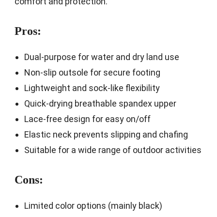
comfort and protection.
Pros:
Dual-purpose for water and dry land use
Non-slip outsole for secure footing
Lightweight and sock-like flexibility
Quick-drying breathable spandex upper
Lace-free design for easy on/off
Elastic neck prevents slipping and chafing
Suitable for a wide range of outdoor activities
Cons:
Limited color options (mainly black)