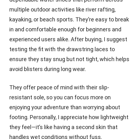
multiple outdoor activities like river rafting,
kayaking, or beach sports. They’re easy to break
in and comfortable enough for beginners and
experienced users alike. After buying, I suggest
testing the fit with the drawstring laces to
ensure they stay snug but not tight, which helps
avoid blisters during long wear.
They offer peace of mind with their slip-
resistant sole, so you can focus more on
enjoying your adventure than worrying about
footing. Personally, I appreciate how lightweight
they feel—it’s like having a second skin that
handles wet conditions without fuss.