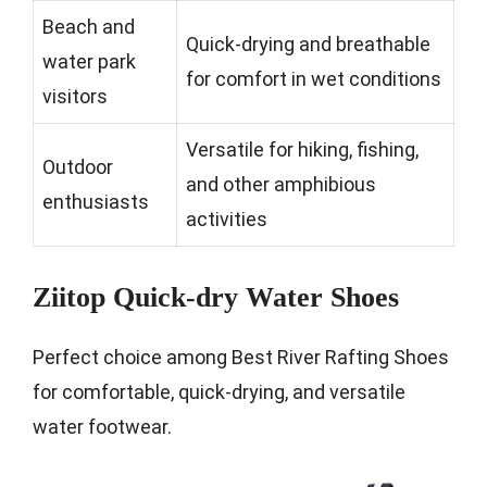
Beach and
Quick-drying and breathable
water park
for comfort in wet conditions
visitors
Versatile for hiking, fishing,
Outdoor
and other amphibious
enthusiasts
activities
Ziitop Quick-dry Water Shoes
Perfect choice among Best River Rafting Shoes
for comfortable, quick-drying, and versatile
water footwear.