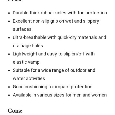
Durable thick rubber soles with toe protection
Excellent non-slip grip on wet and slippery
surfaces
Ultra-breathable with quick-dry materials and
drainage holes
Lightweight and easy to slip on/off with
elastic vamp
Suitable for a wide range of outdoor and
water activities
Good cushioning for impact protection
Available in various sizes for men and women
Cons: