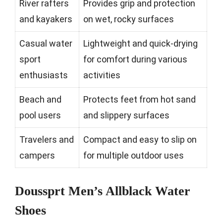
River rafters
Provides grip and protection
and kayakers
on wet, rocky surfaces
Casual water
Lightweight and quick-drying
sport
for comfort during various
enthusiasts
activities
Beach and
Protects feet from hot sand
pool users
and slippery surfaces
Travelers and
Compact and easy to slip on
campers
for multiple outdoor uses
Doussprt Men’s Allblack Water
Shoes