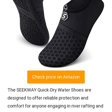
Check price on Amazon
The SEEKWAY Quick-Dry Water Shoes are
designed to offer reliable protection and
comfort for anyone engaging in river rafting and