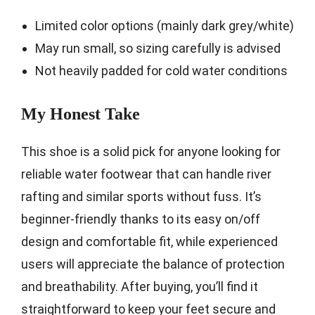
Limited color options (mainly dark grey/white)
May run small, so sizing carefully is advised
Not heavily padded for cold water conditions
My Honest Take
This shoe is a solid pick for anyone looking for
reliable water footwear that can handle river
rafting and similar sports without fuss. It’s
beginner-friendly thanks to its easy on/off
design and comfortable fit, while experienced
users will appreciate the balance of protection
and breathability. After buying, you’ll find it
straightforward to keep your feet secure and