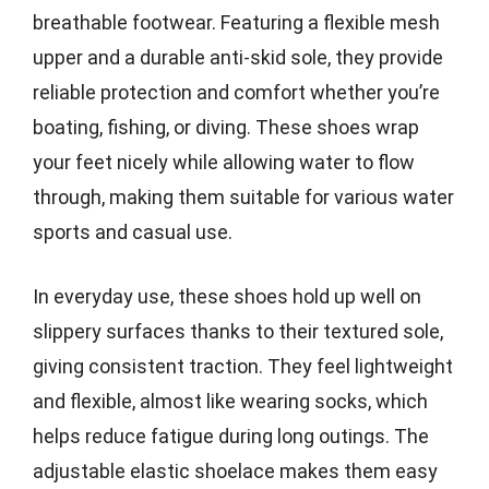
breathable footwear. Featuring a flexible mesh
upper and a durable anti-skid sole, they provide
reliable protection and comfort whether you’re
boating, fishing, or diving. These shoes wrap
your feet nicely while allowing water to flow
through, making them suitable for various water
sports and casual use.
In everyday use, these shoes hold up well on
slippery surfaces thanks to their textured sole,
giving consistent traction. They feel lightweight
and flexible, almost like wearing socks, which
helps reduce fatigue during long outings. The
adjustable elastic shoelace makes them easy