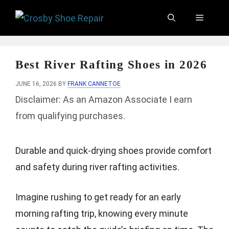
Skip
Menu
to
content
Best River Rafting Shoes in 2026
JUNE 16, 2026
BY
FRANK CANNETOE
Disclaimer: As an Amazon Associate I earn
from qualifying purchases.
Durable and quick-drying shoes provide comfort
and safety during river rafting activities.
Imagine rushing to get ready for an early
morning rafting trip, knowing every minute