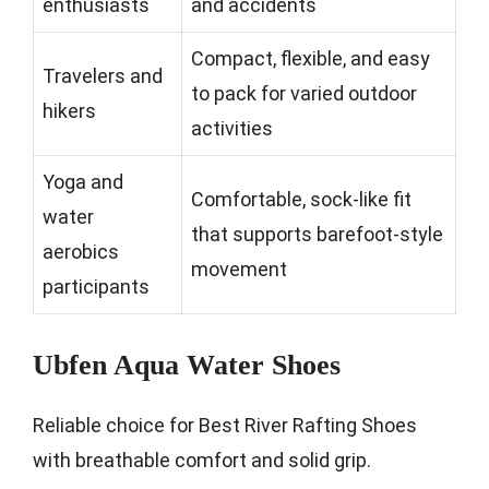
enthusiasts
and accidents
Compact, flexible, and easy
Travelers and
to pack for varied outdoor
hikers
activities
Yoga and
Comfortable, sock-like fit
water
that supports barefoot-style
aerobics
movement
participants
Ubfen Aqua Water Shoes
Reliable choice for Best River Rafting Shoes
with breathable comfort and solid grip.