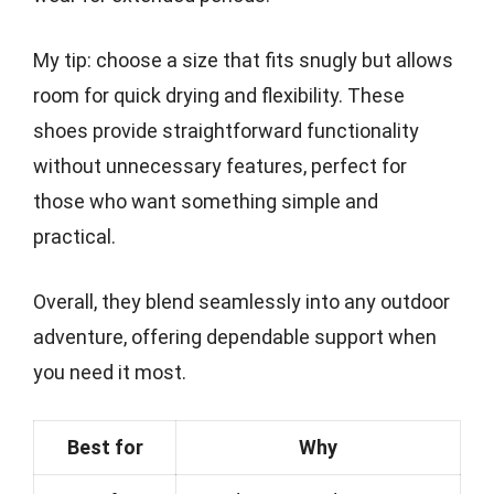
My tip: choose a size that fits snugly but allows
room for quick drying and flexibility. These
shoes provide straightforward functionality
without unnecessary features, perfect for
those who want something simple and
practical.
Overall, they blend seamlessly into any outdoor
adventure, offering dependable support when
you need it most.
Best for
Why