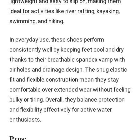
lightweight and easy to slip on, making them
ideal for activities like river rafting, kayaking,
swimming, and hiking.
In everyday use, these shoes perform
consistently well by keeping feet cool and dry
thanks to their breathable spandex vamp with
air holes and drainage design. The snug elastic
fit and flexible construction mean they stay
comfortable over extended wear without feeling
bulky or tiring. Overall, they balance protection
and flexibility effectively for active water
enthusiasts.
Pros: