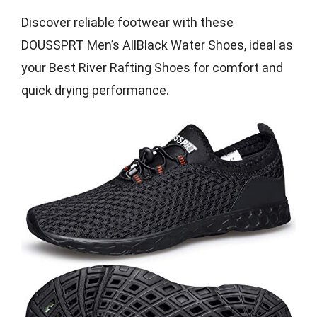
Discover reliable footwear with these
DOUSSPRT Men’s AllBlack Water Shoes, ideal as
your Best River Rafting Shoes for comfort and
quick drying performance.