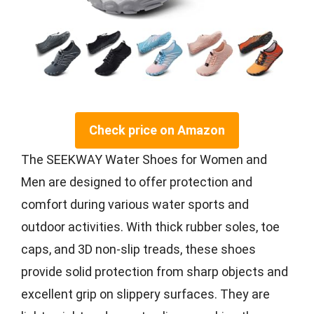
Check price on Amazon
The SEEKWAY Water Shoes for Women and
Men are designed to offer protection and
comfort during various water sports and
outdoor activities. With thick rubber soles, toe
caps, and 3D non-slip treads, these shoes
provide solid protection from sharp objects and
excellent grip on slippery surfaces. They are