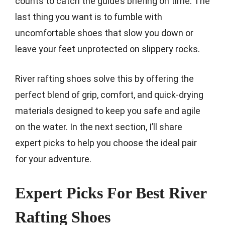
counts to catch the guide’s briefing on time. The
last thing you want is to fumble with
uncomfortable shoes that slow you down or
leave your feet unprotected on slippery rocks.
River rafting shoes solve this by offering the
perfect blend of grip, comfort, and quick-drying
materials designed to keep you safe and agile
on the water. In the next section, I’ll share
expert picks to help you choose the ideal pair
for your adventure.
Expert Picks For Best River
Rafting Shoes