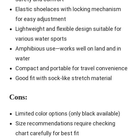
Elastic shoelaces with locking mechanism
for easy adjustment
Lightweight and flexible design suitable for
various water sports
Amphibious use—works well on land and in
water
Compact and portable for travel convenience
Good fit with sock-like stretch material
Cons:
Limited color options (only black available)
Size recommendations require checking
chart carefully for best fit