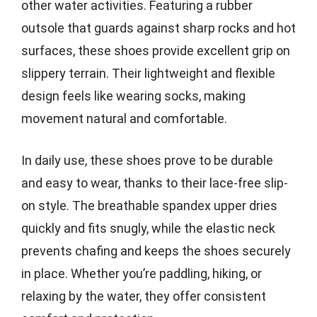
other water activities. Featuring a rubber
outsole that guards against sharp rocks and hot
surfaces, these shoes provide excellent grip on
slippery terrain. Their lightweight and flexible
design feels like wearing socks, making
movement natural and comfortable.
In daily use, these shoes prove to be durable
and easy to wear, thanks to their lace-free slip-
on style. The breathable spandex upper dries
quickly and fits snugly, while the elastic neck
prevents chafing and keeps the shoes securely
in place. Whether you’re paddling, hiking, or
relaxing by the water, they offer consistent