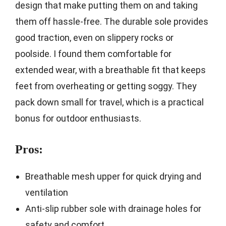
design that make putting them on and taking
them off hassle-free. The durable sole provides
good traction, even on slippery rocks or
poolside. I found them comfortable for
extended wear, with a breathable fit that keeps
feet from overheating or getting soggy. They
pack down small for travel, which is a practical
bonus for outdoor enthusiasts.
Pros:
Breathable mesh upper for quick drying and
ventilation
Anti-slip rubber sole with drainage holes for
safety and comfort