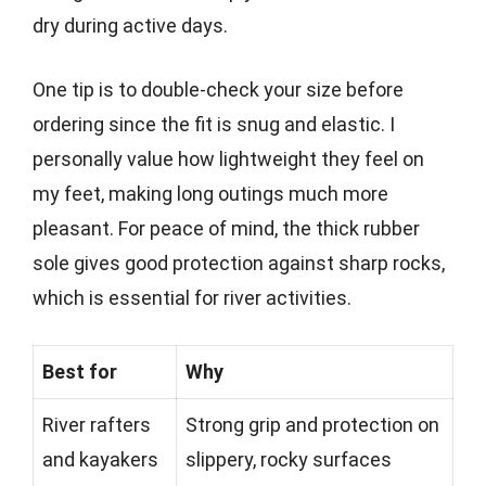
dry during active days.
One tip is to double-check your size before
ordering since the fit is snug and elastic. I
personally value how lightweight they feel on
my feet, making long outings much more
pleasant. For peace of mind, the thick rubber
sole gives good protection against sharp rocks,
which is essential for river activities.
Best for
Why
River rafters
Strong grip and protection on
and kayakers
slippery, rocky surfaces