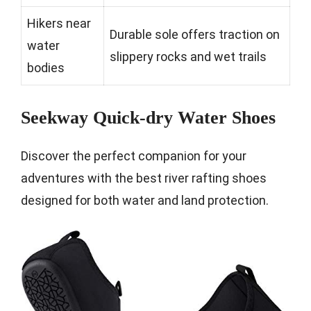
Hikers near
Durable sole offers traction on
water
slippery rocks and wet trails
bodies
Seekway Quick-dry Water Shoes
Discover the perfect companion for your
adventures with the best river rafting shoes
designed for both water and land protection.