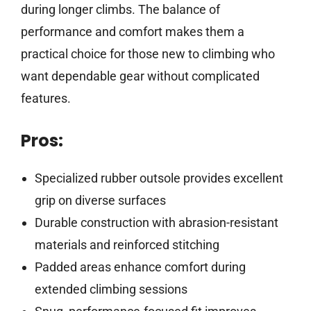
during longer climbs. The balance of
performance and comfort makes them a
practical choice for those new to climbing who
want dependable gear without complicated
features.
Pros:
Specialized rubber outsole provides excellent
grip on diverse surfaces
Durable construction with abrasion-resistant
materials and reinforced stitching
Padded areas enhance comfort during
extended climbing sessions