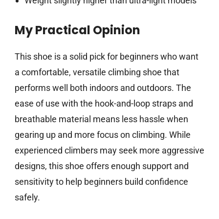
Weight slightly higher than ultra-light models
My Practical Opinion
This shoe is a solid pick for beginners who want
a comfortable, versatile climbing shoe that
performs well both indoors and outdoors. The
ease of use with the hook-and-loop straps and
breathable material means less hassle when
gearing up and more focus on climbing. While
experienced climbers may seek more aggressive
designs, this shoe offers enough support and
sensitivity to help beginners build confidence
safely.