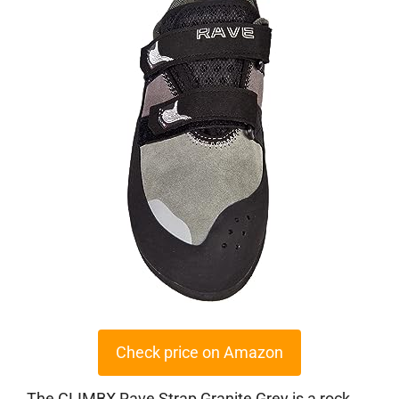
Check price on Amazon
The CLIMBX Rave Strap Granite Grey is a rock