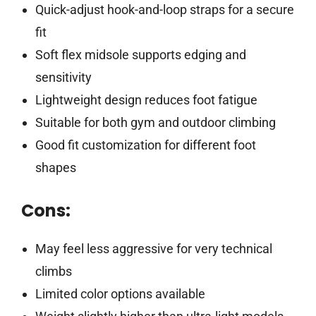
Quick-adjust hook-and-loop straps for a secure
fit
Soft flex midsole supports edging and
sensitivity
Lightweight design reduces foot fatigue
Suitable for both gym and outdoor climbing
Good fit customization for different foot
shapes
Cons:
May feel less aggressive for very technical
climbs
Limited color options available