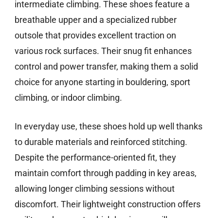
intermediate climbing. These shoes feature a
breathable upper and a specialized rubber
outsole that provides excellent traction on
various rock surfaces. Their snug fit enhances
control and power transfer, making them a solid
choice for anyone starting in bouldering, sport
climbing, or indoor climbing.
In everyday use, these shoes hold up well thanks
to durable materials and reinforced stitching.
Despite the performance-oriented fit, they
maintain comfort through padding in key areas,
allowing longer climbing sessions without
discomfort. Their lightweight construction offers