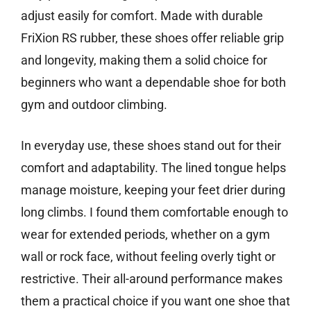
adjust easily for comfort. Made with durable
FriXion RS rubber, these shoes offer reliable grip
and longevity, making them a solid choice for
beginners who want a dependable shoe for both
gym and outdoor climbing.
In everyday use, these shoes stand out for their
comfort and adaptability. The lined tongue helps
manage moisture, keeping your feet drier during
long climbs. I found them comfortable enough to
wear for extended periods, whether on a gym
wall or rock face, without feeling overly tight or
restrictive. Their all-around performance makes
them a practical choice if you want one shoe that