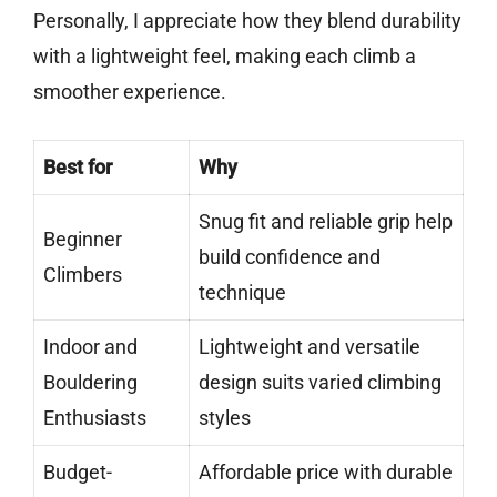
Personally, I appreciate how they blend durability
with a lightweight feel, making each climb a
smoother experience.
Best for
Why
Snug fit and reliable grip help
Beginner
build confidence and
Climbers
technique
Indoor and
Lightweight and versatile
Bouldering
design suits varied climbing
Enthusiasts
styles
Budget-
Affordable price with durable