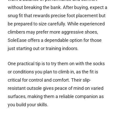
without breaking the bank. After buying, expect a
snug fit that rewards precise foot placement but
be prepared to size carefully. While experienced
climbers may prefer more aggressive shoes,
SoleEase offers a dependable option for those
just starting out or training indoors.
One practical tip is to try them on with the socks
or conditions you plan to climb in, as the fit is
critical for control and comfort. Their slip-
resistant outsole gives peace of mind on varied
surfaces, making them a reliable companion as
you build your skills.