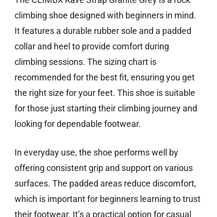
climbing shoe designed with beginners in mind.
It features a durable rubber sole and a padded
collar and heel to provide comfort during
climbing sessions. The sizing chart is
recommended for the best fit, ensuring you get
the right size for your feet. This shoe is suitable
for those just starting their climbing journey and
looking for dependable footwear.
In everyday use, the shoe performs well by
offering consistent grip and support on various
surfaces. The padded areas reduce discomfort,
which is important for beginners learning to trust
their footwear. It’s a practical option for casual