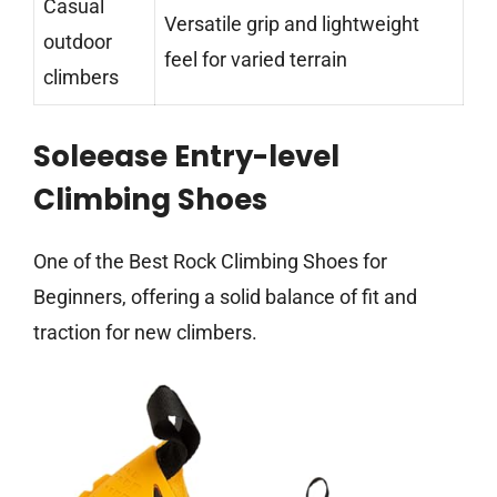
Casual
Versatile grip and lightweight
outdoor
feel for varied terrain
climbers
Soleease Entry-level
Climbing Shoes
One of the Best Rock Climbing Shoes for
Beginners, offering a solid balance of fit and
traction for new climbers.