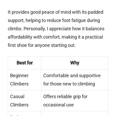
It provides good peace of mind with its padded
support, helping to reduce foot fatigue during
climbs. Personally, I appreciate how it balances
affordability with comfort, making it a practical
first shoe for anyone starting out.
Best for
Why
Beginner
Comfortable and supportive
Climbers
for those new to climbing
Casual
Offers reliable grip for
Climbers
occasional use