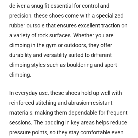
deliver a snug fit essential for control and
precision, these shoes come with a specialized
rubber outsole that ensures excellent traction on
a variety of rock surfaces. Whether you are
climbing in the gym or outdoors, they offer
durability and versatility suited to different
climbing styles such as bouldering and sport
climbing.
In everyday use, these shoes hold up well with
reinforced stitching and abrasion-resistant
materials, making them dependable for frequent
sessions. The padding in key areas helps reduce
pressure points, so they stay comfortable even