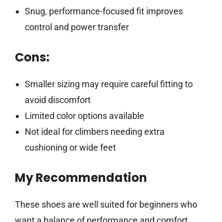
Snug, performance-focused fit improves
control and power transfer
Cons:
Smaller sizing may require careful fitting to
avoid discomfort
Limited color options available
Not ideal for climbers needing extra
cushioning or wide feet
My Recommendation
These shoes are well suited for beginners who
want a balance of performance and comfort