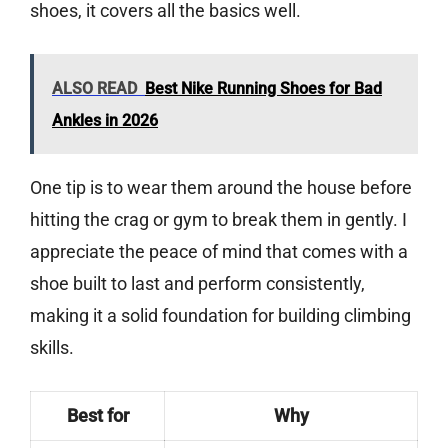
shoes, it covers all the basics well.
ALSO READ
Best Nike Running Shoes for Bad
Ankles in 2026
One tip is to wear them around the house before
hitting the crag or gym to break them in gently. I
appreciate the peace of mind that comes with a
shoe built to last and perform consistently,
making it a solid foundation for building climbing
skills.
Best for
Why