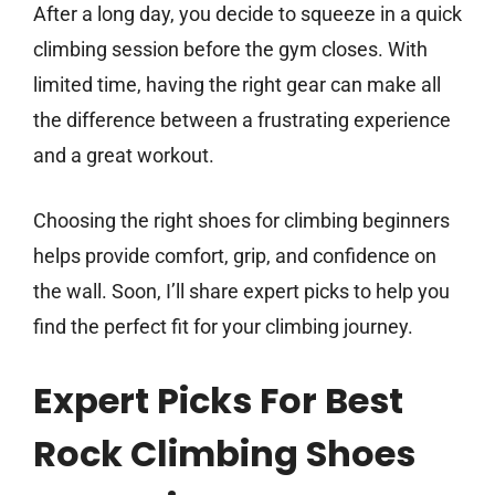
After a long day, you decide to squeeze in a quick
climbing session before the gym closes. With
limited time, having the right gear can make all
the difference between a frustrating experience
and a great workout.
Choosing the right shoes for climbing beginners
helps provide comfort, grip, and confidence on
the wall. Soon, I’ll share expert picks to help you
find the perfect fit for your climbing journey.
Expert Picks For Best
Rock Climbing Shoes