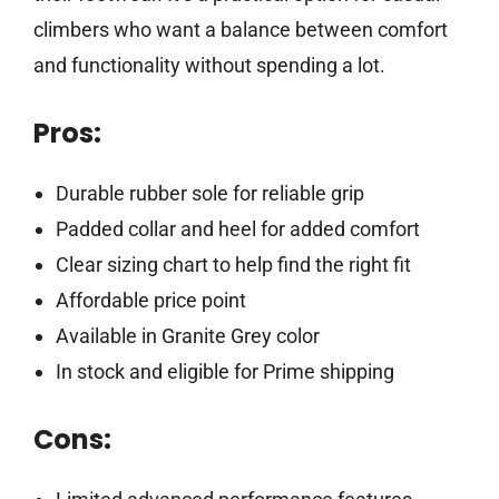
climbers who want a balance between comfort
and functionality without spending a lot.
Pros:
Durable rubber sole for reliable grip
Padded collar and heel for added comfort
Clear sizing chart to help find the right fit
Affordable price point
Available in Granite Grey color
In stock and eligible for Prime shipping
Cons: