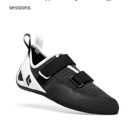
sessions.