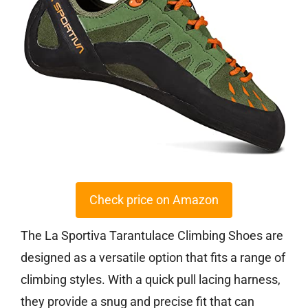
Check price on Amazon
The La Sportiva Tarantulace Climbing Shoes are
designed as a versatile option that fits a range of
climbing styles. With a quick pull lacing harness,
they provide a snug and precise fit that can