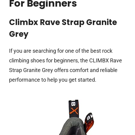
For Beginners
Climbx Rave Strap Granite
Grey
If you are searching for one of the best rock
climbing shoes for beginners, the CLIMBX Rave
Strap Granite Grey offers comfort and reliable
performance to help you get started.