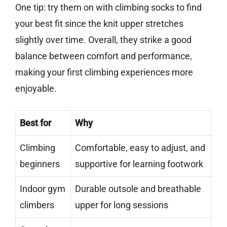
One tip: try them on with climbing socks to find
your best fit since the knit upper stretches
slightly over time. Overall, they strike a good
balance between comfort and performance,
making your first climbing experiences more
enjoyable.
Best for
Why
Climbing
Comfortable, easy to adjust, and
beginners
supportive for learning footwork
Indoor gym
Durable outsole and breathable
climbers
upper for long sessions