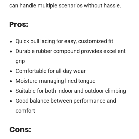
can handle multiple scenarios without hassle.
Pros:
Quick pull lacing for easy, customized fit
Durable rubber compound provides excellent
grip
Comfortable for all-day wear
Moisture-managing lined tongue
Suitable for both indoor and outdoor climbing
Good balance between performance and
comfort
Cons: