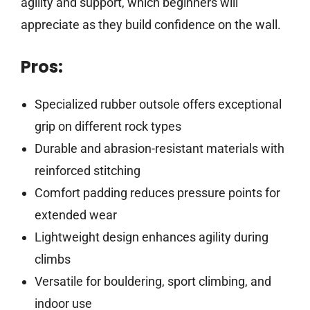
agility and support, which beginners will
appreciate as they build confidence on the wall.
Pros:
Specialized rubber outsole offers exceptional
grip on different rock types
Durable and abrasion-resistant materials with
reinforced stitching
Comfort padding reduces pressure points for
extended wear
Lightweight design enhances agility during
climbs
Versatile for bouldering, sport climbing, and
indoor use