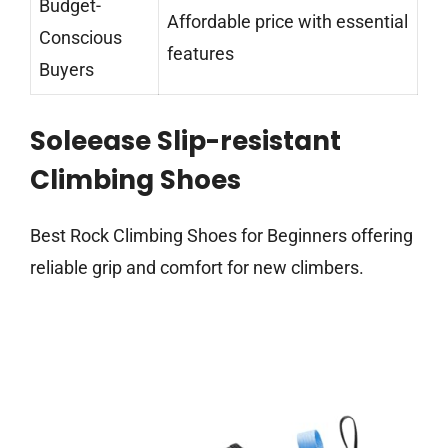
Budget-
Affordable price with essential
Conscious
features
Buyers
Soleease Slip-resistant
Climbing Shoes
Best Rock Climbing Shoes for Beginners offering
reliable grip and comfort for new climbers.