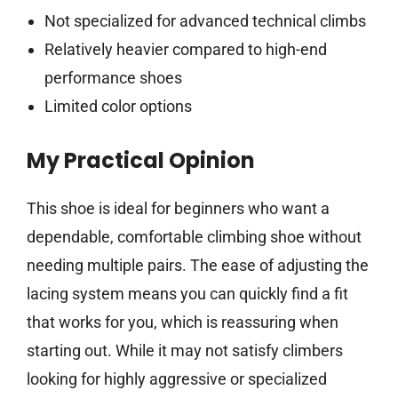
Not specialized for advanced technical climbs
Relatively heavier compared to high-end
performance shoes
Limited color options
My Practical Opinion
This shoe is ideal for beginners who want a
dependable, comfortable climbing shoe without
needing multiple pairs. The ease of adjusting the
lacing system means you can quickly find a fit
that works for you, which is reassuring when
starting out. While it may not satisfy climbers
looking for highly aggressive or specialized