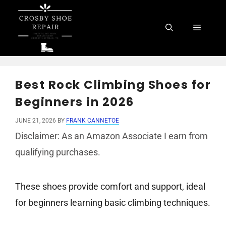
Skip
to
Menu
content
Best Rock Climbing Shoes for
Beginners in 2026
JUNE 21, 2026
BY
FRANK CANNETOE
Disclaimer: As an Amazon Associate I earn from
qualifying purchases.
These shoes provide comfort and support, ideal
for beginners learning basic climbing techniques.