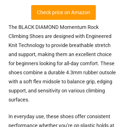
Check price on Amazon
The BLACK DIAMOND Momentum Rock
Climbing Shoes are designed with Engineered
Knit Technology to provide breathable stretch
and support, making them an excellent choice
for beginners looking for all-day comfort. These
shoes combine a durable 4.3mm rubber outsole
with a soft flex midsole to balance grip, edging
support, and sensitivity on various climbing
surfaces.
In everyday use, these shoes offer consistent
performance whether you’re on plastic holds at