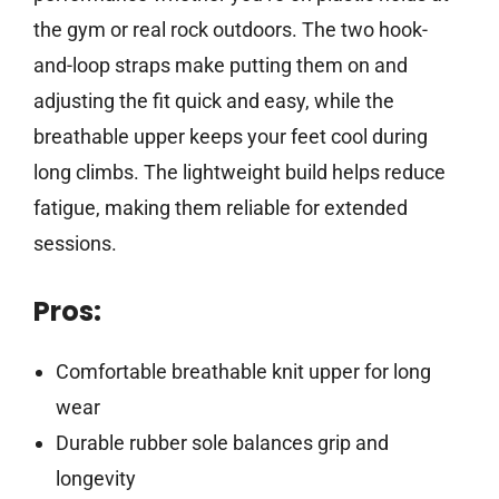
the gym or real rock outdoors. The two hook-
and-loop straps make putting them on and
adjusting the fit quick and easy, while the
breathable upper keeps your feet cool during
long climbs. The lightweight build helps reduce
fatigue, making them reliable for extended
sessions.
Pros:
Comfortable breathable knit upper for long
wear
Durable rubber sole balances grip and
longevity