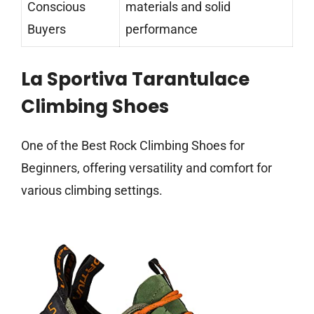
Conscious
materials and solid
Buyers
performance
La Sportiva Tarantulace
Climbing Shoes
One of the Best Rock Climbing Shoes for
Beginners, offering versatility and comfort for
various climbing settings.