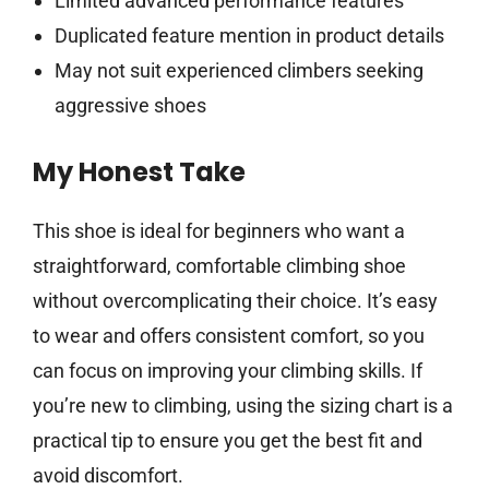
Limited advanced performance features
Duplicated feature mention in product details
May not suit experienced climbers seeking
aggressive shoes
My Honest Take
This shoe is ideal for beginners who want a
straightforward, comfortable climbing shoe
without overcomplicating their choice. It’s easy
to wear and offers consistent comfort, so you
can focus on improving your climbing skills. If
you’re new to climbing, using the sizing chart is a
practical tip to ensure you get the best fit and
avoid discomfort.