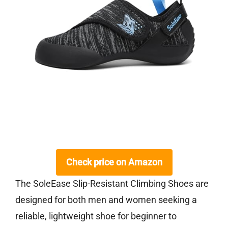
Check price on Amazon
The SoleEase Slip-Resistant Climbing Shoes are
designed for both men and women seeking a
reliable, lightweight shoe for beginner to