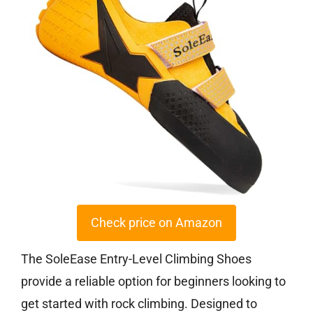
Check price on Amazon
The SoleEase Entry-Level Climbing Shoes
provide a reliable option for beginners looking to
get started with rock climbing. Designed to