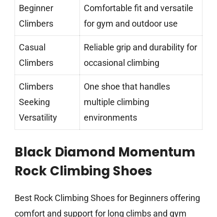
Beginner
Comfortable fit and versatile
Climbers
for gym and outdoor use
Casual
Reliable grip and durability for
Climbers
occasional climbing
Climbers
One shoe that handles
Seeking
multiple climbing
Versatility
environments
Black Diamond Momentum
Rock Climbing Shoes
Best Rock Climbing Shoes for Beginners offering
comfort and support for long climbs and gym