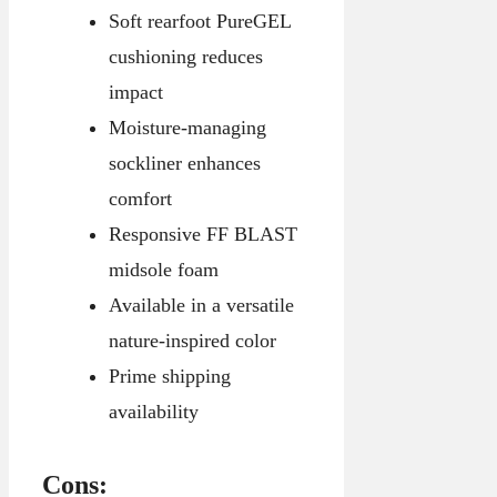
Soft rearfoot PureGEL
cushioning reduces
impact
Moisture-managing
sockliner enhances
comfort
Responsive FF BLAST
midsole foam
Available in a versatile
nature-inspired color
Prime shipping
availability
Cons: