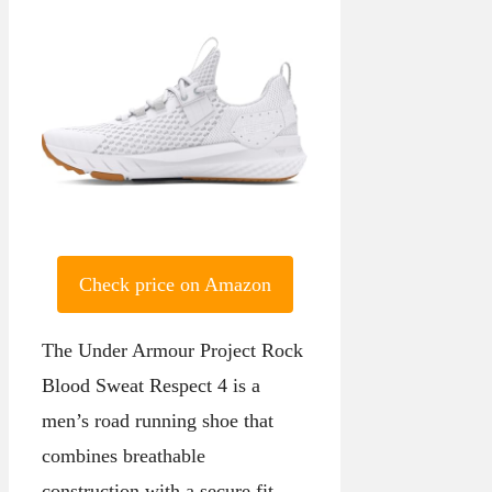
Check price on Amazon
The Under Armour Project Rock
Blood Sweat Respect 4 is a
men’s road running shoe that
combines breathable
construction with a secure fit.