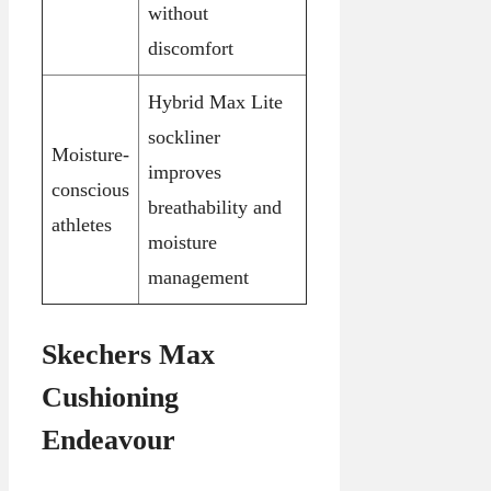
without
discomfort
Hybrid Max Lite
sockliner
Moisture-
improves
conscious
breathability and
athletes
moisture
management
Skechers Max
Cushioning
Endeavour