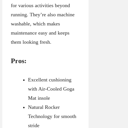
for various activities beyond
running. They’re also machine
washable, which makes
maintenance easy and keeps
them looking fresh.
Pros:
Excellent cushioning
with Air-Cooled Goga
Mat insole
Natural Rocker
Technology for smooth
stride