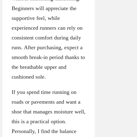
Beginners will appreciate the
supportive feel, while
experienced runners can rely on
consistent comfort during daily
runs. After purchasing, expect a
smooth break-in period thanks to
the breathable upper and
cushioned sole.
If you spend time running on
roads or pavements and want a
shoe that manages moisture well,
this is a practical option.
Personally, I find the balance