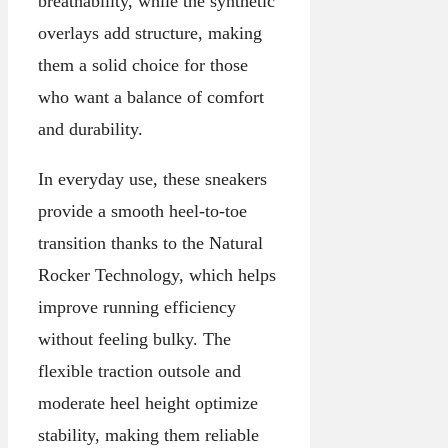
breathability, while the synthetic
overlays add structure, making
them a solid choice for those
who want a balance of comfort
and durability.
In everyday use, these sneakers
provide a smooth heel-to-toe
transition thanks to the Natural
Rocker Technology, which helps
improve running efficiency
without feeling bulky. The
flexible traction outsole and
moderate heel height optimize
stability, making them reliable