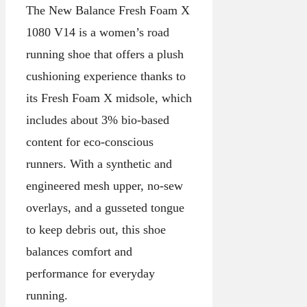
The New Balance Fresh Foam X
1080 V14 is a women’s road
running shoe that offers a plush
cushioning experience thanks to
its Fresh Foam X midsole, which
includes about 3% bio-based
content for eco-conscious
runners. With a synthetic and
engineered mesh upper, no-sew
overlays, and a gusseted tongue
to keep debris out, this shoe
balances comfort and
performance for everyday
running.