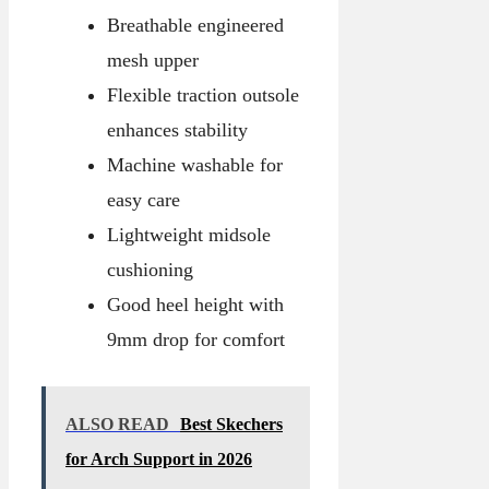
Breathable engineered
mesh upper
Flexible traction outsole
enhances stability
Machine washable for
easy care
Lightweight midsole
cushioning
Good heel height with
9mm drop for comfort
ALSO READ
Best Skechers
for Arch Support in 2026