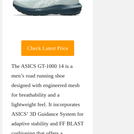
Check Latest Price
The ASICS GT-1000 14 is a
men’s road running shoe
designed with engineered mesh
for breathability and a
lightweight feel. It incorporates
ASICS’ 3D Guidance System for
adaptive stability and FF BLAST
cushioning that offers a