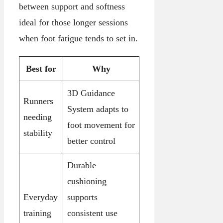
between support and softness
ideal for those longer sessions
when foot fatigue tends to set in.
Best for
Why
3D Guidance
Runners
System adapts to
needing
foot movement for
stability
better control
Durable
cushioning
Everyday
supports
training
consistent use