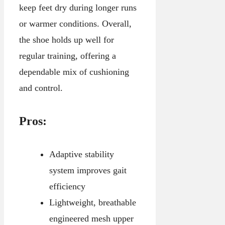
keep feet dry during longer runs
or warmer conditions. Overall,
the shoe holds up well for
regular training, offering a
dependable mix of cushioning
and control.
Pros:
Adaptive stability
system improves gait
efficiency
Lightweight, breathable
engineered mesh upper