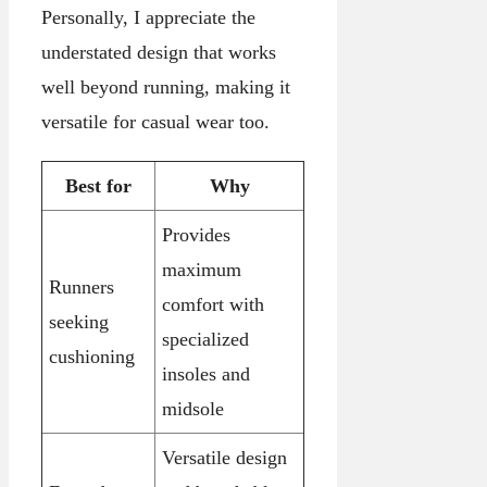
Personally, I appreciate the
understated design that works
well beyond running, making it
versatile for casual wear too.
Best for
Why
Provides
maximum
Runners
comfort with
seeking
specialized
cushioning
insoles and
midsole
Versatile design