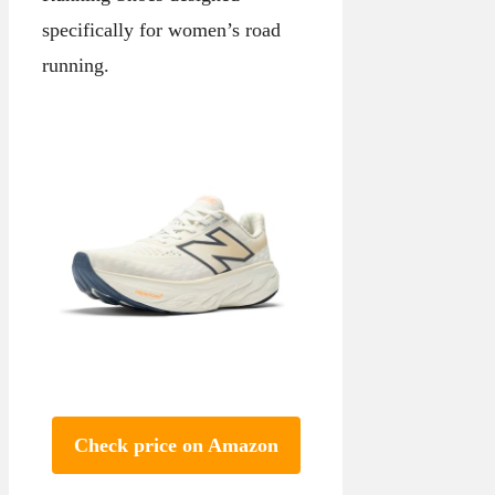
specifically for women’s road
running.
Check price on Amazon