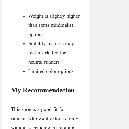
Weight is slightly higher
than some minimalist
options
Stability features may
feel restrictive for
neutral runners
Limited color options
My Recommendation
This shoe is a good fit for
runners who want extra stability
without sacrificing cushioning.