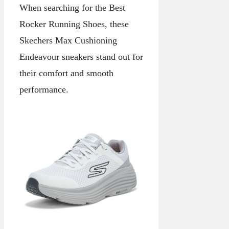
When searching for the Best
Rocker Running Shoes, these
Skechers Max Cushioning
Endeavour sneakers stand out for
their comfort and smooth
performance.