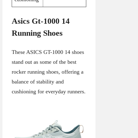
Asics Gt-1000 14
Running Shoes
These ASICS GT-1000 14 shoes
stand out as some of the best
rocker running shoes, offering a
balance of stability and
cushioning for everyday runners.