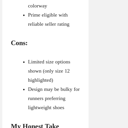
colorway
Prime eligible with
reliable seller rating
Cons:
Limited size options
shown (only size 12
highlighted)
Design may be bulky for
runners preferring
lightweight shoes
My Honest Take