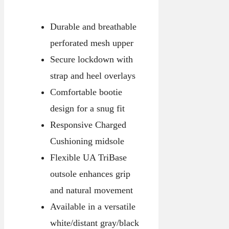
Durable and breathable
perforated mesh upper
Secure lockdown with
strap and heel overlays
Comfortable bootie
design for a snug fit
Responsive Charged
Cushioning midsole
Flexible UA TriBase
outsole enhances grip
and natural movement
Available in a versatile
white/distant gray/black