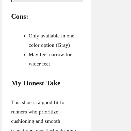
Cons:
Only available in one
color option (Gray)
May feel narrow for
wider feet
My Honest Take
This shoe is a good fit for
runners who prioritize
cushioning and smooth
transitions over flashy design or