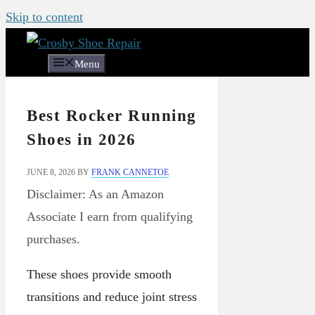
Skip to content
Menu
Best Rocker Running
Shoes in 2026
JUNE 8, 2026
BY
FRANK CANNETOE
Disclaimer: As an Amazon
Associate I earn from qualifying
purchases.
These shoes provide smooth
transitions and reduce joint stress