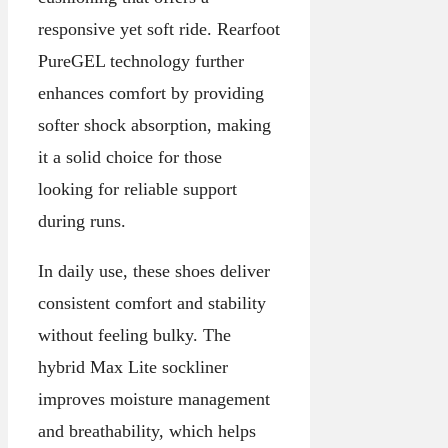
responsive yet soft ride. Rearfoot
PureGEL technology further
enhances comfort by providing
softer shock absorption, making
it a solid choice for those
looking for reliable support
during runs.
In daily use, these shoes deliver
consistent comfort and stability
without feeling bulky. The
hybrid Max Lite sockliner
improves moisture management
and breathability, which helps