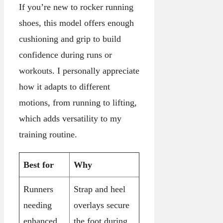
If you’re new to rocker running
shoes, this model offers enough
cushioning and grip to build
confidence during runs or
workouts. I personally appreciate
how it adapts to different
motions, from running to lifting,
which adds versatility to my
training routine.
Best for
Why
Runners
Strap and heel
needing
overlays secure
enhanced
the foot during