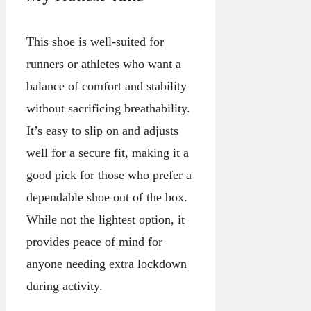
This shoe is well-suited for
runners or athletes who want a
balance of comfort and stability
without sacrificing breathability.
It’s easy to slip on and adjusts
well for a secure fit, making it a
good pick for those who prefer a
dependable shoe out of the box.
While not the lightest option, it
provides peace of mind for
anyone needing extra lockdown
during activity.