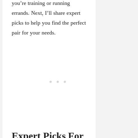
you’re training or running
errands. Next, I’ll share expert
picks to help you find the perfect
pair for your needs.
Expert Picks For