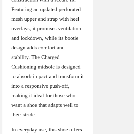
Featuring an updated perforated
mesh upper and strap with heel
overlays, it promises ventilation
and lockdown, while its bootie
design adds comfort and
stability. The Charged
Cushioning midsole is designed
to absorb impact and transform it
into a responsive push-off,
making it ideal for those who
want a shoe that adapts well to
their stride.
In everyday use, this shoe offers