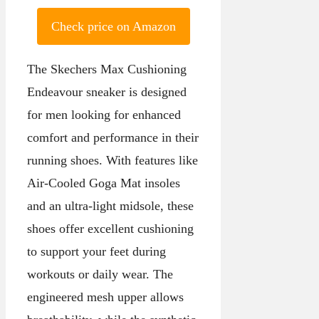
Check price on Amazon
The Skechers Max Cushioning
Endeavour sneaker is designed
for men looking for enhanced
comfort and performance in their
running shoes. With features like
Air-Cooled Goga Mat insoles
and an ultra-light midsole, these
shoes offer excellent cushioning
to support your feet during
workouts or daily wear. The
engineered mesh upper allows