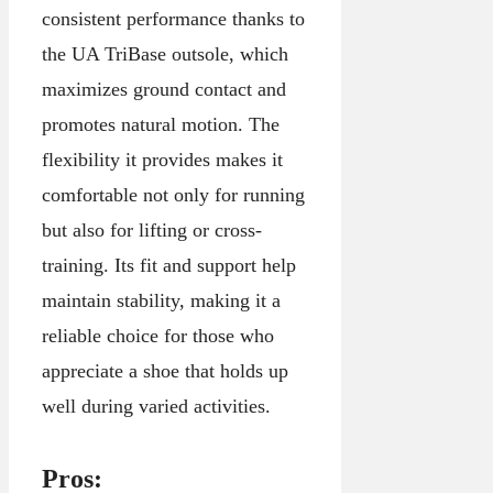
consistent performance thanks to
the UA TriBase outsole, which
maximizes ground contact and
promotes natural motion. The
flexibility it provides makes it
comfortable not only for running
but also for lifting or cross-
training. Its fit and support help
maintain stability, making it a
reliable choice for those who
appreciate a shoe that holds up
well during varied activities.
Pros: