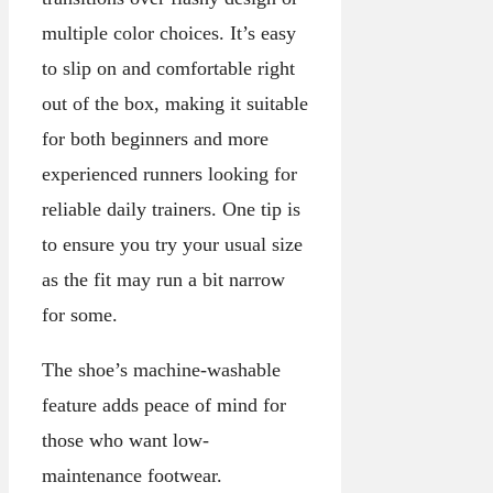
multiple color choices. It’s easy
to slip on and comfortable right
out of the box, making it suitable
for both beginners and more
experienced runners looking for
reliable daily trainers. One tip is
to ensure you try your usual size
as the fit may run a bit narrow
for some.
The shoe’s machine-washable
feature adds peace of mind for
those who want low-
maintenance footwear.