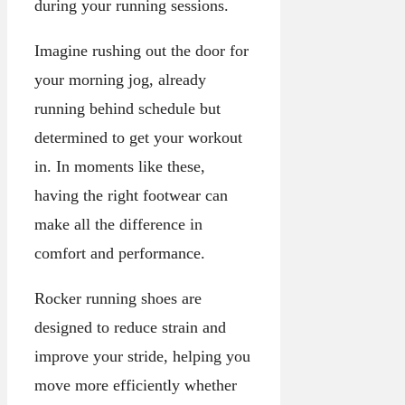
during your running sessions.
Imagine rushing out the door for
your morning jog, already
running behind schedule but
determined to get your workout
in. In moments like these,
having the right footwear can
make all the difference in
comfort and performance.
Rocker running shoes are
designed to reduce strain and
improve your stride, helping you
move more efficiently whether