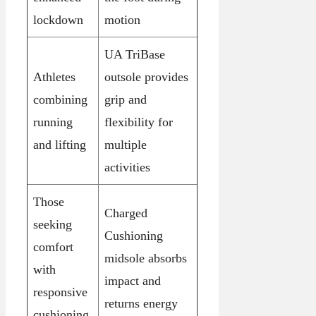
lockdown
motion
UA TriBase
Athletes
outsole provides
combining
grip and
running
flexibility for
and lifting
multiple
activities
Those
Charged
seeking
Cushioning
comfort
midsole absorbs
with
impact and
responsive
returns energy
cushioning