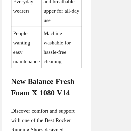
Everyday
and breathable
wearers
upper for all-day
use
People
Machine
wanting
washable for
easy
hassle-free
maintenance
cleaning
New Balance Fresh
Foam X 1080 V14
Discover comfort and support
with one of the Best Rocker
Running Shoes designed