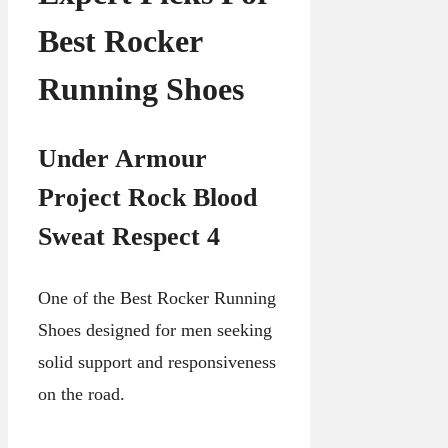
Best Rocker
Running Shoes
Under Armour
Project Rock Blood
Sweat Respect 4
One of the Best Rocker Running
Shoes designed for men seeking
solid support and responsiveness
on the road.