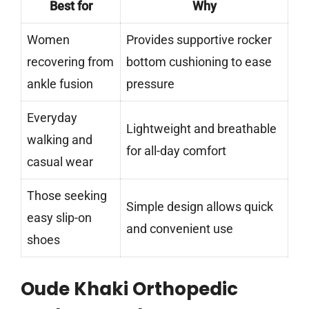
Best for
Why
Women
Provides supportive rocker
recovering from
bottom cushioning to ease
ankle fusion
pressure
Everyday
Lightweight and breathable
walking and
for all-day comfort
casual wear
Those seeking
Simple design allows quick
easy slip-on
and convenient use
shoes
Oude Khaki Orthopedic