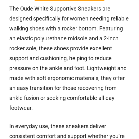
The Oude White Supportive Sneakers are
designed specifically for women needing reliable
walking shoes with a rocker bottom. Featuring
an elastic polyurethane midsole and a 2-inch
rocker sole, these shoes provide excellent
support and cushioning, helping to reduce
pressure on the ankle and foot. Lightweight and
made with soft ergonomic materials, they offer
an easy transition for those recovering from
ankle fusion or seeking comfortable all-day
footwear.
In everyday use, these sneakers deliver
consistent comfort and support whether you’re