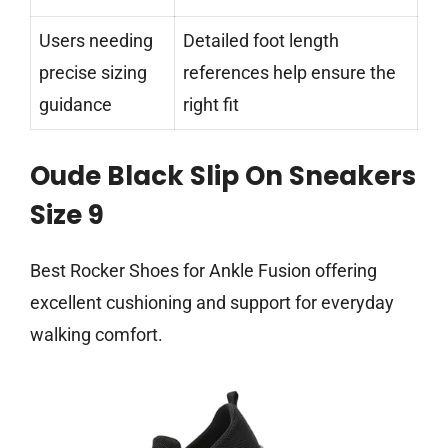
Users needing
Detailed foot length
precise sizing
references help ensure the
guidance
right fit
Oude Black Slip On Sneakers
Size 9
Best Rocker Shoes for Ankle Fusion offering
excellent cushioning and support for everyday
walking comfort.