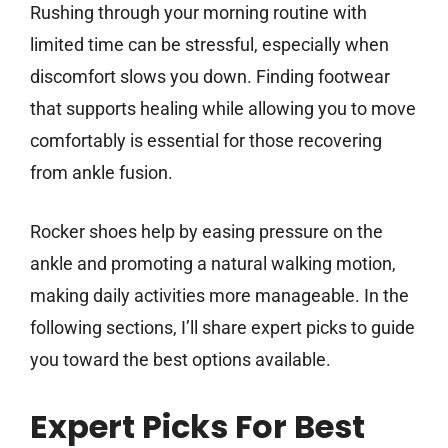
Rushing through your morning routine with
limited time can be stressful, especially when
discomfort slows you down. Finding footwear
that supports healing while allowing you to move
comfortably is essential for those recovering
from ankle fusion.
Rocker shoes help by easing pressure on the
ankle and promoting a natural walking motion,
making daily activities more manageable. In the
following sections, I’ll share expert picks to guide
you toward the best options available.
Expert Picks For Best