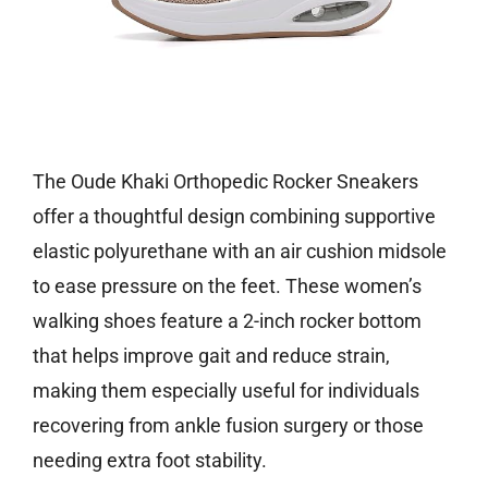
Check price on Amazon
The Oude Khaki Orthopedic Rocker Sneakers
offer a thoughtful design combining supportive
elastic polyurethane with an air cushion midsole
to ease pressure on the feet. These women’s
walking shoes feature a 2-inch rocker bottom
that helps improve gait and reduce strain,
making them especially useful for individuals
recovering from ankle fusion surgery or those
needing extra foot stability.