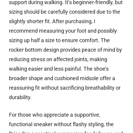
support during walking. It’s beginner-friendly, but
sizing should be carefully considered due to the
slightly shorter fit. After purchasing, I
recommend measuring your foot and possibly
sizing up half a size to ensure comfort. The
rocker bottom design provides peace of mind by
reducing stress on affected joints, making
walking easier and less painful. The shoe’s
broader shape and cushioned midsole offer a
reassuring fit without sacrificing breathability or
durability.
For those who appreciate a supportive,
functional sneaker without flashy styling, the