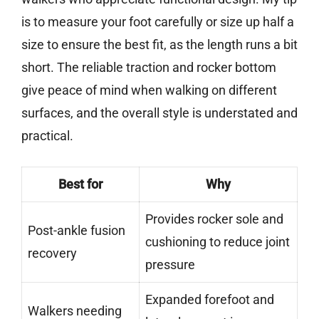
is to measure your foot carefully or size up half a
size to ensure the best fit, as the length runs a bit
short. The reliable traction and rocker bottom
give peace of mind when walking on different
surfaces, and the overall style is understated and
practical.
Best for
Why
Provides rocker sole and
Post-ankle fusion
cushioning to reduce joint
recovery
pressure
Expanded forefoot and
Walkers needing