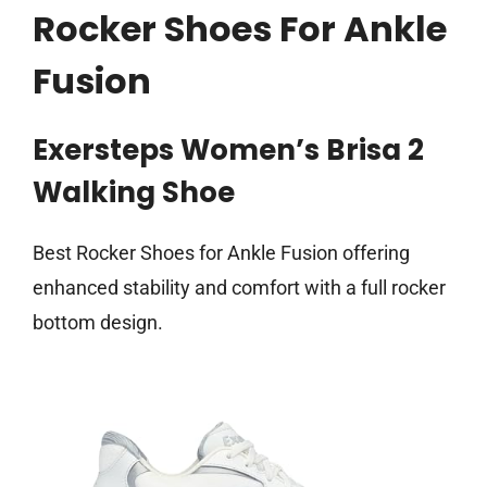
Rocker Shoes For Ankle
Fusion
Exersteps Women’s Brisa 2
Walking Shoe
Best Rocker Shoes for Ankle Fusion offering
enhanced stability and comfort with a full rocker
bottom design.