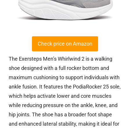
Check price on Amazon
The Exersteps Men’s Whirlwind 2 is a walking
shoe designed with a full rocker bottom and
maximum cushioning to support individuals with
ankle fusion. It features the PodiaRocker 25 sole,
which helps activate lower and core muscles
while reducing pressure on the ankle, knee, and
hip joints. The shoe has a broader foot shape
and enhanced lateral stability, making it ideal for