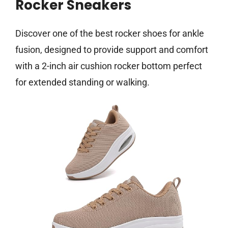
Rocker Sneakers
Discover one of the best rocker shoes for ankle
fusion, designed to provide support and comfort
with a 2-inch air cushion rocker bottom perfect
for extended standing or walking.