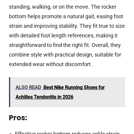
standing, walking, or on the move. The rocker
bottom helps promote a natural gait, easing foot
strain and improving stability. They fit true to size
with detailed foot length references, making it
straightforward to find the right fit. Overall, they
combine style with practical design, suitable for
extended wear without discomfort.
ALSO READ
Best Nike Running Shoes for
Achilles Tendonitis in 2026
Pros:
Effective rocker bottom reduces ankle strain