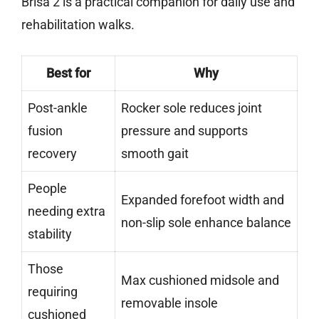
Brisa 2 is a practical companion for daily use and
rehabilitation walks.
Best for
Why
Post-ankle
Rocker sole reduces joint
fusion
pressure and supports
recovery
smooth gait
People
Expanded forefoot width and
needing extra
non-slip sole enhance balance
stability
Those
Max cushioned midsole and
requiring
removable insole
cushioned