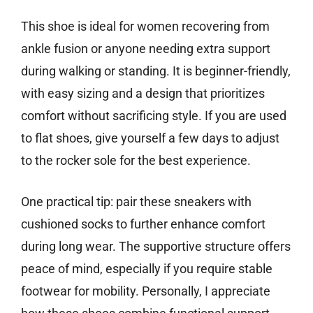
This shoe is ideal for women recovering from
ankle fusion or anyone needing extra support
during walking or standing. It is beginner-friendly,
with easy sizing and a design that prioritizes
comfort without sacrificing style. If you are used
to flat shoes, give yourself a few days to adjust
to the rocker sole for the best experience.
One practical tip: pair these sneakers with
cushioned socks to further enhance comfort
during long wear. The supportive structure offers
peace of mind, especially if you require stable
footwear for mobility. Personally, I appreciate