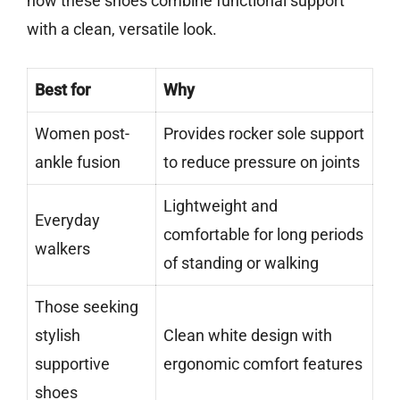
how these shoes combine functional support
with a clean, versatile look.
Best for
Why
Women post-
Provides rocker sole support
ankle fusion
to reduce pressure on joints
Lightweight and
Everyday
comfortable for long periods
walkers
of standing or walking
Those seeking
stylish
Clean white design with
supportive
ergonomic comfort features
shoes