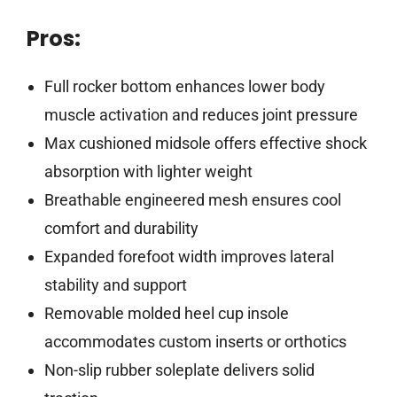
Pros:
Full rocker bottom enhances lower body
muscle activation and reduces joint pressure
Max cushioned midsole offers effective shock
absorption with lighter weight
Breathable engineered mesh ensures cool
comfort and durability
Expanded forefoot width improves lateral
stability and support
Removable molded heel cup insole
accommodates custom inserts or orthotics
Non-slip rubber soleplate delivers solid