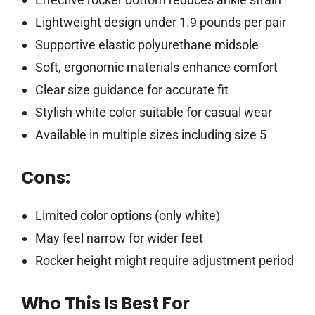
Lightweight design under 1.9 pounds per pair
Supportive elastic polyurethane midsole
Soft, ergonomic materials enhance comfort
Clear size guidance for accurate fit
Stylish white color suitable for casual wear
Available in multiple sizes including size 5
Cons:
Limited color options (only white)
May feel narrow for wider feet
Rocker height might require adjustment period
Who This Is Best For