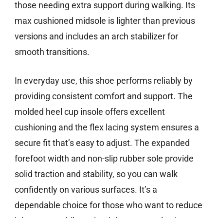
those needing extra support during walking. Its
max cushioned midsole is lighter than previous
versions and includes an arch stabilizer for
smooth transitions.
In everyday use, this shoe performs reliably by
providing consistent comfort and support. The
molded heel cup insole offers excellent
cushioning and the flex lacing system ensures a
secure fit that’s easy to adjust. The expanded
forefoot width and non-slip rubber sole provide
solid traction and stability, so you can walk
confidently on various surfaces. It’s a
dependable choice for those who want to reduce