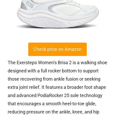
Check price on Amazon
The Exersteps Women’s Brisa 2 is a walking shoe
designed with a full rocker bottom to support
those recovering from ankle fusion or seeking
extra joint relief. It features a broader foot shape
and advanced PodiaRocker 25 sole technology
that encourages a smooth heel-to-toe glide,
reducing pressure on the ankle, knee, and hip