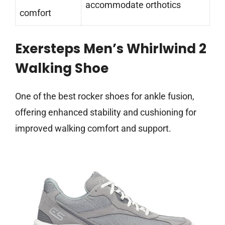
accommodate orthotics
comfort
Exersteps Men’s Whirlwind 2
Walking Shoe
One of the best rocker shoes for ankle fusion,
offering enhanced stability and cushioning for
improved walking comfort and support.