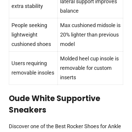
lateral support improves
extra stability
balance
People seeking
Max cushioned midsole is
lightweight
20% lighter than previous
cushioned shoes
model
Molded heel cup insole is
Users requiring
removable for custom
removable insoles
inserts
Oude White Supportive
Sneakers
Discover one of the Best Rocker Shoes for Ankle