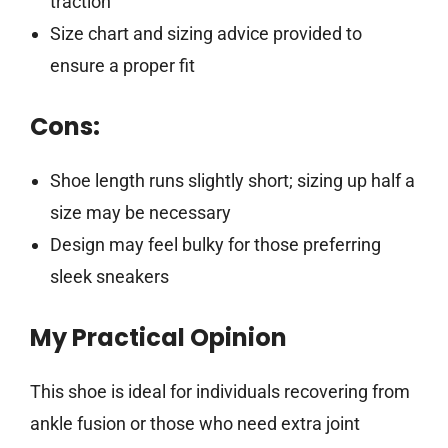
traction
Size chart and sizing advice provided to
ensure a proper fit
Cons:
Shoe length runs slightly short; sizing up half a
size may be necessary
Design may feel bulky for those preferring
sleek sneakers
My Practical Opinion
This shoe is ideal for individuals recovering from
ankle fusion or those who need extra joint