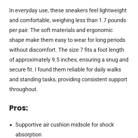
In everyday use, these sneakers feel lightweight
and comfortable, weighing less than 1.7 pounds
per pair. The soft materials and ergonomic
shape make them easy to wear for long periods
without discomfort. The size 7 fits a foot length
of approximately 9.5 inches, ensuring a snug and
secure fit. I found them reliable for daily walks
and standing tasks, providing consistent support
throughout.
Pros:
Supportive air cushion midsole for shock
absorption