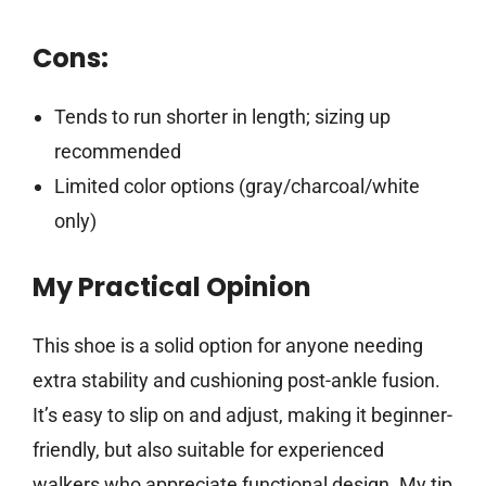
Cons:
Tends to run shorter in length; sizing up
recommended
Limited color options (gray/charcoal/white
only)
My Practical Opinion
This shoe is a solid option for anyone needing
extra stability and cushioning post-ankle fusion.
It’s easy to slip on and adjust, making it beginner-
friendly, but also suitable for experienced
walkers who appreciate functional design. My tip