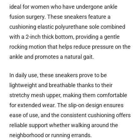
ideal for women who have undergone ankle
fusion surgery. These sneakers feature a
cushioning elastic polyurethane sole combined
with a 2-inch thick bottom, providing a gentle
rocking motion that helps reduce pressure on the
ankle and promotes a natural gait.
In daily use, these sneakers prove to be
lightweight and breathable thanks to their
stretchy mesh upper, making them comfortable
for extended wear. The slip-on design ensures
ease of use, and the consistent cushioning offers
reliable support whether walking around the
neighborhood or running errands.