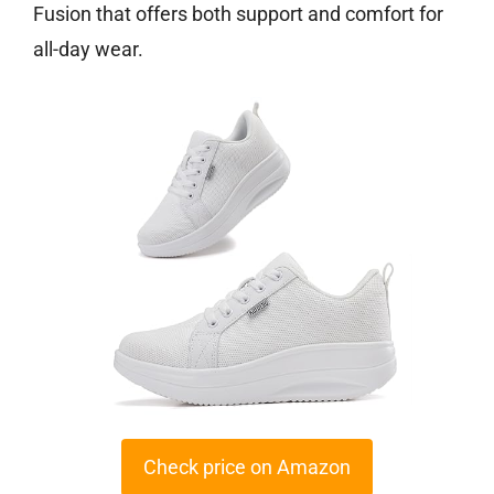
Fusion that offers both support and comfort for
all-day wear.
Check price on Amazon