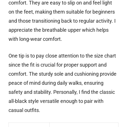
comfort. They are easy to slip on and feel light
on the feet, making them suitable for beginners
and those transitioning back to regular activity. I
appreciate the breathable upper which helps
with long-wear comfort.
One tip is to pay close attention to the size chart
since the fit is crucial for proper support and
comfort. The sturdy sole and cushioning provide
peace of mind during daily walks, ensuring
safety and stability. Personally, I find the classic
all-black style versatile enough to pair with
casual outfits.