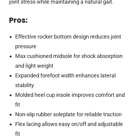
joint stress while maintaining a natural gait.
Pros:
Effective rocker bottom design reduces joint
pressure
Max cushioned midsole for shock absorption
and light weight
Expanded forefoot width enhances lateral
stability
Molded heel cup insole improves comfort and
fit
Non-slip rubber soleplate for reliable traction
Flex lacing allows easy on/off and adjustable
fit