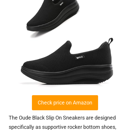
Check price on Amazon
The Oude Black Slip On Sneakers are designed
specifically as supportive rocker bottom shoes,