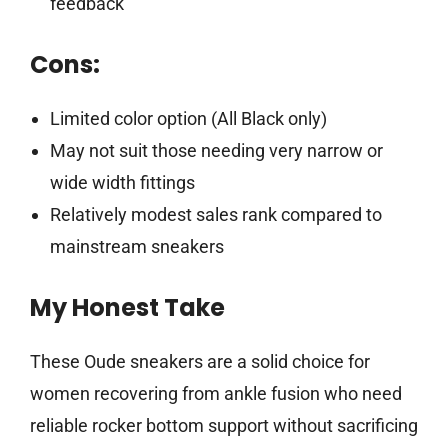
feedback
Cons:
Limited color option (All Black only)
May not suit those needing very narrow or
wide width fittings
Relatively modest sales rank compared to
mainstream sneakers
My Honest Take
These Oude sneakers are a solid choice for
women recovering from ankle fusion who need
reliable rocker bottom support without sacrificing