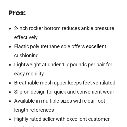
Pros:
2-inch rocker bottom reduces ankle pressure
effectively
Elastic polyurethane sole offers excellent
cushioning
Lightweight at under 1.7 pounds per pair for
easy mobility
Breathable mesh upper keeps feet ventilated
Slip-on design for quick and convenient wear
Available in multiple sizes with clear foot
length references
Highly rated seller with excellent customer