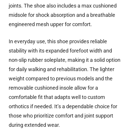
joints. The shoe also includes a max cushioned
midsole for shock absorption and a breathable
engineered mesh upper for comfort.
In everyday use, this shoe provides reliable
stability with its expanded forefoot width and
non-slip rubber soleplate, making it a solid option
for daily walking and rehabilitation. The lighter
weight compared to previous models and the
removable cushioned insole allow for a
comfortable fit that adapts well to custom
orthotics if needed. It’s a dependable choice for
those who prioritize comfort and joint support
during extended wear.