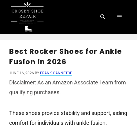
Skip
to
Menu
content
Best Rocker Shoes for Ankle
Fusion in 2026
JUNE 16, 2026
BY
FRANK CANNETOE
Disclaimer: As an Amazon Associate I earn from
qualifying purchases.
These shoes provide stability and support, aiding
comfort for individuals with ankle fusion.