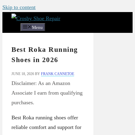
Skip to content
Menu
Best Roka Running
Shoes in 2026
JUNE 18, 2026
BY
FRANK CANNETOE
Disclaimer: As an Amazon
Associate I earn from qualifying
purchases.
Best Roka running shoes offer
reliable comfort and support for