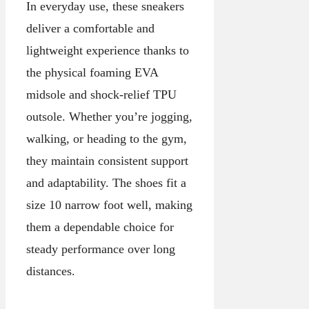
In everyday use, these sneakers
deliver a comfortable and
lightweight experience thanks to
the physical foaming EVA
midsole and shock-relief TPU
outsole. Whether you’re jogging,
walking, or heading to the gym,
they maintain consistent support
and adaptability. The shoes fit a
size 10 narrow foot well, making
them a dependable choice for
steady performance over long
distances.