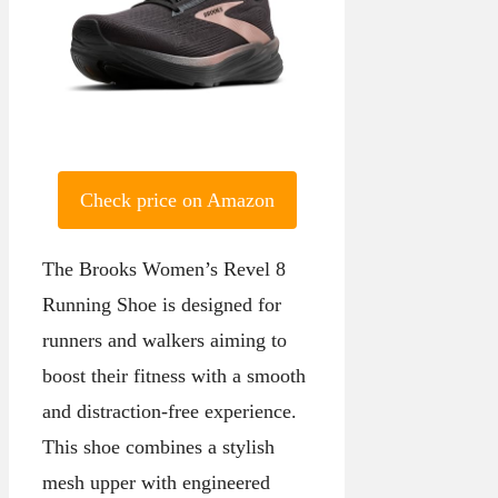
Check price on Amazon
The Brooks Women’s Revel 8
Running Shoe is designed for
runners and walkers aiming to
boost their fitness with a smooth
and distraction-free experience.
This shoe combines a stylish
mesh upper with engineered