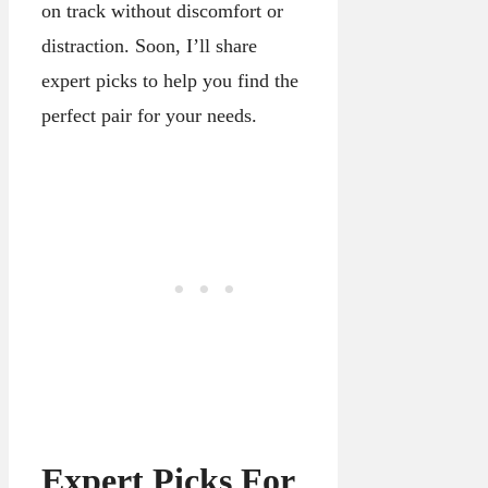
on track without discomfort or
distraction. Soon, I’ll share
expert picks to help you find the
perfect pair for your needs.
Expert Picks For