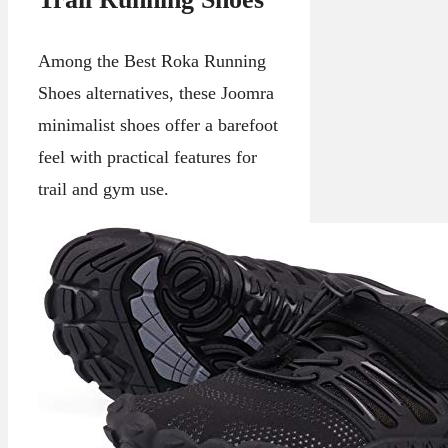
Among the Best Roka Running
Shoes alternatives, these Joomra
minimalist shoes offer a barefoot
feel with practical features for
trail and gym use.