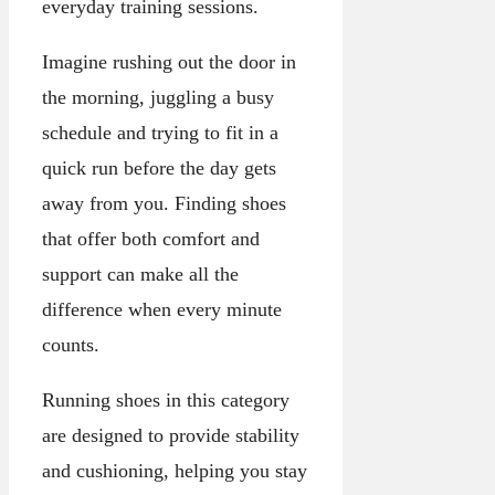
everyday training sessions.
Imagine rushing out the door in
the morning, juggling a busy
schedule and trying to fit in a
quick run before the day gets
away from you. Finding shoes
that offer both comfort and
support can make all the
difference when every minute
counts.
Running shoes in this category
are designed to provide stability
and cushioning, helping you stay