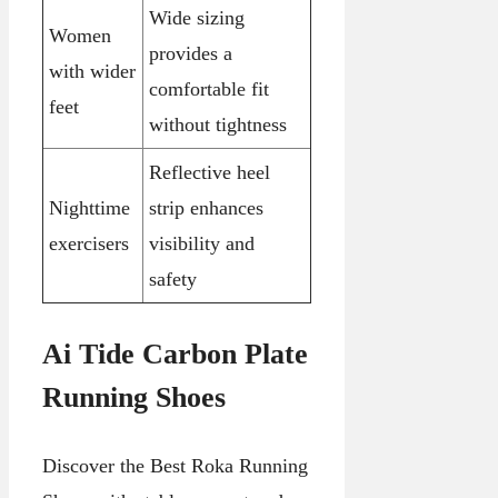
Wide sizing
Women
provides a
with wider
comfortable fit
feet
without tightness
Reflective heel
Nighttime
strip enhances
exercisers
visibility and
safety
Ai Tide Carbon Plate
Running Shoes
Discover the Best Roka Running