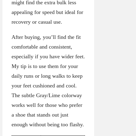
might find the extra bulk less
appealing for speed but ideal for
recovery or casual use.
After buying, you’ll find the fit
comfortable and consistent,
especially if you have wider feet.
My tip is to use them for your
daily runs or long walks to keep
your feet cushioned and cool.
The subtle Gray/Lime colorway
works well for those who prefer
a shoe that stands out just
enough without being too flashy.