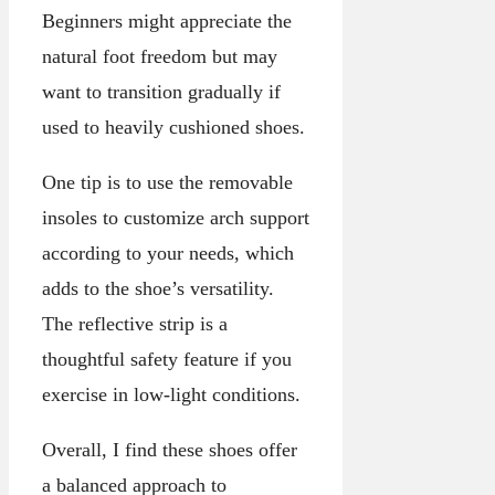
Beginners might appreciate the
natural foot freedom but may
want to transition gradually if
used to heavily cushioned shoes.
One tip is to use the removable
insoles to customize arch support
according to your needs, which
adds to the shoe’s versatility.
The reflective strip is a
thoughtful safety feature if you
exercise in low-light conditions.
Overall, I find these shoes offer
a balanced approach to