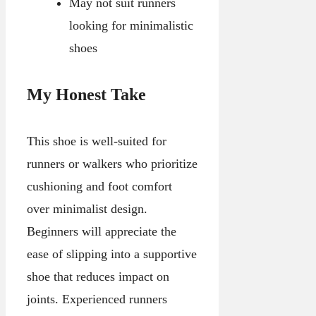
May not suit runners
looking for minimalistic
shoes
My Honest Take
This shoe is well-suited for
runners or walkers who prioritize
cushioning and foot comfort
over minimalist design.
Beginners will appreciate the
ease of slipping into a supportive
shoe that reduces impact on
joints. Experienced runners