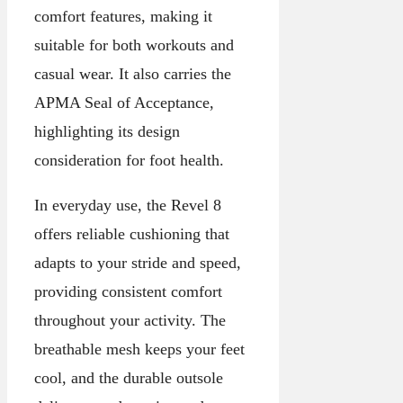
comfort features, making it
suitable for both workouts and
casual wear. It also carries the
APMA Seal of Acceptance,
highlighting its design
consideration for foot health.
In everyday use, the Revel 8
offers reliable cushioning that
adapts to your stride and speed,
providing consistent comfort
throughout your activity. The
breathable mesh keeps your feet
cool, and the durable outsole