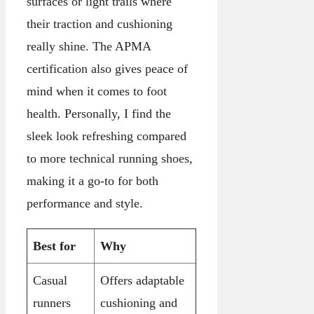
surfaces or light trails where
their traction and cushioning
really shine. The APMA
certification also gives peace of
mind when it comes to foot
health. Personally, I find the
sleek look refreshing compared
to more technical running shoes,
making it a go-to for both
performance and style.
Best for
Why
Casual
Offers adaptable
runners
cushioning and