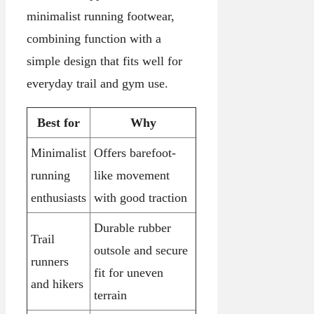
minimalist running footwear,
combining function with a
simple design that fits well for
everyday trail and gym use.
Best for
Why
Minimalist
Offers barefoot-
running
like movement
enthusiasts
with good traction
Durable rubber
Trail
outsole and secure
runners
fit for uneven
and hikers
terrain