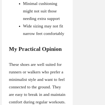
Minimal cushioning
might not suit those
needing extra support
Wide sizing may not fit
narrow feet comfortably
My Practical Opinion
These shoes are well suited for
runners or walkers who prefer a
minimalist style and want to feel
connected to the ground. They
are easy to break in and maintain
comfort during regular workouts.