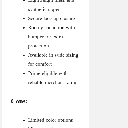
Lightweight mesh and
synthetic upper
Secure lace-up closure
Roomy round toe with
bumper for extra
protection
Available in wide sizing
for comfort
Prime eligible with
reliable merchant rating
Cons:
Limited color options