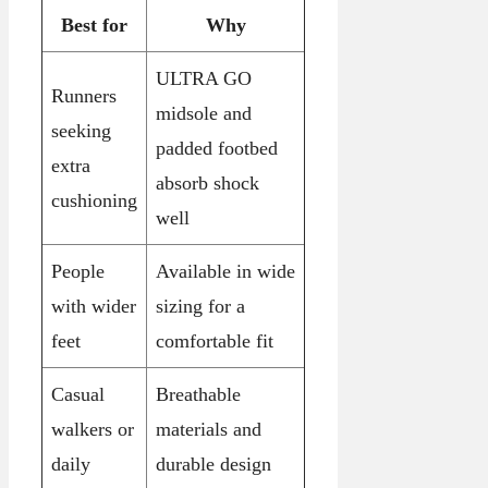
Best for
Why
ULTRA GO
Runners
midsole and
seeking
padded footbed
extra
absorb shock
cushioning
well
People
Available in wide
with wider
sizing for a
feet
comfortable fit
Casual
Breathable
walkers or
materials and
daily
durable design