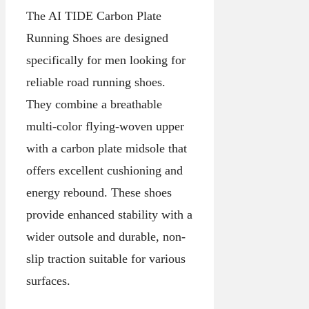
The AI TIDE Carbon Plate
Running Shoes are designed
specifically for men looking for
reliable road running shoes.
They combine a breathable
multi-color flying-woven upper
with a carbon plate midsole that
offers excellent cushioning and
energy rebound. These shoes
provide enhanced stability with a
wider outsole and durable, non-
slip traction suitable for various
surfaces.