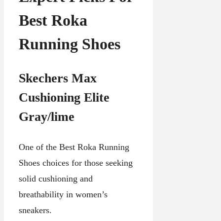
Best Roka
Running Shoes
Skechers Max
Cushioning Elite
Gray/lime
One of the Best Roka Running
Shoes choices for those seeking
solid cushioning and
breathability in women’s
sneakers.