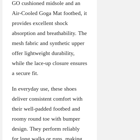
GO cushioned midsole and an
Air-Cooled Goga Mat footbed, it
provides excellent shock
absorption and breathability. The
mesh fabric and synthetic upper
offer lightweight durability,
while the lace-up closure ensures
a secure fit.
In everyday use, these shoes
deliver consistent comfort with
their well-padded footbed and
roomy round toe with bumper
design. They perform reliably
for long walks or runs, making