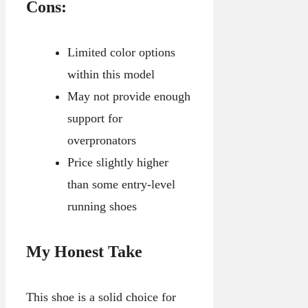
Cons:
Limited color options
within this model
May not provide enough
support for
overpronators
Price slightly higher
than some entry-level
running shoes
My Honest Take
This shoe is a solid choice for