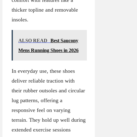
thicker topline and removable
insoles.
ALSO READ
Best Saucony
Mens Running Shoes in 2026
In everyday use, these shoes
deliver reliable traction with
their rubber outsoles and circular
lug patterns, offering a
responsive feel on varying
terrain. They hold up well during
extended exercise sessions