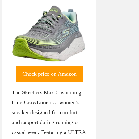
Check price on Amazon
The Skechers Max Cushioning
Elite Gray/Lime is a women’s
sneaker designed for comfort
and support during running or
casual wear. Featuring a ULTRA