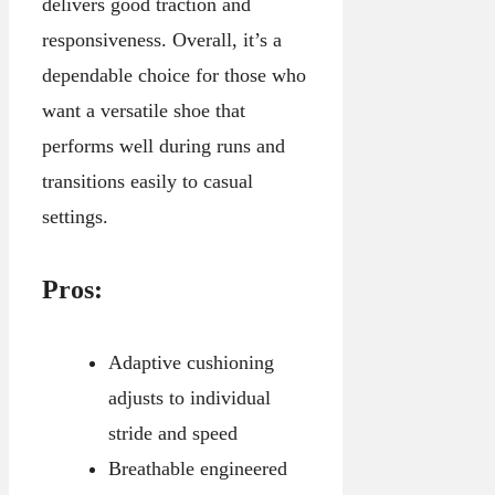
delivers good traction and
responsiveness. Overall, it’s a
dependable choice for those who
want a versatile shoe that
performs well during runs and
transitions easily to casual
settings.
Pros:
Adaptive cushioning
adjusts to individual
stride and speed
Breathable engineered