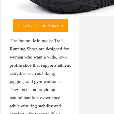
Check price on Amazon
The Joomra Minimalist Trail
Running Shoes are designed for
women who want a wide, low-
profile shoe that supports athletic
activities such as hiking,
jogging, and gym workouts.
They focus on providing a
natural barefoot experience
while ensuring stability and
comfort with features like a