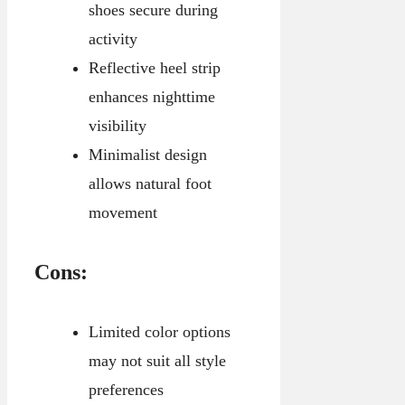
shoes secure during
activity
Reflective heel strip
enhances nighttime
visibility
Minimalist design
allows natural foot
movement
Cons:
Limited color options
may not suit all style
preferences