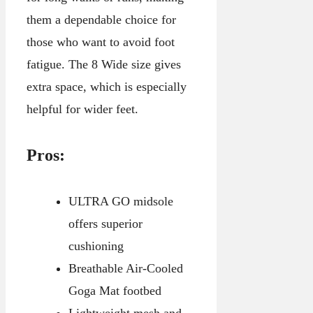
them a dependable choice for
those who want to avoid foot
fatigue. The 8 Wide size gives
extra space, which is especially
helpful for wider feet.
Pros:
ULTRA GO midsole
offers superior
cushioning
Breathable Air-Cooled
Goga Mat footbed