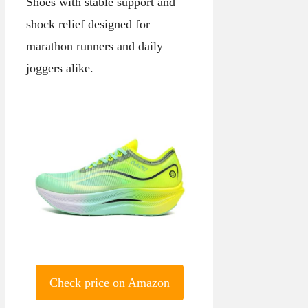
Shoes with stable support and
shock relief designed for
marathon runners and daily
joggers alike.
Check price on Amazon