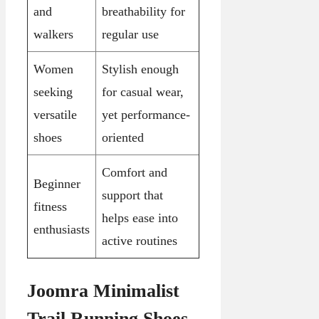
and
breathability for
walkers
regular use
Women
Stylish enough
seeking
for casual wear,
versatile
yet performance-
shoes
oriented
Comfort and
Beginner
support that
fitness
helps ease into
enthusiasts
active routines
Joomra Minimalist
Trail Running Shoes