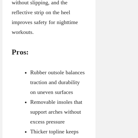
without slipping, and the
reflective strip on the heel
improves safety for nighttime
workouts.
Pros:
Rubber outsole balances
traction and durability
on uneven surfaces
Removable insoles that
support arches without
excess pressure
Thicker topline keeps