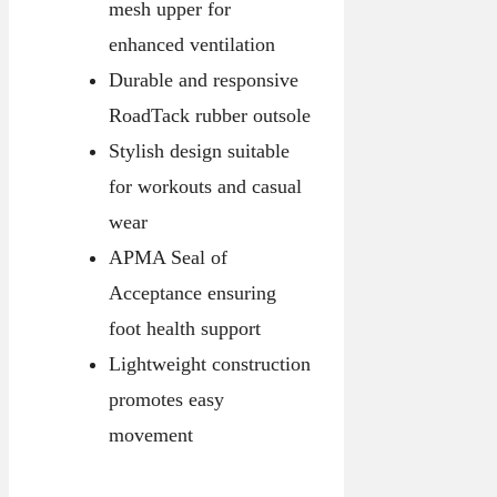
mesh upper for
enhanced ventilation
Durable and responsive
RoadTack rubber outsole
Stylish design suitable
for workouts and casual
wear
APMA Seal of
Acceptance ensuring
foot health support
Lightweight construction
promotes easy
movement