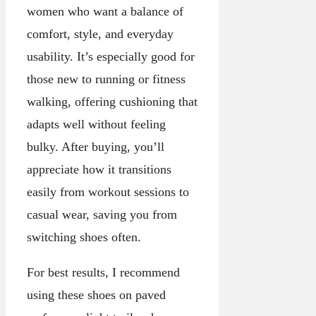
women who want a balance of
comfort, style, and everyday
usability. It’s especially good for
those new to running or fitness
walking, offering cushioning that
adapts well without feeling
bulky. After buying, you’ll
appreciate how it transitions
easily from workout sessions to
casual wear, saving you from
switching shoes often.
For best results, I recommend
using these shoes on paved