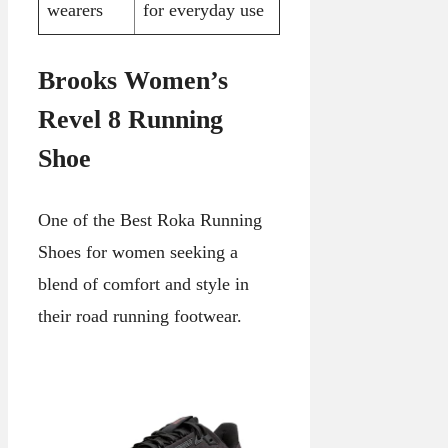
wearers
for everyday use
Brooks Women’s
Revel 8 Running
Shoe
One of the Best Roka Running
Shoes for women seeking a
blend of comfort and style in
their road running footwear.