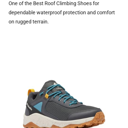
One of the Best Roof Climbing Shoes for
dependable waterproof protection and comfort
on rugged terrain.