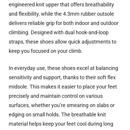
engineered knit upper that offers breathability
and flexibility, while the 4.3mm rubber outsole
delivers reliable grip for both indoor and outdoor
climbing. Designed with dual hook-and-loop
straps, these shoes allow quick adjustments to
keep you focused on your climb.
In everyday use, these shoes excel at balancing
sensitivity and support, thanks to their soft flex
midsole. This makes it easier to place your feet
precisely and maintain control on various
surfaces, whether you’re smearing on slabs or
edging on small holds. The breathable knit
material helps keep your feet cool during long