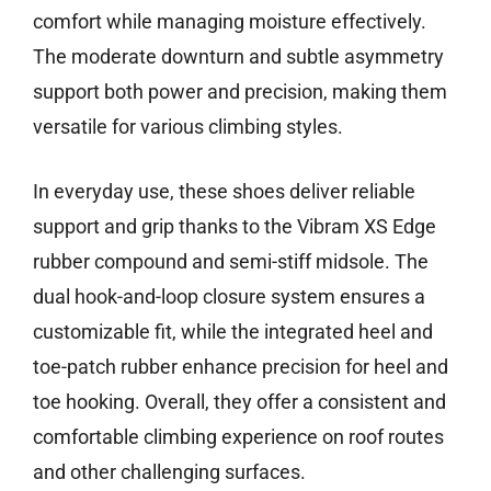
comfort while managing moisture effectively.
The moderate downturn and subtle asymmetry
support both power and precision, making them
versatile for various climbing styles.
In everyday use, these shoes deliver reliable
support and grip thanks to the Vibram XS Edge
rubber compound and semi-stiff midsole. The
dual hook-and-loop closure system ensures a
customizable fit, while the integrated heel and
toe-patch rubber enhance precision for heel and
toe hooking. Overall, they offer a consistent and
comfortable climbing experience on roof routes
and other challenging surfaces.