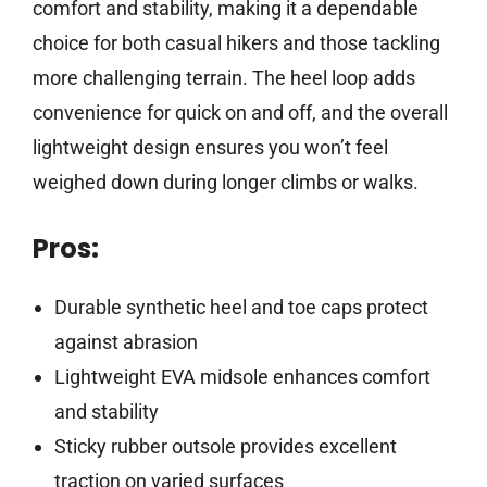
comfort and stability, making it a dependable
choice for both casual hikers and those tackling
more challenging terrain. The heel loop adds
convenience for quick on and off, and the overall
lightweight design ensures you won’t feel
weighed down during longer climbs or walks.
Pros:
Durable synthetic heel and toe caps protect
against abrasion
Lightweight EVA midsole enhances comfort
and stability
Sticky rubber outsole provides excellent
traction on varied surfaces