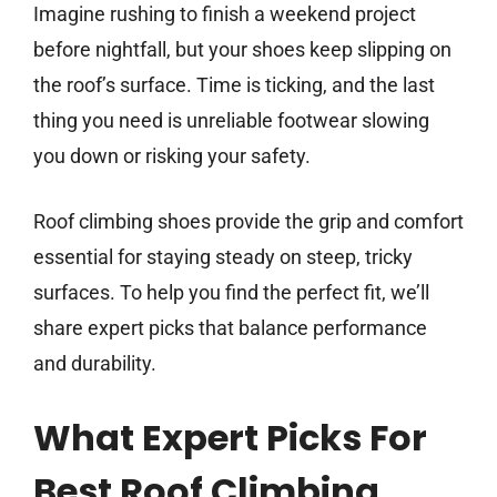
Imagine rushing to finish a weekend project
before nightfall, but your shoes keep slipping on
the roof’s surface. Time is ticking, and the last
thing you need is unreliable footwear slowing
you down or risking your safety.
Roof climbing shoes provide the grip and comfort
essential for staying steady on steep, tricky
surfaces. To help you find the perfect fit, we’ll
share expert picks that balance performance
and durability.
What Expert Picks For
Best Roof Climbing