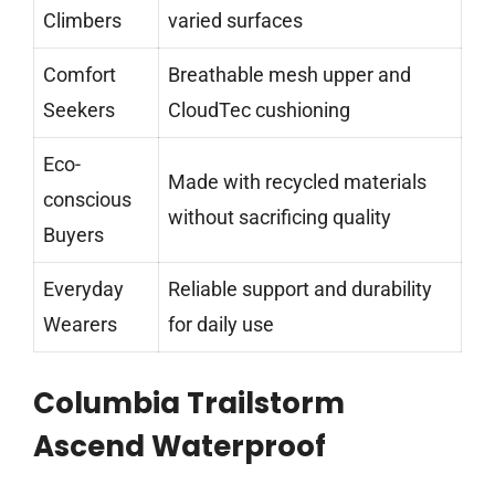
Climbers
varied surfaces
Comfort
Breathable mesh upper and
Seekers
CloudTec cushioning
Eco-
Made with recycled materials
conscious
without sacrificing quality
Buyers
Everyday
Reliable support and durability
Wearers
for daily use
Columbia Trailstorm
Ascend Waterproof