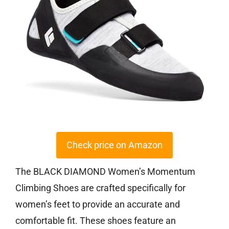
Check price on Amazon
The BLACK DIAMOND Women’s Momentum
Climbing Shoes are crafted specifically for
women’s feet to provide an accurate and
comfortable fit. These shoes feature an