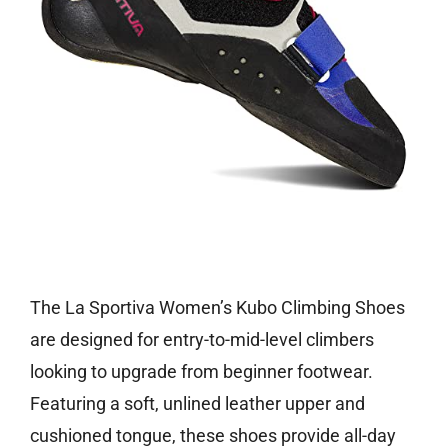
Check price on Amazon
The La Sportiva Women’s Kubo Climbing Shoes
are designed for entry-to-mid-level climbers
looking to upgrade from beginner footwear.
Featuring a soft, unlined leather upper and
cushioned tongue, these shoes provide all-day