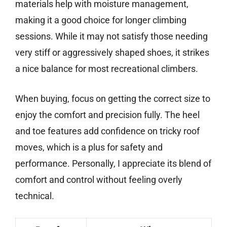
materials help with moisture management,
making it a good choice for longer climbing
sessions. While it may not satisfy those needing
very stiff or aggressively shaped shoes, it strikes
a nice balance for most recreational climbers.
When buying, focus on getting the correct size to
enjoy the comfort and precision fully. The heel
and toe features add confidence on tricky roof
moves, which is a plus for safety and
performance. Personally, I appreciate its blend of
comfort and control without feeling overly
technical.