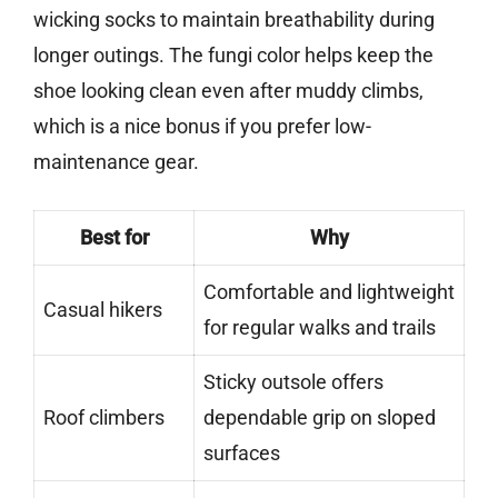
wicking socks to maintain breathability during
longer outings. The fungi color helps keep the
shoe looking clean even after muddy climbs,
which is a nice bonus if you prefer low-
maintenance gear.
Best for
Why
Comfortable and lightweight
Casual hikers
for regular walks and trails
Sticky outsole offers
Roof climbers
dependable grip on sloped
surfaces