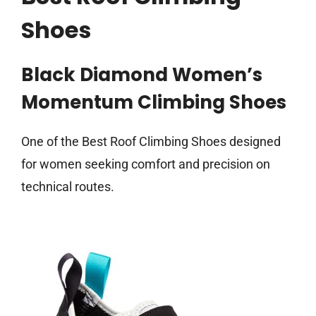
Shoes
Black Diamond Women’s
Momentum Climbing Shoes
One of the Best Roof Climbing Shoes designed
for women seeking comfort and precision on
technical routes.