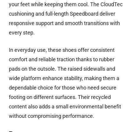
your feet while keeping them cool. The CloudTec
cushioning and full-length Speedboard deliver
responsive support and smooth transitions with
every step.
In everyday use, these shoes offer consistent
comfort and reliable traction thanks to rubber
pads on the outsole. The raised sidewalls and
wide platform enhance stability, making them a
dependable choice for those who need secure
footing on different surfaces. Their recycled
content also adds a small environmental benefit
without compromising performance.