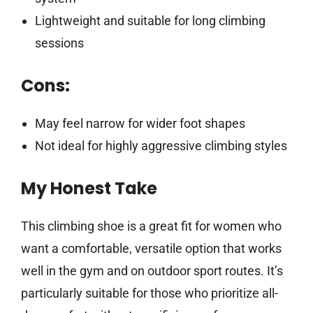
Lightweight and suitable for long climbing
sessions
Cons:
May feel narrow for wider foot shapes
Not ideal for highly aggressive climbing styles
My Honest Take
This climbing shoe is a great fit for women who
want a comfortable, versatile option that works
well in the gym and on outdoor sport routes. It’s
particularly suitable for those who prioritize all-