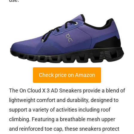
Check price on Amazon
The On Cloud X 3 AD Sneakers provide a blend of
lightweight comfort and durability, designed to
support a variety of activities including roof
climbing. Featuring a breathable mesh upper
and reinforced toe cap, these sneakers protect