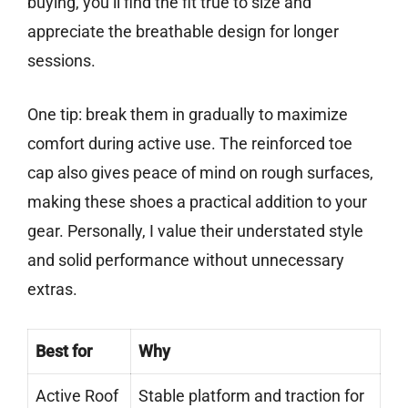
buying, you’ll find the fit true to size and
appreciate the breathable design for longer
sessions.
One tip: break them in gradually to maximize
comfort during active use. The reinforced toe
cap also gives peace of mind on rough surfaces,
making these shoes a practical addition to your
gear. Personally, I value their understated style
and solid performance without unnecessary
extras.
Best for
Why
Active Roof
Stable platform and traction for