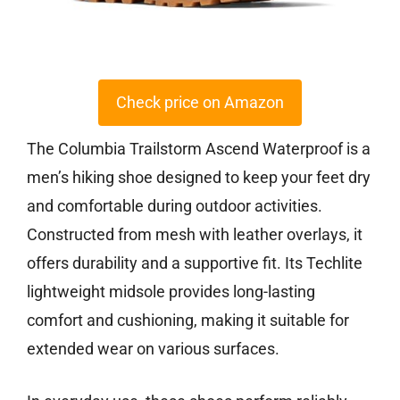
Check price on Amazon
The Columbia Trailstorm Ascend Waterproof is a
men’s hiking shoe designed to keep your feet dry
and comfortable during outdoor activities.
Constructed from mesh with leather overlays, it
offers durability and a supportive fit. Its Techlite
lightweight midsole provides long-lasting
comfort and cushioning, making it suitable for
extended wear on various surfaces.