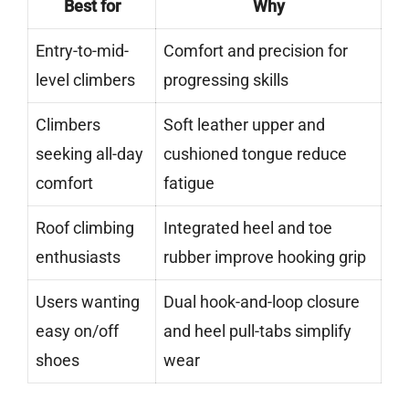
Best for
Why
Entry-to-mid-
Comfort and precision for
level climbers
progressing skills
Climbers
Soft leather upper and
seeking all-day
cushioned tongue reduce
comfort
fatigue
Roof climbing
Integrated heel and toe
enthusiasts
rubber improve hooking grip
Users wanting
Dual hook-and-loop closure
easy on/off
and heel pull-tabs simplify
shoes
wear