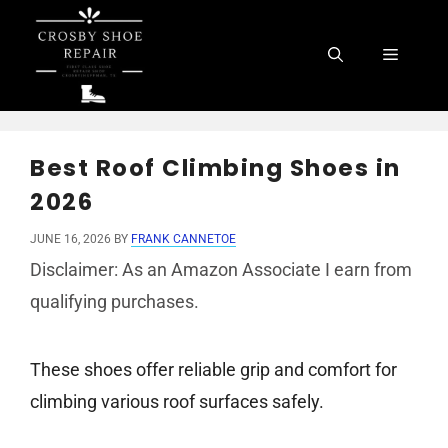
Skip
to
Menu
content
Best Roof Climbing Shoes in
2026
JUNE 16, 2026
BY
FRANK CANNETOE
Disclaimer: As an Amazon Associate I earn from
qualifying purchases.
These shoes offer reliable grip and comfort for
climbing various roof surfaces safely.