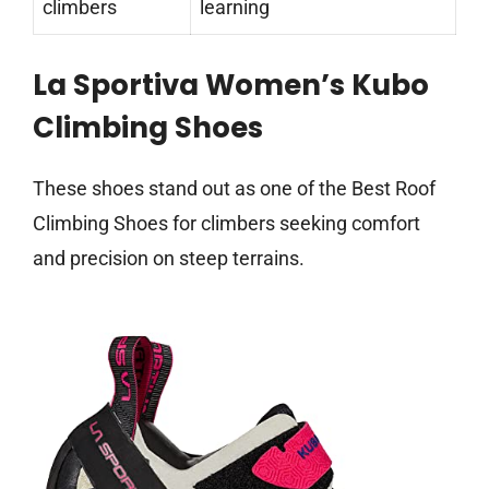
climbers
learning
La Sportiva Women’s Kubo
Climbing Shoes
These shoes stand out as one of the Best Roof
Climbing Shoes for climbers seeking comfort
and precision on steep terrains.