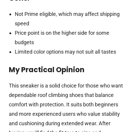
Not Prime eligible, which may affect shipping
speed
Price point is on the higher side for some
budgets
Limited color options may not suit all tastes
My Practical Opinion
This sneaker is a solid choice for those who want
dependable roof climbing shoes that balance
comfort with protection. It suits both beginners
and more experienced users who value stability
and cushioning during extended wear. After