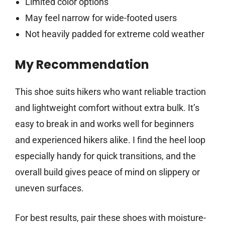
Limited color options
May feel narrow for wide-footed users
Not heavily padded for extreme cold weather
My Recommendation
This shoe suits hikers who want reliable traction
and lightweight comfort without extra bulk. It’s
easy to break in and works well for beginners
and experienced hikers alike. I find the heel loop
especially handy for quick transitions, and the
overall build gives peace of mind on slippery or
uneven surfaces.
For best results, pair these shoes with moisture-