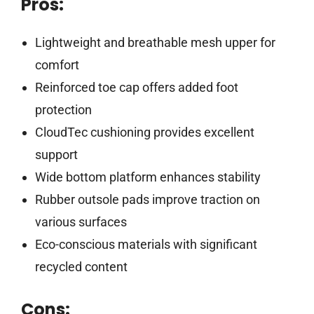
Pros:
Lightweight and breathable mesh upper for
comfort
Reinforced toe cap offers added foot
protection
CloudTec cushioning provides excellent
support
Wide bottom platform enhances stability
Rubber outsole pads improve traction on
various surfaces
Eco-conscious materials with significant
recycled content
Cons: