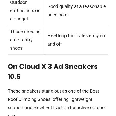
Outdoor
Good quality at a reasonable
enthusiasts on
price point
a budget
Those needing
Heel loop facilitates easy on
quick entry
and off
shoes
On Cloud X 3 Ad Sneakers
10.5
These sneakers stand out as one of the Best
Roof Climbing Shoes, offering lightweight
support and excellent traction for active outdoor
use.