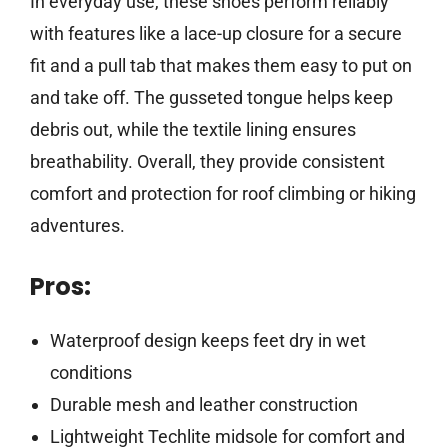
In everyday use, these shoes perform reliably
with features like a lace-up closure for a secure
fit and a pull tab that makes them easy to put on
and take off. The gusseted tongue helps keep
debris out, while the textile lining ensures
breathability. Overall, they provide consistent
comfort and protection for roof climbing or hiking
adventures.
Pros:
Waterproof design keeps feet dry in wet
conditions
Durable mesh and leather construction
Lightweight Techlite midsole for comfort and