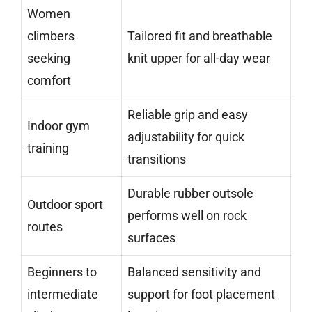
Women
climbers
Tailored fit and breathable
seeking
knit upper for all-day wear
comfort
Reliable grip and easy
Indoor gym
adjustability for quick
training
transitions
Durable rubber outsole
Outdoor sport
performs well on rock
routes
surfaces
Beginners to
Balanced sensitivity and
intermediate
support for foot placement