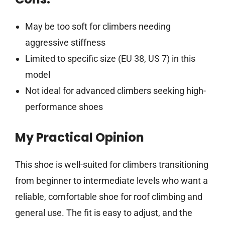
May be too soft for climbers needing
aggressive stiffness
Limited to specific size (EU 38, US 7) in this
model
Not ideal for advanced climbers seeking high-
performance shoes
My Practical Opinion
This shoe is well-suited for climbers transitioning
from beginner to intermediate levels who want a
reliable, comfortable shoe for roof climbing and
general use. The fit is easy to adjust, and the