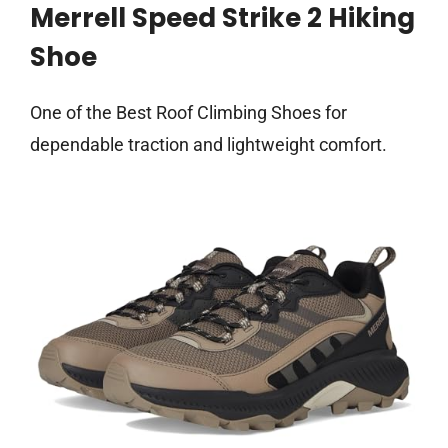
Merrell Speed Strike 2 Hiking
Shoe
One of the Best Roof Climbing Shoes for
dependable traction and lightweight comfort.