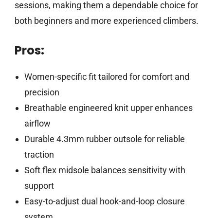
sessions, making them a dependable choice for
both beginners and more experienced climbers.
Pros:
Women-specific fit tailored for comfort and
precision
Breathable engineered knit upper enhances
airflow
Durable 4.3mm rubber outsole for reliable
traction
Soft flex midsole balances sensitivity with
support
Easy-to-adjust dual hook-and-loop closure
system