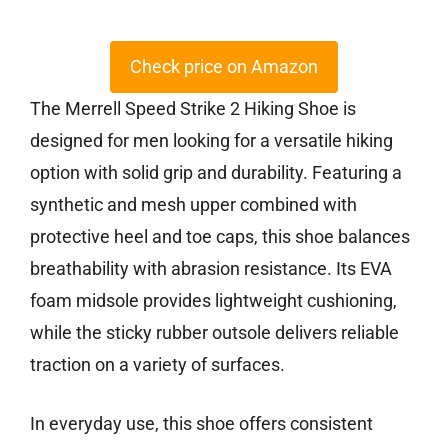
Check price on Amazon
The Merrell Speed Strike 2 Hiking Shoe is
designed for men looking for a versatile hiking
option with solid grip and durability. Featuring a
synthetic and mesh upper combined with
protective heel and toe caps, this shoe balances
breathability with abrasion resistance. Its EVA
foam midsole provides lightweight cushioning,
while the sticky rubber outsole delivers reliable
traction on a variety of surfaces.
In everyday use, this shoe offers consistent