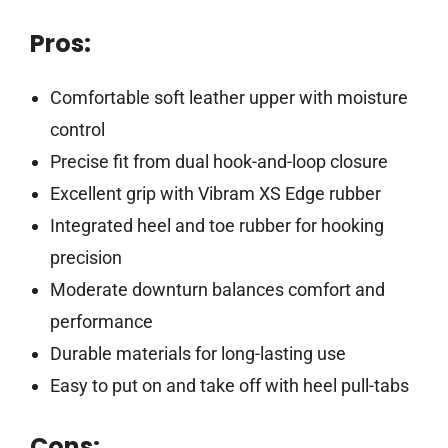
Pros:
Comfortable soft leather upper with moisture
control
Precise fit from dual hook-and-loop closure
Excellent grip with Vibram XS Edge rubber
Integrated heel and toe rubber for hooking
precision
Moderate downturn balances comfort and
performance
Durable materials for long-lasting use
Easy to put on and take off with heel pull-tabs
Cons: