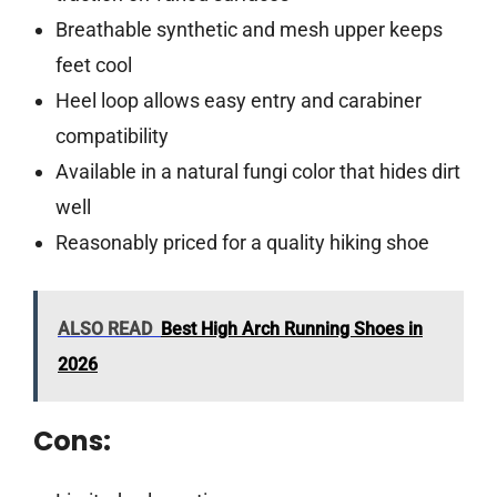
Breathable synthetic and mesh upper keeps
feet cool
Heel loop allows easy entry and carabiner
compatibility
Available in a natural fungi color that hides dirt
well
Reasonably priced for a quality hiking shoe
ALSO READ
Best High Arch Running Shoes in
2026
Cons: