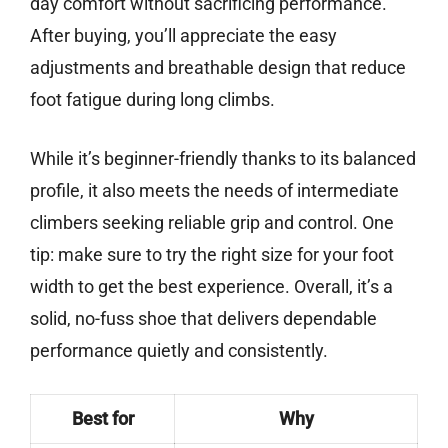
day comfort without sacrificing performance.
After buying, you’ll appreciate the easy
adjustments and breathable design that reduce
foot fatigue during long climbs.
While it’s beginner-friendly thanks to its balanced
profile, it also meets the needs of intermediate
climbers seeking reliable grip and control. One
tip: make sure to try the right size for your foot
width to get the best experience. Overall, it’s a
solid, no-fuss shoe that delivers dependable
performance quietly and consistently.
Best for
Why