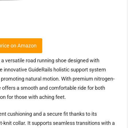
price on Amazon
a versatile road running shoe designed with
he innovative GuideRails holistic support system
 promoting natural motion. With premium nitrogen-
 offers a smooth and comfortable ride for both
on for those with aching feet.
ent cushioning and a secure fit thanks to its
knit collar. It supports seamless transitions with a