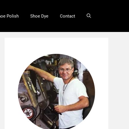
oe Polish
Shoe Dye
Contact