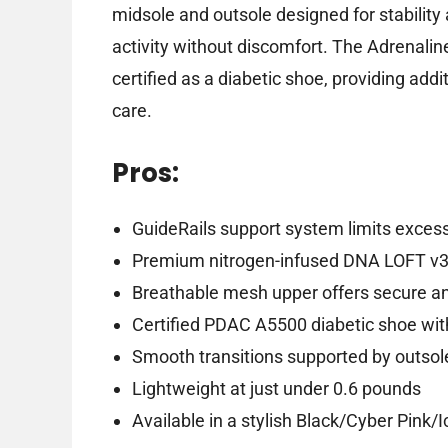
midsole and outsole designed for stability 
activity without discomfort. The Adrenali
certified as a diabetic shoe, providing add
care.
Pros:
GuideRails support system limits exce
Premium nitrogen-infused DNA LOFT v3 
Breathable mesh upper offers secure and 
Certified PDAC A5500 diabetic shoe wi
Smooth transitions supported by outsol
Lightweight at just under 0.6 pounds
Available in a stylish Black/Cyber Pink