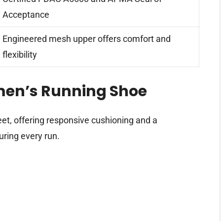
Acceptance
Engineered mesh upper offers comfort and
flexibility
men’s Running Shoe
eet, offering responsive cushioning and a
uring every run.