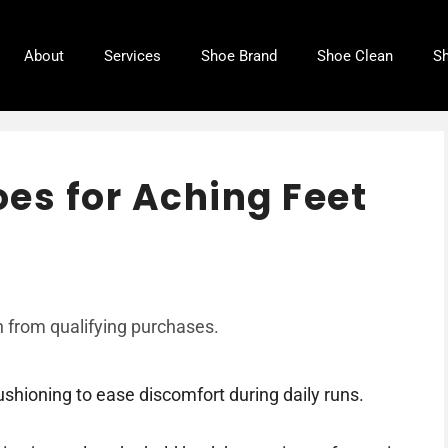
About
Services
Shoe Brand
Shoe Clean
Sh
es for Aching Feet
 from qualifying purchases.
shioning to ease discomfort during daily runs.