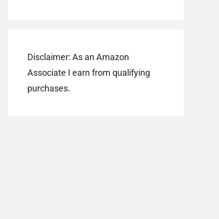
Disclaimer: As an Amazon
Associate I earn from qualifying
purchases.