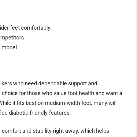
der feet comfortably
ompetitors
ic model
walkers who need dependable support and
lid choice for those who value foot health and want a
While it fits best on medium-width feet, many will
ied diabetic-friendly features.
h comfort and stability right away, which helps