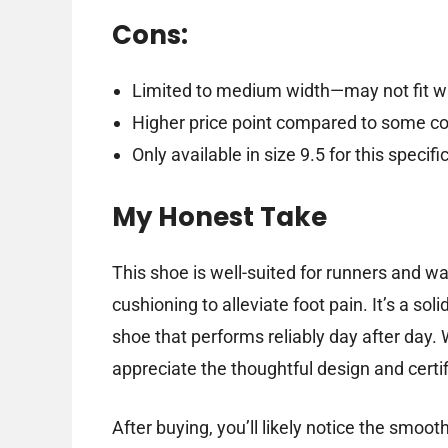
Cons:
Limited to medium width—may not fit wi
Higher price point compared to some c
Only available in size 9.5 for this specif
My Honest Take
This shoe is well-suited for runners and 
cushioning to alleviate foot pain. It’s a so
shoe that performs reliably day after day. 
appreciate the thoughtful design and certif
After buying, you’ll likely notice the smoot