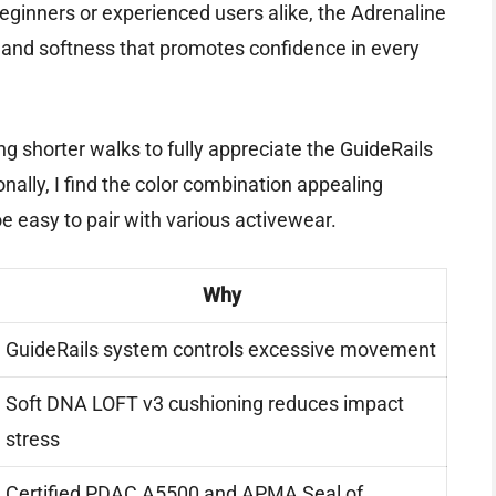
beginners or experienced users alike, the Adrenaline
 and softness that promotes confidence in every
ing shorter walks to fully appreciate the GuideRails
nally, I find the color combination appealing
e easy to pair with various activewear.
Why
GuideRails system controls excessive movement
Soft DNA LOFT v3 cushioning reduces impact
stress
Certified PDAC A5500 and APMA Seal of