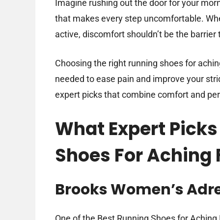
Imagine rushing out the door for your morni
that makes every step uncomfortable. When 
active, discomfort shouldn’t be the barrier 
Choosing the right running shoes for achin
needed to ease pain and improve your stri
expert picks that combine comfort and pe
What Expert Picks
Shoes For Aching 
Brooks Women’s Adre
One of the Best Running Shoes for Aching F