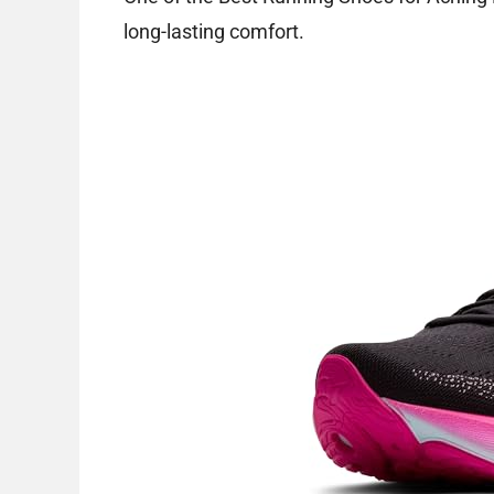
long-lasting comfort.