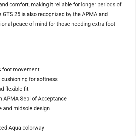
and comfort, making it reliable for longer periods of
ne GTS 25 is also recognized by the APMA and
itional peace of mind for those needing extra foot
ss foot movement
cushioning for softness
flexible fit
th APMA Seal of Acceptance
e and midsole design
/Iced Aqua colorway