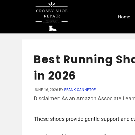
Skip
to
Home
content
Best Running Sho
in 2026
JUNE 16, 2026
BY
FRANK CANNETOE
Disclaimer: As an Amazon Associate I earn
These shoes provide gentle support and cu