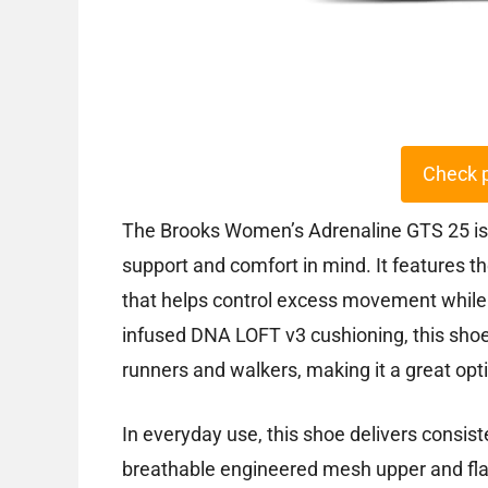
Check 
The Brooks Women’s Adrenaline GTS 25 is 
support and comfort in mind. It features t
that helps control excess movement while
infused DNA LOFT v3 cushioning, this shoe
runners and walkers, making it a great opti
In everyday use, this shoe delivers consist
breathable engineered mesh upper and flat-