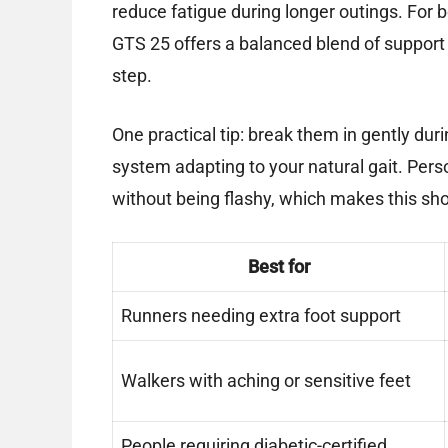
reduce fatigue during longer outings. For 
GTS 25 offers a balanced blend of support
step.
One practical tip: break them in gently dur
system adapting to your natural gait. Perso
without being flashy, which makes this sho
Best for
Runners needing extra foot support
Walkers with aching or sensitive feet
People requiring diabetic-certified