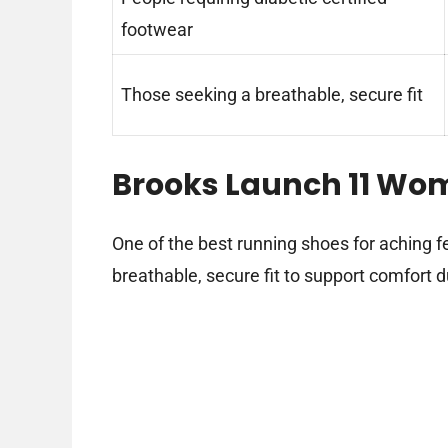
footwear
Those seeking a breathable, secure fit
Brooks Launch 11 Wo
One of the best running shoes for aching f
breathable, secure fit to support comfort d