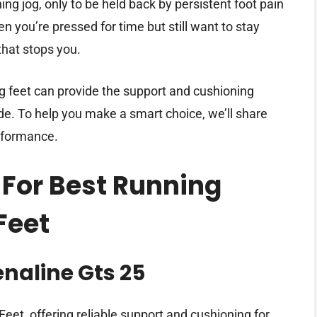
ng jog, only to be held back by persistent foot pain
you’re pressed for time but still want to stay
that stops you.
g feet can provide the support and cushioning
de. To help you make a smart choice, we’ll share
rformance.
 For Best Running
Feet
naline Gts 25
eet, offering reliable support and cushioning for