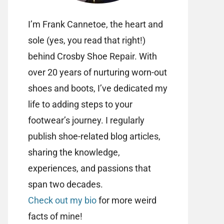
I’m Frank Cannetoe, the heart and
sole (yes, you read that right!)
behind Crosby Shoe Repair. With
over 20 years of nurturing worn-out
shoes and boots, I’ve dedicated my
life to adding steps to your
footwear’s journey. I regularly
publish shoe-related blog articles,
sharing the knowledge,
experiences, and passions that
span two decades.
Check out my bio
for more weird
facts of mine!