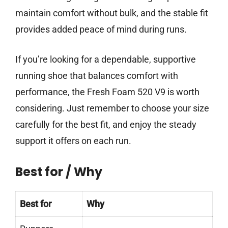
maintain comfort without bulk, and the stable fit
provides added peace of mind during runs.
If you’re looking for a dependable, supportive
running shoe that balances comfort with
performance, the Fresh Foam 520 V9 is worth
considering. Just remember to choose your size
carefully for the best fit, and enjoy the steady
support it offers on each run.
Best for / Why
Best for
Why