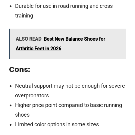
Durable for use in road running and cross-
training
ALSO READ
Best New Balance Shoes for
Arthritic Feet in 2026
Cons:
Neutral support may not be enough for severe
overpronators
Higher price point compared to basic running
shoes
Limited color options in some sizes