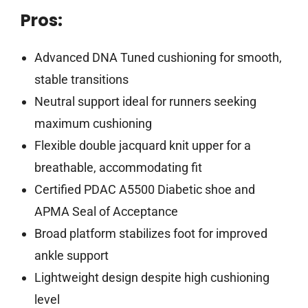
Pros:
Advanced DNA Tuned cushioning for smooth,
stable transitions
Neutral support ideal for runners seeking
maximum cushioning
Flexible double jacquard knit upper for a
breathable, accommodating fit
Certified PDAC A5500 Diabetic shoe and
APMA Seal of Acceptance
Broad platform stabilizes foot for improved
ankle support
Lightweight design despite high cushioning
level