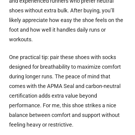
and experienced runners who prefer neutral
shoes without extra bulk. After buying, you’ll
likely appreciate how easy the shoe feels on the
foot and how well it handles daily runs or
workouts.
One practical tip: pair these shoes with socks
designed for breathability to maximize comfort
during longer runs. The peace of mind that
comes with the APMA Seal and carbon-neutral
certification adds extra value beyond
performance. For me, this shoe strikes a nice
balance between comfort and support without
feeling heavy or restrictive.