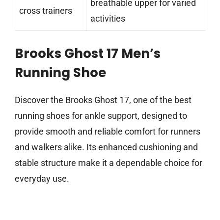
breathable upper for varied
cross trainers
activities
Brooks Ghost 17 Men’s
Running Shoe
Discover the Brooks Ghost 17, one of the best
running shoes for ankle support, designed to
provide smooth and reliable comfort for runners
and walkers alike. Its enhanced cushioning and
stable structure make it a dependable choice for
everyday use.