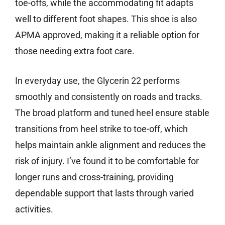
toe-offs, while the accommodating fit adapts
well to different foot shapes. This shoe is also
APMA approved, making it a reliable option for
those needing extra foot care.
In everyday use, the Glycerin 22 performs
smoothly and consistently on roads and tracks.
The broad platform and tuned heel ensure stable
transitions from heel strike to toe-off, which
helps maintain ankle alignment and reduces the
risk of injury. I’ve found it to be comfortable for
longer runs and cross-training, providing
dependable support that lasts through varied
activities.