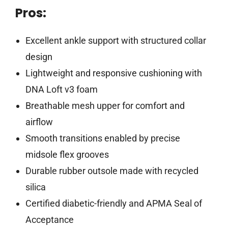
Pros:
Excellent ankle support with structured collar
design
Lightweight and responsive cushioning with
DNA Loft v3 foam
Breathable mesh upper for comfort and
airflow
Smooth transitions enabled by precise
midsole flex grooves
Durable rubber outsole made with recycled
silica
Certified diabetic-friendly and APMA Seal of
Acceptance