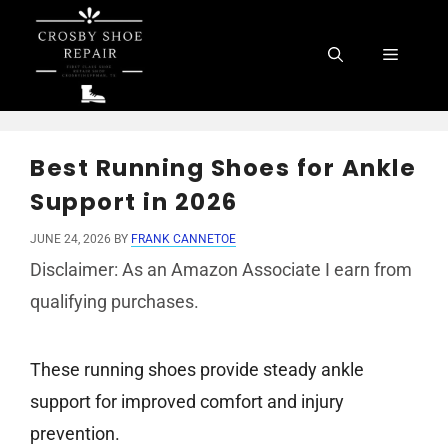
Skip
to
Menu
content
Best Running Shoes for Ankle
Support in 2026
JUNE 24, 2026
BY
FRANK CANNETOE
Disclaimer: As an Amazon Associate I earn from
qualifying purchases.
These running shoes provide steady ankle
support for improved comfort and injury
prevention.