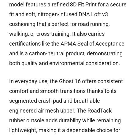
model features a refined 3D Fit Print for a secure
fit and soft, nitrogen-infused DNA Loft v3
cushioning that’s perfect for road running,
walking, or cross-training. It also carries
certifications like the APMA Seal of Acceptance
and is a carbon-neutral product, demonstrating
both quality and environmental consideration.
In everyday use, the Ghost 16 offers consistent
comfort and smooth transitions thanks to its
segmented crash pad and breathable
engineered air mesh upper. The RoadTack
rubber outsole adds durability while remaining
lightweight, making it a dependable choice for