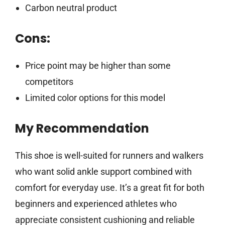
Carbon neutral product
Cons:
Price point may be higher than some
competitors
Limited color options for this model
My Recommendation
This shoe is well-suited for runners and walkers
who want solid ankle support combined with
comfort for everyday use. It’s a great fit for both
beginners and experienced athletes who
appreciate consistent cushioning and reliable