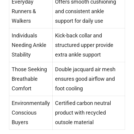
Everyday
Offers smooth cushioning
Runners &
and consistent ankle
Walkers
support for daily use
Individuals
Kick-back collar and
Needing Ankle
structured upper provide
Stability
extra ankle support
Those Seeking
Double jacquard air mesh
Breathable
ensures good airflow and
Comfort
foot cooling
Environmentally
Certified carbon neutral
Conscious
product with recycled
Buyers
outsole material