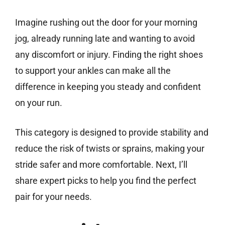
Imagine rushing out the door for your morning
jog, already running late and wanting to avoid
any discomfort or injury. Finding the right shoes
to support your ankles can make all the
difference in keeping you steady and confident
on your run.
This category is designed to provide stability and
reduce the risk of twists or sprains, making your
stride safer and more comfortable. Next, I’ll
share expert picks to help you find the perfect
pair for your needs.