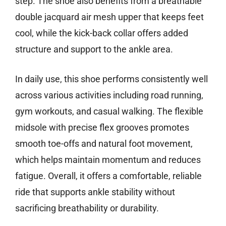
step. The shoe also benefits from a breathable
double jacquard air mesh upper that keeps feet
cool, while the kick-back collar offers added
structure and support to the ankle area.
In daily use, this shoe performs consistently well
across various activities including road running,
gym workouts, and casual walking. The flexible
midsole with precise flex grooves promotes
smooth toe-offs and natural foot movement,
which helps maintain momentum and reduces
fatigue. Overall, it offers a comfortable, reliable
ride that supports ankle stability without
sacrificing breathability or durability.