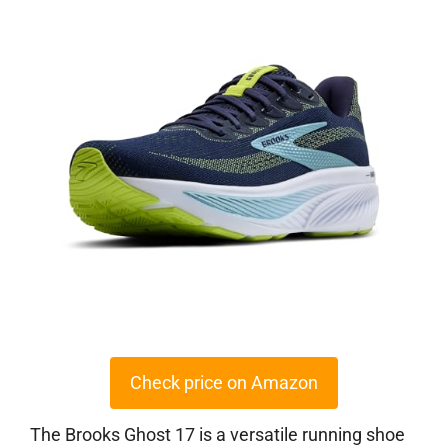
Check price on Amazon
The Brooks Ghost 17 is a versatile running shoe