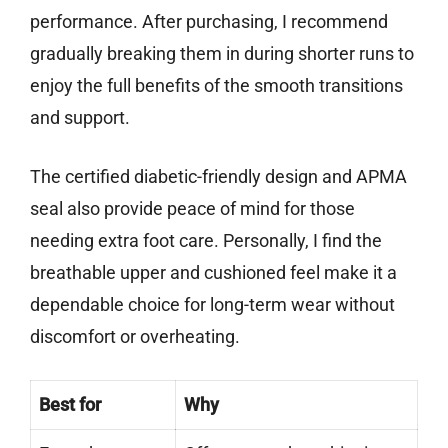
performance. After purchasing, I recommend
gradually breaking them in during shorter runs to
enjoy the full benefits of the smooth transitions
and support.
The certified diabetic-friendly design and APMA
seal also provide peace of mind for those
needing extra foot care. Personally, I find the
breathable upper and cushioned feel make it a
dependable choice for long-term wear without
discomfort or overheating.
Best for
Why