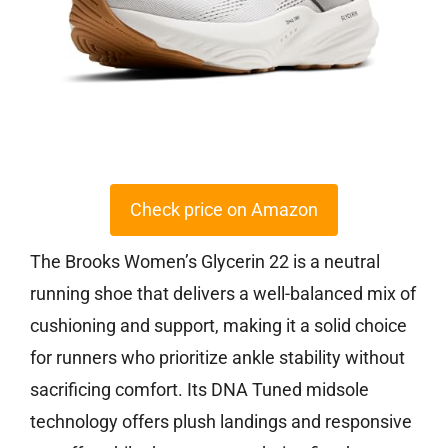
Check price on Amazon
The Brooks Women’s Glycerin 22 is a neutral
running shoe that delivers a well-balanced mix of
cushioning and support, making it a solid choice
for runners who prioritize ankle stability without
sacrificing comfort. Its DNA Tuned midsole
technology offers plush landings and responsive