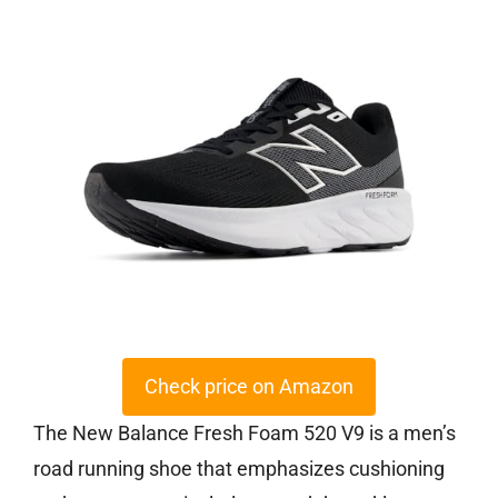
Check price on Amazon
The New Balance Fresh Foam 520 V9 is a men’s
road running shoe that emphasizes cushioning