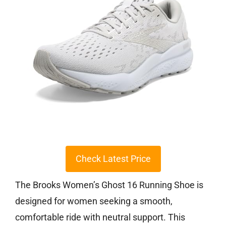
Check Latest Price
The Brooks Women’s Ghost 16 Running Shoe is
designed for women seeking a smooth,
comfortable ride with neutral support. This