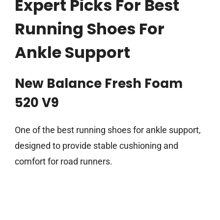
Expert Picks For Best
Running Shoes For
Ankle Support
New Balance Fresh Foam
520 V9
One of the best running shoes for ankle support,
designed to provide stable cushioning and
comfort for road runners.