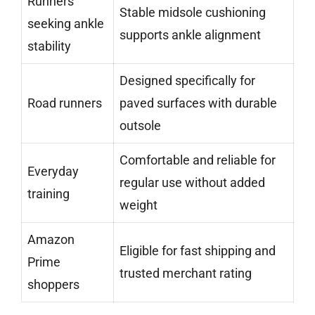
Runners
Stable midsole cushioning
seeking ankle
supports ankle alignment
stability
Designed specifically for
Road runners
paved surfaces with durable
outsole
Comfortable and reliable for
Everyday
regular use without added
training
weight
Amazon
Eligible for fast shipping and
Prime
trusted merchant rating
shoppers