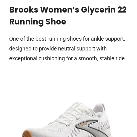
Brooks Women’s Glycerin 22
Running Shoe
One of the best running shoes for ankle support,
designed to provide neutral support with
exceptional cushioning for a smooth, stable ride.