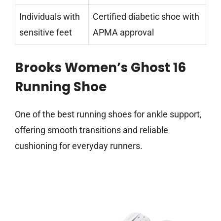
Individuals with
Certified diabetic shoe with
sensitive feet
APMA approval
Brooks Women’s Ghost 16
Running Shoe
One of the best running shoes for ankle support,
offering smooth transitions and reliable
cushioning for everyday runners.