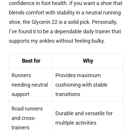
confidence in foot health. If you want a shoe that
blends comfort with stability in a neutral running
shoe, the Glycerin 22 is a solid pick. Personally,
I’ve found it to be a dependable daily trainer that
supports my ankles without feeling bulky.
Best for
Why
Runners
Provides maximum
needing neutral
cushioning with stable
support
transitions
Road runners
Durable and versatile for
and cross-
multiple activities
trainers