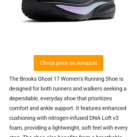
Check price on Amazon
The Brooks Ghost 17 Women’s Running Shoe is
designed for both runners and walkers seeking a
dependable, everyday shoe that prioritizes
comfort and ankle support. It features enhanced
cushioning with nitrogen-infused DNA Loft v3
foam, providing a lightweight, soft feel with every