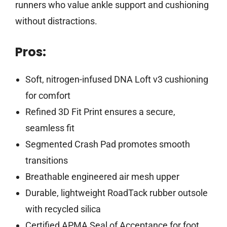
runners who value ankle support and cushioning
without distractions.
Pros:
Soft, nitrogen-infused DNA Loft v3 cushioning
for comfort
Refined 3D Fit Print ensures a secure,
seamless fit
Segmented Crash Pad promotes smooth
transitions
Breathable engineered air mesh upper
Durable, lightweight RoadTack rubber outsole
with recycled silica
Certified APMA Seal of Acceptance for foot