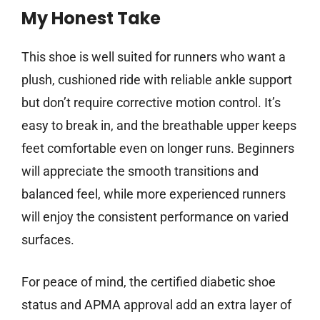
My Honest Take
This shoe is well suited for runners who want a
plush, cushioned ride with reliable ankle support
but don’t require corrective motion control. It’s
easy to break in, and the breathable upper keeps
feet comfortable even on longer runs. Beginners
will appreciate the smooth transitions and
balanced feel, while more experienced runners
will enjoy the consistent performance on varied
surfaces.
For peace of mind, the certified diabetic shoe
status and APMA approval add an extra layer of