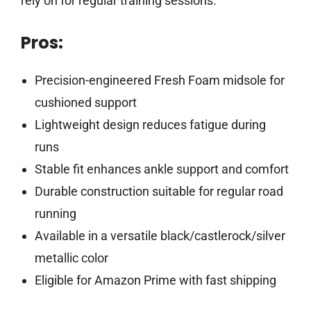
rely on for regular training sessions.
Pros:
Precision-engineered Fresh Foam midsole for
cushioned support
Lightweight design reduces fatigue during
runs
Stable fit enhances ankle support and comfort
Durable construction suitable for regular road
running
Available in a versatile black/castlerock/silver
metallic color
Eligible for Amazon Prime with fast shipping