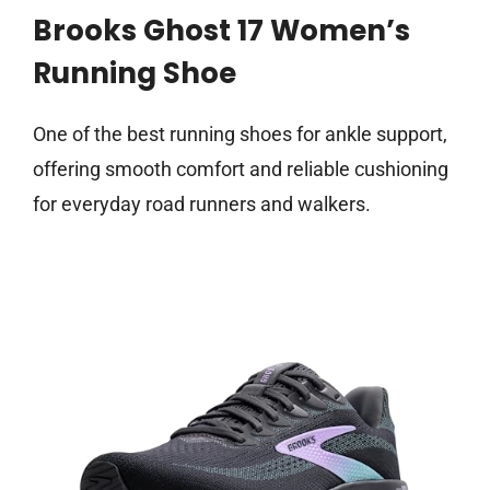
Brooks Ghost 17 Women’s
Running Shoe
One of the best running shoes for ankle support,
offering smooth comfort and reliable cushioning
for everyday road runners and walkers.