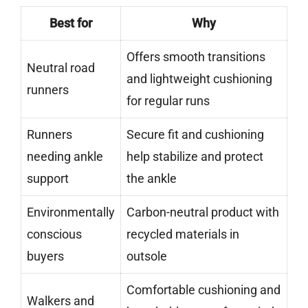
Best for
Why
Offers smooth transitions
Neutral road
and lightweight cushioning
runners
for regular runs
Runners
Secure fit and cushioning
needing ankle
help stabilize and protect
support
the ankle
Environmentally
Carbon-neutral product with
conscious
recycled materials in
buyers
outsole
Comfortable cushioning and
Walkers and