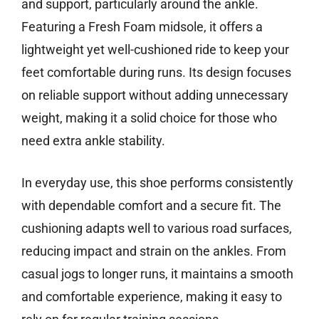
and support, particularly around the ankle.
Featuring a Fresh Foam midsole, it offers a
lightweight yet well-cushioned ride to keep your
feet comfortable during runs. Its design focuses
on reliable support without adding unnecessary
weight, making it a solid choice for those who
need extra ankle stability.
In everyday use, this shoe performs consistently
with dependable comfort and a secure fit. The
cushioning adapts well to various road surfaces,
reducing impact and strain on the ankles. From
casual jogs to longer runs, it maintains a smooth
and comfortable experience, making it easy to