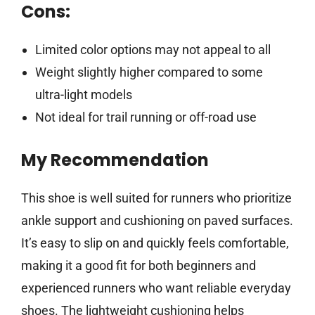
Cons:
Limited color options may not appeal to all
Weight slightly higher compared to some
ultra-light models
Not ideal for trail running or off-road use
My Recommendation
This shoe is well suited for runners who prioritize
ankle support and cushioning on paved surfaces.
It’s easy to slip on and quickly feels comfortable,
making it a good fit for both beginners and
experienced runners who want reliable everyday
shoes. The lightweight cushioning helps