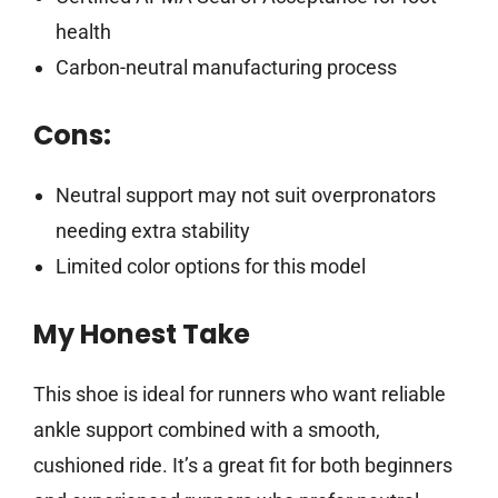
health
Carbon-neutral manufacturing process
Cons:
Neutral support may not suit overpronators
needing extra stability
Limited color options for this model
My Honest Take
This shoe is ideal for runners who want reliable
ankle support combined with a smooth,
cushioned ride. It’s a great fit for both beginners