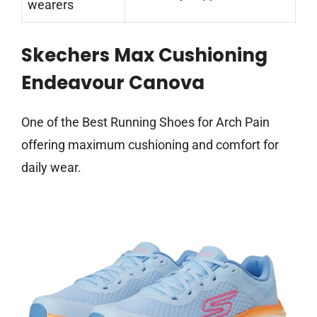
wearers
Skechers Max Cushioning
Endeavour Canova
One of the Best Running Shoes for Arch Pain
offering maximum cushioning and comfort for
daily wear.