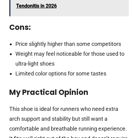
Tendonitis in 2026
Cons:
Price slightly higher than some competitors
Weight may feel noticeable for those used to
ultra-light shoes
Limited color options for some tastes
My Practical Opinion
This shoe is ideal for runners who need extra
arch support and stability but still want a
comfortable and breathable running experience.