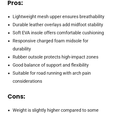
Pros:
Lightweight mesh upper ensures breathability
Durable leather overlays add midfoot stability
Soft EVA insole offers comfortable cushioning
Responsive charged foam midsole for
durability
Rubber outsole protects high-impact zones
Good balance of support and flexibility
Suitable for road running with arch pain
considerations
Cons:
Weight is slightly higher compared to some