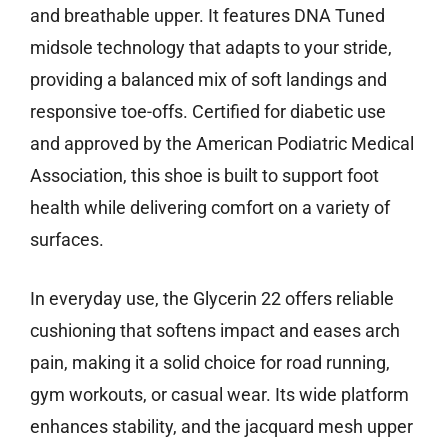
and breathable upper. It features DNA Tuned
midsole technology that adapts to your stride,
providing a balanced mix of soft landings and
responsive toe-offs. Certified for diabetic use
and approved by the American Podiatric Medical
Association, this shoe is built to support foot
health while delivering comfort on a variety of
surfaces.
In everyday use, the Glycerin 22 offers reliable
cushioning that softens impact and eases arch
pain, making it a solid choice for road running,
gym workouts, or casual wear. Its wide platform
enhances stability, and the jacquard mesh upper