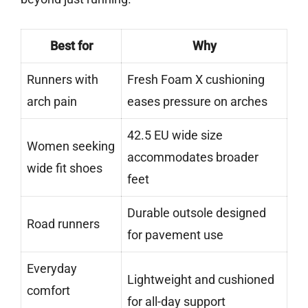
Best for
Why
Runners with
Fresh Foam X cushioning
arch pain
eases pressure on arches
42.5 EU wide size
Women seeking
accommodates broader
wide fit shoes
feet
Durable outsole designed
Road runners
for pavement use
Everyday
Lightweight and cushioned
comfort
for all-day support