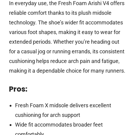
In everyday use, the Fresh Foam Arishi V4 offers
reliable comfort thanks to its plush midsole
technology. The shoe’s wider fit accommodates
various foot shapes, making it easy to wear for
extended periods. Whether you’re heading out
for a casual jog or running errands, its consistent
cushioning helps reduce arch pain and fatigue,
making it a dependable choice for many runners.
Pros:
Fresh Foam X midsole delivers excellent
cushioning for arch support
Wide fit accommodates broader feet
comfortably