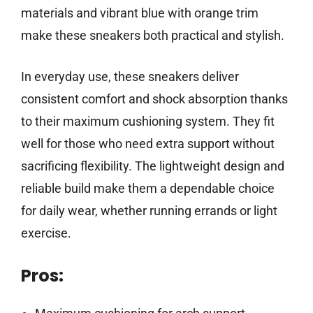
materials and vibrant blue with orange trim
make these sneakers both practical and stylish.
In everyday use, these sneakers deliver
consistent comfort and shock absorption thanks
to their maximum cushioning system. They fit
well for those who need extra support without
sacrificing flexibility. The lightweight design and
reliable build make them a dependable choice
for daily wear, whether running errands or light
exercise.
Pros: