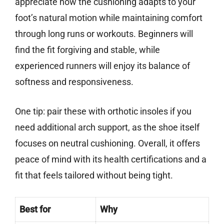
appreciate how the cushioning adapts to your
foot’s natural motion while maintaining comfort
through long runs or workouts. Beginners will
find the fit forgiving and stable, while
experienced runners will enjoy its balance of
softness and responsiveness.
One tip: pair these with orthotic insoles if you
need additional arch support, as the shoe itself
focuses on neutral cushioning. Overall, it offers
peace of mind with its health certifications and a
fit that feels tailored without being tight.
Best for
Why