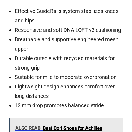
Effective GuideRails system stabilizes knees
and hips
Responsive and soft DNA LOFT v3 cushioning
Breathable and supportive engineered mesh
upper
Durable outsole with recycled materials for
strong grip
Suitable for mild to moderate overpronation
Lightweight design enhances comfort over
long distances
12 mm drop promotes balanced stride
ALSO READ
Best Golf Shoes for Achilles