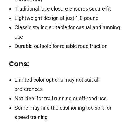
Traditional lace closure ensures secure fit
Lightweight design at just 1.0 pound
Classic styling suitable for casual and running
use
Durable outsole for reliable road traction
Cons:
Limited color options may not suit all
preferences
Not ideal for trail running or off-road use
Some may find the cushioning too soft for
speed training