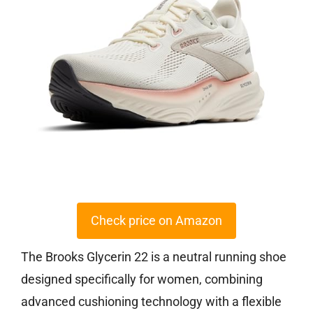
Check price on Amazon
The Brooks Glycerin 22 is a neutral running shoe
designed specifically for women, combining
advanced cushioning technology with a flexible