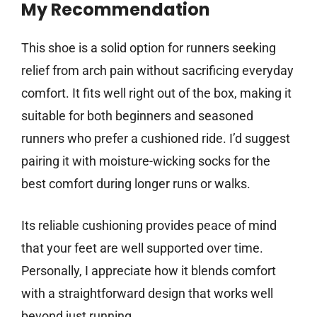
My Recommendation
This shoe is a solid option for runners seeking
relief from arch pain without sacrificing everyday
comfort. It fits well right out of the box, making it
suitable for both beginners and seasoned
runners who prefer a cushioned ride. I’d suggest
pairing it with moisture-wicking socks for the
best comfort during longer runs or walks.
Its reliable cushioning provides peace of mind
that your feet are well supported over time.
Personally, I appreciate how it blends comfort
with a straightforward design that works well
beyond just running.