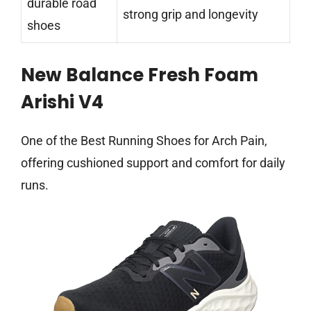
durable road
strong grip and longevity
shoes
New Balance Fresh Foam
Arishi V4
One of the Best Running Shoes for Arch Pain,
offering cushioned support and comfort for daily
runs.