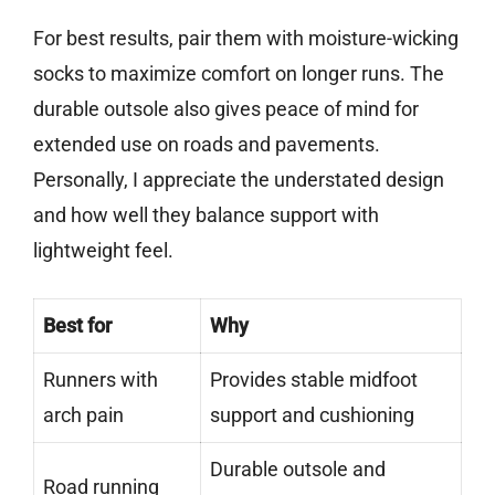
For best results, pair them with moisture-wicking
socks to maximize comfort on longer runs. The
durable outsole also gives peace of mind for
extended use on roads and pavements.
Personally, I appreciate the understated design
and how well they balance support with
lightweight feel.
Best for
Why
Runners with
Provides stable midfoot
arch pain
support and cushioning
Durable outsole and
Road running