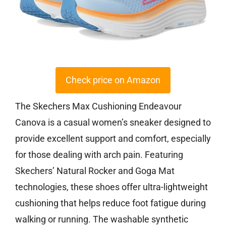
Check price on Amazon
The Skechers Max Cushioning Endeavour
Canova is a casual women’s sneaker designed to
provide excellent support and comfort, especially
for those dealing with arch pain. Featuring
Skechers’ Natural Rocker and Goga Mat
technologies, these shoes offer ultra-lightweight
cushioning that helps reduce foot fatigue during
walking or running. The washable synthetic