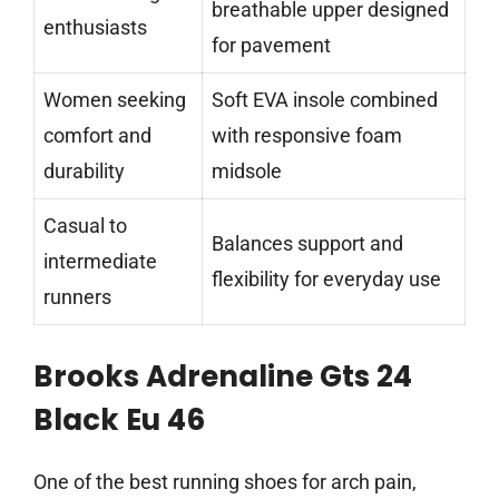
breathable upper designed
enthusiasts
for pavement
Women seeking
Soft EVA insole combined
comfort and
with responsive foam
durability
midsole
Casual to
Balances support and
intermediate
flexibility for everyday use
runners
Brooks Adrenaline Gts 24
Black Eu 46
One of the best running shoes for arch pain,