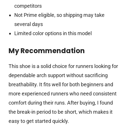
competitors
Not Prime eligible, so shipping may take
several days
Limited color options in this model
My Recommendation
This shoe is a solid choice for runners looking for
dependable arch support without sacrificing
breathability. It fits well for both beginners and
more experienced runners who need consistent
comfort during their runs. After buying, I found
the break-in period to be short, which makes it
easy to get started quickly.