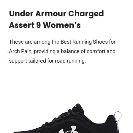
Under Armour Charged
Assert 9 Women’s
These are among the Best Running Shoes for
Arch Pain, providing a balance of comfort and
support tailored for road running.