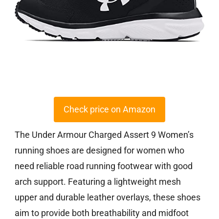
Check price on Amazon
The Under Armour Charged Assert 9 Women’s
running shoes are designed for women who
need reliable road running footwear with good
arch support. Featuring a lightweight mesh
upper and durable leather overlays, these shoes
aim to provide both breathability and midfoot