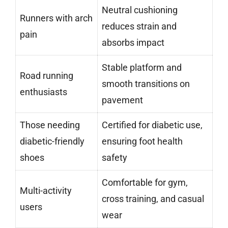
Neutral cushioning
Runners with arch
reduces strain and
pain
absorbs impact
Stable platform and
Road running
smooth transitions on
enthusiasts
pavement
Those needing
Certified for diabetic use,
diabetic-friendly
ensuring foot health
shoes
safety
Comfortable for gym,
Multi-activity
cross training, and casual
users
wear