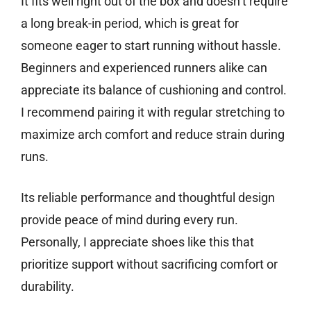
It fits well right out of the box and doesn’t require
a long break-in period, which is great for
someone eager to start running without hassle.
Beginners and experienced runners alike can
appreciate its balance of cushioning and control.
I recommend pairing it with regular stretching to
maximize arch comfort and reduce strain during
runs.
Its reliable performance and thoughtful design
provide peace of mind during every run.
Personally, I appreciate shoes like this that
prioritize support without sacrificing comfort or
durability.