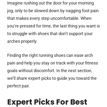
Imagine rushing out the door for your morning
jog, only to be slowed down by nagging foot pain
that makes every step uncomfortable. When
you’re pressed for time, the last thing you want is
to struggle with shoes that don’t support your
arches properly.
Finding the right running shoes can ease arch
pain and help you stay on track with your fitness
goals without discomfort. In the next section,
we’ll share expert picks to guide you toward the
perfect pair.
Expert Picks For Best