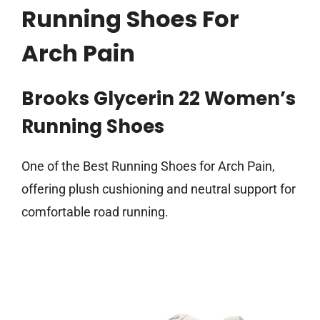
Running Shoes For
Arch Pain
Brooks Glycerin 22 Women’s
Running Shoes
One of the Best Running Shoes for Arch Pain,
offering plush cushioning and neutral support for
comfortable road running.