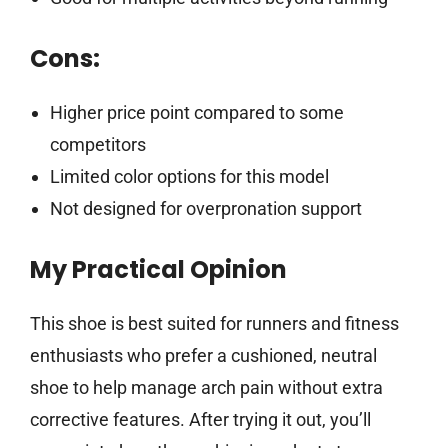
Cons:
Higher price point compared to some
competitors
Limited color options for this model
Not designed for overpronation support
My Practical Opinion
This shoe is best suited for runners and fitness
enthusiasts who prefer a cushioned, neutral
shoe to help manage arch pain without extra
corrective features. After trying it out, you’ll