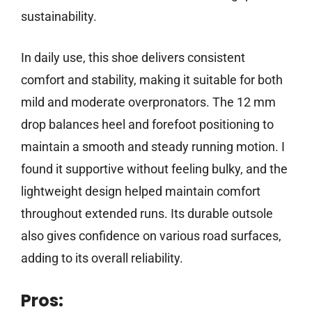
sustainability.
In daily use, this shoe delivers consistent
comfort and stability, making it suitable for both
mild and moderate overpronators. The 12 mm
drop balances heel and forefoot positioning to
maintain a smooth and steady running motion. I
found it supportive without feeling bulky, and the
lightweight design helped maintain comfort
throughout extended runs. Its durable outsole
also gives confidence on various road surfaces,
adding to its overall reliability.
Pros: