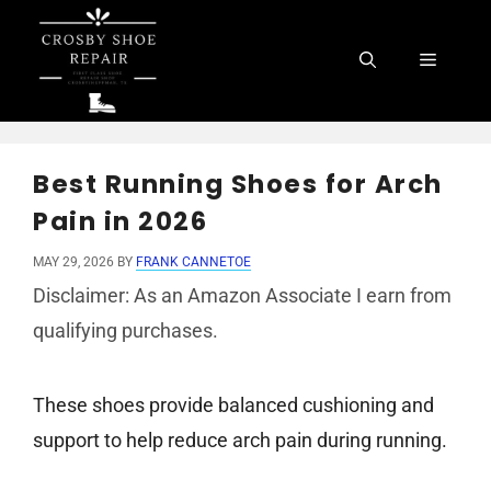
Skip
to
Menu
content
Best Running Shoes for Arch
Pain in 2026
MAY 29, 2026
BY
FRANK CANNETOE
Disclaimer: As an Amazon Associate I earn from
qualifying purchases.
These shoes provide balanced cushioning and
support to help reduce arch pain during running.