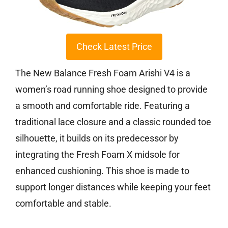
Check Latest Price
The New Balance Fresh Foam Arishi V4 is a
women’s road running shoe designed to provide
a smooth and comfortable ride. Featuring a
traditional lace closure and a classic rounded toe
silhouette, it builds on its predecessor by
integrating the Fresh Foam X midsole for
enhanced cushioning. This shoe is made to
support longer distances while keeping your feet
comfortable and stable.