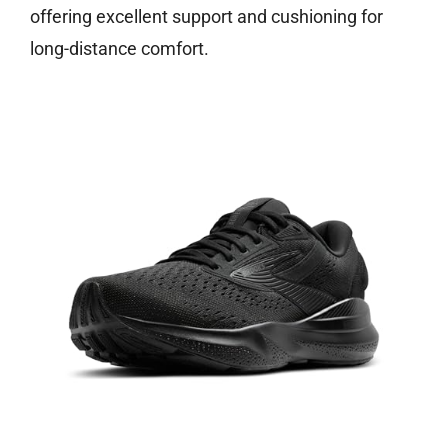
offering excellent support and cushioning for
long-distance comfort.