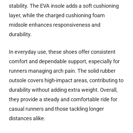
stability. The EVA insole adds a soft cushioning
layer, while the charged cushioning foam
midsole enhances responsiveness and
durability.
In everyday use, these shoes offer consistent
comfort and dependable support, especially for
runners managing arch pain. The solid rubber
outsole covers high-impact areas, contributing to
durability without adding extra weight. Overall,
they provide a steady and comfortable ride for
casual runners and those tackling longer
distances alike.