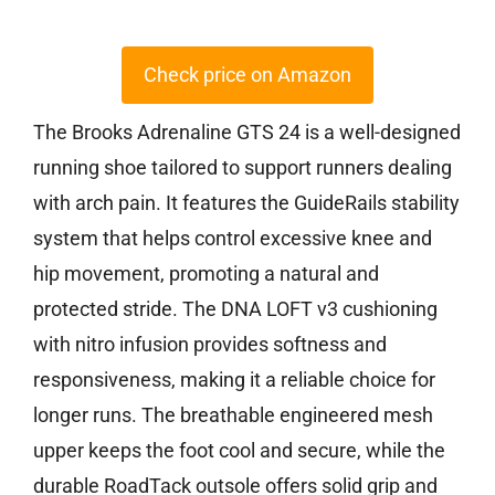
Check price on Amazon
The Brooks Adrenaline GTS 24 is a well-designed
running shoe tailored to support runners dealing
with arch pain. It features the GuideRails stability
system that helps control excessive knee and
hip movement, promoting a natural and
protected stride. The DNA LOFT v3 cushioning
with nitro infusion provides softness and
responsiveness, making it a reliable choice for
longer runs. The breathable engineered mesh
upper keeps the foot cool and secure, while the
durable RoadTack outsole offers solid grip and