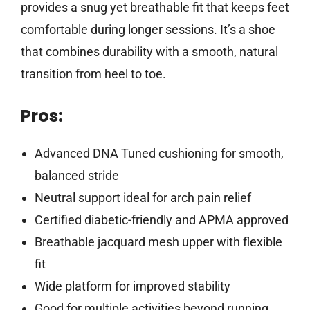
provides a snug yet breathable fit that keeps feet
comfortable during longer sessions. It’s a shoe
that combines durability with a smooth, natural
transition from heel to toe.
Pros:
Advanced DNA Tuned cushioning for smooth,
balanced stride
Neutral support ideal for arch pain relief
Certified diabetic-friendly and APMA approved
Breathable jacquard mesh upper with flexible
fit
Wide platform for improved stability
Good for multiple activities beyond running