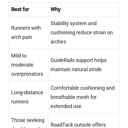
Best for
Why
Stability system and
Runners with
cushioning reduce strain on
arch pain
arches
Mild to
GuideRails support helps
moderate
maintain natural stride
overpronators
Comfortable cushioning and
Long-distance
breathable mesh for
runners
extended use
Those seeking
RoadTack outsole offers