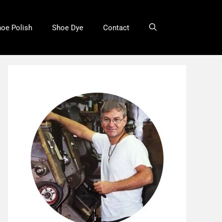
oe Polish
Shoe Dye
Contact