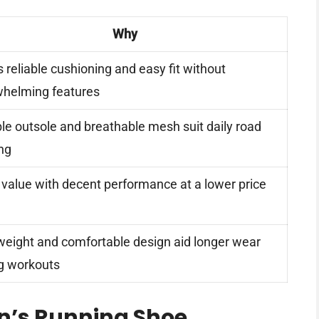
Why
s reliable cushioning and easy fit without
helming features
ble outsole and breathable mesh suit daily road
ng
value with decent performance at a lower price
eight and comfortable design aid longer wear
g workouts
n’s Running Shoe