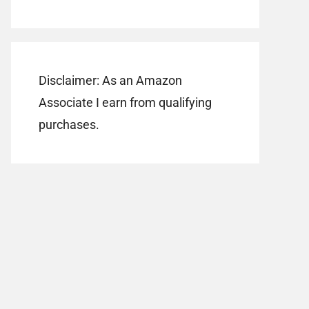
Disclaimer: As an Amazon
Associate I earn from qualifying
purchases.