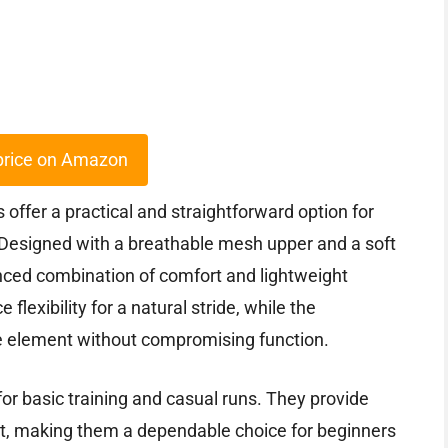
price on Amazon
ffer a practical and straightforward option for
. Designed with a breathable mesh upper and a soft
nced combination of comfort and lightweight
flexibility for a natural stride, while the
le element without compromising function.
for basic training and casual runs. They provide
it, making them a dependable choice for beginners