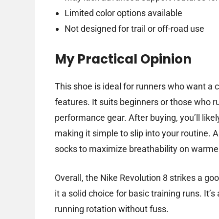
Limited color options available
Not designed for trail or off-road use
My Practical Opinion
This shoe is ideal for runners who want a 
features. It suits beginners or those who r
performance gear. After buying, you’ll likel
making it simple to slip into your routine. 
socks to maximize breathability on warme
Overall, the Nike Revolution 8 strikes a g
it a solid choice for basic training runs. It’
running rotation without fuss.