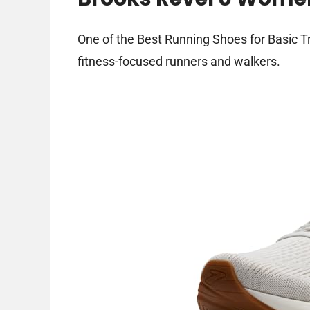
One of the Best Running Shoes for Basic Tr
fitness-focused runners and walkers.