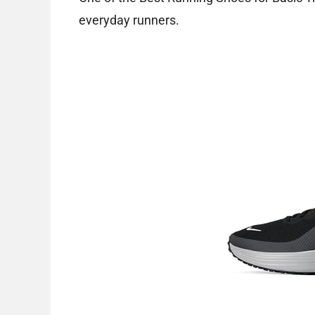
everyday runners.