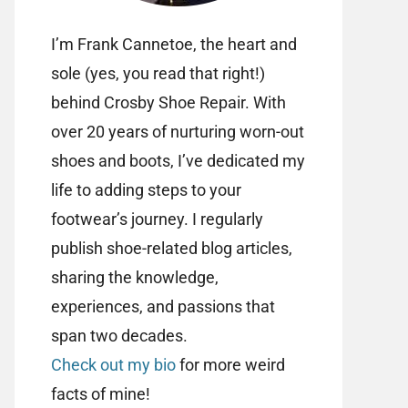
I’m Frank Cannetoe, the heart and
sole (yes, you read that right!)
behind Crosby Shoe Repair. With
over 20 years of nurturing worn-out
shoes and boots, I’ve dedicated my
life to adding steps to your
footwear’s journey. I regularly
publish shoe-related blog articles,
sharing the knowledge,
experiences, and passions that
span two decades.
Check out my bio
for more weird
facts of mine!