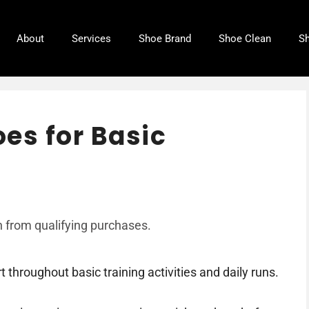
About
Services
Shoe Brand
Shoe Clean
Sh
es for Basic
 from qualifying purchases.
throughout basic training activities and daily runs.