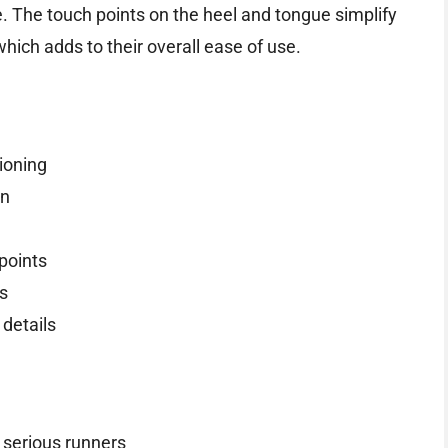
. The touch points on the heel and tongue simplify
hich adds to their overall ease of use.
ioning
gn
points
ns
 details
 serious runners