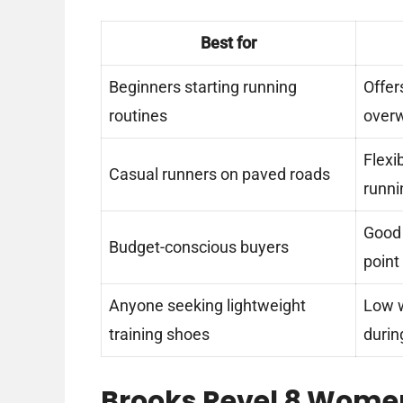
Best for
Beginners starting running
Offer
routines
overw
Flexi
Casual runners on paved roads
runni
Good 
Budget-conscious buyers
point
Anyone seeking lightweight
Low w
training shoes
durin
Brooks Revel 8 Wome