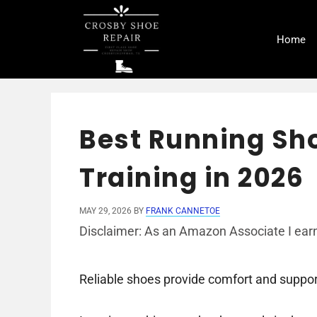
Skip
to
Home
content
Best Running Sho
Training in 2026
MAY 29, 2026
BY
FRANK CANNETOE
Disclaimer: As an Amazon Associate I earn
Reliable shoes provide comfort and support 