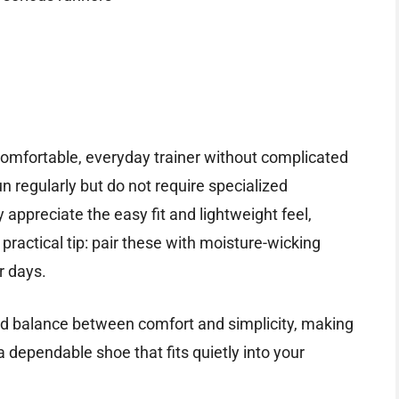
comfortable, everyday trainer without complicated
un regularly but do not require specialized
y appreciate the easy fit and lightweight feel,
A practical tip: pair these with moisture-wicking
r days.
ood balance between comfort and simplicity, making
s a dependable shoe that fits quietly into your