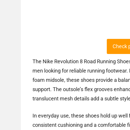
Check 
The Nike Revolution 8 Road Running Shoes o
men looking for reliable running footwear
foam midsole, these shoes provide a bala
support. The outsole’s flex grooves enhance 
translucent mesh details add a subtle sty
In everyday use, these shoes hold up well 
consistent cushioning and a comfortable f