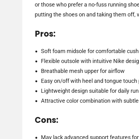
or those who prefer a no-fuss running shoe
putting the shoes on and taking them off, w
Pros:
Soft foam midsole for comfortable cush
Flexible outsole with intuitive Nike desi
Breathable mesh upper for airflow
Easy on/off with heel and tongue touch 
Lightweight design suitable for daily ru
Attractive color combination with subtle
Cons:
May lack advanced support features for