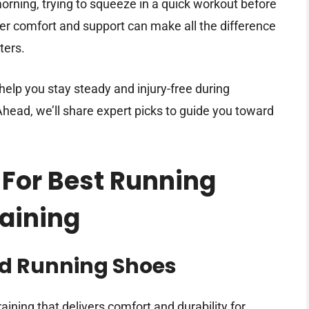
morning, trying to squeeze in a quick workout before
ffer comfort and support can make all the difference
ters.
help you stay steady and injury-free during
head, we’ll share expert picks to guide you toward
 For Best Running
raining
ad Running Shoes
ining that delivers comfort and durability for