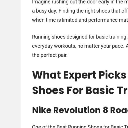
Imagine rushing out the door early in the 
a busy day. Finding the right shoes that o
when time is limited and performance mat
Running shoes designed for basic training 
everyday workouts, no matter your pace. A
the perfect pair.
What Expert Picks
Shoes For Basic T
Nike Revolution 8 Ro
One of the Best Running Shoes for Basic Tra