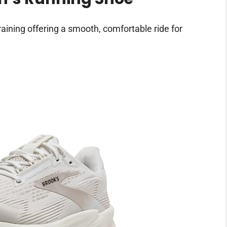
aining offering a smooth, comfortable ride for