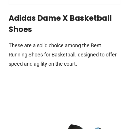
Adidas Dame X Basketball
Shoes
These are a solid choice among the Best
Running Shoes for Basketball, designed to offer
speed and agility on the court.