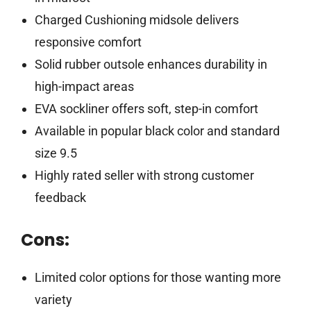
Charged Cushioning midsole delivers
responsive comfort
Solid rubber outsole enhances durability in
high-impact areas
EVA sockliner offers soft, step-in comfort
Available in popular black color and standard
size 9.5
Highly rated seller with strong customer
feedback
Cons:
Limited color options for those wanting more
variety