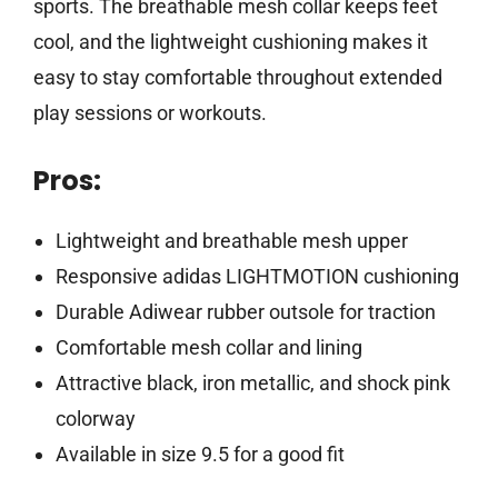
sports. The breathable mesh collar keeps feet
cool, and the lightweight cushioning makes it
easy to stay comfortable throughout extended
play sessions or workouts.
Pros:
Lightweight and breathable mesh upper
Responsive adidas LIGHTMOTION cushioning
Durable Adiwear rubber outsole for traction
Comfortable mesh collar and lining
Attractive black, iron metallic, and shock pink
colorway
Available in size 9.5 for a good fit