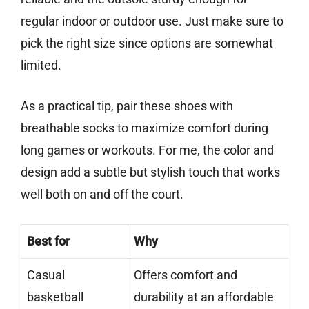
regular indoor or outdoor use. Just make sure to
pick the right size since options are somewhat
limited.
As a practical tip, pair these shoes with
breathable socks to maximize comfort during
long games or workouts. For me, the color and
design add a subtle but stylish touch that works
well both on and off the court.
Best for
Why
Casual
Offers comfort and
basketball
durability at an affordable