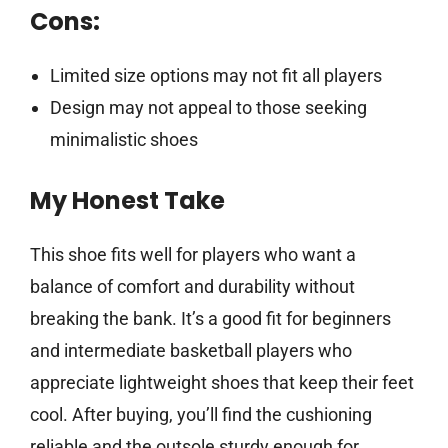
Cons:
Limited size options may not fit all players
Design may not appeal to those seeking
minimalistic shoes
My Honest Take
This shoe fits well for players who want a
balance of comfort and durability without
breaking the bank. It’s a good fit for beginners
and intermediate basketball players who
appreciate lightweight shoes that keep their feet
cool. After buying, you’ll find the cushioning
reliable and the outsole sturdy enough for