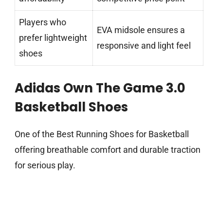
Players who
EVA midsole ensures a
prefer lightweight
responsive and light feel
shoes
Adidas Own The Game 3.0
Basketball Shoes
One of the Best Running Shoes for Basketball
offering breathable comfort and durable traction
for serious play.