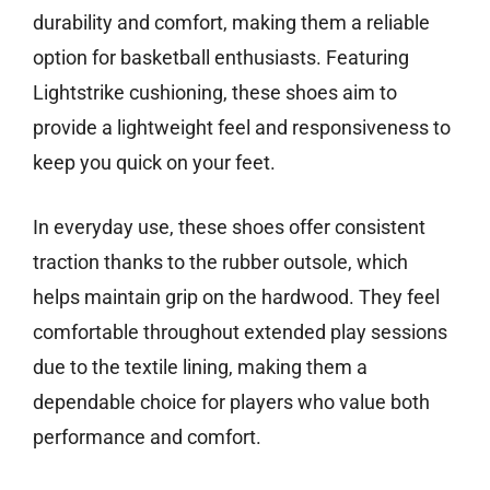
durability and comfort, making them a reliable
option for basketball enthusiasts. Featuring
Lightstrike cushioning, these shoes aim to
provide a lightweight feel and responsiveness to
keep you quick on your feet.
In everyday use, these shoes offer consistent
traction thanks to the rubber outsole, which
helps maintain grip on the hardwood. They feel
comfortable throughout extended play sessions
due to the textile lining, making them a
dependable choice for players who value both
performance and comfort.