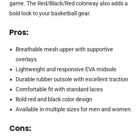
game. The Red/Black/Red colorway also adds a
bold look to your basketball gear.
Pros:
Breathable mesh upper with supportive
overlays
Lightweight and responsive EVA midsole
Durable rubber outsole with excellent traction
Comfortable fit with standard laces
Bold red and black color design
Available in multiple sizes for men and women
Cons: