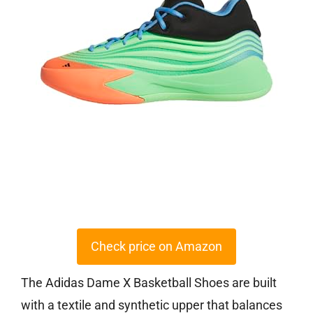
Check price on Amazon
The Adidas Dame X Basketball Shoes are built
with a textile and synthetic upper that balances