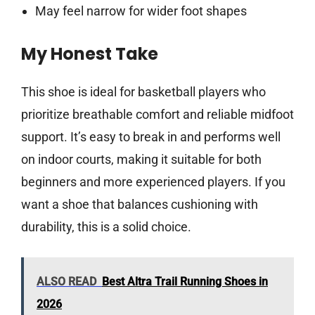
May feel narrow for wider foot shapes
My Honest Take
This shoe is ideal for basketball players who
prioritize breathable comfort and reliable midfoot
support. It’s easy to break in and performs well
on indoor courts, making it suitable for both
beginners and more experienced players. If you
want a shoe that balances cushioning with
durability, this is a solid choice.
ALSO READ
Best Altra Trail Running Shoes in
2026