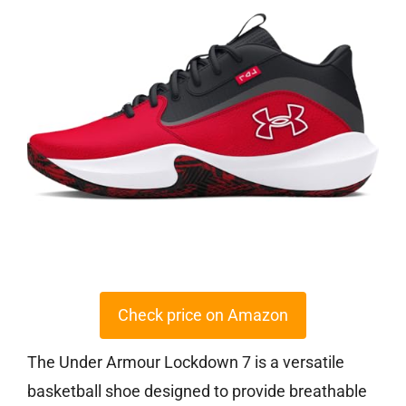
Check price on Amazon
The Under Armour Lockdown 7 is a versatile
basketball shoe designed to provide breathable