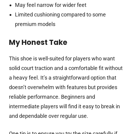
May feel narrow for wider feet
Limited cushioning compared to some
premium models
My Honest Take
This shoe is well-suited for players who want
solid court traction and a comfortable fit without
a heavy feel. It’s a straightforward option that
doesn’t overwhelm with features but provides
reliable performance. Beginners and
intermediate players will find it easy to break in
and dependable over regular use.
One tip is to ensure you try the size carefully if