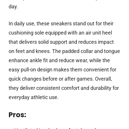
day.
In daily use, these sneakers stand out for their
cushioning sole equipped with an air unit heel
that delivers solid support and reduces impact
on feet and knees. The padded collar and tongue
enhance ankle fit and reduce wear, while the
easy pull-on design makes them convenient for
quick changes before or after games. Overall,
they deliver consistent comfort and durability for
everyday athletic use.
Pros: