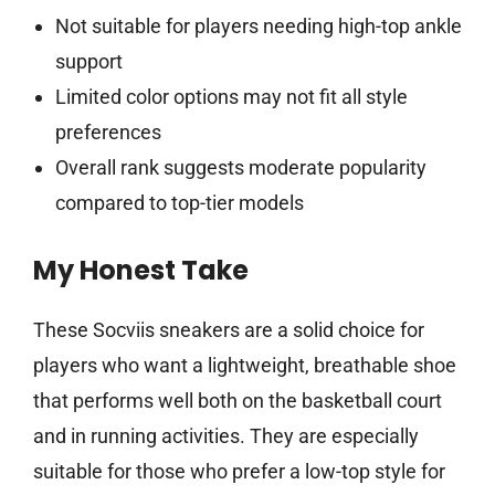
Not suitable for players needing high-top ankle
support
Limited color options may not fit all style
preferences
Overall rank suggests moderate popularity
compared to top-tier models
My Honest Take
These Socviis sneakers are a solid choice for
players who want a lightweight, breathable shoe
that performs well both on the basketball court
and in running activities. They are especially
suitable for those who prefer a low-top style for