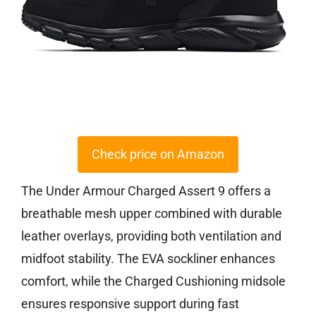
Check price on Amazon
The Under Armour Charged Assert 9 offers a
breathable mesh upper combined with durable
leather overlays, providing both ventilation and
midfoot stability. The EVA sockliner enhances
comfort, while the Charged Cushioning midsole
ensures responsive support during fast