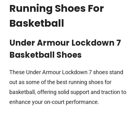
Running Shoes For
Basketball
Under Armour Lockdown 7
Basketball Shoes
These Under Armour Lockdown 7 shoes stand
out as some of the best running shoes for
basketball, offering solid support and traction to
enhance your on-court performance.