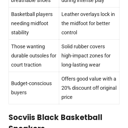
breathable shoes
during intense play
Basketball players
Leather overlays lock in
needing midfoot
the midfoot for better
stability
control
Those wanting
Solid rubber covers
durable outsoles for
high-impact zones for
court traction
long-lasting wear
Offers good value with a
Budget-conscious
20% discount off original
buyers
price
Socviis Black Basketball