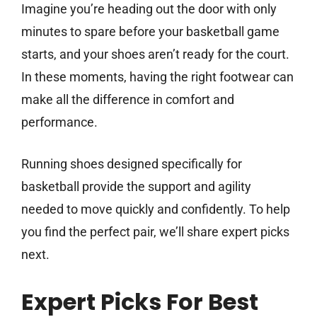
Imagine you’re heading out the door with only
minutes to spare before your basketball game
starts, and your shoes aren’t ready for the court.
In these moments, having the right footwear can
make all the difference in comfort and
performance.
Running shoes designed specifically for
basketball provide the support and agility
needed to move quickly and confidently. To help
you find the perfect pair, we’ll share expert picks
next.
Expert Picks For Best