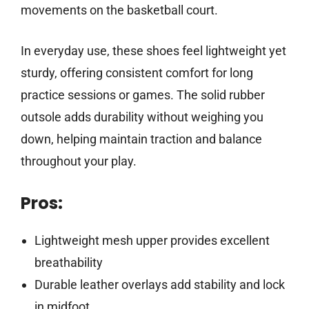
movements on the basketball court.
In everyday use, these shoes feel lightweight yet
sturdy, offering consistent comfort for long
practice sessions or games. The solid rubber
outsole adds durability without weighing you
down, helping maintain traction and balance
throughout your play.
Pros:
Lightweight mesh upper provides excellent
breathability
Durable leather overlays add stability and lock
in midfoot