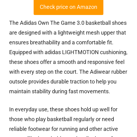
Check price on Amazon
The Adidas Own The Game 3.0 basketball shoes
are designed with a lightweight mesh upper that
ensures breathability and a comfortable fit.
Equipped with adidas LIGHTMOTION cushioning,
these shoes offer a smooth and responsive feel
with every step on the court. The Adiwear rubber
outsole provides durable traction to help you
maintain stability during fast movements.
In everyday use, these shoes hold up well for
those who play basketball regularly or need
reliable footwear for running and other active