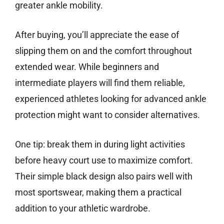
greater ankle mobility.
After buying, you’ll appreciate the ease of
slipping them on and the comfort throughout
extended wear. While beginners and
intermediate players will find them reliable,
experienced athletes looking for advanced ankle
protection might want to consider alternatives.
One tip: break them in during light activities
before heavy court use to maximize comfort.
Their simple black design also pairs well with
most sportswear, making them a practical
addition to your athletic wardrobe.