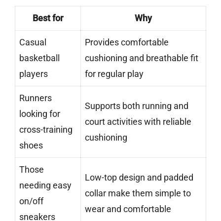
Best for
Why
Casual
Provides comfortable
basketball
cushioning and breathable fit
players
for regular play
Runners
Supports both running and
looking for
court activities with reliable
cross-training
cushioning
shoes
Those
Low-top design and padded
needing easy
collar make them simple to
on/off
wear and comfortable
sneakers