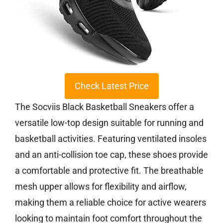
Check Latest Price
The Socviis Black Basketball Sneakers offer a
versatile low-top design suitable for running and
basketball activities. Featuring ventilated insoles
and an anti-collision toe cap, these shoes provide
a comfortable and protective fit. The breathable
mesh upper allows for flexibility and airflow,
making them a reliable choice for active wearers
looking to maintain foot comfort throughout the