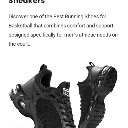
Sneakers
Discover one of the Best Running Shoes for
Basketball that combines comfort and support
designed specifically for men’s athletic needs on
the court.