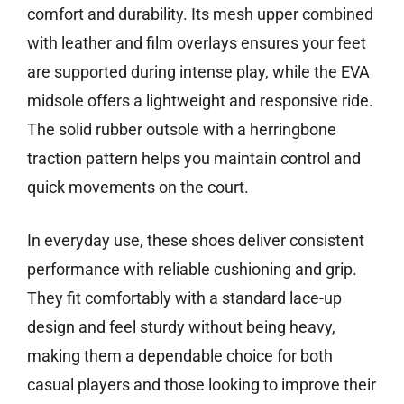
comfort and durability. Its mesh upper combined
with leather and film overlays ensures your feet
are supported during intense play, while the EVA
midsole offers a lightweight and responsive ride.
The solid rubber outsole with a herringbone
traction pattern helps you maintain control and
quick movements on the court.
In everyday use, these shoes deliver consistent
performance with reliable cushioning and grip.
They fit comfortably with a standard lace-up
design and feel sturdy without being heavy,
making them a dependable choice for both
casual players and those looking to improve their