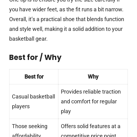
you have wider feet, as the fit runs a bit narrow.
Overall, it’s a practical shoe that blends function
and style well, making it a solid addition to your
basketball gear.
Best for / Why
Best for
Why
Provides reliable traction
Casual basketball
and comfort for regular
players
play
Those seeking
Offers solid features at a
affordability
competitive price point