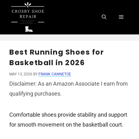
Skip
to
Menu
content
Best Running Shoes for
Basketball in 2026
MAY 13, 2026
BY
FRANK CANNETOE
Disclaimer: As an Amazon Associate I earn from
qualifying purchases.
Comfortable shoes provide stability and support
for smooth movement on the basketball court.