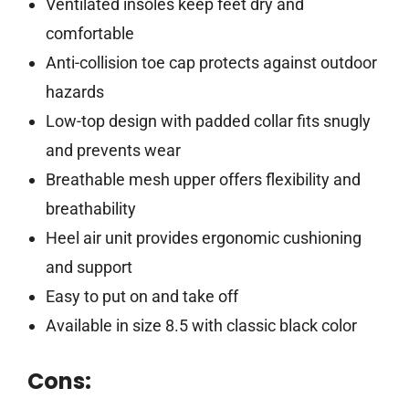
Ventilated insoles keep feet dry and
comfortable
Anti-collision toe cap protects against outdoor
hazards
Low-top design with padded collar fits snugly
and prevents wear
Breathable mesh upper offers flexibility and
breathability
Heel air unit provides ergonomic cushioning
and support
Easy to put on and take off
Available in size 8.5 with classic black color
Cons: