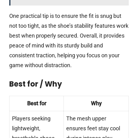
One practical tip is to ensure the fit is snug but
not too tight, as the shoe’s stability features work
best when properly secured. Overall, it provides
peace of mind with its sturdy build and
consistent traction, helping you focus on your
game without distraction.
Best for / Why
Best for
Why
Players seeking
The mesh upper
lightweight,
ensures feet stay cool