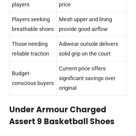
players
price
Players seeking
Mesh upper and lining
breathable shoes
provide good airflow
Those needing
Adiwear outsole delivers
reliable traction
solid grip on the court
Current price offers
Budget-
significant savings over
conscious buyers
original
Under Armour Charged
Assert 9 Basketball Shoes