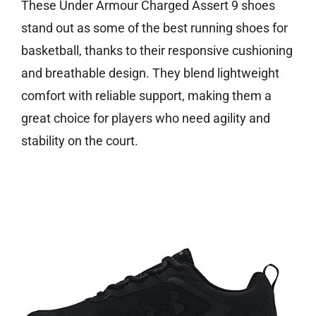
These Under Armour Charged Assert 9 shoes
stand out as some of the best running shoes for
basketball, thanks to their responsive cushioning
and breathable design. They blend lightweight
comfort with reliable support, making them a
great choice for players who need agility and
stability on the court.