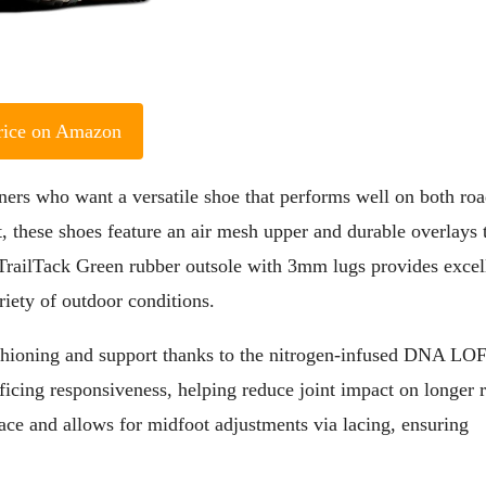
rice on Amazon
ers who want a versatile shoe that performs well on both roa
t, these shoes feature an air mesh upper and durable overlays 
 TrailTack Green rubber outsole with 3mm lugs provides excel
riety of outdoor conditions.
cushioning and support thanks to the nitrogen-infused DNA LO
ficing responsiveness, helping reduce joint impact on longer 
lace and allows for midfoot adjustments via lacing, ensuring