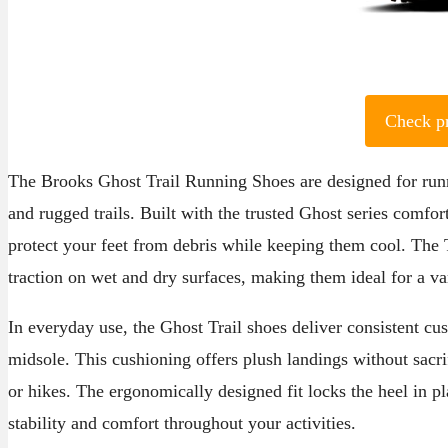
Check p
The Brooks Ghost Trail Running Shoes are designed for runn
and rugged trails. Built with the trusted Ghost series comfor
protect your feet from debris while keeping them cool. The
traction on wet and dry surfaces, making them ideal for a va
In everyday use, the Ghost Trail shoes deliver consistent 
midsole. This cushioning offers plush landings without sacri
or hikes. The ergonomically designed fit locks the heel in p
stability and comfort throughout your activities.