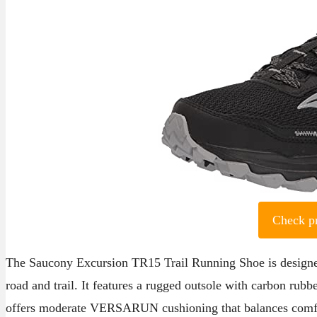
Check p
The Saucony Excursion TR15 Trail Running Shoe is designed
road and trail. It features a rugged outsole with carbon rubber
offers moderate VERSARUN cushioning that balances comfort