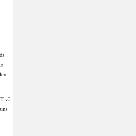
ds
to
lent
FT v3
runs