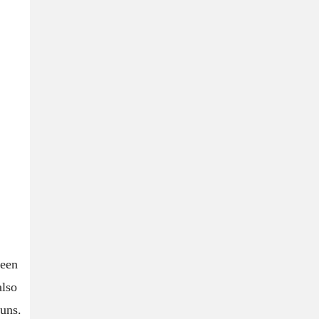
ween
also
uns.