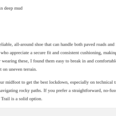
 in deep mud
eliable, all-around shoe that can handle both paved roads and
e who appreciate a secure fit and consistent cushioning, making
 wearing these, I found them easy to break in and comfortabl
t on uneven terrain.
ur midfoot to get the best lockdown, especially on technical tr
vigating rocky paths. If you prefer a straightforward, no-fus
Trail is a solid option.