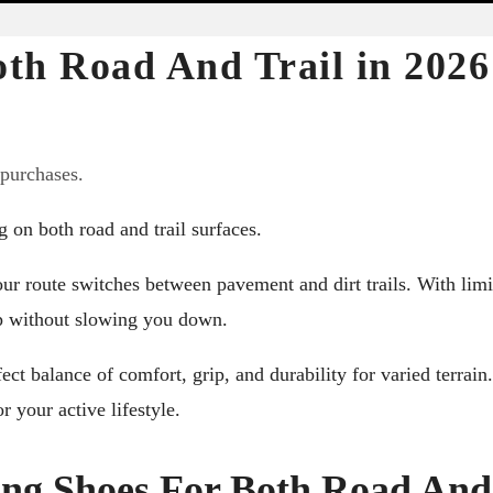
oth Road And Trail in 2026
 purchases.
 on both road and trail surfaces.
ur route switches between pavement and dirt trails. With limi
up without slowing you down.
ect balance of comfort, grip, and durability for varied terrain.
r your active lifestyle.
ing Shoes For Both Road And