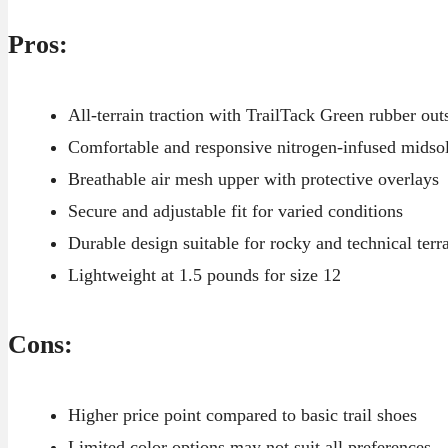
Pros:
All-terrain traction with TrailTack Green rubber out
Comfortable and responsive nitrogen-infused midso
Breathable air mesh upper with protective overlays
Secure and adjustable fit for varied conditions
Durable design suitable for rocky and technical terr
Lightweight at 1.5 pounds for size 12
Cons:
Higher price point compared to basic trail shoes
Limited color options may not suit all preferences