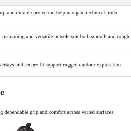
grip and durable protection help navigate technical trails
cushioning and versatile outsole suit both smooth and rough
verlays and secure fit support rugged outdoor exploration
oe
ing dependable grip and comfort across varied surfaces.