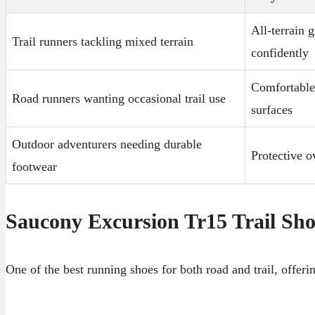
All-terrain 
Trail runners tackling mixed terrain
confidently
Comfortable 
Road runners wanting occasional trail use
surfaces
Outdoor adventurers needing durable
Protective o
footwear
Saucony Excursion Tr15 Trail Sh
One of the best running shoes for both road and trail, offer