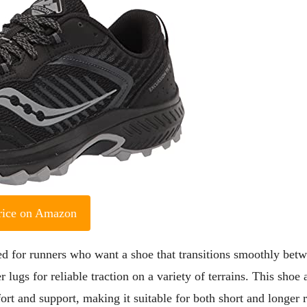
rice on Amazon
 for runners who want a shoe that transitions smoothly bet
 lugs for reliable traction on a variety of terrains. This shoe 
 and support, making it suitable for both short and longer r