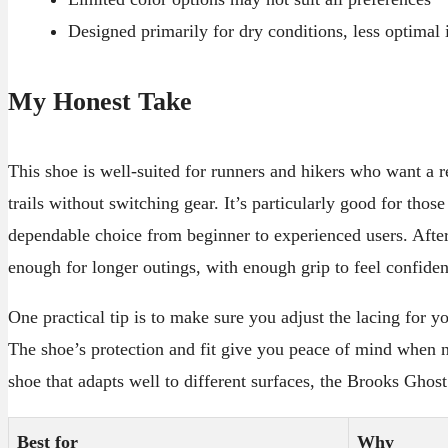
Designed primarily for dry conditions, less optimal
My Honest Take
This shoe is well-suited for runners and hikers who want a r
trails without switching gear. It’s particularly good for thos
dependable choice from beginner to experienced users. After
enough for longer outings, with enough grip to feel confiden
One practical tip is to make sure you adjust the lacing for yo
The shoe’s protection and fit give you peace of mind when na
shoe that adapts well to different surfaces, the Brooks Ghost 
Best for
Why