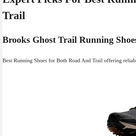
Trail
Brooks Ghost Trail Running Shoe
Best Running Shoes for Both Road And Trail offering reliabl