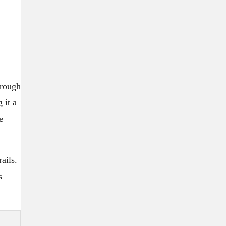
 rough
 it a
e
ails.
s