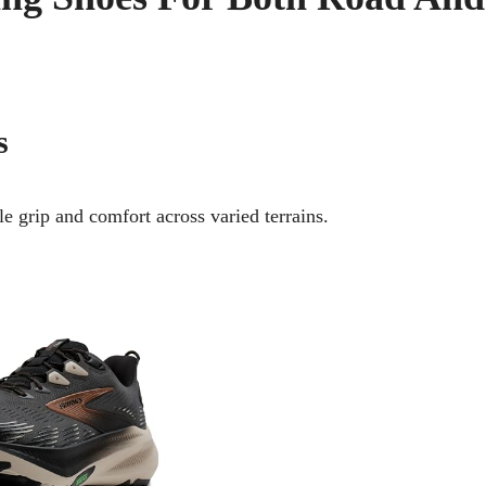
s
e grip and comfort across varied terrains.