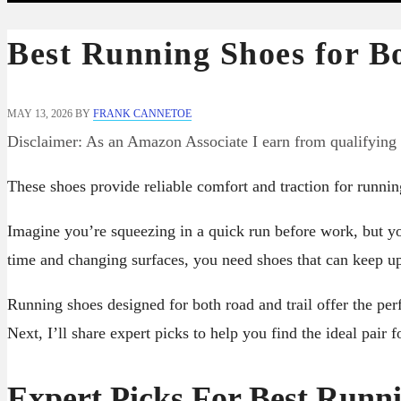
Best Running Shoes for B
MAY 13, 2026
BY
FRANK CANNETOE
Disclaimer: As an Amazon Associate I earn from qualifying
These shoes provide reliable comfort and traction for running
Imagine you’re squeezing in a quick run before work, but yo
time and changing surfaces, you need shoes that can keep 
Running shoes designed for both road and trail offer the perf
Next, I’ll share expert picks to help you find the ideal pair fo
Expert Picks For Best Runn