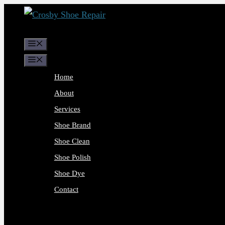
Skip
to
content
Menu
Menu
Home
About
Services
Shoe Brand
Shoe Clean
Shoe Polish
Shoe Dye
Contact