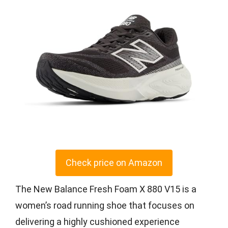
Check price on Amazon
The New Balance Fresh Foam X 880 V15 is a
women’s road running shoe that focuses on
delivering a highly cushioned experience