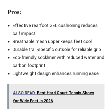
Pros:
Effective rearfoot GEL cushioning reduces
calf impact
Breathable mesh upper keeps feet cool
Durable trail-specific outsole for reliable grip
Eco-friendly sockliner with reduced water and
carbon footprint
Lightweight design enhances running ease
ALSO READ
Best Hard Court Tennis Shoes
for Wide Feet in 2026