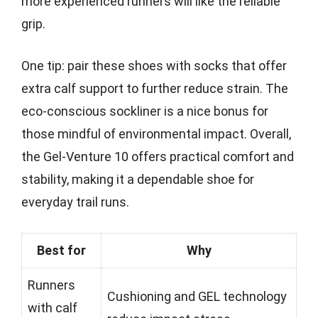
more experienced runners will like the reliable
grip.
One tip: pair these shoes with socks that offer
extra calf support to further reduce strain. The
eco-conscious sockliner is a nice bonus for
those mindful of environmental impact. Overall,
the Gel-Venture 10 offers practical comfort and
stability, making it a dependable shoe for
everyday trail runs.
Best for
Why
Runners
Cushioning and GEL technology
with calf