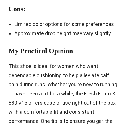
Cons:
Limited color options for some preferences
Approximate drop height may vary slightly
My Practical Opinion
This shoe is ideal for women who want
dependable cushioning to help alleviate calf
pain during runs. Whether you’re new to running
or have been at it for a while, the Fresh Foam X
880 V15 offers ease of use right out of the box
with a comfortable fit and consistent
performance. One tip is to ensure you get the