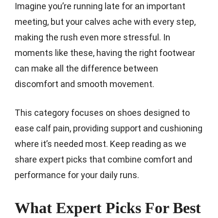
Imagine you’re running late for an important
meeting, but your calves ache with every step,
making the rush even more stressful. In
moments like these, having the right footwear
can make all the difference between
discomfort and smooth movement.
This category focuses on shoes designed to
ease calf pain, providing support and cushioning
where it’s needed most. Keep reading as we
share expert picks that combine comfort and
performance for your daily runs.
What Expert Picks For Best