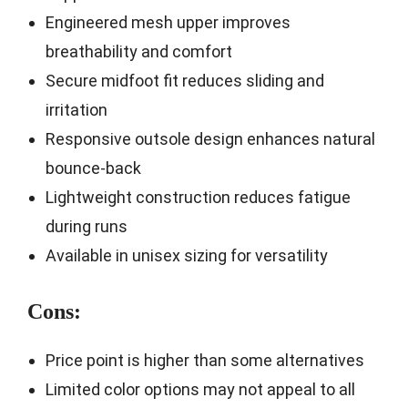
Engineered mesh upper improves
breathability and comfort
Secure midfoot fit reduces sliding and
irritation
Responsive outsole design enhances natural
bounce-back
Lightweight construction reduces fatigue
during runs
Available in unisex sizing for versatility
Cons:
Price point is higher than some alternatives
Limited color options may not appeal to all