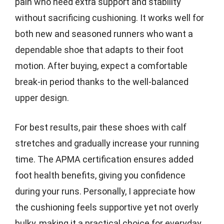
pain who need extra support and stability
without sacrificing cushioning. It works well for
both new and seasoned runners who want a
dependable shoe that adapts to their foot
motion. After buying, expect a comfortable
break-in period thanks to the well-balanced
upper design.
For best results, pair these shoes with calf
stretches and gradually increase your running
time. The APMA certification ensures added
foot health benefits, giving you confidence
during your runs. Personally, I appreciate how
the cushioning feels supportive yet not overly
bulky, making it a practical choice for everyday