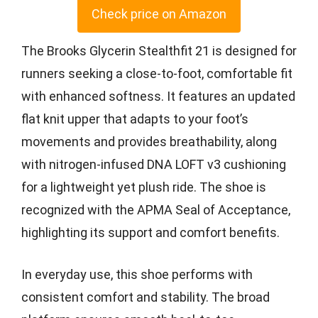
Check price on Amazon
The Brooks Glycerin Stealthfit 21 is designed for
runners seeking a close-to-foot, comfortable fit
with enhanced softness. It features an updated
flat knit upper that adapts to your foot’s
movements and provides breathability, along
with nitrogen-infused DNA LOFT v3 cushioning
for a lightweight yet plush ride. The shoe is
recognized with the APMA Seal of Acceptance,
highlighting its support and comfort benefits.
In everyday use, this shoe performs with
consistent comfort and stability. The broad