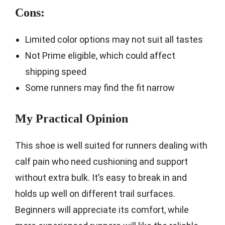
Cons:
Limited color options may not suit all tastes
Not Prime eligible, which could affect
shipping speed
Some runners may find the fit narrow
My Practical Opinion
This shoe is well suited for runners dealing with
calf pain who need cushioning and support
without extra bulk. It’s easy to break in and
holds up well on different trail surfaces.
Beginners will appreciate its comfort, while