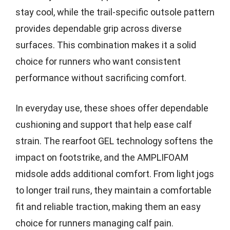
stay cool, while the trail-specific outsole pattern
provides dependable grip across diverse
surfaces. This combination makes it a solid
choice for runners who want consistent
performance without sacrificing comfort.
In everyday use, these shoes offer dependable
cushioning and support that help ease calf
strain. The rearfoot GEL technology softens the
impact on footstrike, and the AMPLIFOAM
midsole adds additional comfort. From light jogs
to longer trail runs, they maintain a comfortable
fit and reliable traction, making them an easy
choice for runners managing calf pain.