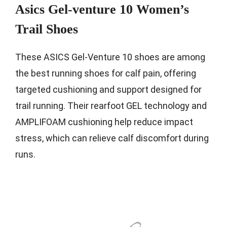
Asics Gel-venture 10 Women’s
Trail Shoes
These ASICS Gel-Venture 10 shoes are among
the best running shoes for calf pain, offering
targeted cushioning and support designed for
trail running. Their rearfoot GEL technology and
AMPLIFOAM cushioning help reduce impact
stress, which can relieve calf discomfort during
runs.