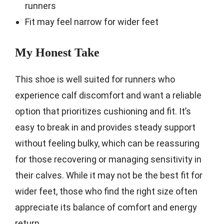
runners
Fit may feel narrow for wider feet
My Honest Take
This shoe is well suited for runners who
experience calf discomfort and want a reliable
option that prioritizes cushioning and fit. It’s
easy to break in and provides steady support
without feeling bulky, which can be reassuring
for those recovering or managing sensitivity in
their calves. While it may not be the best fit for
wider feet, those who find the right size often
appreciate its balance of comfort and energy
return.