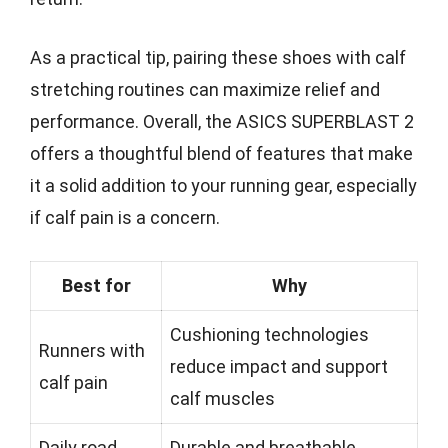
As a practical tip, pairing these shoes with calf
stretching routines can maximize relief and
performance. Overall, the ASICS SUPERBLAST 2
offers a thoughtful blend of features that make
it a solid addition to your running gear, especially
if calf pain is a concern.
Best for
Why
Cushioning technologies
Runners with
reduce impact and support
calf pain
calf muscles
Daily road
Durable and breathable