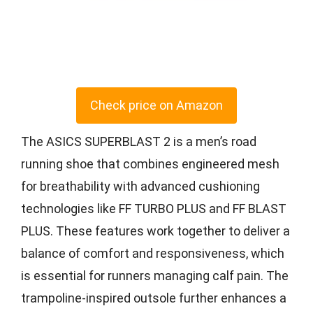
Check price on Amazon
The ASICS SUPERBLAST 2 is a men’s road
running shoe that combines engineered mesh
for breathability with advanced cushioning
technologies like FF TURBO PLUS and FF BLAST
PLUS. These features work together to deliver a
balance of comfort and responsiveness, which
is essential for runners managing calf pain. The
trampoline-inspired outsole further enhances a