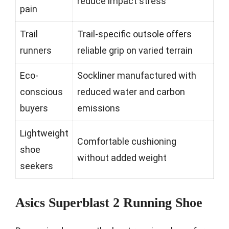
reduce impact stress
pain
Trail
Trail-specific outsole offers
runners
reliable grip on varied terrain
Eco-
Sockliner manufactured with
conscious
reduced water and carbon
buyers
emissions
Lightweight
Comfortable cushioning
shoe
without added weight
seekers
Asics Superblast 2 Running Shoe