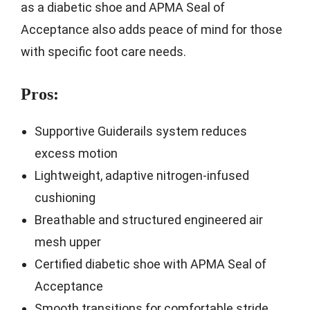
as a diabetic shoe and APMA Seal of
Acceptance also adds peace of mind for those
with specific foot care needs.
Pros:
Supportive Guiderails system reduces
excess motion
Lightweight, adaptive nitrogen-infused
cushioning
Breathable and structured engineered air
mesh upper
Certified diabetic shoe with APMA Seal of
Acceptance
Smooth transitions for comfortable stride