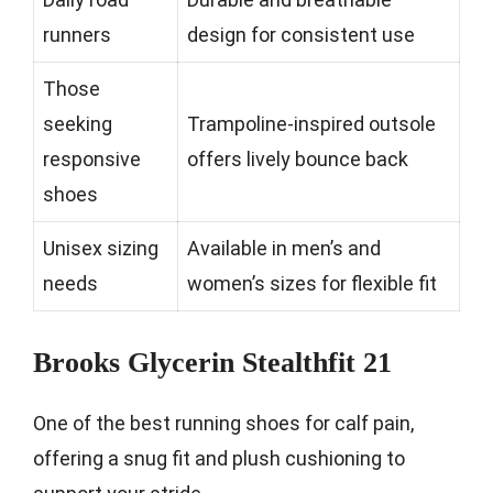
runners
design for consistent use
Those
seeking
Trampoline-inspired outsole
responsive
offers lively bounce back
shoes
Unisex sizing
Available in men’s and
needs
women’s sizes for flexible fit
Brooks Glycerin Stealthfit 21
One of the best running shoes for calf pain,
offering a snug fit and plush cushioning to