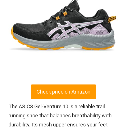
Check price on Amazon
The ASICS Gel-Venture 10 is a reliable trail
running shoe that balances breathability with
durability. Its mesh upper ensures your feet