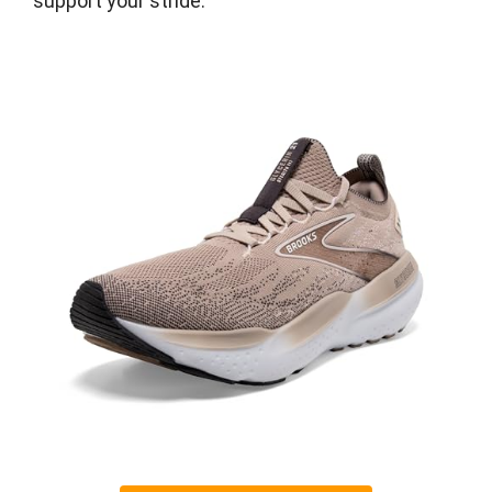
support your stride.