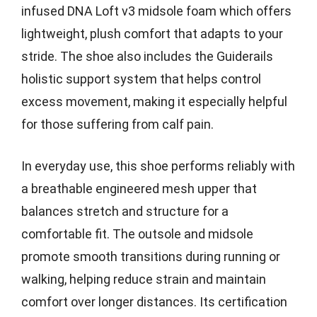
infused DNA Loft v3 midsole foam which offers
lightweight, plush comfort that adapts to your
stride. The shoe also includes the Guiderails
holistic support system that helps control
excess movement, making it especially helpful
for those suffering from calf pain.
In everyday use, this shoe performs reliably with
a breathable engineered mesh upper that
balances stretch and structure for a
comfortable fit. The outsole and midsole
promote smooth transitions during running or
walking, helping reduce strain and maintain
comfort over longer distances. Its certification