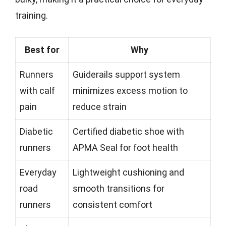
training.
Best for
Why
Runners
Guiderails support system
with calf
minimizes excess motion to
pain
reduce strain
Diabetic
Certified diabetic shoe with
runners
APMA Seal for foot health
Everyday
Lightweight cushioning and
road
smooth transitions for
runners
consistent comfort