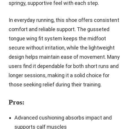
springy, supportive feel with each step.
In everyday running, this shoe offers consistent
comfort and reliable support. The gusseted
tongue wing fit system keeps the midfoot
secure without irritation, while the lightweight
design helps maintain ease of movement. Many
users find it dependable for both short runs and
longer sessions, making it a solid choice for
those seeking relief during their training.
Pros:
Advanced cushioning absorbs impact and
supports calf muscles