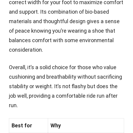
correct width for your foot to maximize comfort
and support. Its combination of bio-based
materials and thoughtful design gives a sense
of peace knowing you’re wearing a shoe that
balances comfort with some environmental
consideration.
Overall, it’s a solid choice for those who value
cushioning and breathability without sacrificing
stability or weight. It’s not flashy but does the
job well, providing a comfortable ride run after
run.
Best for
Why