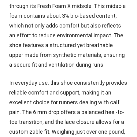
through its Fresh Foam X midsole. This midsole
foam contains about 3% bio-based content,
which not only adds comfort but also reflects
an effort to reduce environmental impact. The
shoe features a structured yet breathable
upper made from synthetic materials, ensuring
a secure fit and ventilation during runs.
In everyday use, this shoe consistently provides
reliable comfort and support, making it an
excellent choice for runners dealing with calf
pain. The 6 mm drop offers a balanced heel-to-
toe transition, and the lace closure allows for a
customizable fit. Weighing just over one pound,