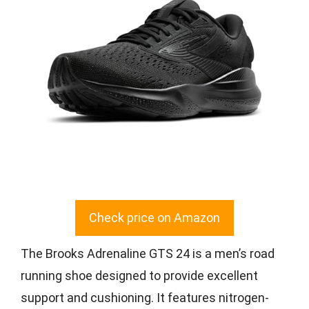
Check price on Amazon
The Brooks Adrenaline GTS 24 is a men’s road
running shoe designed to provide excellent
support and cushioning. It features nitrogen-