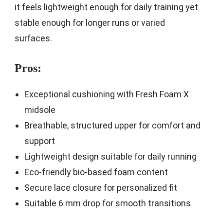
it feels lightweight enough for daily training yet
stable enough for longer runs or varied
surfaces.
Pros:
Exceptional cushioning with Fresh Foam X
midsole
Breathable, structured upper for comfort and
support
Lightweight design suitable for daily running
Eco-friendly bio-based foam content
Secure lace closure for personalized fit
Suitable 6 mm drop for smooth transitions