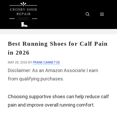
Skip
to
Menu
content
Best Running Shoes for Calf Pain
in 2026
MAY 28, 2026
BY
FRANK CANNETOE
Disclaimer: As an Amazon Associate I earn
from qualifying purchases.
Choosing supportive shoes can help reduce calf
pain and improve overall running comfort.