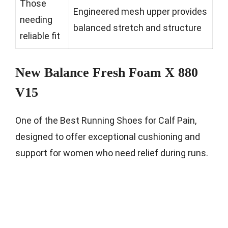
Those
Engineered mesh upper provides
needing
balanced stretch and structure
reliable fit
New Balance Fresh Foam X 880
V15
One of the Best Running Shoes for Calf Pain,
designed to offer exceptional cushioning and
support for women who need relief during runs.