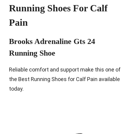
Running Shoes For Calf
Pain
Brooks Adrenaline Gts 24
Running Shoe
Reliable comfort and support make this one of
the Best Running Shoes for Calf Pain available
today.