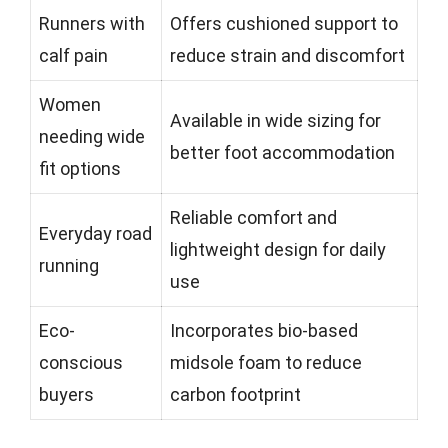
Runners with
Offers cushioned support to
calf pain
reduce strain and discomfort
Women
Available in wide sizing for
needing wide
better foot accommodation
fit options
Reliable comfort and
Everyday road
lightweight design for daily
running
use
Eco-
Incorporates bio-based
conscious
midsole foam to reduce
buyers
carbon footprint