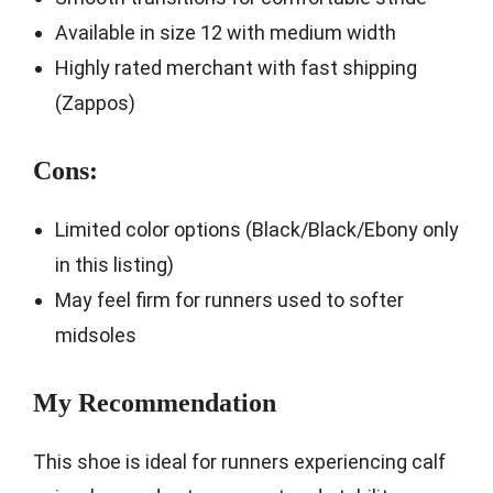
Available in size 12 with medium width
Highly rated merchant with fast shipping
(Zappos)
Cons:
Limited color options (Black/Black/Ebony only
in this listing)
May feel firm for runners used to softer
midsoles
My Recommendation
This shoe is ideal for runners experiencing calf