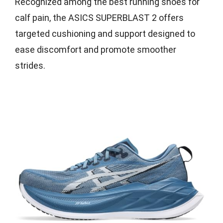
Recognized among the best running shoes for
calf pain, the ASICS SUPERBLAST 2 offers
targeted cushioning and support designed to
ease discomfort and promote smoother
strides.