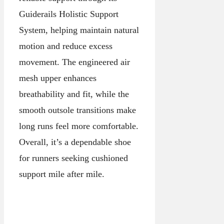
Guiderails Holistic Support
System, helping maintain natural
motion and reduce excess
movement. The engineered air
mesh upper enhances
breathability and fit, while the
smooth outsole transitions make
long runs feel more comfortable.
Overall, it’s a dependable shoe
for runners seeking cushioned
support mile after mile.