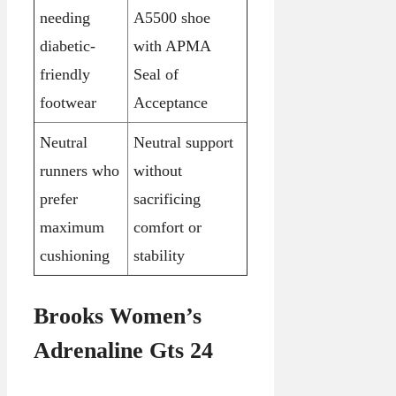
needing
A5500 shoe
diabetic-
with APMA
friendly
Seal of
footwear
Acceptance
Neutral
Neutral support
runners who
without
prefer
sacrificing
maximum
comfort or
cushioning
stability
Brooks Women’s
Adrenaline Gts 24