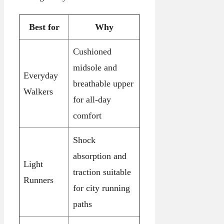
Best for
Why
Cushioned
midsole and
Everyday
breathable upper
Walkers
for all-day
comfort
Shock
absorption and
Light
traction suitable
Runners
for city running
paths