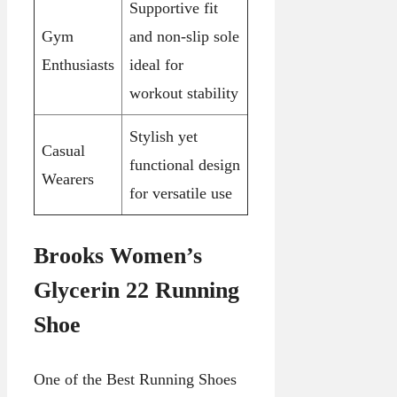
Supportive fit
Gym
and non-slip sole
Enthusiasts
ideal for
workout stability
Stylish yet
Casual
functional design
Wearers
for versatile use
Brooks Women’s
Glycerin 22 Running
Shoe
One of the Best Running Shoes