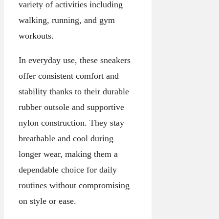
variety of activities including
walking, running, and gym
workouts.
In everyday use, these sneakers
offer consistent comfort and
stability thanks to their durable
rubber outsole and supportive
nylon construction. They stay
breathable and cool during
longer wear, making them a
dependable choice for daily
routines without compromising
on style or ease.