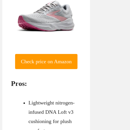
Check price on Amazon
Pros:
Lightweight nitrogen-
infused DNA Loft v3
cushioning for plush