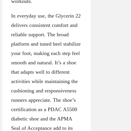
workouts.
In everyday use, the Glycerin 22
delivers consistent comfort and
reliable support. The broad
platform and tuned heel stabilize
your foot, making each step feel
smooth and natural. It’s a shoe
that adapts well to different
activities while maintaining the
cushioning and responsiveness
runners appreciate. The shoe’s
certification as a PDAC A5500
diabetic shoe and the APMA
Seal of Acceptance add to its