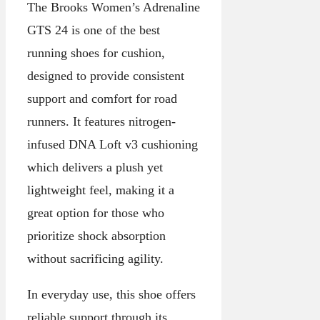
The Brooks Women’s Adrenaline
GTS 24 is one of the best
running shoes for cushion,
designed to provide consistent
support and comfort for road
runners. It features nitrogen-
infused DNA Loft v3 cushioning
which delivers a plush yet
lightweight feel, making it a
great option for those who
prioritize shock absorption
without sacrificing agility.
In everyday use, this shoe offers
reliable support through its