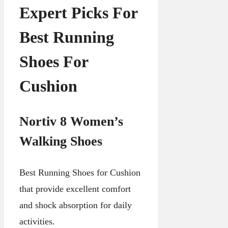
Expert Picks For
Best Running
Shoes For
Cushion
Nortiv 8 Women’s
Walking Shoes
Best Running Shoes for Cushion
that provide excellent comfort
and shock absorption for daily
activities.