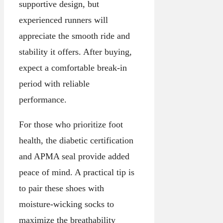
supportive design, but
experienced runners will
appreciate the smooth ride and
stability it offers. After buying,
expect a comfortable break-in
period with reliable
performance.
For those who prioritize foot
health, the diabetic certification
and APMA seal provide added
peace of mind. A practical tip is
to pair these shoes with
moisture-wicking socks to
maximize the breathability