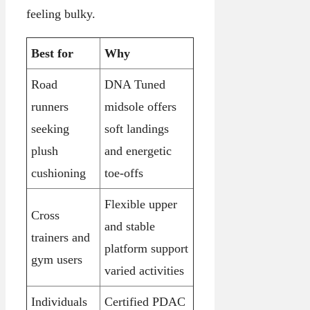
feeling bulky.
Best for
Why
Road
DNA Tuned
runners
midsole offers
seeking
soft landings
plush
and energetic
cushioning
toe-offs
Flexible upper
Cross
and stable
trainers and
platform support
gym users
varied activities
Individuals
Certified PDAC