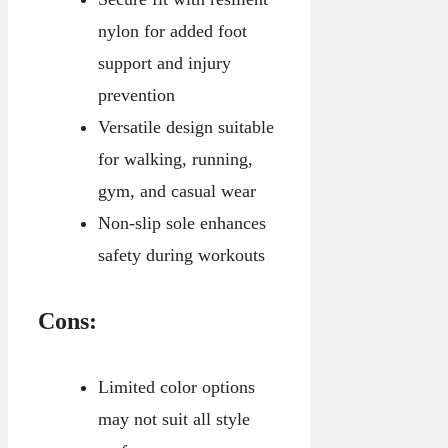
nylon for added foot
support and injury
prevention
Versatile design suitable
for walking, running,
gym, and casual wear
Non-slip sole enhances
safety during workouts
Cons:
Limited color options
may not suit all style