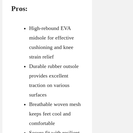
Pros:
High-rebound EVA
midsole for effective
cushioning and knee
strain relief
Durable rubber outsole
provides excellent
traction on various
surfaces
Breathable woven mesh
keeps feet cool and
comfortable
Secure fit with resilient