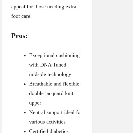
appeal for those needing extra
foot care.
Pros:
Exceptional cushioning
with DNA Tuned
midsole technology
Breathable and flexible
double jacquard knit
upper
Neutral support ideal for
various activities
Certified diabetic-