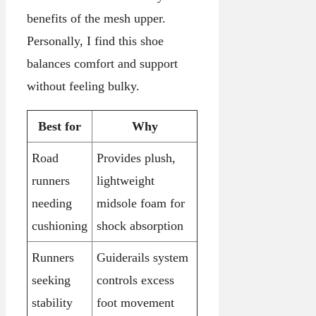
benefits of the mesh upper.
Personally, I find this shoe
balances comfort and support
without feeling bulky.
Best for
Why
Road
Provides plush,
runners
lightweight
needing
midsole foam for
cushioning
shock absorption
Runners
Guiderails system
seeking
controls excess
stability
foot movement