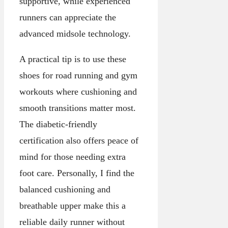
supportive, while experienced
runners can appreciate the
advanced midsole technology.
A practical tip is to use these
shoes for road running and gym
workouts where cushioning and
smooth transitions matter most.
The diabetic-friendly
certification also offers peace of
mind for those needing extra
foot care. Personally, I find the
balanced cushioning and
breathable upper make this a
reliable daily runner without