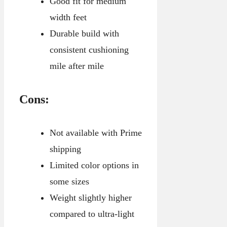
Good fit for medium
width feet
Durable build with
consistent cushioning
mile after mile
Cons:
Not available with Prime
shipping
Limited color options in
some sizes
Weight slightly higher
compared to ultra-light