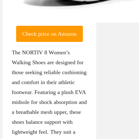
Check price on Amazon
The NORTIV 8 Women’s
Walking Shoes are designed for
those seeking reliable cushioning
and comfort in their athletic
footwear. Featuring a plush EVA
midsole for shock absorption and
a breathable mesh upper, these
shoes balance support with
lightweight feel. They suit a