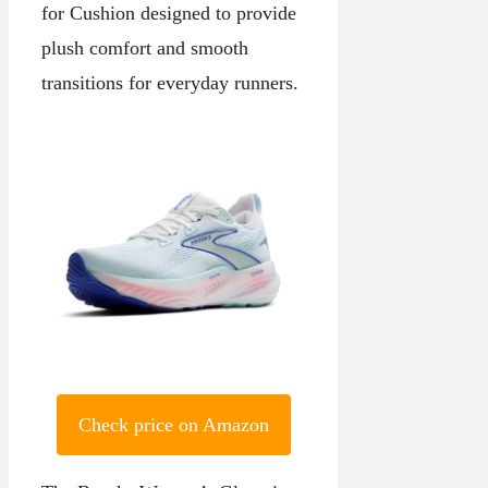
for Cushion designed to provide
plush comfort and smooth
transitions for everyday runners.
Check price on Amazon