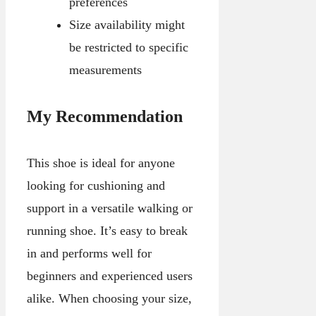
preferences
Size availability might
be restricted to specific
measurements
My Recommendation
This shoe is ideal for anyone
looking for cushioning and
support in a versatile walking or
running shoe. It’s easy to break
in and performs well for
beginners and experienced users
alike. When choosing your size,