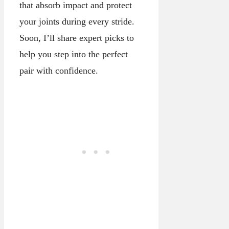
that absorb impact and protect
your joints during every stride.
Soon, I’ll share expert picks to
help you step into the perfect
pair with confidence.