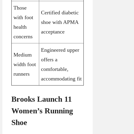
Those
Certified diabetic
with foot
shoe with APMA
health
acceptance
concerns
Engineered upper
Medium
offers a
width foot
comfortable,
runners
accommodating fit
Brooks Launch 11
Women’s Running
Shoe