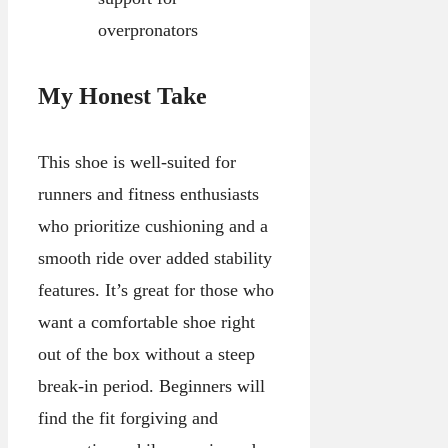
overpronators
My Honest Take
This shoe is well-suited for
runners and fitness enthusiasts
who prioritize cushioning and a
smooth ride over added stability
features. It’s great for those who
want a comfortable shoe right
out of the box without a steep
break-in period. Beginners will
find the fit forgiving and