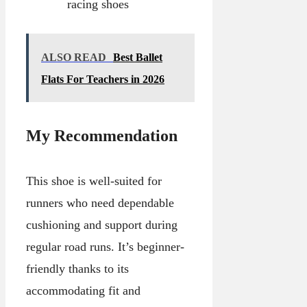
racing shoes
ALSO READ
Best Ballet
Flats For Teachers in 2026
My Recommendation
This shoe is well-suited for
runners who need dependable
cushioning and support during
regular road runs. It’s beginner-
friendly thanks to its
accommodating fit and