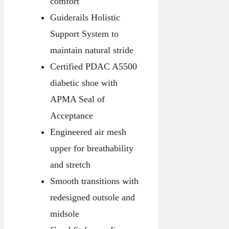
comfort
Guiderails Holistic
Support System to
maintain natural stride
Certified PDAC A5500
diabetic shoe with
APMA Seal of
Acceptance
Engineered air mesh
upper for breathability
and stretch
Smooth transitions with
redesigned outsole and
midsole