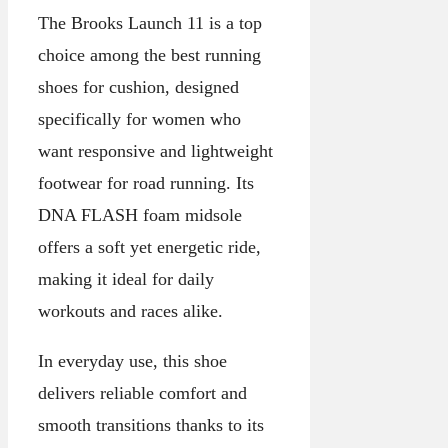
The Brooks Launch 11 is a top
choice among the best running
shoes for cushion, designed
specifically for women who
want responsive and lightweight
footwear for road running. Its
DNA FLASH foam midsole
offers a soft yet energetic ride,
making it ideal for daily
workouts and races alike.
In everyday use, this shoe
delivers reliable comfort and
smooth transitions thanks to its