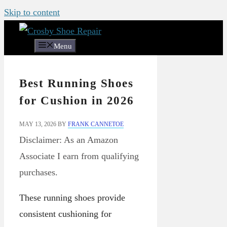
Skip to content
Menu
Best Running Shoes
for Cushion in 2026
MAY 13, 2026
BY
FRANK CANNETOE
Disclaimer: As an Amazon
Associate I earn from qualifying
purchases.
These running shoes provide
consistent cushioning for