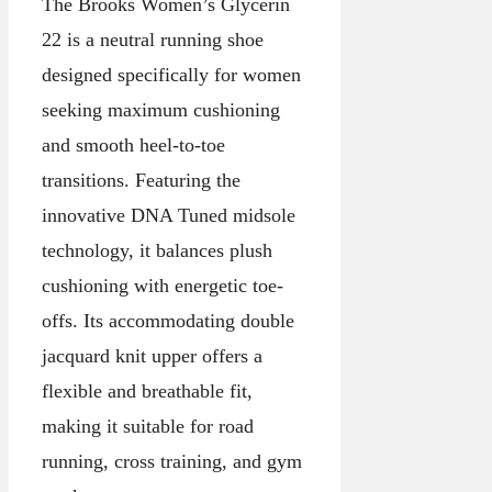
The Brooks Women’s Glycerin
22 is a neutral running shoe
designed specifically for women
seeking maximum cushioning
and smooth heel-to-toe
transitions. Featuring the
innovative DNA Tuned midsole
technology, it balances plush
cushioning with energetic toe-
offs. Its accommodating double
jacquard knit upper offers a
flexible and breathable fit,
making it suitable for road
running, cross training, and gym