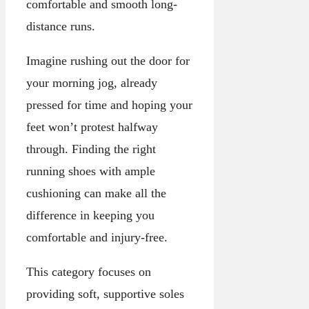
comfortable and smooth long-
distance runs.
Imagine rushing out the door for
your morning jog, already
pressed for time and hoping your
feet won’t protest halfway
through. Finding the right
running shoes with ample
cushioning can make all the
difference in keeping you
comfortable and injury-free.
This category focuses on
providing soft, supportive soles