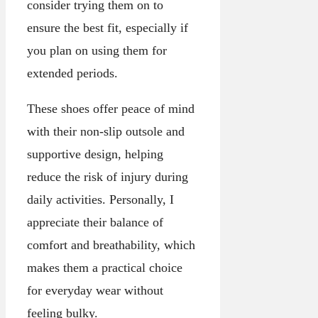
consider trying them on to
ensure the best fit, especially if
you plan on using them for
extended periods.
These shoes offer peace of mind
with their non-slip outsole and
supportive design, helping
reduce the risk of injury during
daily activities. Personally, I
appreciate their balance of
comfort and breathability, which
makes them a practical choice
for everyday wear without
feeling bulky.