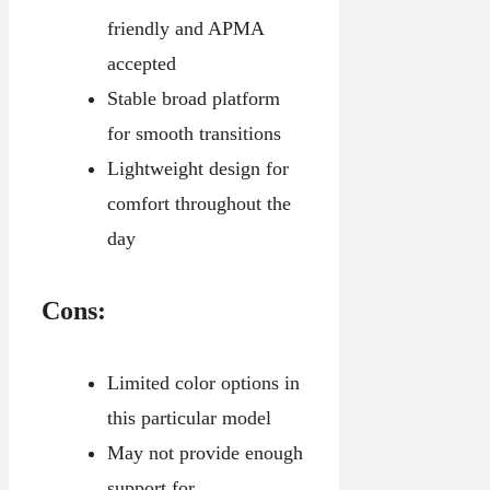
friendly and APMA
accepted
Stable broad platform
for smooth transitions
Lightweight design for
comfort throughout the
day
Cons:
Limited color options in
this particular model
May not provide enough
support for