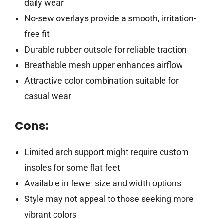
daily wear
No-sew overlays provide a smooth, irritation-
free fit
Durable rubber outsole for reliable traction
Breathable mesh upper enhances airflow
Attractive color combination suitable for
casual wear
Cons:
Limited arch support might require custom
insoles for some flat feet
Available in fewer size and width options
Style may not appeal to those seeking more
vibrant colors