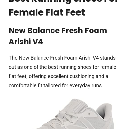
Female Flat Feet
New Balance Fresh Foam
Arishi V4
The New Balance Fresh Foam Arishi V4 stands
out as one of the best running shoes for female
flat feet, offering excellent cushioning and a
comfortable fit tailored for everyday runs.