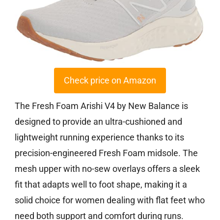
Check price on Amazon
The Fresh Foam Arishi V4 by New Balance is
designed to provide an ultra-cushioned and
lightweight running experience thanks to its
precision-engineered Fresh Foam midsole. The
mesh upper with no-sew overlays offers a sleek
fit that adapts well to foot shape, making it a
solid choice for women dealing with flat feet who
need both support and comfort during runs.