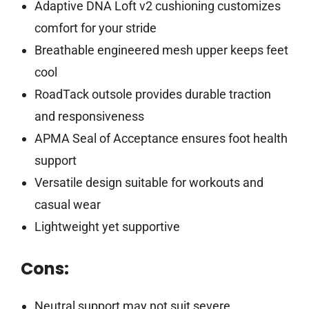
Adaptive DNA Loft v2 cushioning customizes
comfort for your stride
Breathable engineered mesh upper keeps feet
cool
RoadTack outsole provides durable traction
and responsiveness
APMA Seal of Acceptance ensures foot health
support
Versatile design suitable for workouts and
casual wear
Lightweight yet supportive
Cons:
Neutral support may not suit severe