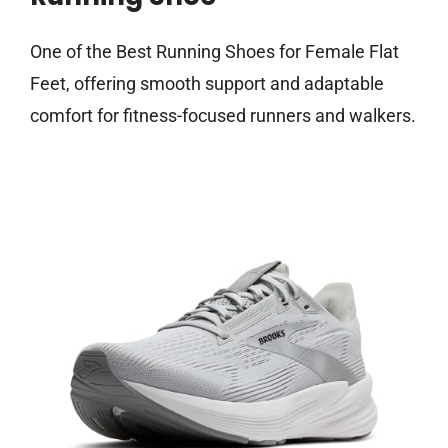
One of the Best Running Shoes for Female Flat
Feet, offering smooth support and adaptable
comfort for fitness-focused runners and walkers.