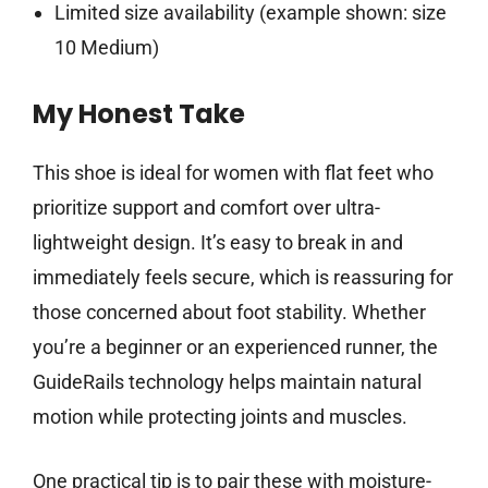
Limited size availability (example shown: size
10 Medium)
My Honest Take
This shoe is ideal for women with flat feet who
prioritize support and comfort over ultra-
lightweight design. It’s easy to break in and
immediately feels secure, which is reassuring for
those concerned about foot stability. Whether
you’re a beginner or an experienced runner, the
GuideRails technology helps maintain natural
motion while protecting joints and muscles.
One practical tip is to pair these with moisture-