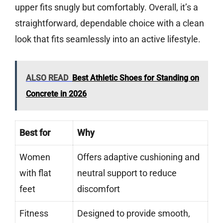
upper fits snugly but comfortably. Overall, it’s a
straightforward, dependable choice with a clean
look that fits seamlessly into an active lifestyle.
ALSO READ
Best Athletic Shoes for Standing on
Concrete in 2026
Best for
Why
Women
Offers adaptive cushioning and
with flat
neutral support to reduce
feet
discomfort
Fitness
Designed to provide smooth,