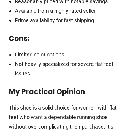
Reasonably priced with notable savings
Available from a highly rated seller
Prime availability for fast shipping
Cons:
Limited color options
Not heavily specialized for severe flat feet
issues
My Practical Opinion
This shoe is a solid choice for women with flat
feet who want a dependable running shoe
without overcomplicating their purchase. It’s