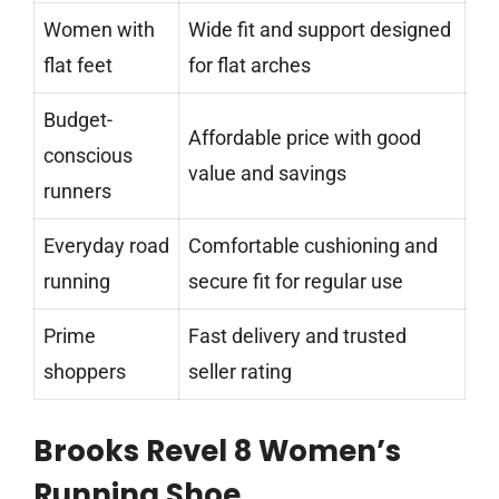
Women with
Wide fit and support designed
flat feet
for flat arches
Budget-
Affordable price with good
conscious
value and savings
runners
Everyday road
Comfortable cushioning and
running
secure fit for regular use
Prime
Fast delivery and trusted
shoppers
seller rating
Brooks Revel 8 Women’s
Running Shoe