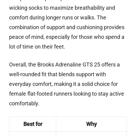
wicking socks to maximize breathability and
comfort during longer runs or walks. The
combination of support and cushioning provides
peace of mind, especially for those who spend a
lot of time on their feet.
Overall, the Brooks Adrenaline GTS 25 offers a
well-rounded fit that blends support with
everyday comfort, making it a solid choice for
female flat-footed runners looking to stay active
comfortably.
Best for
Why