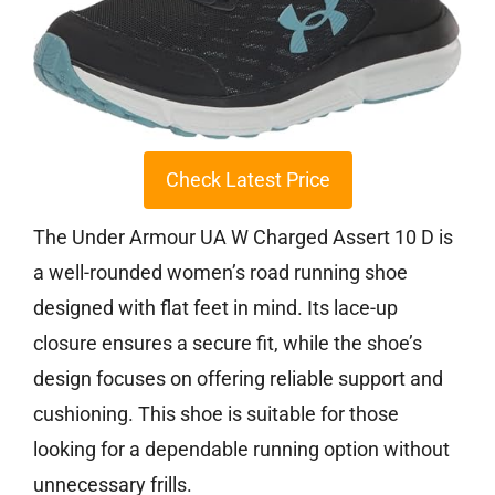
Check Latest Price
The Under Armour UA W Charged Assert 10 D is
a well-rounded women’s road running shoe
designed with flat feet in mind. Its lace-up
closure ensures a secure fit, while the shoe’s
design focuses on offering reliable support and
cushioning. This shoe is suitable for those
looking for a dependable running option without
unnecessary frills.