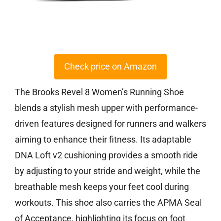
Check price on Amazon
The Brooks Revel 8 Women’s Running Shoe
blends a stylish mesh upper with performance-
driven features designed for runners and walkers
aiming to enhance their fitness. Its adaptable
DNA Loft v2 cushioning provides a smooth ride
by adjusting to your stride and weight, while the
breathable mesh keeps your feet cool during
workouts. This shoe also carries the APMA Seal
of Acceptance, highlighting its focus on foot