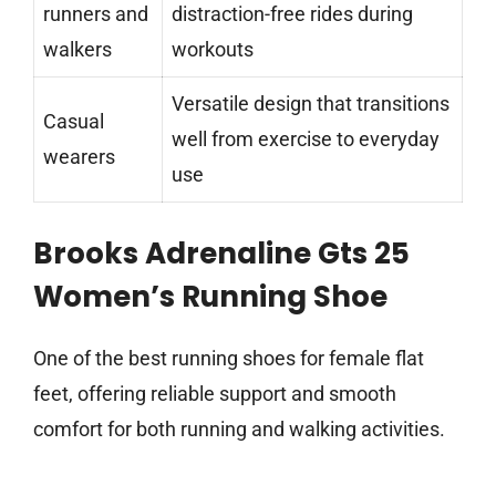
runners and
distraction-free rides during
walkers
workouts
Versatile design that transitions
Casual
well from exercise to everyday
wearers
use
Brooks Adrenaline Gts 25
Women’s Running Shoe
One of the best running shoes for female flat
feet, offering reliable support and smooth
comfort for both running and walking activities.