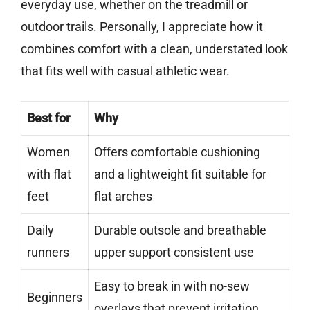
everyday use, whether on the treadmill or
outdoor trails. Personally, I appreciate how it
combines comfort with a clean, understated look
that fits well with casual athletic wear.
Best for
Why
Women
Offers comfortable cushioning
with flat
and a lightweight fit suitable for
feet
flat arches
Daily
Durable outsole and breathable
runners
upper support consistent use
Easy to break in with no-sew
Beginners
overlays that prevent irritation