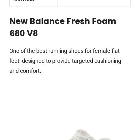
New Balance Fresh Foam
680 V8
One of the best running shoes for female flat
feet, designed to provide targeted cushioning
and comfort.