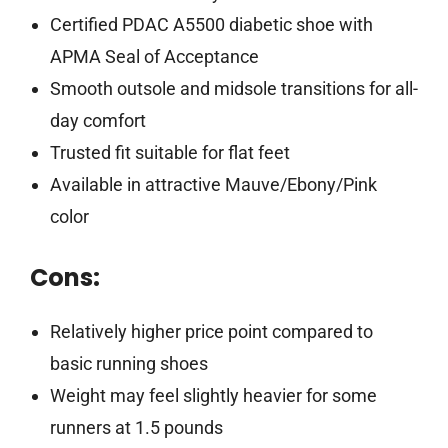
Certified PDAC A5500 diabetic shoe with
APMA Seal of Acceptance
Smooth outsole and midsole transitions for all-
day comfort
Trusted fit suitable for flat feet
Available in attractive Mauve/Ebony/Pink
color
Cons:
Relatively higher price point compared to
basic running shoes
Weight may feel slightly heavier for some
runners at 1.5 pounds