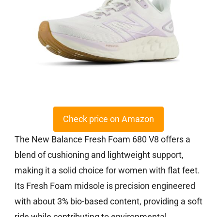
Check price on Amazon
The New Balance Fresh Foam 680 V8 offers a
blend of cushioning and lightweight support,
making it a solid choice for women with flat feet.
Its Fresh Foam midsole is precision engineered
with about 3% bio-based content, providing a soft
ride while contributing to environmental