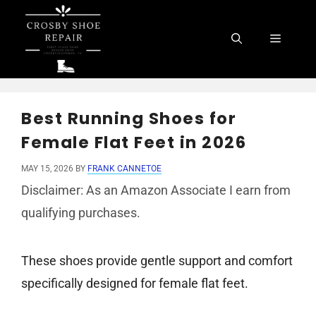
Skip
to
Menu
content
Best Running Shoes for
Female Flat Feet in 2026
MAY 15, 2026
BY
FRANK CANNETOE
Disclaimer: As an Amazon Associate I earn from
qualifying purchases.
These shoes provide gentle support and comfort
specifically designed for female flat feet.