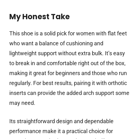
My Honest Take
This shoe is a solid pick for women with flat feet
who want a balance of cushioning and
lightweight support without extra bulk. It’s easy
to break in and comfortable right out of the box,
making it great for beginners and those who run
regularly. For best results, pairing it with orthotic
inserts can provide the added arch support some
may need.
Its straightforward design and dependable
performance make it a practical choice for