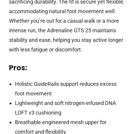
sacrificing durability. The fit is secure yet flexible,
accommodating natural foot movement well.
Whether you’re out for a casual walk or a more
intense run, the Adrenaline GTS 25 maintains
stability and ease, helping you stay active longer
with less fatigue or discomfort.
Pros:
Holistic GuideRails support reduces excess
foot movement
Lightweight and soft nitrogen-infused DNA
LOFT v3 cushioning
Breathable engineered mesh upper for
comfort and flexibility