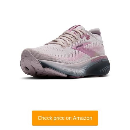
Check price on Amazon