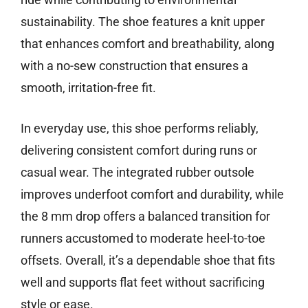
sustainability. The shoe features a knit upper
that enhances comfort and breathability, along
with a no-sew construction that ensures a
smooth, irritation-free fit.
In everyday use, this shoe performs reliably,
delivering consistent comfort during runs or
casual wear. The integrated rubber outsole
improves underfoot comfort and durability, while
the 8 mm drop offers a balanced transition for
runners accustomed to moderate heel-to-toe
offsets. Overall, it’s a dependable shoe that fits
well and supports flat feet without sacrificing
style or ease.