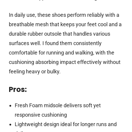
In daily use, these shoes perform reliably with a
breathable mesh that keeps your feet cool and a
durable rubber outsole that handles various
surfaces well. I found them consistently
comfortable for running and walking, with the
cushioning absorbing impact effectively without
feeling heavy or bulky.
Pros:
Fresh Foam midsole delivers soft yet
responsive cushioning
Lightweight design ideal for longer runs and