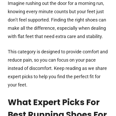
Imagine rushing out the door for a morning run,
knowing every minute counts but your feet just
don’t feel supported. Finding the right shoes can
make all the difference, especially when dealing
with flat feet that need extra care and stability.
This category is designed to provide comfort and
reduce pain, so you can focus on your pace
instead of discomfort. Keep reading as we share
expert picks to help you find the perfect fit for
your feet.
What Expert Picks For
Best Running Shoes For