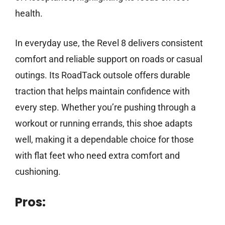
health.
In everyday use, the Revel 8 delivers consistent
comfort and reliable support on roads or casual
outings. Its RoadTack outsole offers durable
traction that helps maintain confidence with
every step. Whether you’re pushing through a
workout or running errands, this shoe adapts
well, making it a dependable choice for those
with flat feet who need extra comfort and
cushioning.
Pros: