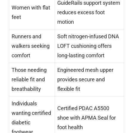
GuideRails support system
Women with flat
reduces excess foot
feet
motion
Runners and
Soft nitrogen-infused DNA
walkers seeking
LOFT cushioning offers
comfort
long-lasting comfort
Those needing
Engineered mesh upper
reliable fit and
provides secure and
breathability
flexible fit
Individuals
Certified PDAC A5500
wanting certified
shoe with APMA Seal for
diabetic
foot health
footwear