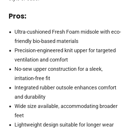
Pros:
Ultra-cushioned Fresh Foam midsole with eco-
friendly bio-based materials
Precision-engineered knit upper for targeted
ventilation and comfort
No-sew upper construction for a sleek,
irritation-free fit
Integrated rubber outsole enhances comfort
and durability
Wide size available, accommodating broader
feet
Lightweight design suitable for longer wear