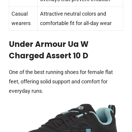
Casual
Attractive neutral colors and
wearers
comfortable fit for all-day wear
Under Armour Ua W
Charged Assert 10 D
One of the best running shoes for female flat
feet, offering solid support and comfort for
everyday runs.