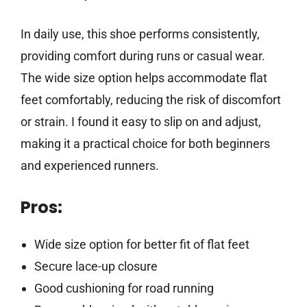
In daily use, this shoe performs consistently,
providing comfort during runs or casual wear.
The wide size option helps accommodate flat
feet comfortably, reducing the risk of discomfort
or strain. I found it easy to slip on and adjust,
making it a practical choice for both beginners
and experienced runners.
Pros:
Wide size option for better fit of flat feet
Secure lace-up closure
Good cushioning for road running