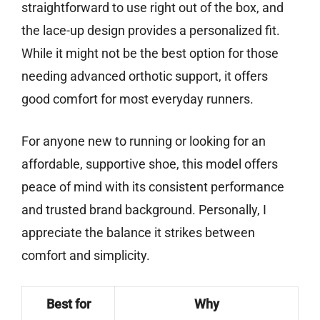
straightforward to use right out of the box, and
the lace-up design provides a personalized fit.
While it might not be the best option for those
needing advanced orthotic support, it offers
good comfort for most everyday runners.
For anyone new to running or looking for an
affordable, supportive shoe, this model offers
peace of mind with its consistent performance
and trusted brand background. Personally, I
appreciate the balance it strikes between
comfort and simplicity.
Best for
Why