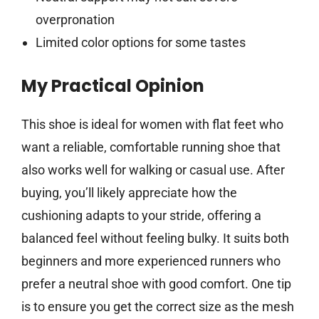
overpronation
Limited color options for some tastes
My Practical Opinion
This shoe is ideal for women with flat feet who
want a reliable, comfortable running shoe that
also works well for walking or casual use. After
buying, you’ll likely appreciate how the
cushioning adapts to your stride, offering a
balanced feel without feeling bulky. It suits both
beginners and more experienced runners who
prefer a neutral shoe with good comfort. One tip
is to ensure you get the correct size as the mesh