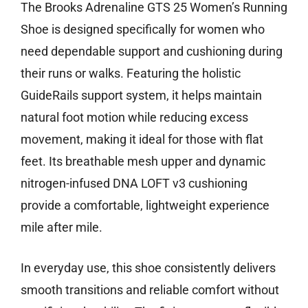
The Brooks Adrenaline GTS 25 Women’s Running
Shoe is designed specifically for women who
need dependable support and cushioning during
their runs or walks. Featuring the holistic
GuideRails support system, it helps maintain
natural foot motion while reducing excess
movement, making it ideal for those with flat
feet. Its breathable mesh upper and dynamic
nitrogen-infused DNA LOFT v3 cushioning
provide a comfortable, lightweight experience
mile after mile.
In everyday use, this shoe consistently delivers
smooth transitions and reliable comfort without