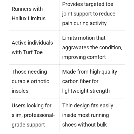
Provides targeted toe
Runners with
joint support to reduce
Hallux Limitus
pain during activity
Limits motion that
Active individuals
aggravates the condition,
with Turf Toe
improving comfort
Those needing
Made from high-quality
durable orthotic
carbon fiber for
insoles
lightweight strength
Users looking for
Thin design fits easily
slim, professional-
inside most running
grade support
shoes without bulk