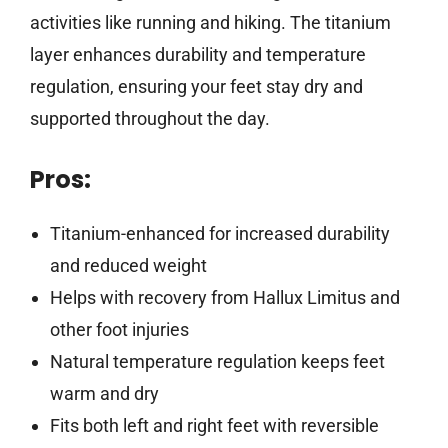
activities like running and hiking. The titanium
layer enhances durability and temperature
regulation, ensuring your feet stay dry and
supported throughout the day.
Pros:
Titanium-enhanced for increased durability
and reduced weight
Helps with recovery from Hallux Limitus and
other foot injuries
Natural temperature regulation keeps feet
warm and dry
Fits both left and right feet with reversible