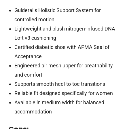
Guiderails Holistic Support System for
controlled motion
Lightweight and plush nitrogen-infused DNA
Loft v3 cushioning
Certified diabetic shoe with APMA Seal of
Acceptance
Engineered air mesh upper for breathability
and comfort
Supports smooth heel-to-toe transitions
Reliable fit designed specifically for women
Available in medium width for balanced
accommodation