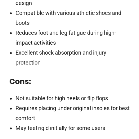
design
Compatible with various athletic shoes and
boots
Reduces foot and leg fatigue during high-
impact activities
Excellent shock absorption and injury
protection
Cons:
Not suitable for high heels or flip flops
Requires placing under original insoles for best
comfort
May feel rigid initially for some users