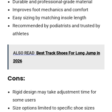
Durable and professional-grade material
Improves foot mechanics and comfort
Easy sizing by matching insole length
Recommended by podiatrists and trusted by
athletes
ALSO READ
Best Track Shoes For Long Jump in
2026
Cons:
Rigid design may take adjustment time for
some users
Size options limited to specific shoe sizes