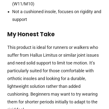
(W11/M10)
Not a cushioned insole, focuses on rigidity and
support
My Honest Take
This product is ideal for runners or walkers who
suffer from Hallux Limitus or similar joint issues
and need solid support to limit toe motion. It’s
particularly suited for those comfortable with
orthotic insoles and looking for a durable,
lightweight solution rather than added
cushioning. Beginners may want to try wearing
them for shorter periods initially to adapt to the