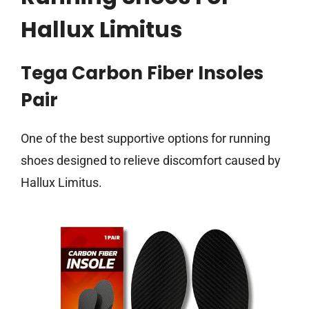
Hallux Limitus
Tega Carbon Fiber Insoles
Pair
One of the best supportive options for running
shoes designed to relieve discomfort caused by
Hallux Limitus.