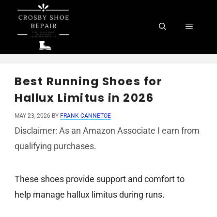
Skip
to
Menu
content
Best Running Shoes for
Hallux Limitus in 2026
MAY 23, 2026
BY
FRANK CANNETOE
Disclaimer: As an Amazon Associate I earn from
qualifying purchases.
These shoes provide support and comfort to
help manage hallux limitus during runs.