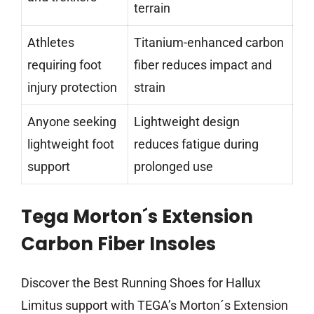
terrain
Athletes
Titanium-enhanced carbon
requiring foot
fiber reduces impact and
injury protection
strain
Anyone seeking
Lightweight design
lightweight foot
reduces fatigue during
support
prolonged use
Tega Morton´s Extension
Carbon Fiber Insoles
Discover the Best Running Shoes for Hallux
Limitus support with TEGA’s Morton´s Extension