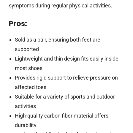
symptoms during regular physical activities.
Pros:
Sold as a pair, ensuring both feet are
supported
Lightweight and thin design fits easily inside
most shoes
Provides rigid support to relieve pressure on
affected toes
Suitable for a variety of sports and outdoor
activities
High-quality carbon fiber material offers
durability