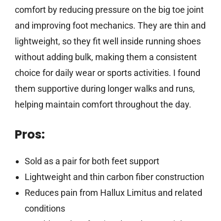
comfort by reducing pressure on the big toe joint
and improving foot mechanics. They are thin and
lightweight, so they fit well inside running shoes
without adding bulk, making them a consistent
choice for daily wear or sports activities. I found
them supportive during longer walks and runs,
helping maintain comfort throughout the day.
Pros:
Sold as a pair for both feet support
Lightweight and thin carbon fiber construction
Reduces pain from Hallux Limitus and related
conditions