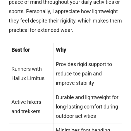
peace of mind throughout your daily activities or
sports. Personally, I appreciate how lightweight
they feel despite their rigidity, which makes them
practical for extended wear.
Best for
Why
Provides rigid support to
Runners with
reduce toe pain and
Hallux Limitus
improve stability
Durable and lightweight for
Active hikers
long-lasting comfort during
and trekkers
outdoor activities
Minimizes foot bending