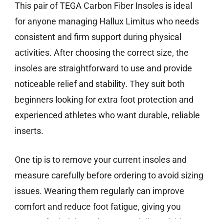
This pair of TEGA Carbon Fiber Insoles is ideal
for anyone managing Hallux Limitus who needs
consistent and firm support during physical
activities. After choosing the correct size, the
insoles are straightforward to use and provide
noticeable relief and stability. They suit both
beginners looking for extra foot protection and
experienced athletes who want durable, reliable
inserts.
One tip is to remove your current insoles and
measure carefully before ordering to avoid sizing
issues. Wearing them regularly can improve
comfort and reduce foot fatigue, giving you