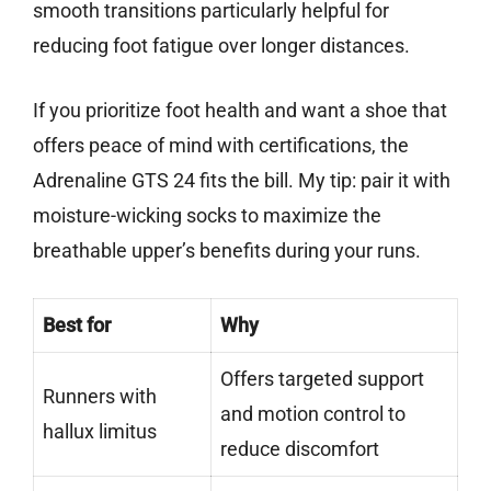
smooth transitions particularly helpful for
reducing foot fatigue over longer distances.
If you prioritize foot health and want a shoe that
offers peace of mind with certifications, the
Adrenaline GTS 24 fits the bill. My tip: pair it with
moisture-wicking socks to maximize the
breathable upper’s benefits during your runs.
Best for
Why
Offers targeted support
Runners with
and motion control to
hallux limitus
reduce discomfort