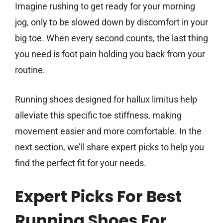
Imagine rushing to get ready for your morning
jog, only to be slowed down by discomfort in your
big toe. When every second counts, the last thing
you need is foot pain holding you back from your
routine.
Running shoes designed for hallux limitus help
alleviate this specific toe stiffness, making
movement easier and more comfortable. In the
next section, we’ll share expert picks to help you
find the perfect fit for your needs.
Expert Picks For Best
Running Shoes For