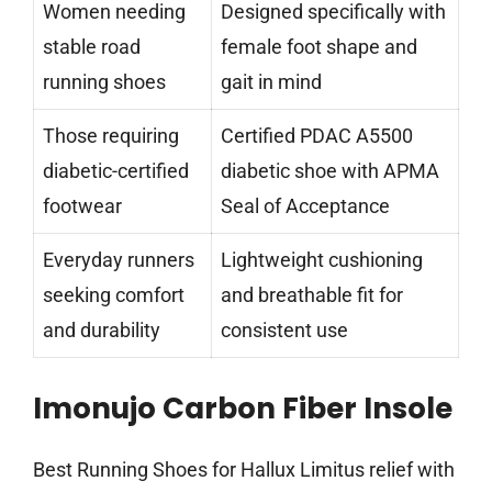
Women needing
Designed specifically with
stable road
female foot shape and
running shoes
gait in mind
Those requiring
Certified PDAC A5500
diabetic-certified
diabetic shoe with APMA
footwear
Seal of Acceptance
Everyday runners
Lightweight cushioning
seeking comfort
and breathable fit for
and durability
consistent use
Imonujo Carbon Fiber Insole
Best Running Shoes for Hallux Limitus relief with