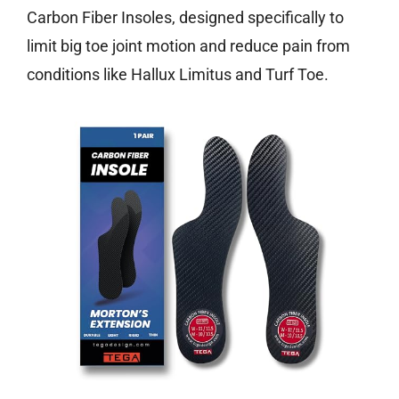
Carbon Fiber Insoles, designed specifically to
limit big toe joint motion and reduce pain from
conditions like Hallux Limitus and Turf Toe.