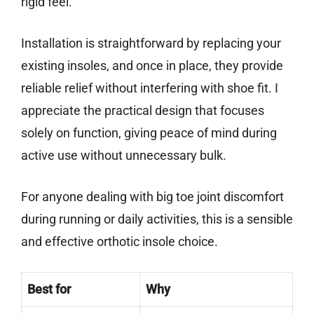
rigid feel.
Installation is straightforward by replacing your
existing insoles, and once in place, they provide
reliable relief without interfering with shoe fit. I
appreciate the practical design that focuses
solely on function, giving peace of mind during
active use without unnecessary bulk.
For anyone dealing with big toe joint discomfort
during running or daily activities, this is a sensible
and effective orthotic insole choice.
Best for
Why