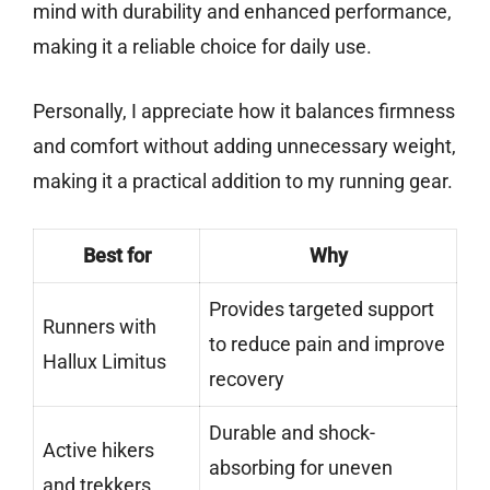
mind with durability and enhanced performance,
making it a reliable choice for daily use.
Personally, I appreciate how it balances firmness
and comfort without adding unnecessary weight,
making it a practical addition to my running gear.
Best for
Why
Provides targeted support
Runners with
to reduce pain and improve
Hallux Limitus
recovery
Durable and shock-
Active hikers
absorbing for uneven
and trekkers