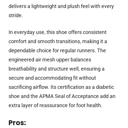
delivers a lightweight and plush feel with every
stride.
In everyday use, this shoe offers consistent
comfort and smooth transitions, making it a
dependable choice for regular runners. The
engineered air mesh upper balances
breathability and structure well, ensuring a
secure and accommodating fit without
sacrificing airflow. Its certification as a diabetic
shoe and the APMA Seal of Acceptance add an
extra layer of reassurance for foot health.
Pros: