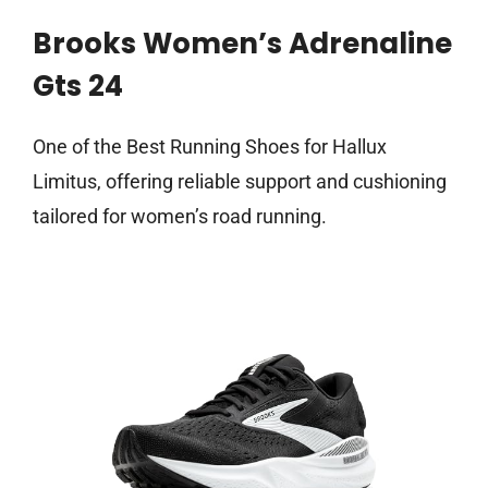
Brooks Women’s Adrenaline
Gts 24
One of the Best Running Shoes for Hallux
Limitus, offering reliable support and cushioning
tailored for women’s road running.