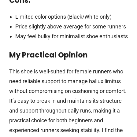
Cons:
Limited color options (Black/White only)
Price slightly above average for some runners
May feel bulky for minimalist shoe enthusiasts
My Practical Opinion
This shoe is well-suited for female runners who
need reliable support to manage hallux limitus
without compromising on cushioning or comfort.
It’s easy to break in and maintains its structure
and support throughout daily runs, making it a
practical choice for both beginners and
experienced runners seeking stability. I find the