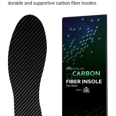
durable and supportive carbon fiber insoles.