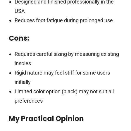
Designed and finished professionally in the
USA
Reduces foot fatigue during prolonged use
Cons:
Requires careful sizing by measuring existing
insoles
Rigid nature may feel stiff for some users
initially
Limited color option (black) may not suit all
preferences
My Practical Opinion