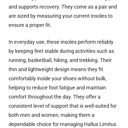
and supports recovery. They come as a pair and
are sized by measuring your current insoles to
ensure a proper fit.
In everyday use, these insoles perform reliably
by keeping feet stable during activities such as
running, basketball, hiking, and trekking. Their
thin and lightweight design means they fit
comfortably inside your shoes without bulk,
helping to reduce foot fatigue and maintain
comfort throughout the day. They offer a
consistent level of support that is well-suited for
both men and women, making them a
dependable choice for managing Hallux Limitus