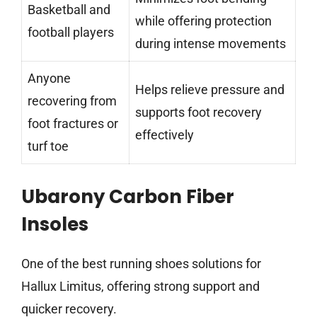
Basketball and
while offering protection
football players
during intense movements
Anyone
Helps relieve pressure and
recovering from
supports foot recovery
foot fractures or
effectively
turf toe
Ubarony Carbon Fiber
Insoles
One of the best running shoes solutions for
Hallux Limitus, offering strong support and
quicker recovery.