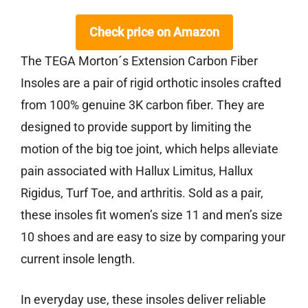
Check price on Amazon
The TEGA Morton´s Extension Carbon Fiber
Insoles are a pair of rigid orthotic insoles crafted
from 100% genuine 3K carbon fiber. They are
designed to provide support by limiting the
motion of the big toe joint, which helps alleviate
pain associated with Hallux Limitus, Hallux
Rigidus, Turf Toe, and arthritis. Sold as a pair,
these insoles fit women’s size 11 and men’s size
10 shoes and are easy to size by comparing your
current insole length.
In everyday use, these insoles deliver reliable