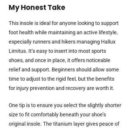
My Honest Take
This insole is ideal for anyone looking to support
foot health while maintaining an active lifestyle,
especially runners and hikers managing Hallux
Limitus. It’s easy to insert into most sports
shoes, and once in place, it offers noticeable
relief and support. Beginners should allow some
time to adjust to the rigid feel, but the benefits
for injury prevention and recovery are worth it.
One tip is to ensure you select the slightly shorter
size to fit comfortably beneath your shoe’s
original insole. The titanium layer gives peace of