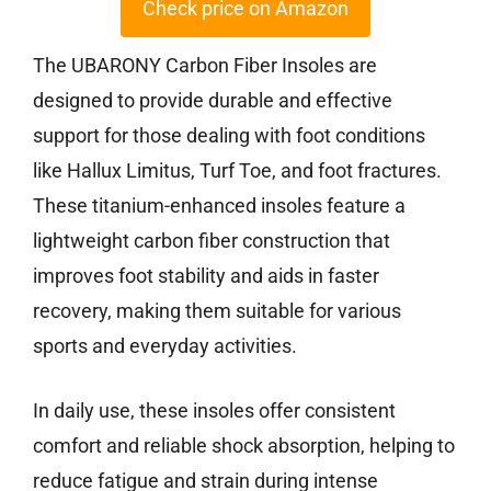
Check price on Amazon
The UBARONY Carbon Fiber Insoles are
designed to provide durable and effective
support for those dealing with foot conditions
like Hallux Limitus, Turf Toe, and foot fractures.
These titanium-enhanced insoles feature a
lightweight carbon fiber construction that
improves foot stability and aids in faster
recovery, making them suitable for various
sports and everyday activities.
In daily use, these insoles offer consistent
comfort and reliable shock absorption, helping to
reduce fatigue and strain during intense