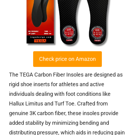
Check price on Amazon
The TEGA Carbon Fiber Insoles are designed as
rigid shoe inserts for athletes and active
individuals dealing with foot conditions like
Hallux Limitus and Turf Toe. Crafted from
genuine 3K carbon fiber, these insoles provide
added stability by minimizing bending and
distributing pressure, which aids in reducing pain