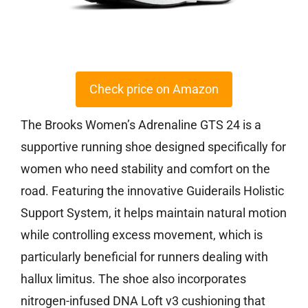
Check price on Amazon
The Brooks Women’s Adrenaline GTS 24 is a
supportive running shoe designed specifically for
women who need stability and comfort on the
road. Featuring the innovative Guiderails Holistic
Support System, it helps maintain natural motion
while controlling excess movement, which is
particularly beneficial for runners dealing with
hallux limitus. The shoe also incorporates
nitrogen-infused DNA Loft v3 cushioning that