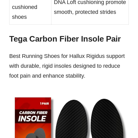
DNA Loft cushioning promote
cushioned
smooth, protected strides
shoes
Tega Carbon Fiber Insole Pair
Best Running Shoes for Hallux Rigidus support
with durable, rigid insoles designed to reduce
foot pain and enhance stability.