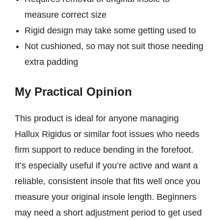
measure correct size
Rigid design may take some getting used to
Not cushioned, so may not suit those needing
extra padding
My Practical Opinion
This product is ideal for anyone managing
Hallux Rigidus or similar foot issues who needs
firm support to reduce bending in the forefoot.
It’s especially useful if you’re active and want a
reliable, consistent insole that fits well once you
measure your original insole length. Beginners
may need a short adjustment period to get used