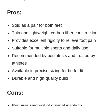
Pros:
Sold as a pair for both feet
Thin and lightweight carbon fiber construction
Provides excellent rigidity to relieve foot pain
Suitable for multiple sports and daily use
Recommended by podiatrists and trusted by
athletes
Available in precise sizing for better fit
Durable and high-quality build
Cons:
Requires removal of original insole to