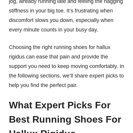
jog, already running late and feeling the nagging
stiffness in your big toe. It’s frustrating when
discomfort slows you down, especially when
every minute counts in your busy day.
Choosing the right running shoes for hallux
rigidus can ease that pain and provide the
support you need to keep moving comfortably. In
the following sections, we’ll share expert picks to
help you find the perfect pair.
What Expert Picks For
Best Running Shoes For