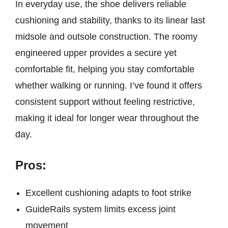
In everyday use, the shoe delivers reliable
cushioning and stability, thanks to its linear last
midsole and outsole construction. The roomy
engineered upper provides a secure yet
comfortable fit, helping you stay comfortable
whether walking or running. I’ve found it offers
consistent support without feeling restrictive,
making it ideal for longer wear throughout the
day.
Pros:
Excellent cushioning adapts to foot strike
GuideRails system limits excess joint
movement