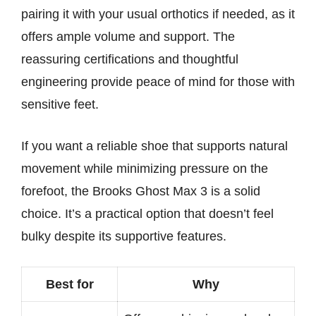
pairing it with your usual orthotics if needed, as it
offers ample volume and support. The
reassuring certifications and thoughtful
engineering provide peace of mind for those with
sensitive feet.
If you want a reliable shoe that supports natural
movement while minimizing pressure on the
forefoot, the Brooks Ghost Max 3 is a solid
choice. It’s a practical option that doesn’t feel
bulky despite its supportive features.
Best for
Why