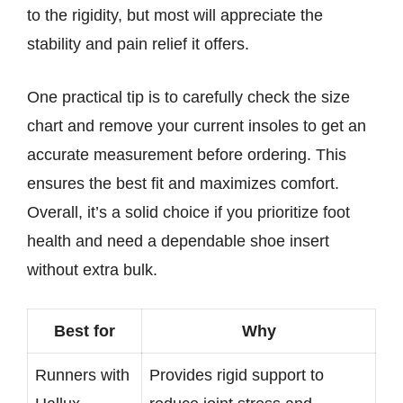
to the rigidity, but most will appreciate the
stability and pain relief it offers.
One practical tip is to carefully check the size
chart and remove your current insoles to get an
accurate measurement before ordering. This
ensures the best fit and maximizes comfort.
Overall, it’s a solid choice if you prioritize foot
health and need a dependable shoe insert
without extra bulk.
Best for
Why
Runners with
Provides rigid support to