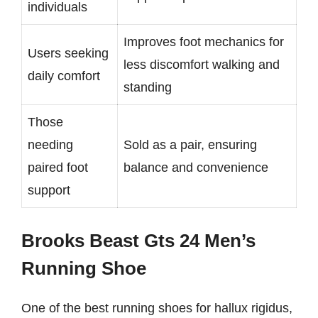
individuals
Improves foot mechanics for
Users seeking
less discomfort walking and
daily comfort
standing
Those
needing
Sold as a pair, ensuring
paired foot
balance and convenience
support
Brooks Beast Gts 24 Men’s
Running Shoe
One of the best running shoes for hallux rigidus,