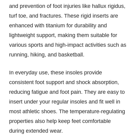
and prevention of foot injuries like hallux rigidus,
turf toe, and fractures. These rigid inserts are
enhanced with titanium for durability and
lightweight support, making them suitable for
various sports and high-impact activities such as
running, hiking, and basketball.
In everyday use, these insoles provide
consistent foot support and shock absorption,
reducing fatigue and foot pain. They are easy to
insert under your regular insoles and fit well in
most athletic shoes. The temperature-regulating
properties also help keep feet comfortable
during extended wear.