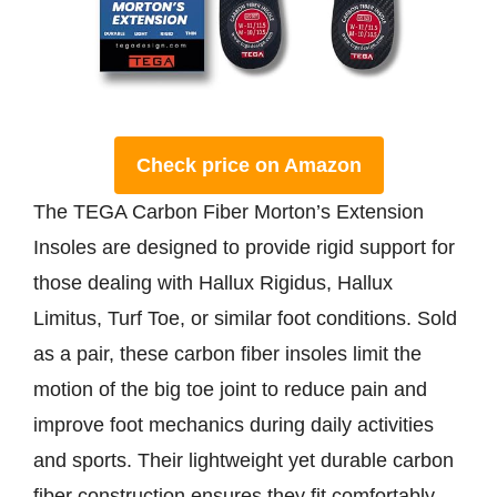
Check price on Amazon
The TEGA Carbon Fiber Morton’s Extension
Insoles are designed to provide rigid support for
those dealing with Hallux Rigidus, Hallux
Limitus, Turf Toe, or similar foot conditions. Sold
as a pair, these carbon fiber insoles limit the
motion of the big toe joint to reduce pain and
improve foot mechanics during daily activities
and sports. Their lightweight yet durable carbon
fiber construction ensures they fit comfortably