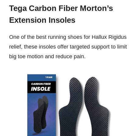
Tega Carbon Fiber Morton’s
Extension Insoles
One of the best running shoes for Hallux Rigidus
relief, these insoles offer targeted support to limit
big toe motion and reduce pain.