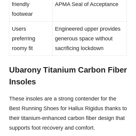
friendly
APMA Seal of Acceptance
footwear
Users
Engineered upper provides
preferring
generous space without
roomy fit
sacrificing lockdown
Ubarony Titanium Carbon Fiber
Insoles
These insoles are a strong contender for the
Best Running Shoes for Hallux Rigidus thanks to
their titanium-enhanced carbon fiber design that
supports foot recovery and comfort.