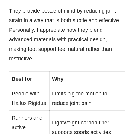
They provide peace of mind by reducing joint
strain in a way that is both subtle and effective.
Personally, I appreciate how they blend
advanced materials with practical design,
making foot support feel natural rather than
restrictive.
Best for
Why
People with
Limits big toe motion to
Hallux Rigidus
reduce joint pain
Runners and
Lightweight carbon fiber
active
supports sports activities