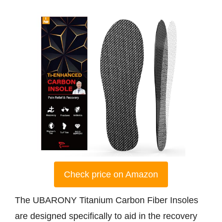
Check price on Amazon
The UBARONY Titanium Carbon Fiber Insoles
are designed specifically to aid in the recovery