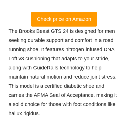
Check price on Amazon
The Brooks Beast GTS 24 is designed for men
seeking durable support and comfort in a road
running shoe. It features nitrogen-infused DNA
Loft v3 cushioning that adapts to your stride,
along with GuideRails technology to help
maintain natural motion and reduce joint stress.
This model is a certified diabetic shoe and
carries the APMA Seal of Acceptance, making it
a solid choice for those with foot conditions like
hallux rigidus.