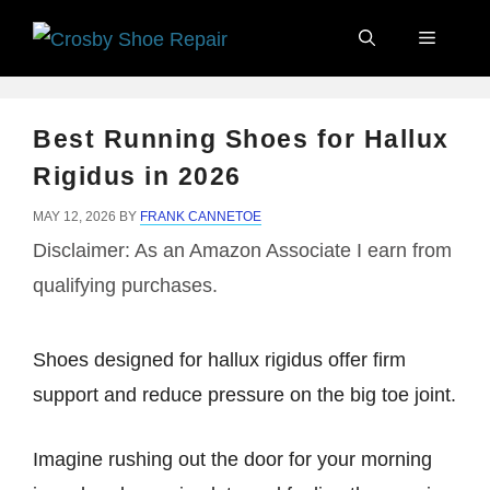
Skip
Menu
to
content
Best Running Shoes for Hallux
Rigidus in 2026
MAY 12, 2026
BY
FRANK CANNETOE
Disclaimer: As an Amazon Associate I earn from
qualifying purchases.
Shoes designed for hallux rigidus offer firm
support and reduce pressure on the big toe joint.
Imagine rushing out the door for your morning