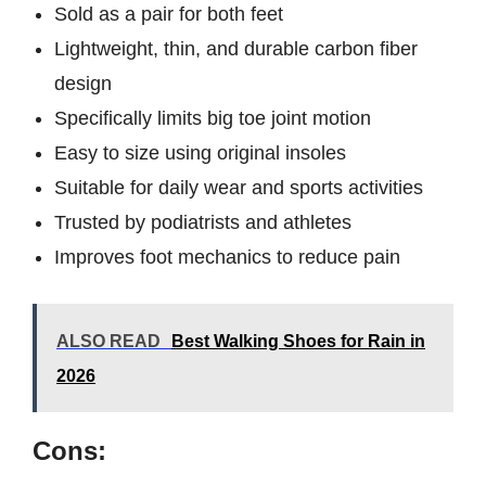
Sold as a pair for both feet
Lightweight, thin, and durable carbon fiber
design
Specifically limits big toe joint motion
Easy to size using original insoles
Suitable for daily wear and sports activities
Trusted by podiatrists and athletes
Improves foot mechanics to reduce pain
ALSO READ
Best Walking Shoes for Rain in
2026
Cons: