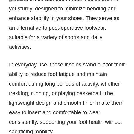
yet sturdy, designed to minimize bending and
enhance stability in your shoes. They serve as
an alternative to post-operative footwear,
suitable for a variety of sports and daily
activities.
In everyday use, these insoles stand out for their
ability to reduce foot fatigue and maintain
comfort during long periods of activity, whether
trekking, running, or playing basketball. The
lightweight design and smooth finish make them
easy to insert and comfortable to wear
consistently, supporting your foot health without
sacrificing mobility.