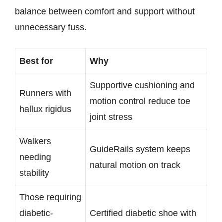
balance between comfort and support without
unnecessary fuss.
Best for
Why
Supportive cushioning and
Runners with
motion control reduce toe
hallux rigidus
joint stress
Walkers
GuideRails system keeps
needing
natural motion on track
stability
Those requiring
diabetic-
Certified diabetic shoe with