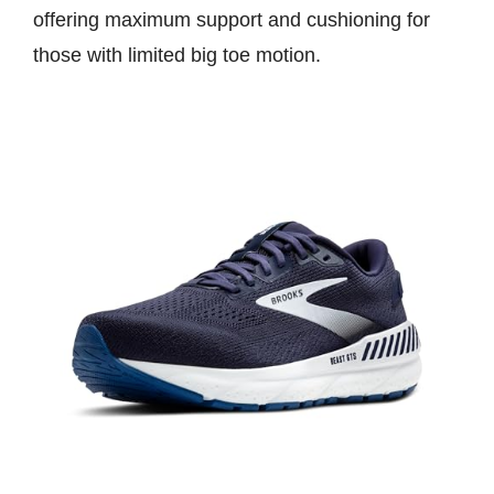
offering maximum support and cushioning for
those with limited big toe motion.