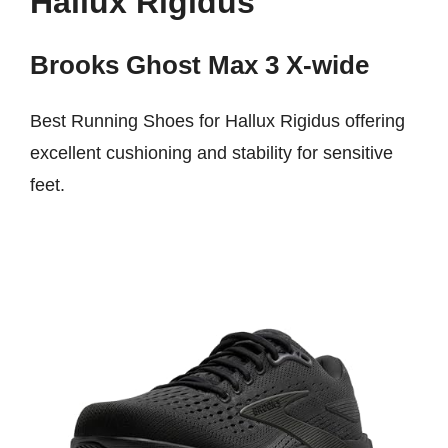
Hallux Rigidus
Brooks Ghost Max 3 X-wide
Best Running Shoes for Hallux Rigidus offering
excellent cushioning and stability for sensitive
feet.