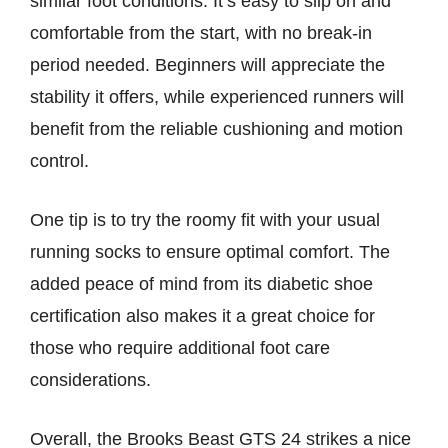
similar foot conditions. It’s easy to slip on and
comfortable from the start, with no break-in
period needed. Beginners will appreciate the
stability it offers, while experienced runners will
benefit from the reliable cushioning and motion
control.
One tip is to try the roomy fit with your usual
running socks to ensure optimal comfort. The
added peace of mind from its diabetic shoe
certification also makes it a great choice for
those who require additional foot care
considerations.
Overall, the Brooks Beast GTS 24 strikes a nice