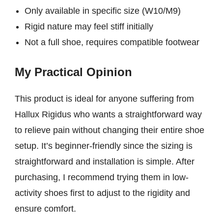
Only available in specific size (W10/M9)
Rigid nature may feel stiff initially
Not a full shoe, requires compatible footwear
My Practical Opinion
This product is ideal for anyone suffering from
Hallux Rigidus who wants a straightforward way
to relieve pain without changing their entire shoe
setup. It’s beginner-friendly since the sizing is
straightforward and installation is simple. After
purchasing, I recommend trying them in low-
activity shoes first to adjust to the rigidity and
ensure comfort.