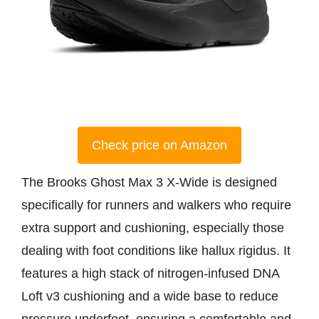
Check price on Amazon
The Brooks Ghost Max 3 X-Wide is designed
specifically for runners and walkers who require
extra support and cushioning, especially those
dealing with foot conditions like hallux rigidus. It
features a high stack of nitrogen-infused DNA
Loft v3 cushioning and a wide base to reduce