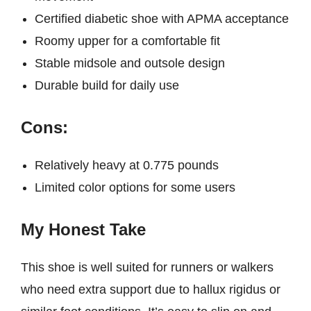
Certified diabetic shoe with APMA acceptance
Roomy upper for a comfortable fit
Stable midsole and outsole design
Durable build for daily use
Cons:
Relatively heavy at 0.775 pounds
Limited color options for some users
My Honest Take
This shoe is well suited for runners or walkers
who need extra support due to hallux rigidus or