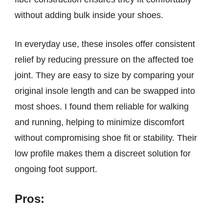
without adding bulk inside your shoes.
In everyday use, these insoles offer consistent
relief by reducing pressure on the affected toe
joint. They are easy to size by comparing your
original insole length and can be swapped into
most shoes. I found them reliable for walking
and running, helping to minimize discomfort
without compromising shoe fit or stability. Their
low profile makes them a discreet solution for
ongoing foot support.
Pros: