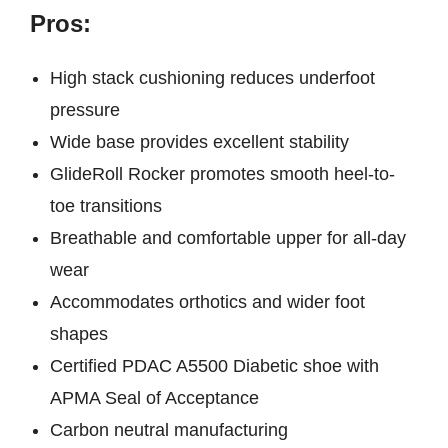
Pros:
High stack cushioning reduces underfoot
pressure
Wide base provides excellent stability
GlideRoll Rocker promotes smooth heel-to-
toe transitions
Breathable and comfortable upper for all-day
wear
Accommodates orthotics and wider foot
shapes
Certified PDAC A5500 Diabetic shoe with
APMA Seal of Acceptance
Carbon neutral manufacturing