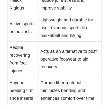
Hallux
reduce joint stress and
Rigidus
improve stability
Lightweight and durable for
Active sports
use in various sports like
enthusiasts
basketball and hiking
People
Acts as an alternative to post-
recovering
operative footwear to aid
from foot
recovery
injuries
Anyone
Carbon fiber material
needing firm
minimizes bending and
shoe inserts
enhances comfort over time