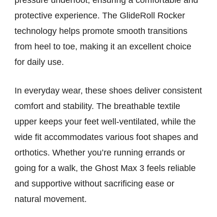
pressure underfoot, ensuring a comfortable and
protective experience. The GlideRoll Rocker
technology helps promote smooth transitions
from heel to toe, making it an excellent choice
for daily use.
In everyday wear, these shoes deliver consistent
comfort and stability. The breathable textile
upper keeps your feet well-ventilated, while the
wide fit accommodates various foot shapes and
orthotics. Whether you’re running errands or
going for a walk, the Ghost Max 3 feels reliable
and supportive without sacrificing ease or
natural movement.