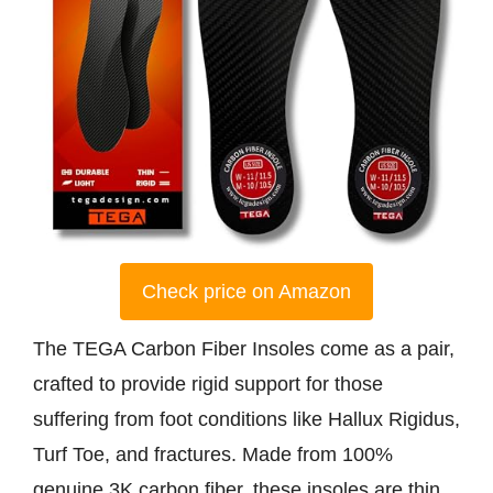
Check price on Amazon
The TEGA Carbon Fiber Insoles come as a pair,
crafted to provide rigid support for those
suffering from foot conditions like Hallux Rigidus,
Turf Toe, and fractures. Made from 100%
genuine 3K carbon fiber, these insoles are thin