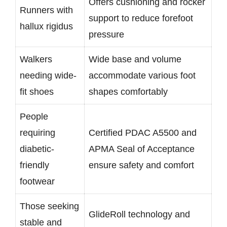
Offers cushioning and rocker
Runners with
support to reduce forefoot
hallux rigidus
pressure
Walkers
Wide base and volume
needing wide-
accommodate various foot
fit shoes
shapes comfortably
People
requiring
Certified PDAC A5500 and
diabetic-
APMA Seal of Acceptance
friendly
ensure safety and comfort
footwear
Those seeking
GlideRoll technology and
stable and