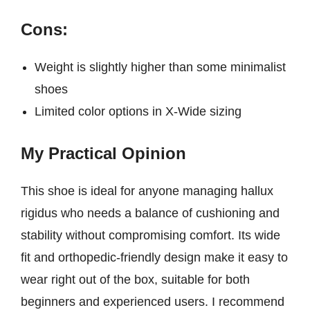
Cons:
Weight is slightly higher than some minimalist
shoes
Limited color options in X-Wide sizing
My Practical Opinion
This shoe is ideal for anyone managing hallux
rigidus who needs a balance of cushioning and
stability without compromising comfort. Its wide
fit and orthopedic-friendly design make it easy to
wear right out of the box, suitable for both
beginners and experienced users. I recommend