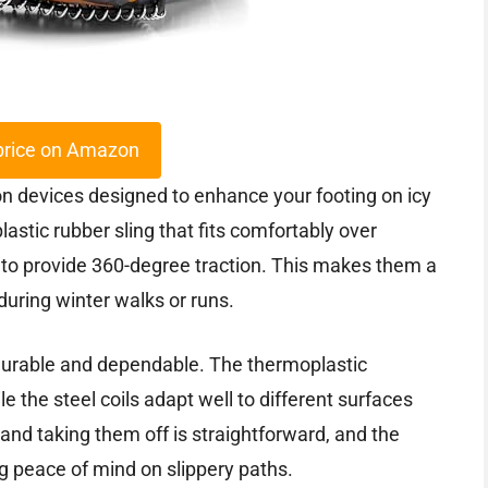
price on Amazon
on devices designed to enhance your footing on icy
astic rubber sling that fits comfortably over
 to provide 360-degree traction. This makes them a
during winter walks or runs.
 durable and dependable. The thermoplastic
 the steel coils adapt well to different surfaces
nd taking them off is straightforward, and the
g peace of mind on slippery paths.