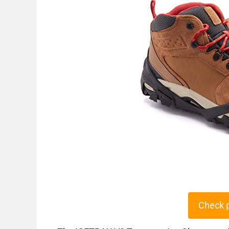
Check 