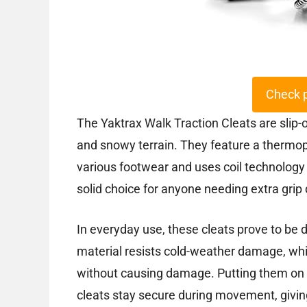
Check 
The Yaktrax Walk Traction Cleats are slip-
and snowy terrain. They feature a thermopl
various footwear and uses coil technology
solid choice for anyone needing extra grip 
In everyday use, these cleats prove to be
material resists cold-weather damage, while
without causing damage. Putting them on a
cleats stay secure during movement, givin