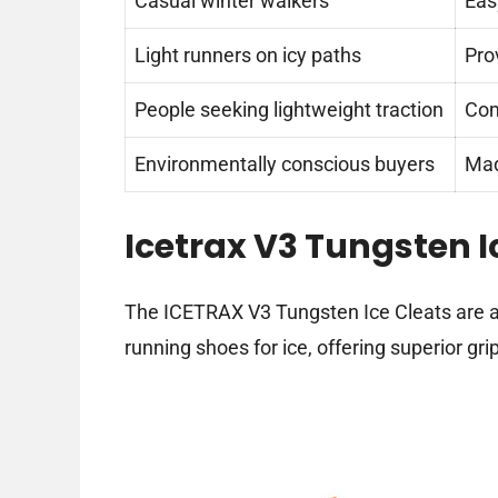
Casual winter walkers
Easy
Light runners on icy paths
Pro
People seeking lightweight traction
Com
Environmentally conscious buyers
Mad
Icetrax V3 Tungsten I
The ICETRAX V3 Tungsten Ice Cleats are a r
running shoes for ice, offering superior gri