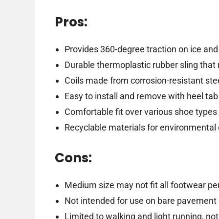
Pros:
Provides 360-degree traction on ice an
Durable thermoplastic rubber sling that 
Coils made from corrosion-resistant stee
Easy to install and remove with heel tab
Comfortable fit over various shoe types
Recyclable materials for environmental
Cons:
Medium size may not fit all footwear per
Not intended for use on bare pavement 
Limited to walking and light running, no