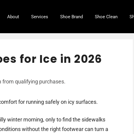
About
Services
Shoe Brand
Shoe Clean
Sh
es for Ice in 2026
 from qualifying purchases.
omfort for running safely on icy surfaces.
lly winter morning, only to find the sidewalks
onditions without the right footwear can turn a