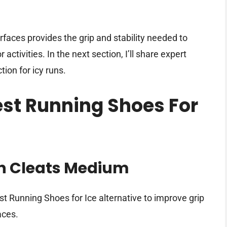
rfaces provides the grip and stability needed to
activities. In the next section, I’ll share expert
ion for icy runs.
est Running Shoes For
on Cleats Medium
st Running Shoes for Ice alternative to improve grip
aces.