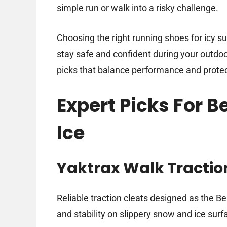
simple run or walk into a risky challenge.
Choosing the right running shoes for icy su
stay safe and confident during your outdoor 
picks that balance performance and protect
Expert Picks For B
Ice
Yaktrax Walk Tracti
Reliable traction cleats designed as the Be
and stability on slippery snow and ice surf