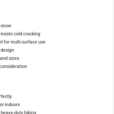
d snow
resists cold cracking
l for multi-surface use
 design
 and sizes
 consideration
fectly
or indoors
t heavy-duty hiking