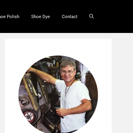
oe Polish
Shoe Dye
Contact