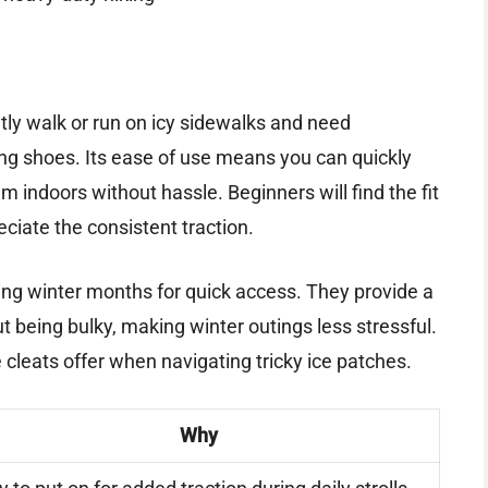
ntly walk or run on icy sidewalks and need
ng shoes. Its ease of use means you can quickly
ndoors without hassle. Beginners will find the fit
eciate the consistent traction.
ring winter months for quick access. They provide a
 being bulky, making winter outings less stressful.
 cleats offer when navigating tricky ice patches.
Why