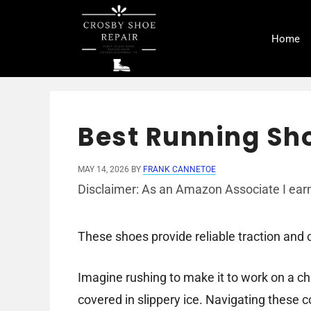
Skip
to
Home
content
Best Running Sho
MAY 14, 2026
BY
FRANK CANNETOE
Disclaimer: As an Amazon Associate I earn
These shoes provide reliable traction and c
Imagine rushing to make it to work on a chi
covered in slippery ice. Navigating these c