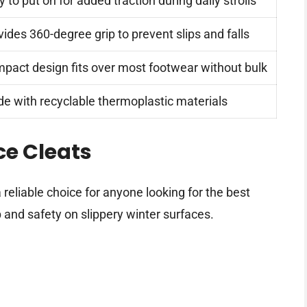
 to put on for added traction during daily strolls
vides 360-degree grip to prevent slips and falls
pact design fits over most footwear without bulk
e with recyclable thermoplastic materials
ce Cleats
eliable choice for anyone looking for the best
p and safety on slippery winter surfaces.