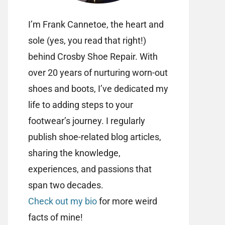
I’m Frank Cannetoe, the heart and
sole (yes, you read that right!)
behind Crosby Shoe Repair. With
over 20 years of nurturing worn-out
shoes and boots, I’ve dedicated my
life to adding steps to your
footwear’s journey. I regularly
publish shoe-related blog articles,
sharing the knowledge,
experiences, and passions that
span two decades.
Check out my bio
for more weird
facts of mine!