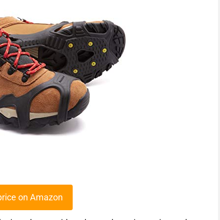
price on Amazon