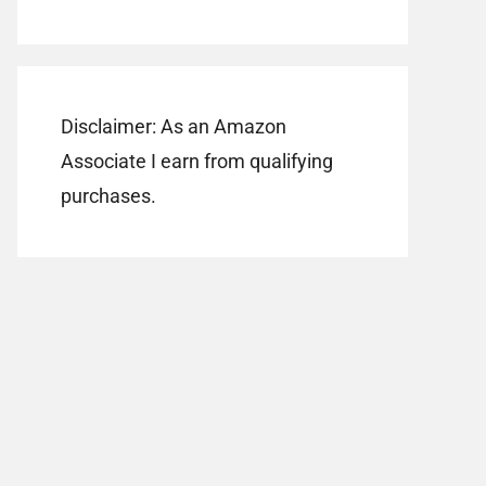
Disclaimer: As an Amazon
Associate I earn from qualifying
purchases.