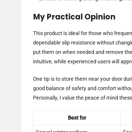
My Practical Opinion
This product is ideal for those who freque
dependable slip resistance without changi
put them on when needed and remove them i
intuitive, while experienced users will appr
One tip is to store them near your door du
good balance of safety and comfort without
Personally, I value the peace of mind these
Best for