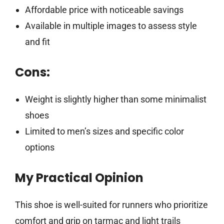
Affordable price with noticeable savings
Available in multiple images to assess style
and fit
Cons:
Weight is slightly higher than some minimalist
shoes
Limited to men’s sizes and specific color
options
My Practical Opinion
This shoe is well-suited for runners who prioritize
comfort and grip on tarmac and light trails