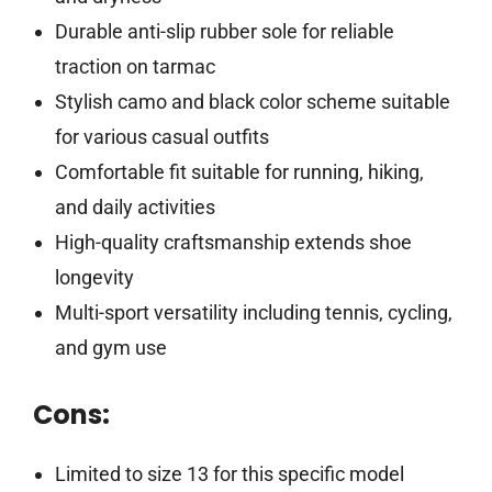
Durable anti-slip rubber sole for reliable
traction on tarmac
Stylish camo and black color scheme suitable
for various casual outfits
Comfortable fit suitable for running, hiking,
and daily activities
High-quality craftsmanship extends shoe
longevity
Multi-sport versatility including tennis, cycling,
and gym use
Cons:
Limited to size 13 for this specific model