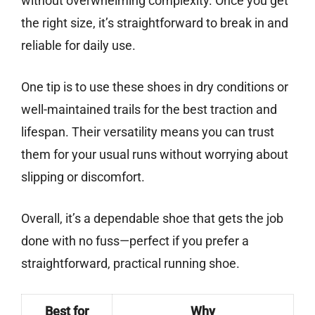
without overwhelming complexity. Once you get
the right size, it’s straightforward to break in and
reliable for daily use.
One tip is to use these shoes in dry conditions or
well-maintained trails for the best traction and
lifespan. Their versatility means you can trust
them for your usual runs without worrying about
slipping or discomfort.
Overall, it’s a dependable shoe that gets the job
done with no fuss—perfect if you prefer a
straightforward, practical running shoe.
Best for
Why