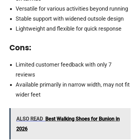
Versatile for various activities beyond running
Stable support with widened outsole design
Lightweight and flexible for quick response
Cons:
Limited customer feedback with only 7
reviews
Available primarily in narrow width, may not fit
wider feet
ALSO READ
Best Walking Shoes for Bunion in
2026