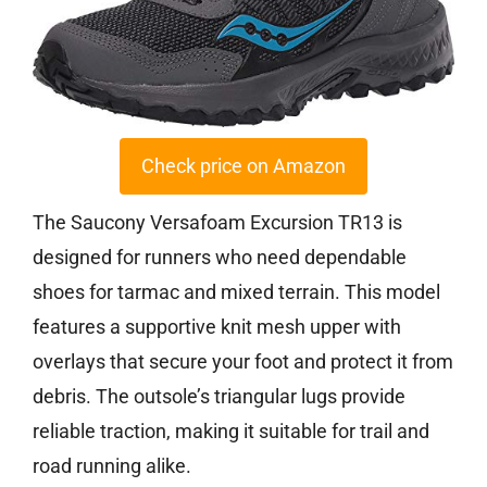
Check price on Amazon
The Saucony Versafoam Excursion TR13 is
designed for runners who need dependable
shoes for tarmac and mixed terrain. This model
features a supportive knit mesh upper with
overlays that secure your foot and protect it from
debris. The outsole’s triangular lugs provide
reliable traction, making it suitable for trail and
road running alike.