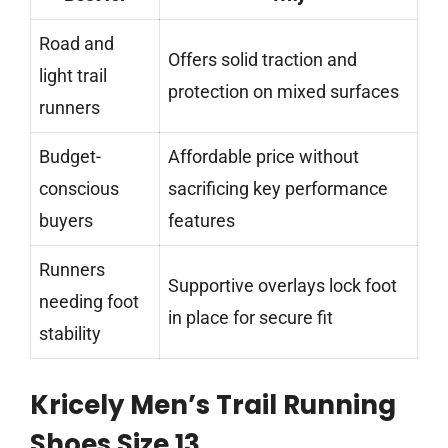
Road and
Offers solid traction and
light trail
protection on mixed surfaces
runners
Budget-
Affordable price without
conscious
sacrificing key performance
buyers
features
Runners
Supportive overlays lock foot
needing foot
in place for secure fit
stability
Kricely Men’s Trail Running
Shoes Size 13