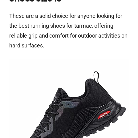
These are a solid choice for anyone looking for
the best running shoes for tarmac, offering
reliable grip and comfort for outdoor activities on
hard surfaces.