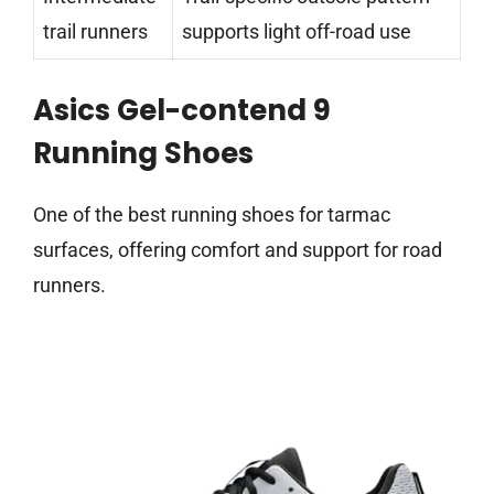
trail runners
supports light off-road use
Asics Gel-contend 9
Running Shoes
One of the best running shoes for tarmac
surfaces, offering comfort and support for road
runners.