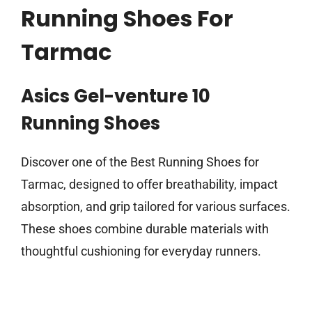
Running Shoes For
Tarmac
Asics Gel-venture 10
Running Shoes
Discover one of the Best Running Shoes for
Tarmac, designed to offer breathability, impact
absorption, and grip tailored for various surfaces.
These shoes combine durable materials with
thoughtful cushioning for everyday runners.