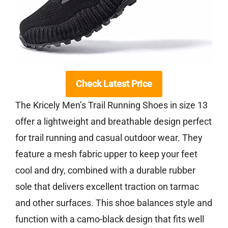
Check Latest Price
The Kricely Men’s Trail Running Shoes in size 13
offer a lightweight and breathable design perfect
for trail running and casual outdoor wear. They
feature a mesh fabric upper to keep your feet
cool and dry, combined with a durable rubber
sole that delivers excellent traction on tarmac
and other surfaces. This shoe balances style and
function with a camo-black design that fits well