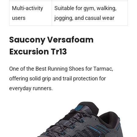
Multi-activity
Suitable for gym, walking,
users
jogging, and casual wear
Saucony Versafoam
Excursion Tr13
One of the Best Running Shoes for Tarmac,
offering solid grip and trail protection for
everyday runners.