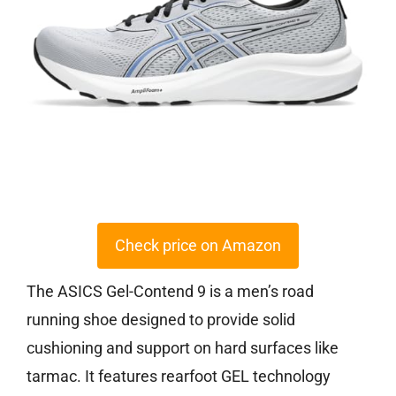
Check price on Amazon
The ASICS Gel-Contend 9 is a men’s road
running shoe designed to provide solid
cushioning and support on hard surfaces like
tarmac. It features rearfoot GEL technology