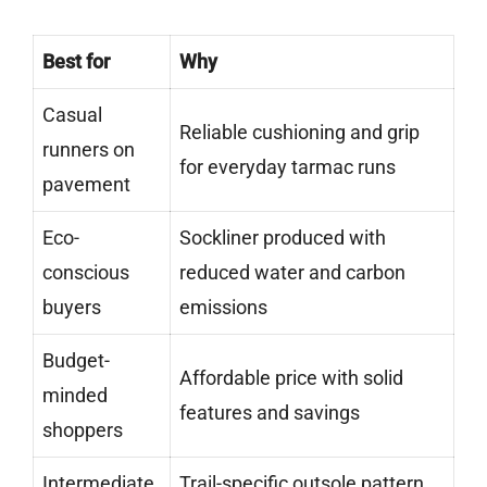
Best for
Why
Casual
Reliable cushioning and grip
runners on
for everyday tarmac runs
pavement
Eco-
Sockliner produced with
conscious
reduced water and carbon
buyers
emissions
Budget-
Affordable price with solid
minded
features and savings
shoppers
Intermediate
Trail-specific outsole pattern