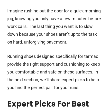
Imagine rushing out the door for a quick morning
jog, knowing you only have a few minutes before
work calls. The last thing you want is to slow
down because your shoes aren’t up to the task
on hard, unforgiving pavement.
Running shoes designed specifically for tarmac
provide the right support and cushioning to keep
you comfortable and safe on these surfaces. In
the next section, we’ll share expert picks to help
you find the perfect pair for your runs.
Expert Picks For Best