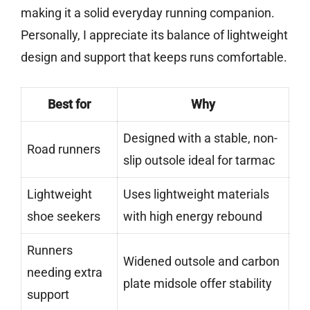
making it a solid everyday running companion.
Personally, I appreciate its balance of lightweight
design and support that keeps runs comfortable.
Best for
Why
Designed with a stable, non-
Road runners
slip outsole ideal for tarmac
Lightweight
Uses lightweight materials
shoe seekers
with high energy rebound
Runners
Widened outsole and carbon
needing extra
plate midsole offer stability
support