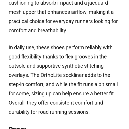
cushioning to absorb impact and a jacquard
mesh upper that enhances airflow, making it a
practical choice for everyday runners looking for
comfort and breathability.
In daily use, these shoes perform reliably with
good flexibility thanks to flex grooves in the
outsole and supportive synthetic stitching
overlays. The OrthoLite sockliner adds to the
step-in comfort, and while the fit runs a bit small
for some, sizing up can help ensure a better fit.
Overall, they offer consistent comfort and
durability for road running sessions.