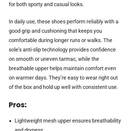
for both sporty and casual looks.
In daily use, these shoes perform reliably with a
good grip and cushioning that keeps you
comfortable during longer runs or walks. The
sole’s anti-slip technology provides confidence
on smooth or uneven tarmac, while the
breathable upper helps maintain comfort even
on warmer days. They’re easy to wear right out
of the box and hold up well with consistent use.
Pros:
Lightweight mesh upper ensures breathability
and dryness