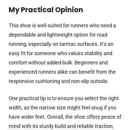
My Practical Opinion
This shoe is well suited for runners who need a
dependable and lightweight option for road
running, especially on tarmac surfaces. It’s an
easy fit for someone who values stability and
comfort without added bulk. Beginners and
experienced runners alike can benefit from the
responsive cushioning and non-slip outsole.
One practical tip is to ensure you select the right
width, as the narrow size might feel snug if you
have wider feet. Overall, the shoe offers peace of
mind with its sturdy build and reliable traction,