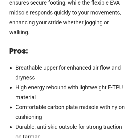
ensures secure footing, while the flexible EVA
midsole responds quickly to your movements,
enhancing your stride whether jogging or
walking.
Pros:
Breathable upper for enhanced air flow and
dryness
High energy rebound with lightweight E-TPU
material
Comfortable carbon plate midsole with nylon
cushioning
Durable, anti-skid outsole for strong traction
on tarmac