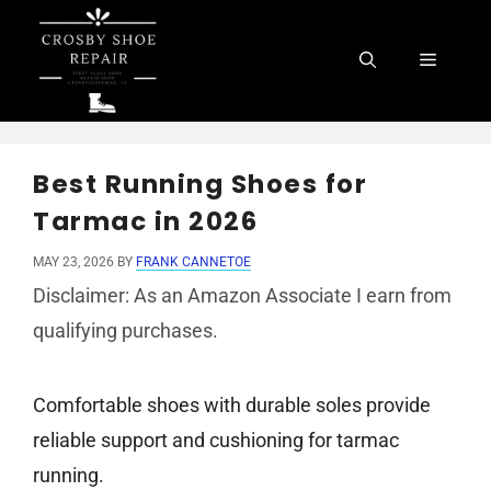
Skip
to
Menu
content
Best Running Shoes for
Tarmac in 2026
MAY 23, 2026
BY
FRANK CANNETOE
Disclaimer: As an Amazon Associate I earn from
qualifying purchases.
Comfortable shoes with durable soles provide
reliable support and cushioning for tarmac
running.