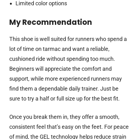
Limited color options
My Recommendation
This shoe is well suited for runners who spend a
lot of time on tarmac and want a reliable,
cushioned ride without spending too much.
Beginners will appreciate the comfort and
support, while more experienced runners may
find them a dependable daily trainer. Just be
sure to try a half or full size up for the best fit.
Once you break them in, they offer a smooth,
consistent feel that’s easy on the feet. For peace
of mind, the GEL technology helps reduce strain