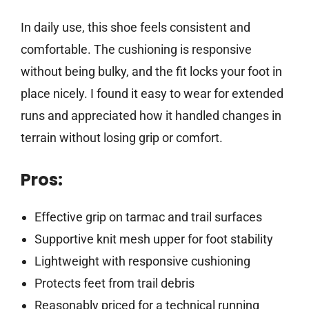
In daily use, this shoe feels consistent and
comfortable. The cushioning is responsive
without being bulky, and the fit locks your foot in
place nicely. I found it easy to wear for extended
runs and appreciated how it handled changes in
terrain without losing grip or comfort.
Pros:
Effective grip on tarmac and trail surfaces
Supportive knit mesh upper for foot stability
Lightweight with responsive cushioning
Protects feet from trail debris
Reasonably priced for a technical running