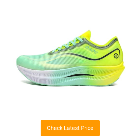
Check Latest Price