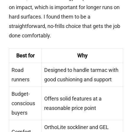
on impact, which is important for longer runs on
hard surfaces. I found them to be a
straightforward, no-frills choice that gets the job
done comfortably.
Best for
Why
Road
Designed to handle tarmac with
runners
good cushioning and support
Budget-
Offers solid features at a
conscious
reasonable price point
buyers
OrthoLite sockliner and GEL
Comfort