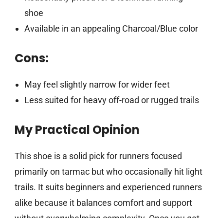
shoe
Available in an appealing Charcoal/Blue color
Cons:
May feel slightly narrow for wider feet
Less suited for heavy off-road or rugged trails
My Practical Opinion
This shoe is a solid pick for runners focused
primarily on tarmac but who occasionally hit light
trails. It suits beginners and experienced runners
alike because it balances comfort and support