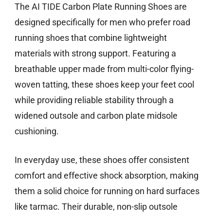
The AI TIDE Carbon Plate Running Shoes are
designed specifically for men who prefer road
running shoes that combine lightweight
materials with strong support. Featuring a
breathable upper made from multi-color flying-
woven tatting, these shoes keep your feet cool
while providing reliable stability through a
widened outsole and carbon plate midsole
cushioning.
In everyday use, these shoes offer consistent
comfort and effective shock absorption, making
them a solid choice for running on hard surfaces
like tarmac. Their durable, non-slip outsole