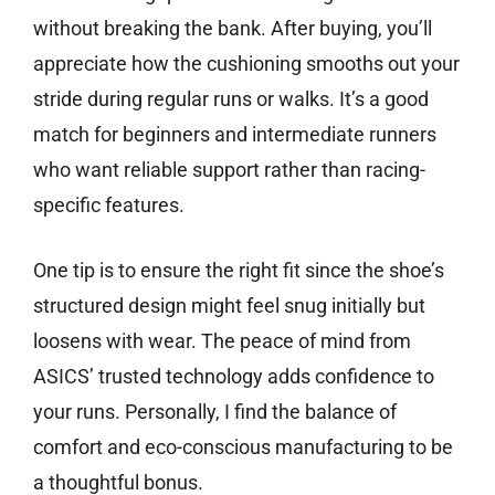
without breaking the bank. After buying, you’ll
appreciate how the cushioning smooths out your
stride during regular runs or walks. It’s a good
match for beginners and intermediate runners
who want reliable support rather than racing-
specific features.
One tip is to ensure the right fit since the shoe’s
structured design might feel snug initially but
loosens with wear. The peace of mind from
ASICS’ trusted technology adds confidence to
your runs. Personally, I find the balance of
comfort and eco-conscious manufacturing to be
a thoughtful bonus.