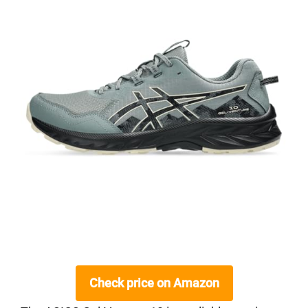
Check price on Amazon