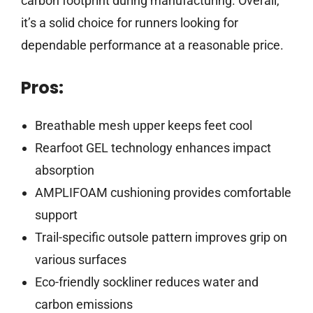
carbon footprint during manufacturing. Overall,
it’s a solid choice for runners looking for
dependable performance at a reasonable price.
Pros:
Breathable mesh upper keeps feet cool
Rearfoot GEL technology enhances impact
absorption
AMPLIFOAM cushioning provides comfortable
support
Trail-specific outsole pattern improves grip on
various surfaces
Eco-friendly sockliner reduces water and
carbon emissions