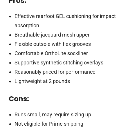
Pros:
Effective rearfoot GEL cushioning for impact
absorption
Breathable jacquard mesh upper
Flexible outsole with flex grooves
Comfortable OrthoLite sockliner
Supportive synthetic stitching overlays
Reasonably priced for performance
Lightweight at 2 pounds
Cons:
Runs small, may require sizing up
Not eligible for Prime shipping