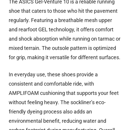
The ASICS Gel-Venture 10 is a reliable running
shoe that caters to those who hit the pavement
regularly. Featuring a breathable mesh upper
and rearfoot GEL technology, it offers comfort
and shock absorption while running on tarmac or
mixed terrain. The outsole pattern is optimized
for grip, making it versatile for different surfaces.
In everyday use, these shoes provide a
consistent and comfortable ride, with
AMPLIFOAM cushioning that supports your feet
without feeling heavy. The sockliner’s eco-
friendly dyeing process also adds an
environmental benefit, reducing water and