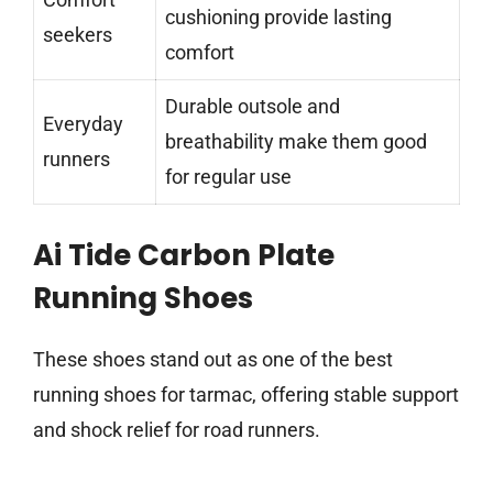
cushioning provide lasting
seekers
comfort
Durable outsole and
Everyday
breathability make them good
runners
for regular use
Ai Tide Carbon Plate
Running Shoes
These shoes stand out as one of the best
running shoes for tarmac, offering stable support
and shock relief for road runners.