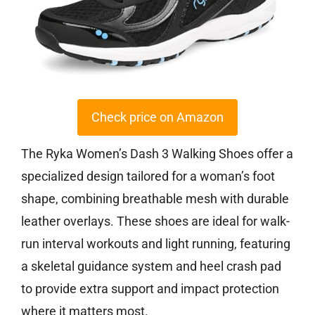
Check price on Amazon
The Ryka Women’s Dash 3 Walking Shoes offer a
specialized design tailored for a woman’s foot
shape, combining breathable mesh with durable
leather overlays. These shoes are ideal for walk-
run interval workouts and light running, featuring
a skeletal guidance system and heel crash pad
to provide extra support and impact protection
where it matters most.