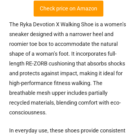
Check price on Amazon
The Ryka Devotion X Walking Shoe is a women’s
sneaker designed with a narrower heel and
roomier toe box to accommodate the natural
shape of a woman’s foot. It incorporates full-
length RE-ZORB cushioning that absorbs shocks
and protects against impact, making it ideal for
high-performance fitness walking. The
breathable mesh upper includes partially
recycled materials, blending comfort with eco-
consciousness.
In everyday use, these shoes provide consistent