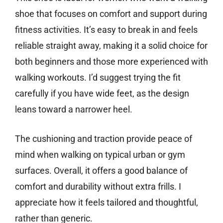
shoe that focuses on comfort and support during
fitness activities. It’s easy to break in and feels
reliable straight away, making it a solid choice for
both beginners and those more experienced with
walking workouts. I’d suggest trying the fit
carefully if you have wide feet, as the design
leans toward a narrower heel.
The cushioning and traction provide peace of
mind when walking on typical urban or gym
surfaces. Overall, it offers a good balance of
comfort and durability without extra frills. I
appreciate how it feels tailored and thoughtful,
rather than generic.