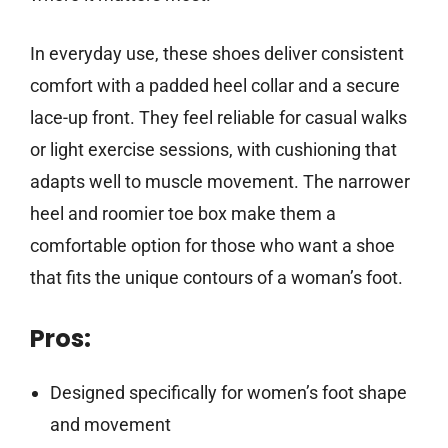
In everyday use, these shoes deliver consistent
comfort with a padded heel collar and a secure
lace-up front. They feel reliable for casual walks
or light exercise sessions, with cushioning that
adapts well to muscle movement. The narrower
heel and roomier toe box make them a
comfortable option for those who want a shoe
that fits the unique contours of a woman’s foot.
Pros:
Designed specifically for women’s foot shape
and movement