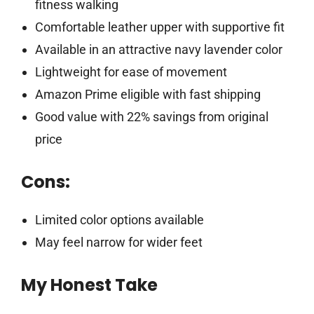
fitness walking
Comfortable leather upper with supportive fit
Available in an attractive navy lavender color
Lightweight for ease of movement
Amazon Prime eligible with fast shipping
Good value with 22% savings from original
price
Cons:
Limited color options available
May feel narrow for wider feet
My Honest Take