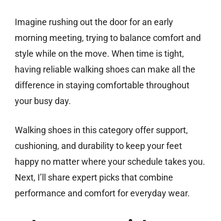
Imagine rushing out the door for an early
morning meeting, trying to balance comfort and
style while on the move. When time is tight,
having reliable walking shoes can make all the
difference in staying comfortable throughout
your busy day.
Walking shoes in this category offer support,
cushioning, and durability to keep your feet
happy no matter where your schedule takes you.
Next, I’ll share expert picks that combine
performance and comfort for everyday wear.