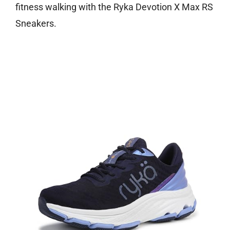
fitness walking with the Ryka Devotion X Max RS
Sneakers.