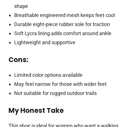
shape
Breathable engineered mesh keeps feet cool
Durable eight-piece rubber sole for traction
Soft Lycra lining adds comfort around ankle
Lightweight and supportive
Cons:
Limited color options available
May feel narrow for those with wider feet
Not suitable for rugged outdoor trails
My Honest Take
This shoe is ideal for women who want a walking