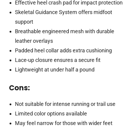
Effective heel crash pad for impact protection
Skeletal Guidance System offers midfoot
support
Breathable engineered mesh with durable
leather overlays
Padded heel collar adds extra cushioning
Lace-up closure ensures a secure fit
Lightweight at under half a pound
Cons:
Not suitable for intense running or trail use
Limited color options available
May feel narrow for those with wider feet