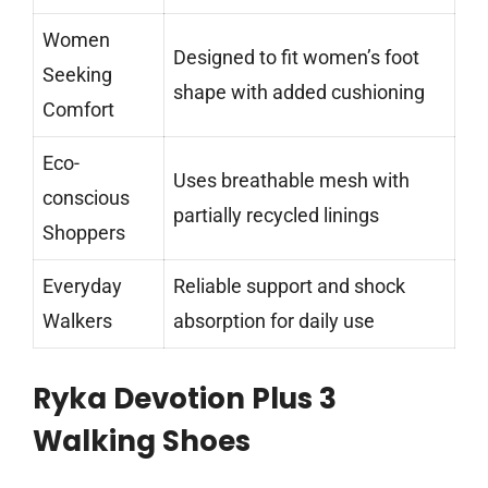
Women
Designed to fit women’s foot
Seeking
shape with added cushioning
Comfort
Eco-
Uses breathable mesh with
conscious
partially recycled linings
Shoppers
Everyday
Reliable support and shock
Walkers
absorption for daily use
Ryka Devotion Plus 3
Walking Shoes