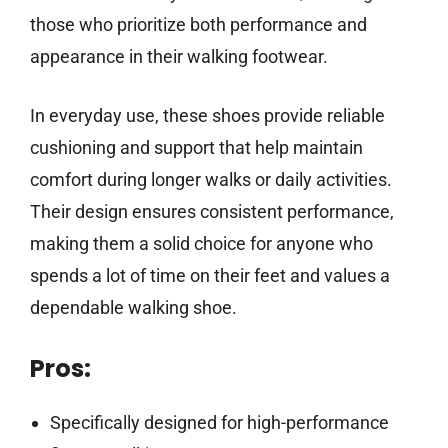
those who prioritize both performance and
appearance in their walking footwear.
In everyday use, these shoes provide reliable
cushioning and support that help maintain
comfort during longer walks or daily activities.
Their design ensures consistent performance,
making them a solid choice for anyone who
spends a lot of time on their feet and values a
dependable walking shoe.
Pros:
Specifically designed for high-performance