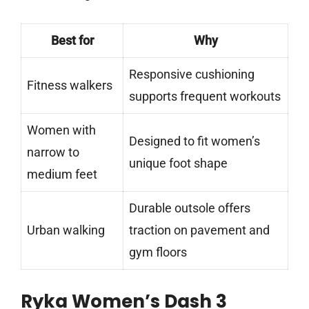
Best for
Why
Responsive cushioning
Fitness walkers
supports frequent workouts
Women with
Designed to fit women’s
narrow to
unique foot shape
medium feet
Durable outsole offers
Urban walking
traction on pavement and
gym floors
Ryka Women’s Dash 3