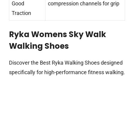
Good
compression channels for grip
Traction
Ryka Womens Sky Walk
Walking Shoes
Discover the Best Ryka Walking Shoes designed
specifically for high-performance fitness walking.