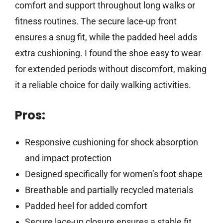
comfort and support throughout long walks or
fitness routines. The secure lace-up front
ensures a snug fit, while the padded heel adds
extra cushioning. I found the shoe easy to wear
for extended periods without discomfort, making
it a reliable choice for daily walking activities.
Pros:
Responsive cushioning for shock absorption
and impact protection
Designed specifically for women’s foot shape
Breathable and partially recycled materials
Padded heel for added comfort
Secure lace-up closure ensures a stable fit