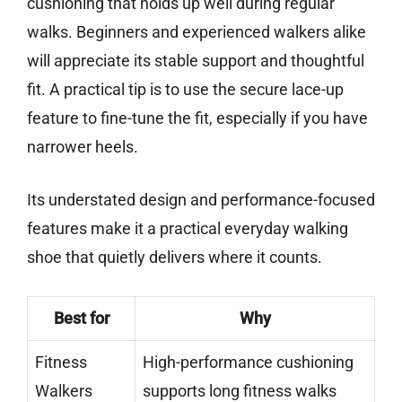
cushioning that holds up well during regular
walks. Beginners and experienced walkers alike
will appreciate its stable support and thoughtful
fit. A practical tip is to use the secure lace-up
feature to fine-tune the fit, especially if you have
narrower heels.
Its understated design and performance-focused
features make it a practical everyday walking
shoe that quietly delivers where it counts.
Best for
Why
Fitness
High-performance cushioning
Walkers
supports long fitness walks