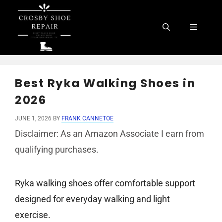
Skip
to
Menu
content
Best Ryka Walking Shoes in
2026
JUNE 1, 2026
BY
FRANK CANNETOE
Disclaimer: As an Amazon Associate I earn from
qualifying purchases.
Ryka walking shoes offer comfortable support
designed for everyday walking and light
exercise.