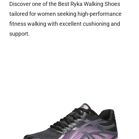
Discover one of the Best Ryka Walking Shoes
tailored for women seeking high-performance
fitness walking with excellent cushioning and
support.