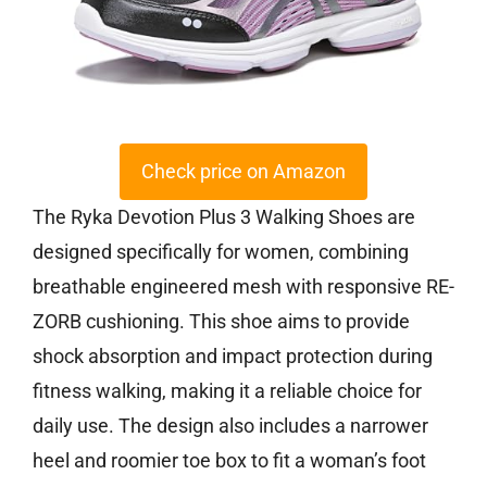
Check price on Amazon
The Ryka Devotion Plus 3 Walking Shoes are
designed specifically for women, combining
breathable engineered mesh with responsive RE-
ZORB cushioning. This shoe aims to provide
shock absorption and impact protection during
fitness walking, making it a reliable choice for
daily use. The design also includes a narrower
heel and roomier toe box to fit a woman’s foot