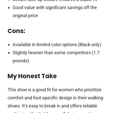
Good value with significant savings off the
original price
Cons:
Available in limited color options (Black only)
Slightly heavier than some competitors (1.7
pounds)
My Honest Take
This shoe is a good fit for women who prioritize
comfort and foot-specific design in their walking
shoes. It’s easy to break in and offers reliable