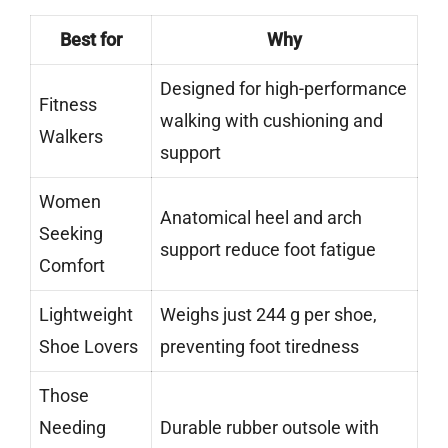
Best for
Why
Designed for high-performance
Fitness
walking with cushioning and
Walkers
support
Women
Anatomical heel and arch
Seeking
support reduce foot fatigue
Comfort
Lightweight
Weighs just 244 g per shoe,
Shoe Lovers
preventing foot tiredness
Those
Needing
Durable rubber outsole with