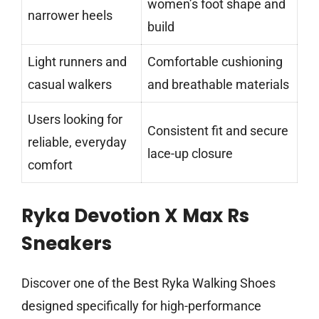
women’s foot shape and
narrower heels
build
Light runners and
Comfortable cushioning
casual walkers
and breathable materials
Users looking for
Consistent fit and secure
reliable, everyday
lace-up closure
comfort
Ryka Devotion X Max Rs
Sneakers
Discover one of the Best Ryka Walking Shoes
designed specifically for high-performance