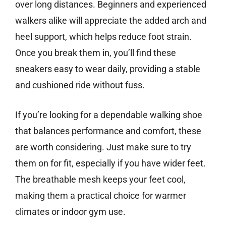
over long distances. Beginners and experienced
walkers alike will appreciate the added arch and
heel support, which helps reduce foot strain.
Once you break them in, you’ll find these
sneakers easy to wear daily, providing a stable
and cushioned ride without fuss.
If you’re looking for a dependable walking shoe
that balances performance and comfort, these
are worth considering. Just make sure to try
them on for fit, especially if you have wider feet.
The breathable mesh keeps your feet cool,
making them a practical choice for warmer
climates or indoor gym use.