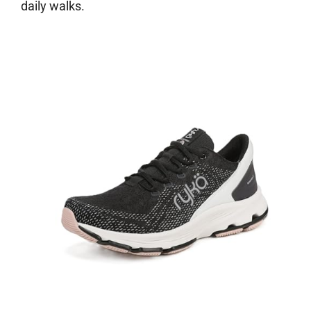
daily walks.