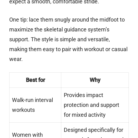
expect a smooth, comfortable stride.
One tip: lace them snugly around the midfoot to
maximize the skeletal guidance system’s
support. The style is simple and versatile,
making them easy to pair with workout or casual
wear.
Best for
Why
Provides impact
Walk-run interval
protection and support
workouts
for mixed activity
Designed specifically for
Women with