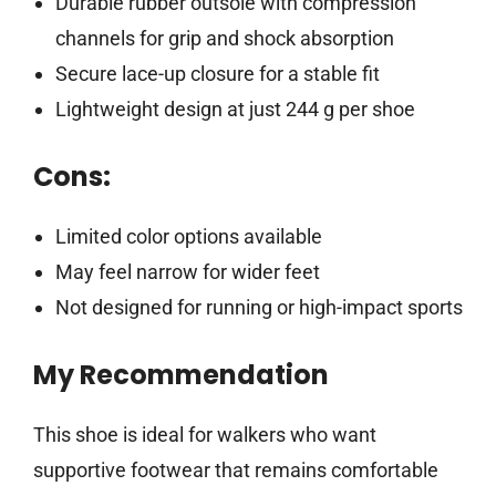
Durable rubber outsole with compression
channels for grip and shock absorption
Secure lace-up closure for a stable fit
Lightweight design at just 244 g per shoe
Cons:
Limited color options available
May feel narrow for wider feet
Not designed for running or high-impact sports
My Recommendation
This shoe is ideal for walkers who want
supportive footwear that remains comfortable