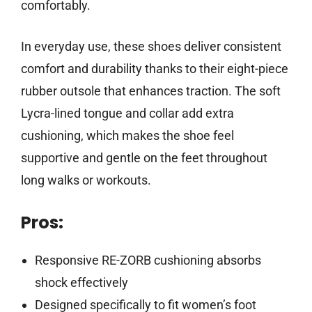
comfortably.
In everyday use, these shoes deliver consistent
comfort and durability thanks to their eight-piece
rubber outsole that enhances traction. The soft
Lycra-lined tongue and collar add extra
cushioning, which makes the shoe feel
supportive and gentle on the feet throughout
long walks or workouts.
Pros:
Responsive RE-ZORB cushioning absorbs
shock effectively
Designed specifically to fit women’s foot