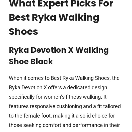
What Expert Picks For
Best Ryka Walking
Shoes
Ryka Devotion X Walking
Shoe Black
When it comes to Best Ryka Walking Shoes, the
Ryka Devotion X offers a dedicated design
specifically for women’s fitness walking. It
features responsive cushioning and a fit tailored
to the female foot, making it a solid choice for
those seeking comfort and performance in their