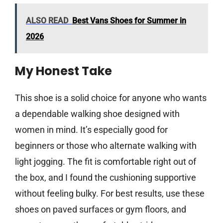
ALSO READ
Best Vans Shoes for Summer in
2026
My Honest Take
This shoe is a solid choice for anyone who wants
a dependable walking shoe designed with
women in mind. It’s especially good for
beginners or those who alternate walking with
light jogging. The fit is comfortable right out of
the box, and I found the cushioning supportive
without feeling bulky. For best results, use these
shoes on paved surfaces or gym floors, and