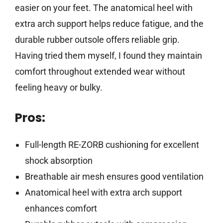
easier on your feet. The anatomical heel with
extra arch support helps reduce fatigue, and the
durable rubber outsole offers reliable grip.
Having tried them myself, I found they maintain
comfort throughout extended wear without
feeling heavy or bulky.
Pros:
Full-length RE-ZORB cushioning for excellent
shock absorption
Breathable air mesh ensures good ventilation
Anatomical heel with extra arch support
enhances comfort