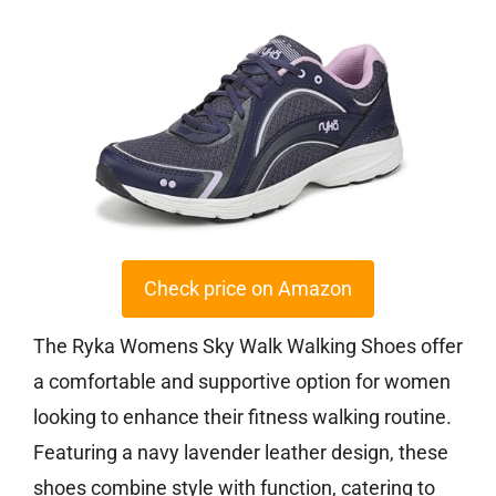
Check price on Amazon
The Ryka Womens Sky Walk Walking Shoes offer
a comfortable and supportive option for women
looking to enhance their fitness walking routine.
Featuring a navy lavender leather design, these
shoes combine style with function, catering to