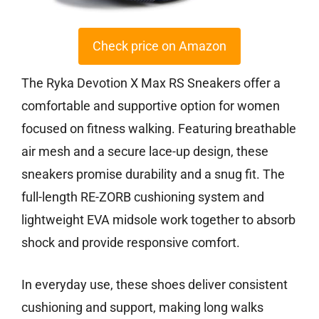
Check price on Amazon
The Ryka Devotion X Max RS Sneakers offer a
comfortable and supportive option for women
focused on fitness walking. Featuring breathable
air mesh and a secure lace-up design, these
sneakers promise durability and a snug fit. The
full-length RE-ZORB cushioning system and
lightweight EVA midsole work together to absorb
shock and provide responsive comfort.
In everyday use, these shoes deliver consistent
cushioning and support, making long walks