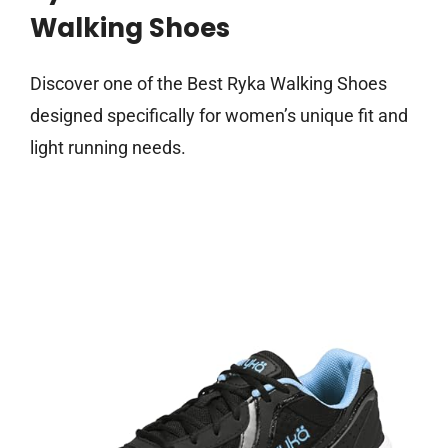
Walking Shoes
Discover one of the Best Ryka Walking Shoes
designed specifically for women’s unique fit and
light running needs.