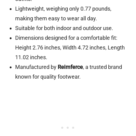
Lightweight, weighing only 0.77 pounds,
making them easy to wear all day.
Suitable for both indoor and outdoor use.
Dimensions designed for a comfortable fit:
Height 2.76 inches, Width 4.72 inches, Length
11.02 inches.
Manufactured by
Reimferce
, a trusted brand
known for quality footwear.