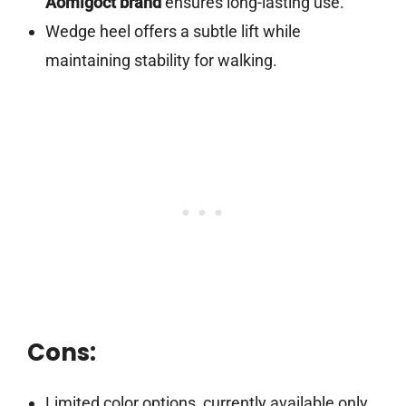
Aomigoct brand
ensures long-lasting use.
Wedge heel offers a subtle lift while
maintaining stability for walking.
Cons:
Limited color options, currently available only