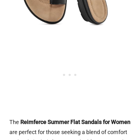
The
Reimferce Summer Flat Sandals for Women
are perfect for those seeking a blend of comfort