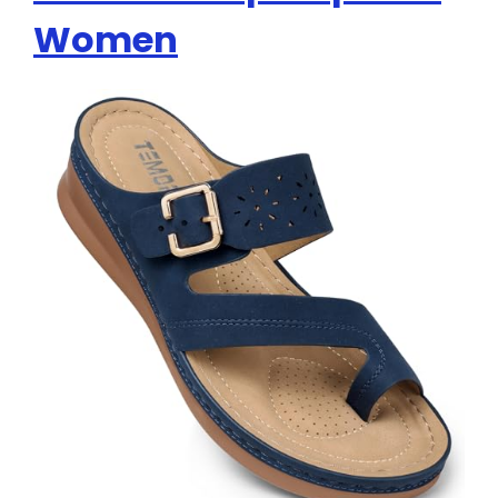
Women