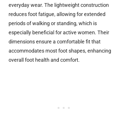
everyday wear. The lightweight construction
reduces foot fatigue, allowing for extended
periods of walking or standing, which is
especially beneficial for active women. Their
dimensions ensure a comfortable fit that
accommodates most foot shapes, enhancing
overall foot health and comfort.