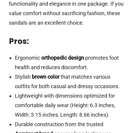
functionality and elegance in one package. If you
value comfort without sacrificing fashion, these
sandals are an excellent choice.
Pros:
Ergonomic
orthopedic design
promotes foot
health and reduces discomfort.
Stylish
brown color
that matches various
outfits for both casual and dressy occasions.
Lightweight with dimensions optimized for
comfortable daily wear (Height: 6.3 inches,
Width: 3.15 inches, Length: 8.66 inches).
Durable construction from the trusted