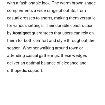
with a fashionable look. The warm brown shade
complements a wide range of outfits, from
casual dresses to shorts, making them versatile
for various settings. Their durable construction
by
Aomigoct
guarantees that users can rely on
them for both comfort and style throughout the
season. Whether walking around town or
attending casual gatherings, these wedges
deliver an optimal balance of elegance and
orthopedic support.