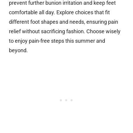
prevent further bunion irritation and keep feet
comfortable all day. Explore choices that fit
different foot shapes and needs, ensuring pain
relief without sacrificing fashion. Choose wisely
to enjoy pain-free steps this summer and
beyond.