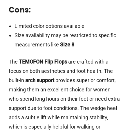
Cons:
Limited color options available
Size availability may be restricted to specific
measurements like
Size 8
The
TEMOFON Flip Flops
are crafted with a
focus on both aesthetics and foot health. The
built-in
arch support
provides superior comfort,
making them an excellent choice for women
who spend long hours on their feet or need extra
support due to foot conditions. The wedge heel
adds a subtle lift while maintaining stability,
which is especially helpful for walking or