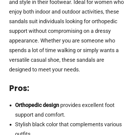
and style in their footwear. Ideal for women who
enjoy both indoor and outdoor activities, these
sandals suit individuals looking for orthopedic
support without compromising on a dressy
appearance. Whether you are someone who
spends a lot of time walking or simply wants a
versatile casual shoe, these sandals are
designed to meet your needs.
Pros:
Orthopedic design
provides excellent foot
support and comfort.
Stylish black color that complements various
outfits.