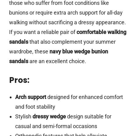
those who suffer from foot conditions like
bunions or require extra arch support for all-day
walking without sacrificing a dressy appearance.
If you want a reliable pair of
comfortable walking
sandals
that also complement your summer
wardrobe, these
navy blue wedge bunion
sandals
are an excellent choice.
Pros:
Arch support
designed for enhanced comfort
and foot stability
Stylish
dressy wedge
design suitable for
casual and semi-formal occasions
Orthopedic features that help alleviate