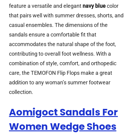
feature a versatile and elegant
navy blue
color
that pairs well with summer dresses, shorts, and
casual ensembles. The dimensions of the
sandals ensure a comfortable fit that
accommodates the natural shape of the foot,
contributing to overall foot wellness. With a
combination of style, comfort, and orthopedic
care, the TEMOFON Flip Flops make a great
addition to any woman’s summer footwear
collection.
Aomigoct Sandals For
Women Wedge Shoes