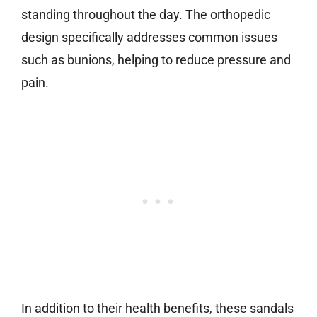
standing throughout the day. The orthopedic
design specifically addresses common issues
such as bunions, helping to reduce pressure and
pain.
In addition to their health benefits, these sandals