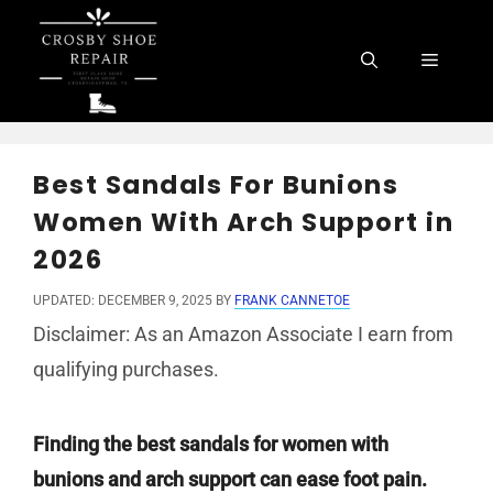
Skip
to
Menu
content
Best Sandals For Bunions
Women With Arch Support in
2026
UPDATED: DECEMBER 9, 2025
BY
FRANK CANNETOE
Disclaimer: As an Amazon Associate I earn from
qualifying purchases.
Finding the best sandals for women with
bunions and arch support can ease foot pain.