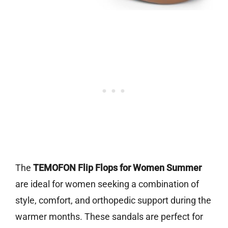
The
TEMOFON Flip Flops for Women Summer
are ideal for women seeking a combination of
style, comfort, and orthopedic support during the
warmer months. These sandals are perfect for