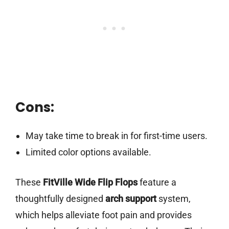
Cons:
May take time to break in for first-time users.
Limited color options available.
These
FitVille Wide Flip Flops
feature a
thoughtfully designed
arch support
system,
which helps alleviate foot pain and provides