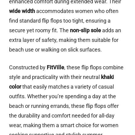
enhanced comfort during extended wear. Their
wide width
accommodates women who often
find standard flip flops too tight, ensuring a
secure yet roomy fit. The
non-slip sole
adds an
extra layer of safety, making them suitable for
beach use or walking on slick surfaces.
Constructed by
FitVille
, these flip flops combine
style and practicality with their neutral
khaki
color
that easily matches a variety of casual
outfits. Whether you’re spending a day at the
beach or running errands, these flip flops offer
the durability and comfort needed for all-day
wear, making them a smart choice for women
seeking supportive and stylish summer