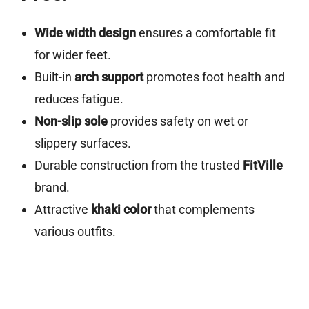
Wide width design
ensures a comfortable fit
for wider feet.
Built-in
arch support
promotes foot health and
reduces fatigue.
Non-slip sole
provides safety on wet or
slippery surfaces.
Durable construction from the trusted
FitVille
brand.
Attractive
khaki color
that complements
various outfits.