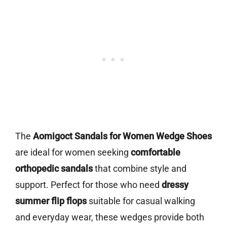
The
Aomigoct Sandals for Women Wedge Shoes
are ideal for women seeking
comfortable
orthopedic sandals
that combine style and
support. Perfect for those who need
dressy
summer flip flops
suitable for casual walking
and everyday wear, these wedges provide both