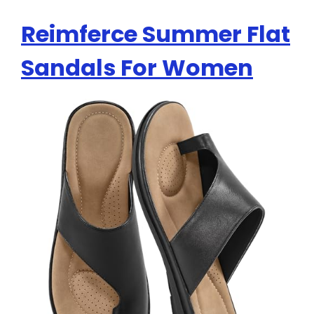
Reimferce Summer Flat
Sandals For Women