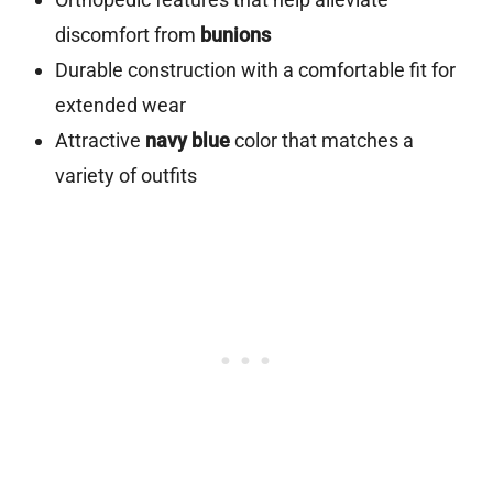
discomfort from
bunions
Durable construction with a comfortable fit for
extended wear
Attractive
navy blue
color that matches a
variety of outfits