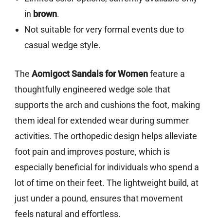
in
brown
.
Not suitable for very formal events due to
casual wedge style.
The
Aomigoct Sandals for Women
feature a
thoughtfully engineered wedge sole that
supports the arch and cushions the foot, making
them ideal for extended wear during summer
activities. The orthopedic design helps alleviate
foot pain and improves posture, which is
especially beneficial for individuals who spend a
lot of time on their feet. The lightweight build, at
just under a pound, ensures that movement
feels natural and effortless.