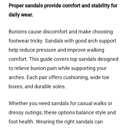
Proper sandals provide comfort and stability for
daily wear.
Bunions cause discomfort and make choosing
footwear tricky. Sandals with good arch support
help reduce pressure and improve walking
comfort. This guide covers top sandals designed
to relieve bunion pain while supporting your
arches. Each pair offers cushioning, wide toe
boxes, and durable soles.
Whether you need sandals for casual walks or
dressy outings, these options balance style and
foot health. Wearing the right sandals can