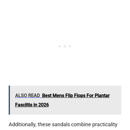
ALSO READ
Best Mens Flip Flops For Plantar
Fasciitis in 2026
Additionally, these sandals combine practicality