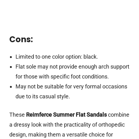
Cons:
Limited to one color option: black.
Flat sole may not provide enough arch support
for those with specific foot conditions.
May not be suitable for very formal occasions
due to its casual style.
These
Reimferce Summer Flat Sandals
combine
a dressy look with the practicality of orthopedic
design, making them a versatile choice for