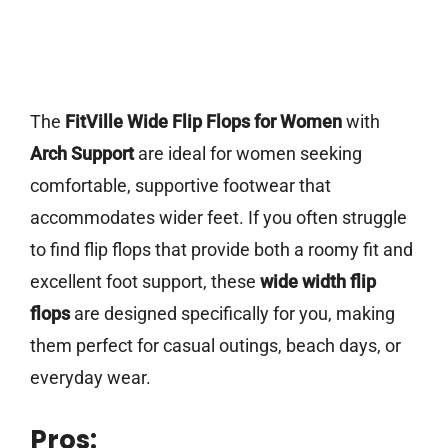
The
FitVille Wide Flip Flops for Women
with
Arch Support
are ideal for women seeking
comfortable, supportive footwear that
accommodates wider feet. If you often struggle
to find flip flops that provide both a roomy fit and
excellent foot support, these
wide width flip
flops
are designed specifically for you, making
them perfect for casual outings, beach days, or
everyday wear.
Pros: