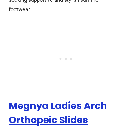
footwear.
Megnya Ladies Arch
Orthopeic Slides