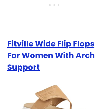
Fitville Wide Flip Flops
For Women With Arch
Support