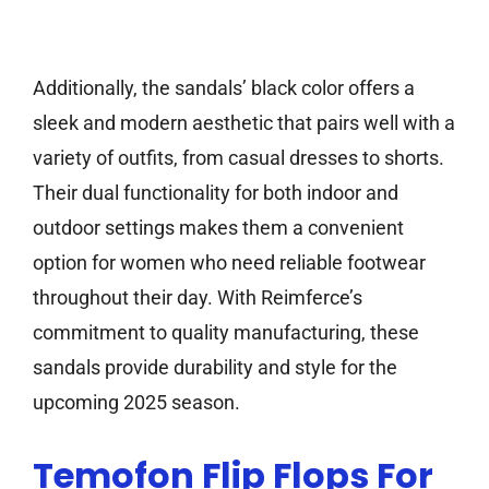
Additionally, the sandals’ black color offers a
sleek and modern aesthetic that pairs well with a
variety of outfits, from casual dresses to shorts.
Their dual functionality for both indoor and
outdoor settings makes them a convenient
option for women who need reliable footwear
throughout their day. With Reimferce’s
commitment to quality manufacturing, these
sandals provide durability and style for the
upcoming 2025 season.
Temofon Flip Flops For