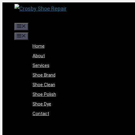
Skip
to
content
Menu
Menu
Home
About
Services
Shoe Brand
Shoe Clean
Shoe Polish
Shoe Dye
Contact