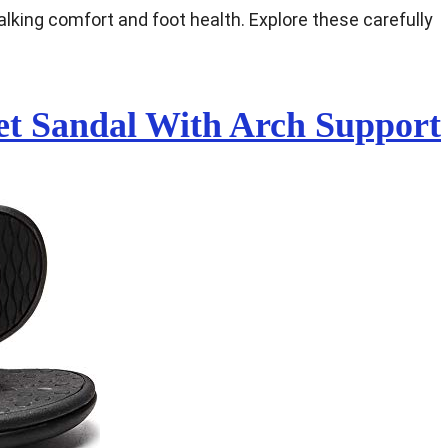
alking comfort and foot health. Explore these carefully
Feet Sandal With Arch Support