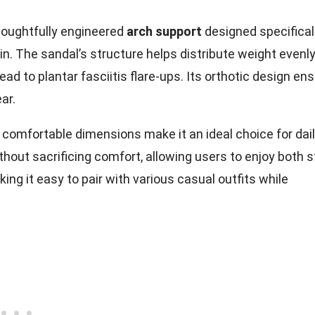
houghtfully engineered
arch support
designed specifical
n. The sandal’s structure helps distribute weight evenl
ead to plantar fasciitis flare-ups. Its orthotic design en
ar.
d comfortable dimensions make it an ideal choice for dai
thout sacrificing comfort, allowing users to enjoy both s
king it easy to pair with various casual outfits while