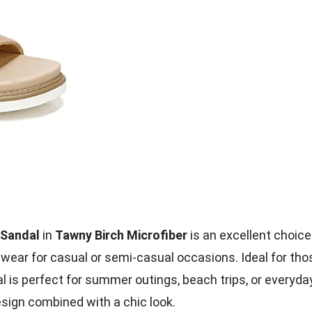
 Sandal
in
Tawny Birch Microfiber
is an excellent choice
wear for casual or semi-casual occasions. Ideal for tho
al is perfect for summer outings, beach trips, or everyda
esign combined with a chic look.