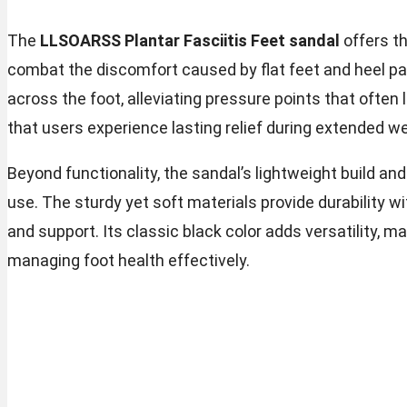
The
LLSOARSS Plantar Fasciitis Feet sandal
offers t
combat the discomfort caused by flat feet and heel pai
across the foot, alleviating pressure points that often l
that users experience lasting relief during extended we
Beyond functionality, the sandal’s lightweight build an
use. The sturdy yet soft materials provide durability wi
and support. Its classic black color adds versatility, ma
managing foot health effectively.