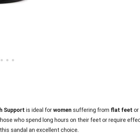
ch Support
is ideal for
women
suffering from
flat feet
or
ose who spend long hours on their feet or require effec
 this sandal an excellent choice.