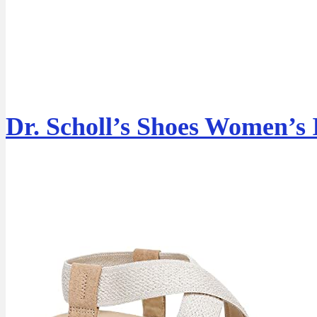
Dr. Scholl’s Shoes Women’s 