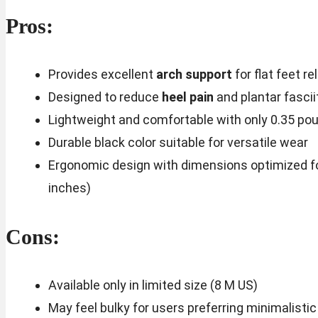
Pros:
Provides excellent
arch support
for flat feet rel
Designed to reduce
heel pain
and plantar fasci
Lightweight and comfortable with only 0.35 po
Durable black color suitable for versatile wear
Ergonomic design with dimensions optimized for 
inches)
Cons:
Available only in limited size (8 M US)
May feel bulky for users preferring minimalisti