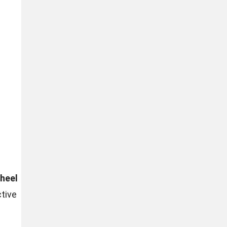
heel
tive