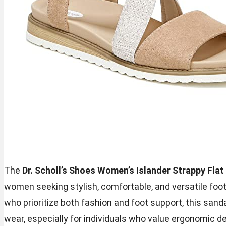
The
Dr. Scholl’s Shoes Women’s Islander Strappy Flat
women seeking stylish, comfortable, and versatile foot
who prioritize both fashion and foot support, this sand
wear, especially for individuals who value ergonomic d