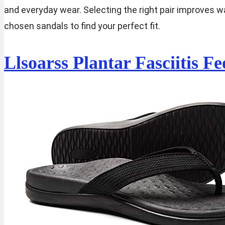
and everyday wear. Selecting the right pair improves w
chosen sandals to find your perfect fit.
Llsoarss Plantar Fasciitis 