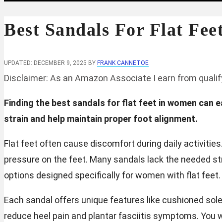
Best Sandals For Flat Fe
UPDATED: DECEMBER 9, 2025
BY
FRANK CANNETOE
Disclaimer: As an Amazon Associate I earn from quali
Finding the best sandals for flat feet in women can
strain and help maintain proper foot alignment.
Flat feet often cause discomfort during daily activitie
pressure on the feet. Many sandals lack the needed stru
options designed specifically for women with flat feet.
Each sandal offers unique features like cushioned sol
reduce heel pain and plantar fasciitis symptoms. You w