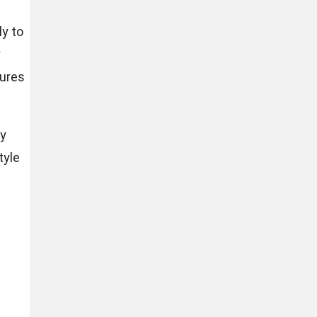
ly to
y
sures
ly
tyle