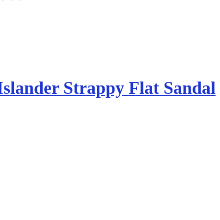
Islander Strappy Flat Sandal