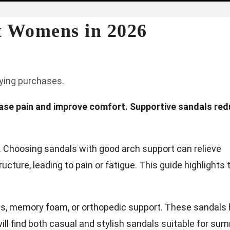
et Womens in 2026
fying purchases.
 ease pain and improve comfort. Supportive sandals re
s. Choosing sandals with good arch support can relieve
cture, leading to pain or fatigue. This guide highlights 
es, memory foam, or orthopedic support. These sandals 
ill find both casual and stylish sandals suitable for su