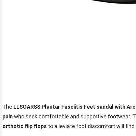
The
LLSOARSS Plantar Fasciitis Feet sandal with Ar
pain
who seek comfortable and supportive footwear. Th
orthotic flip flops
to alleviate foot discomfort will find