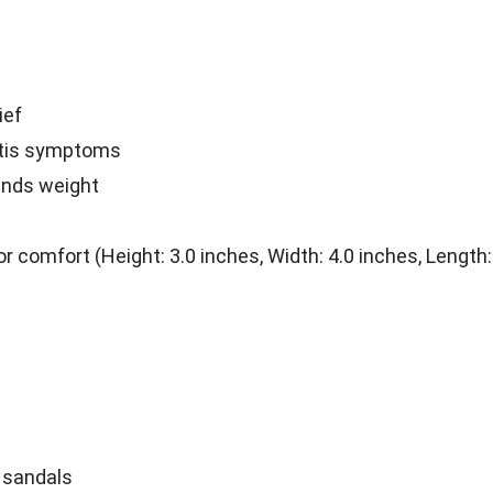
ief
itis symptoms
unds weight
comfort (Height: 3.0 inches, Width: 4.0 inches, Length:
c sandals