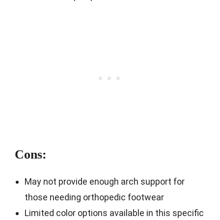
Cons:
May not provide enough arch support for
those needing orthopedic footwear
Limited color options available in this specific