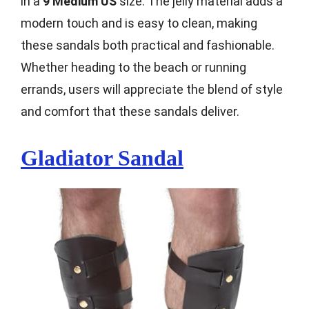
in a
9 Medium US
size. The jelly material adds a
modern touch and is easy to clean, making
these sandals both practical and fashionable.
Whether heading to the beach or running
errands, users will appreciate the blend of style
and comfort that these sandals deliver.
Gladiator Sandal