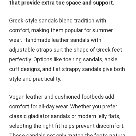
that provide extra toe space and support.
Greek-style sandals blend tradition with
comfort, making them popular for summer
wear. Handmade leather sandals with
adjustable straps suit the shape of Greek feet
perfectly. Options like toe ring sandals, ankle
cuff designs, and flat strappy sandals give both
style and practicality.
Vegan leather and cushioned footbeds add
comfort for all-day wear. Whether you prefer
classic gladiator sandals or modern jelly flats,
selecting the right fit helps prevent discomfort.
These sandals not only match the foot’s natural