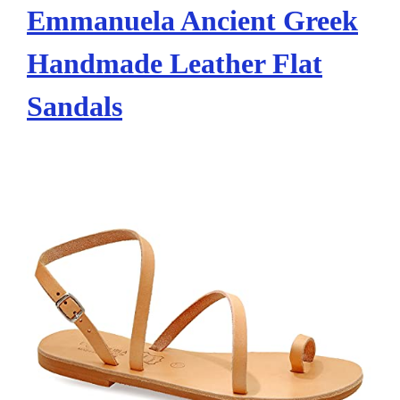
Emmanuela Ancient Greek
Handmade Leather Flat
Sandals