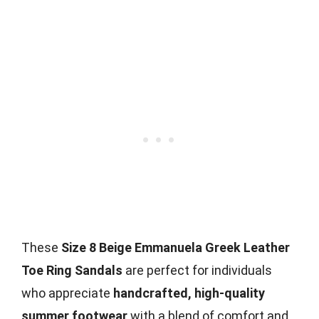
These
Size 8 Beige Emmanuela Greek Leather
Toe Ring Sandals
are perfect for individuals
who appreciate
handcrafted, high-quality
summer footwear
with a blend of comfort and