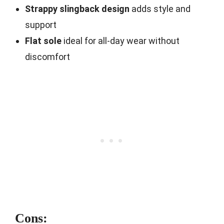
Strappy slingback design
adds style and
support
Flat sole
ideal for all-day wear without
discomfort
Cons: