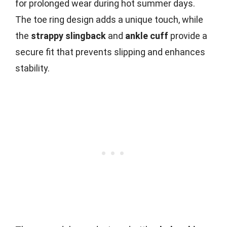
for prolonged wear during hot summer days.
The toe ring design adds a unique touch, while
the
strappy slingback
and
ankle cuff
provide a
secure fit that prevents slipping and enhances
stability.