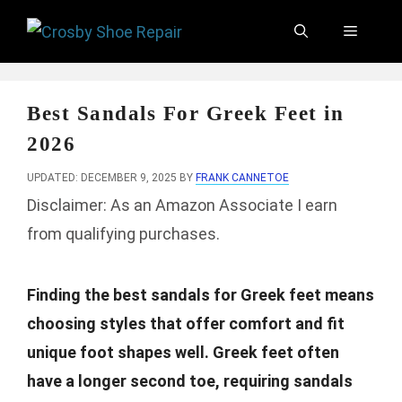
Skip
Menu
to
content
Best Sandals For Greek Feet in
2026
UPDATED: DECEMBER 9, 2025
BY
FRANK CANNETOE
Disclaimer: As an Amazon Associate I earn
from qualifying purchases.
Finding the best sandals for Greek feet means
choosing styles that offer comfort and fit
unique foot shapes well. Greek feet often
have a longer second toe, requiring sandals