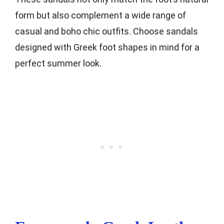
form but also complement a wide range of
casual and boho chic outfits. Choose sandals
designed with Greek foot shapes in mind for a
perfect summer look.