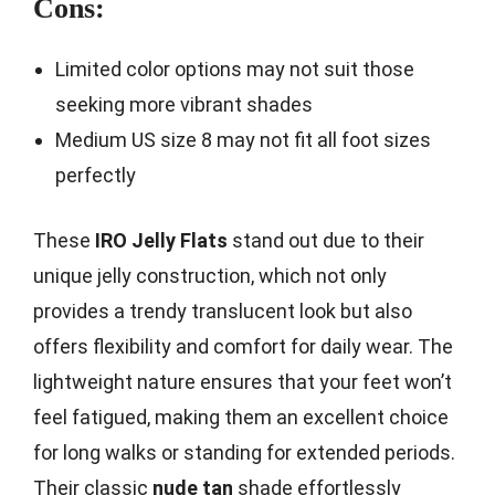
Cons:
Limited color options may not suit those
seeking more vibrant shades
Medium US size 8 may not fit all foot sizes
perfectly
These
IRO Jelly Flats
stand out due to their
unique jelly construction, which not only
provides a trendy translucent look but also
offers flexibility and comfort for daily wear. The
lightweight nature ensures that your feet won’t
feel fatigued, making them an excellent choice
for long walks or standing for extended periods.
Their classic
nude tan
shade effortlessly