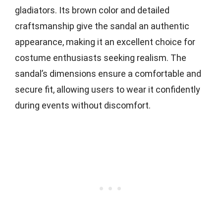
gladiators. Its brown color and detailed
craftsmanship give the sandal an authentic
appearance, making it an excellent choice for
costume enthusiasts seeking realism. The
sandal’s dimensions ensure a comfortable and
secure fit, allowing users to wear it confidently
during events without discomfort.