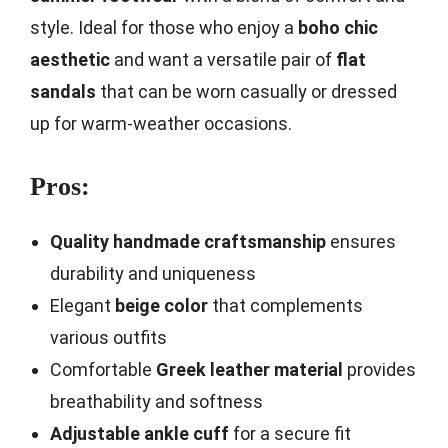
style. Ideal for those who enjoy a
boho chic
aesthetic
and want a versatile pair of
flat
sandals
that can be worn casually or dressed
up for warm-weather occasions.
Pros:
Quality handmade craftsmanship
ensures
durability and uniqueness
Elegant
beige color
that complements
various outfits
Comfortable
Greek leather material
provides
breathability and softness
Adjustable ankle cuff
for a secure fit