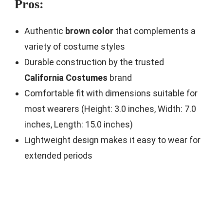
Pros:
Authentic
brown color
that complements a
variety of costume styles
Durable construction by the trusted
California Costumes
brand
Comfortable fit with dimensions suitable for
most wearers (Height: 3.0 inches, Width: 7.0
inches, Length: 15.0 inches)
Lightweight design makes it easy to wear for
extended periods