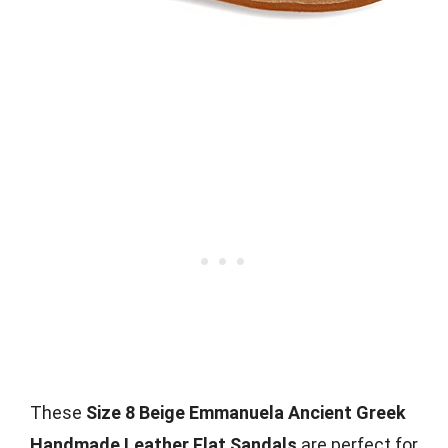
These
Size 8 Beige Emmanuela Ancient Greek
Handmade Leather Flat Sandals
are perfect for