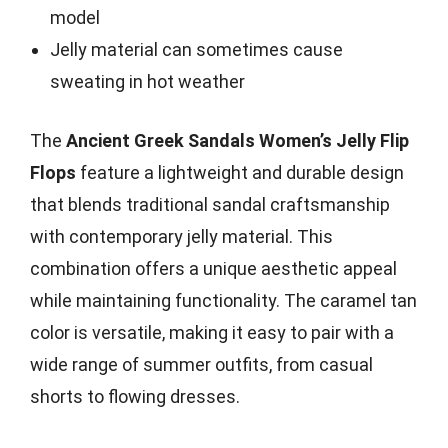
model
Jelly material can sometimes cause
sweating in hot weather
The
Ancient Greek Sandals Women’s Jelly Flip
Flops
feature a lightweight and durable design
that blends traditional sandal craftsmanship
with contemporary jelly material. This
combination offers a unique aesthetic appeal
while maintaining functionality. The caramel tan
color is versatile, making it easy to pair with a
wide range of summer outfits, from casual
shorts to flowing dresses.