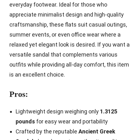
everyday footwear. Ideal for those who
appreciate minimalist design and high-quality
craftsmanship, these flats suit casual outings,
summer events, or even office wear where a
relaxed yet elegant look is desired. If you want a
versatile sandal that complements various
outfits while providing all-day comfort, this item
is an excellent choice.
Pros:
Lightweight design weighing only
1.3125
pounds
for easy wear and portability
Crafted by the reputable
Ancient Greek