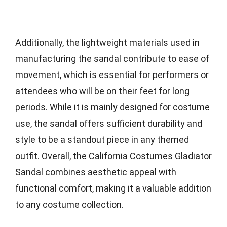
Additionally, the lightweight materials used in
manufacturing the sandal contribute to ease of
movement, which is essential for performers or
attendees who will be on their feet for long
periods. While it is mainly designed for costume
use, the sandal offers sufficient durability and
style to be a standout piece in any themed
outfit. Overall, the California Costumes Gladiator
Sandal combines aesthetic appeal with
functional comfort, making it a valuable addition
to any costume collection.