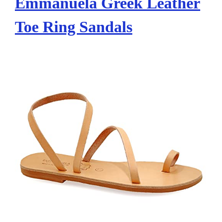
Emmanuela Greek Leather
Toe Ring Sandals