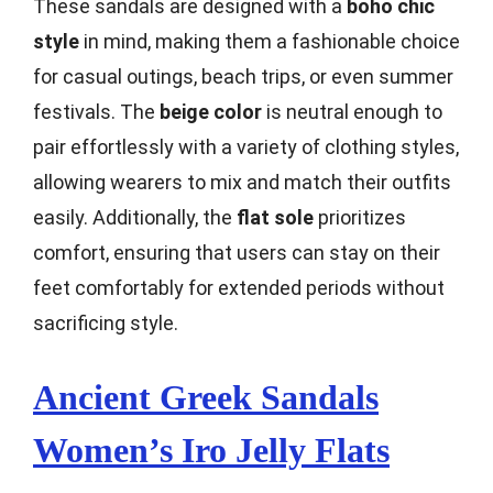
These sandals are designed with a
boho chic
style
in mind, making them a fashionable choice
for casual outings, beach trips, or even summer
festivals. The
beige color
is neutral enough to
pair effortlessly with a variety of clothing styles,
allowing wearers to mix and match their outfits
easily. Additionally, the
flat sole
prioritizes
comfort, ensuring that users can stay on their
feet comfortably for extended periods without
sacrificing style.
Ancient Greek Sandals
Women’s Iro Jelly Flats