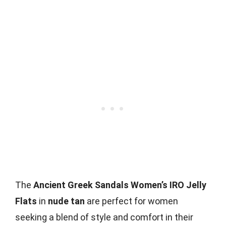
The
Ancient Greek Sandals Women’s IRO Jelly
Flats
in
nude tan
are perfect for women
seeking a blend of style and comfort in their