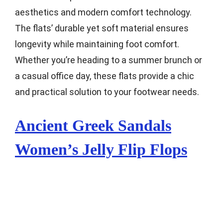
aesthetics and modern comfort technology.
The flats’ durable yet soft material ensures
longevity while maintaining foot comfort.
Whether you’re heading to a summer brunch or
a casual office day, these flats provide a chic
and practical solution to your footwear needs.
Ancient Greek Sandals
Women’s Jelly Flip Flops