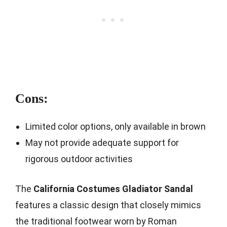
Cons:
Limited color options, only available in brown
May not provide adequate support for
rigorous outdoor activities
The
California Costumes Gladiator Sandal
features a classic design that closely mimics
the traditional footwear worn by Roman