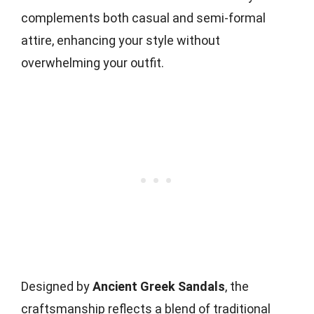
complements both casual and semi-formal
attire, enhancing your style without
overwhelming your outfit.
Designed by
Ancient Greek Sandals
, the
craftsmanship reflects a blend of traditional