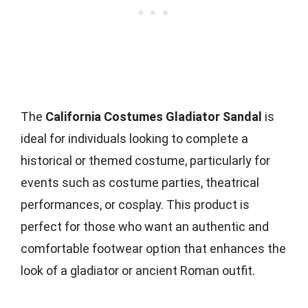
The
California Costumes Gladiator Sandal
is
ideal for individuals looking to complete a
historical or themed costume, particularly for
events such as costume parties, theatrical
performances, or cosplay. This product is
perfect for those who want an authentic and
comfortable footwear option that enhances the
look of a gladiator or ancient Roman outfit.