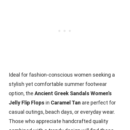
Ideal for fashion-conscious women seeking a
stylish yet comfortable summer footwear
option, the
Ancient Greek Sandals Women’s
Jelly Flip Flops
in
Caramel Tan
are perfect for
casual outings, beach days, or everyday wear.
Those who appreciate handcrafted quality