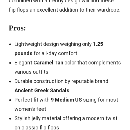
combined with a trendy design will find these
flip flops an excellent addition to their wardrobe.
Pros:
Lightweight design weighing only
1.25
pounds
for all-day comfort
Elegant
Caramel Tan
color that complements
various outfits
Durable construction by reputable brand
Ancient Greek Sandals
Perfect fit with
9 Medium US
sizing for most
women’s feet
Stylish jelly material offering a modern twist
on classic flip flops