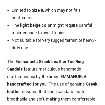
Limited to
Size 8
, which may not fit all
customers
The
light beige color
might require careful
maintenance to avoid stains
Not suitable for very rugged terrain or heavy-
duty use
The
Emmanuela Greek Leather Toe Ring
Sandals
feature meticulous handmade
craftsmanship by the brand
EMMANUELA
handcrafted for you
. The use of genuine
Greek
leather
ensures that each sandal is both
breathable and soft, making them comfortable