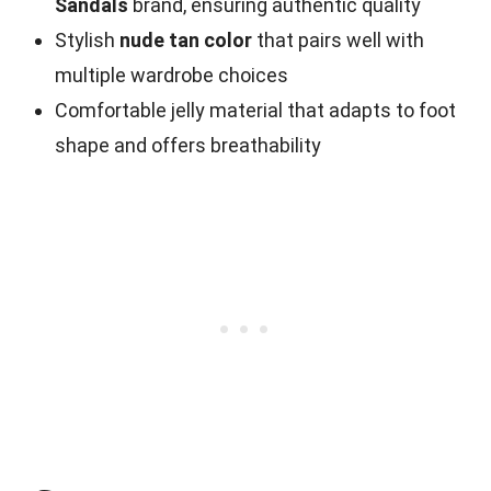
Sandals
brand, ensuring authentic quality
Stylish
nude tan color
that pairs well with
multiple wardrobe choices
Comfortable jelly material that adapts to foot
shape and offers breathability