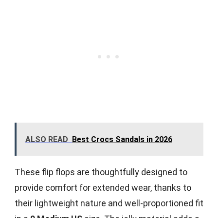
ALSO READ
Best Crocs Sandals in 2026
These flip flops are thoughtfully designed to
provide comfort for extended wear, thanks to
their lightweight nature and well-proportioned fit