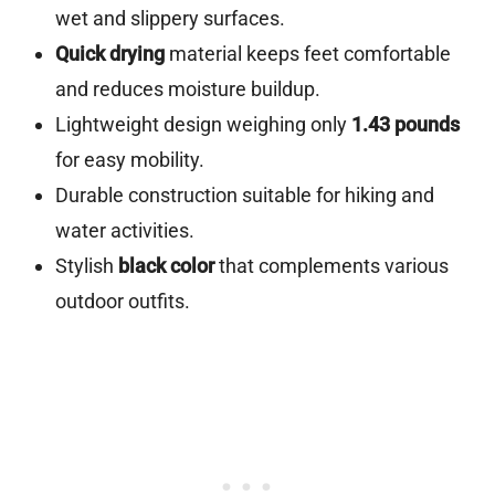
wet and slippery surfaces.
Quick drying
material keeps feet comfortable
and reduces moisture buildup.
Lightweight design weighing only
1.43 pounds
for easy mobility.
Durable construction suitable for hiking and
water activities.
Stylish
black color
that complements various
outdoor outfits.