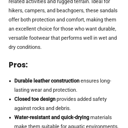
related activities and rugged terrain. Ideal for
hikers, campers, and beachgoers, these sandals
offer both protection and comfort, making them
an excellent choice for those who want durable,
versatile footwear that performs well in wet and
dry conditions.
Pros:
Durable leather construction
ensures long-
lasting wear and protection.
Closed toe design
provides added safety
against rocks and debris.
Water-resistant and quick-drying
materials
make them suitable for aquatic environments.