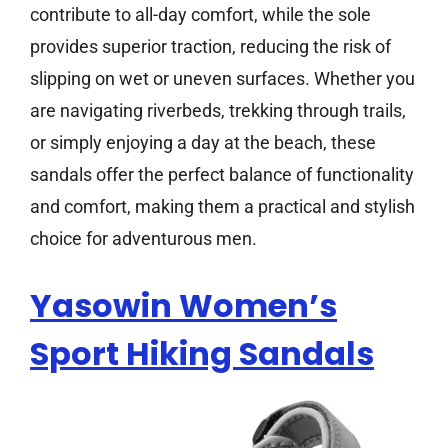
contribute to all-day comfort, while the sole
provides superior traction, reducing the risk of
slipping on wet or uneven surfaces. Whether you
are navigating riverbeds, trekking through trails,
or simply enjoying a day at the beach, these
sandals offer the perfect balance of functionality
and comfort, making them a practical and stylish
choice for adventurous men.
Yasowin Women’s
Sport Hiking Sandals