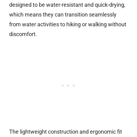
designed to be water-resistant and quick-drying,
which means they can transition seamlessly
from water activities to hiking or walking without
discomfort.
The lightweight construction and ergonomic fit