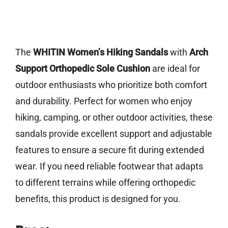
The
WHITIN Women’s Hiking Sandals
with
Arch
Support Orthopedic Sole Cushion
are ideal for
outdoor enthusiasts who prioritize both comfort
and durability. Perfect for women who enjoy
hiking, camping, or other outdoor activities, these
sandals provide excellent support and adjustable
features to ensure a secure fit during extended
wear. If you need reliable footwear that adapts
to different terrains while offering orthopedic
benefits, this product is designed for you.