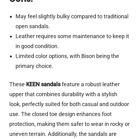
May feel slightly bulky compared to traditional
open sandals.
Leather requires some maintenance to keep it
in good condition.
Limited color options, with Bison being the
primary choice.
These
KEEN sandals
feature a robust leather
upper that combines durability with a stylish
look, perfectly suited for both casual and outdoor
use. The closed toe design enhances foot
protection, making them safer to wear in rocky or
uneven terrain. Additionally, the sandals are