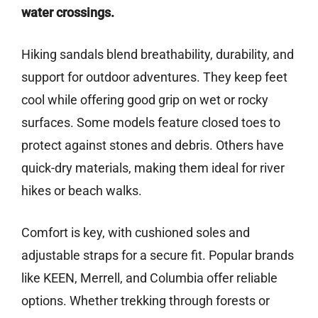
water crossings.
Hiking sandals blend breathability, durability, and
support for outdoor adventures. They keep feet
cool while offering good grip on wet or rocky
surfaces. Some models feature closed toes to
protect against stones and debris. Others have
quick-dry materials, making them ideal for river
hikes or beach walks.
Comfort is key, with cushioned soles and
adjustable straps for a secure fit. Popular brands
like KEEN, Merrell, and Columbia offer reliable
options. Whether trekking through forests or