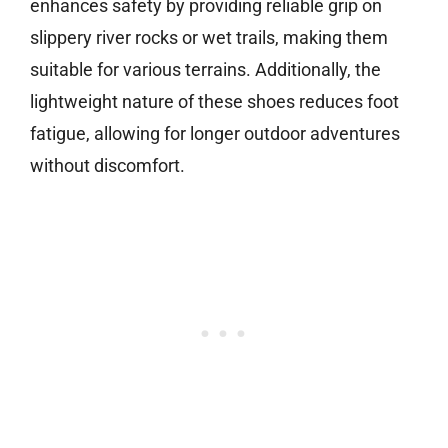
enhances safety by providing reliable grip on
slippery river rocks or wet trails, making them
suitable for various terrains. Additionally, the
lightweight nature of these shoes reduces foot
fatigue, allowing for longer outdoor adventures
without discomfort.