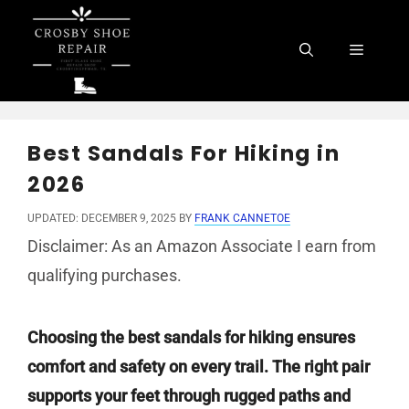
Skip
to
Menu
content
Best Sandals For Hiking in
2026
UPDATED: DECEMBER 9, 2025
BY
FRANK CANNETOE
Disclaimer: As an Amazon Associate I earn from
qualifying purchases.
Choosing the best sandals for hiking ensures
comfort and safety on every trail. The right pair
supports your feet through rugged paths and