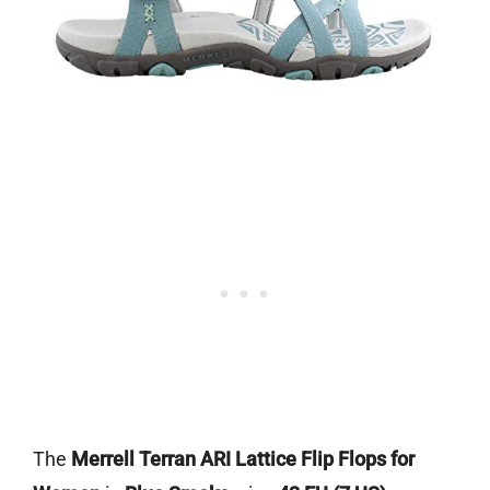
The
Merrell Terran ARI Lattice Flip Flops for