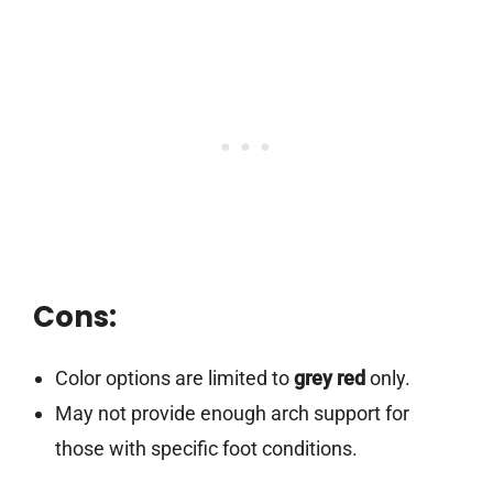
Cons:
Color options are limited to
grey red
only.
May not provide enough arch support for
those with specific foot conditions.