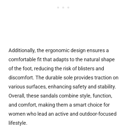
Additionally, the ergonomic design ensures a
comfortable fit that adapts to the natural shape
of the foot, reducing the risk of blisters and
discomfort. The durable sole provides traction on
various surfaces, enhancing safety and stability.
Overall, these sandals combine style, function,
and comfort, making them a smart choice for
women who lead an active and outdoor-focused
lifestyle.