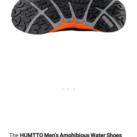
The
HUMTTO Men’s Amphibious Water Shoes