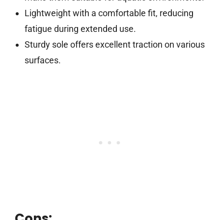
Lightweight with a comfortable fit, reducing
fatigue during extended use.
Sturdy sole offers excellent traction on various
surfaces.
Cons: