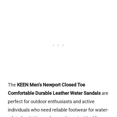
The
KEEN Men’s Newport Closed Toe
Comfortable Durable Leather Water Sandals
are
perfect for outdoor enthusiasts and active
individuals who need reliable footwear for water-