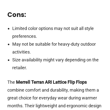
Cons:
Limited color options may not suit all style
preferences.
May not be suitable for heavy-duty outdoor
activities.
Size availability might vary depending on the
retailer.
The
Merrell Terran ARI Lattice Flip Flops
combine comfort and durability, making them a
great choice for everyday wear during warmer
months. Their lightweight and ergonomic design