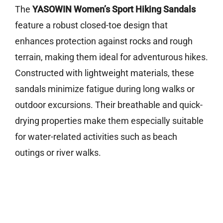
The
YASOWIN Women’s Sport Hiking Sandals
feature a robust closed-toe design that
enhances protection against rocks and rough
terrain, making them ideal for adventurous hikes.
Constructed with lightweight materials, these
sandals minimize fatigue during long walks or
outdoor excursions. Their breathable and quick-
drying properties make them especially suitable
for water-related activities such as beach
outings or river walks.