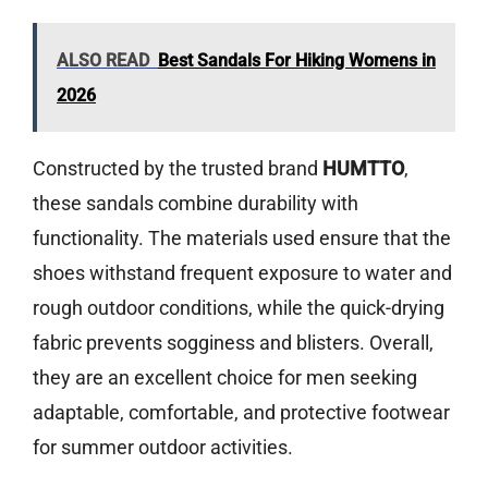
ALSO READ
Best Sandals For Hiking Womens in
2026
Constructed by the trusted brand
HUMTTO
,
these sandals combine durability with
functionality. The materials used ensure that the
shoes withstand frequent exposure to water and
rough outdoor conditions, while the quick-drying
fabric prevents sogginess and blisters. Overall,
they are an excellent choice for men seeking
adaptable, comfortable, and protective footwear
for summer outdoor activities.