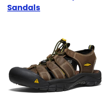
Sandals