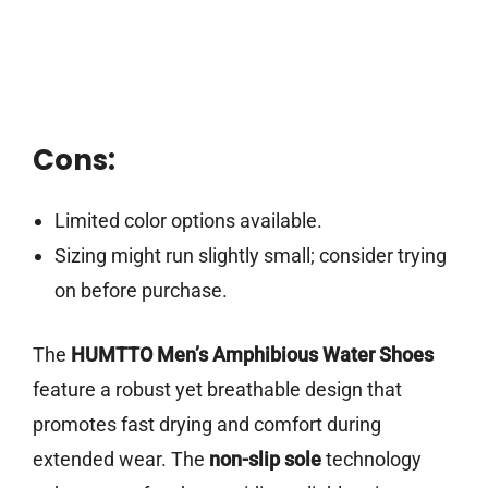
Cons:
Limited color options available.
Sizing might run slightly small; consider trying
on before purchase.
The
HUMTTO Men’s Amphibious Water Shoes
feature a robust yet breathable design that
promotes fast drying and comfort during
extended wear. The
non-slip sole
technology