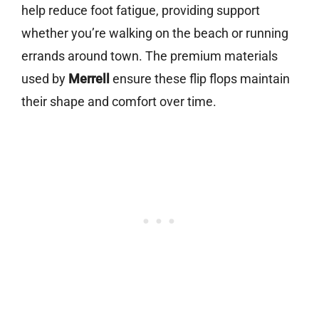
help reduce foot fatigue, providing support
whether you’re walking on the beach or running
errands around town. The premium materials
used by
Merrell
ensure these flip flops maintain
their shape and comfort over time.