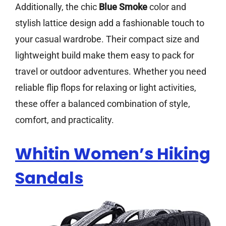
Additionally, the chic
Blue Smoke
color and
stylish lattice design add a fashionable touch to
your casual wardrobe. Their compact size and
lightweight build make them easy to pack for
travel or outdoor adventures. Whether you need
reliable flip flops for relaxing or light activities,
these offer a balanced combination of style,
comfort, and practicality.
Whitin Women’s Hiking
Sandals