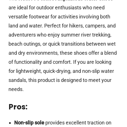
are ideal for outdoor enthusiasts who need
versatile footwear for activities involving both
land and water. Perfect for hikers, campers, and
adventurers who enjoy summer river trekking,
beach outings, or quick transitions between wet
and dry environments, these shoes offer a blend
of functionality and comfort. If you are looking
for lightweight, quick-drying, and non-slip water
sandals, this product is designed to meet your
needs.
Pros:
Non-slip sole
provides excellent traction on