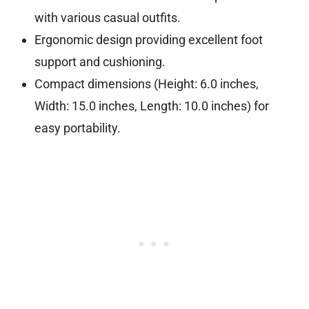
with various casual outfits.
Ergonomic design providing excellent foot
support and cushioning.
Compact dimensions (Height: 6.0 inches,
Width: 15.0 inches, Length: 10.0 inches) for
easy portability.