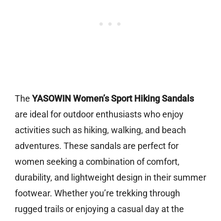
The
YASOWIN Women’s Sport Hiking Sandals
are ideal for outdoor enthusiasts who enjoy
activities such as hiking, walking, and beach
adventures. These sandals are perfect for
women seeking a combination of comfort,
durability, and lightweight design in their summer
footwear. Whether you’re trekking through
rugged trails or enjoying a casual day at the