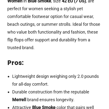
Women
in
Blue Smoke
, size
42 EU (7 US)
, are
perfect for women seeking a stylish yet
comfortable footwear option for casual wear,
beach outings, or summer strolls. Ideal for those
who value both functionality and fashion, these
flip flops offer support and durability from a
trusted brand.
Pros:
Lightweight design weighing only 2.0 pounds
for all-day comfort.
Durable construction from the reputable
Merrell
brand ensures longevity.
Attractive
Blue Smoke
color that pairs well