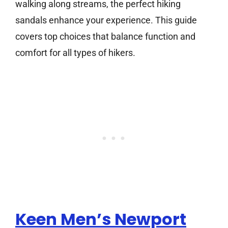
walking along streams, the perfect hiking
sandals enhance your experience. This guide
covers top choices that balance function and
comfort for all types of hikers.
Keen Men’s Newport