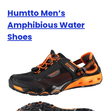
Humtto Men’s
Amphibious Water
Shoes