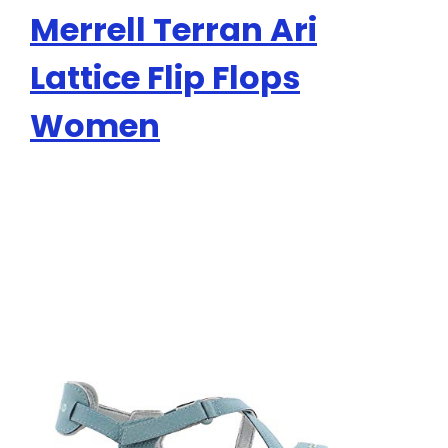
Merrell Terran Ari
Lattice Flip Flops
Women