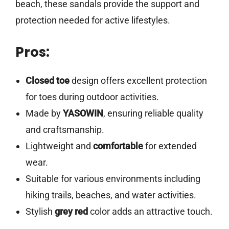
beach, these sandals provide the support and
protection needed for active lifestyles.
Pros:
Closed toe
design offers excellent protection
for toes during outdoor activities.
Made by
YASOWIN
, ensuring reliable quality
and craftsmanship.
Lightweight and
comfortable
for extended
wear.
Suitable for various environments including
hiking trails, beaches, and water activities.
Stylish
grey red
color adds an attractive touch.