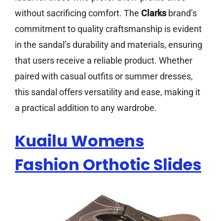
without sacrificing comfort. The
Clarks
brand’s
commitment to quality craftsmanship is evident
in the sandal’s durability and materials, ensuring
that users receive a reliable product. Whether
paired with casual outfits or summer dresses,
this sandal offers versatility and ease, making it
a practical addition to any wardrobe.
Kuailu Womens
Fashion Orthotic Slides