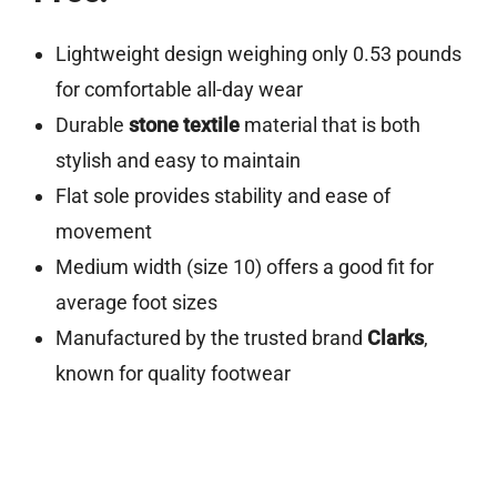
Lightweight design weighing only 0.53 pounds
for comfortable all-day wear
Durable
stone textile
material that is both
stylish and easy to maintain
Flat sole provides stability and ease of
movement
Medium width (size 10) offers a good fit for
average foot sizes
Manufactured by the trusted brand
Clarks
,
known for quality footwear