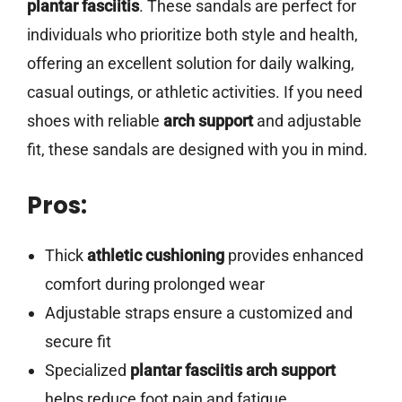
plantar fasciitis
. These sandals are perfect for
individuals who prioritize both style and health,
offering an excellent solution for daily walking,
casual outings, or athletic activities. If you need
shoes with reliable
arch support
and adjustable
fit, these sandals are designed with you in mind.
Pros:
Thick
athletic cushioning
provides enhanced
comfort during prolonged wear
Adjustable straps ensure a customized and
secure fit
Specialized
plantar fasciitis arch support
helps reduce foot pain and fatigue