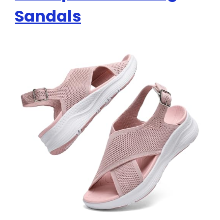
Sandals