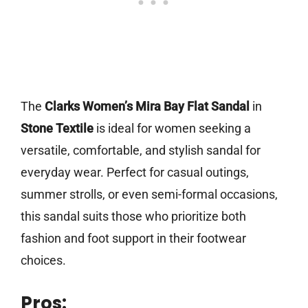
The
Clarks Women’s Mira Bay Flat Sandal
in
Stone Textile
is ideal for women seeking a
versatile, comfortable, and stylish sandal for
everyday wear. Perfect for casual outings,
summer strolls, or even semi-formal occasions,
this sandal suits those who prioritize both
fashion and foot support in their footwear
choices.
Pros: