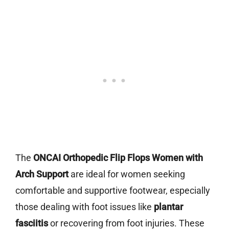
The
ONCAI Orthopedic Flip Flops Women with
Arch Support
are ideal for women seeking
comfortable and supportive footwear, especially
those dealing with foot issues like
plantar
fasciitis
or recovering from foot injuries. These