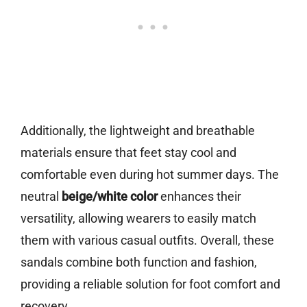
Additionally, the lightweight and breathable
materials ensure that feet stay cool and
comfortable even during hot summer days. The
neutral
beige/white color
enhances their
versatility, allowing wearers to easily match
them with various casual outfits. Overall, these
sandals combine both function and fashion,
providing a reliable solution for foot comfort and
recovery.