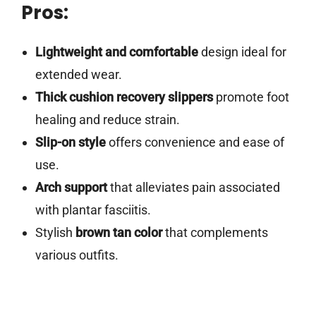
Pros:
Lightweight and comfortable
design ideal for
extended wear.
Thick cushion recovery slippers
promote foot
healing and reduce strain.
Slip-on style
offers convenience and ease of
use.
Arch support
that alleviates pain associated
with plantar fasciitis.
Stylish
brown tan color
that complements
various outfits.