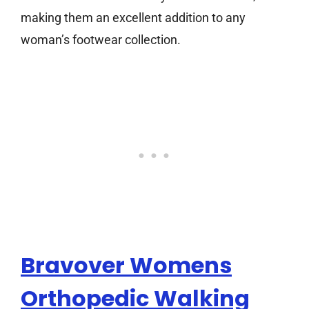
making them an excellent addition to any
woman’s footwear collection.
Bravover Womens
Orthopedic Walking