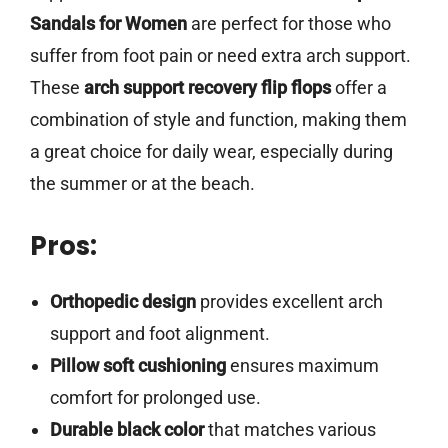
Sandals for Women
are perfect for those who
suffer from foot pain or need extra arch support.
These
arch support recovery flip flops
offer a
combination of style and function, making them
a great choice for daily wear, especially during
the summer or at the beach.
Pros:
Orthopedic design
provides excellent arch
support and foot alignment.
Pillow soft cushioning
ensures maximum
comfort for prolonged use.
Durable black color
that matches various