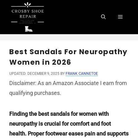
Skip
to
Menu
content
Best Sandals For Neuropathy
Women in 2026
UPDATED: DECEMBER 9, 2025
BY
FRANK CANNETOE
Disclaimer: As an Amazon Associate I earn from
qualifying purchases.
Finding the best sandals for women with
neuropathy is crucial for comfort and foot
health. Proper footwear eases pain and supports