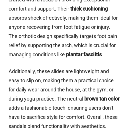
comfort and support. Their
thick cushioning
absorbs shock effectively, making them ideal for
anyone recovering from foot fatigue or injury.
The orthotic design specifically targets foot pain
relief by supporting the arch, which is crucial for
managing conditions like
plantar fasciitis
.
Additionally, these slides are lightweight and
easy to slip on, making them a practical choice
for daily wear around the house, at the gym, or
during yoga practice. The neutral
brown tan color
adds a fashionable touch, ensuring users don’t
have to sacrifice style for comfort. Overall, these
sandals blend functionality with aesthetics,