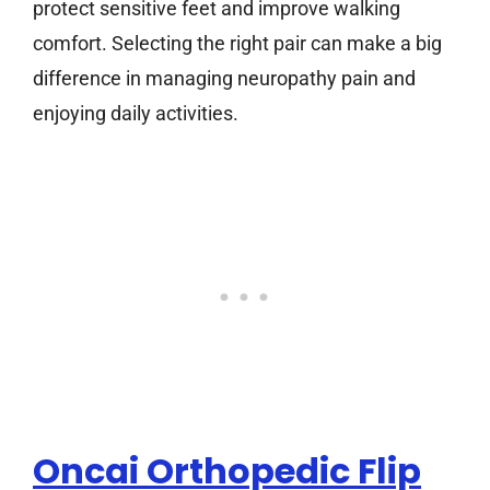
protect sensitive feet and improve walking
comfort. Selecting the right pair can make a big
difference in managing neuropathy pain and
enjoying daily activities.
Oncai Orthopedic Flip