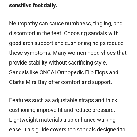
sensitive feet daily.
Neuropathy can cause numbness, tingling, and
discomfort in the feet. Choosing sandals with
good arch support and cushioning helps reduce
these symptoms. Many women need shoes that
provide stability without sacrificing style.
Sandals like ONCAI Orthopedic Flip Flops and
Clarks Mira Bay offer comfort and support.
Features such as adjustable straps and thick
cushioning improve fit and reduce pressure.
Lightweight materials also enhance walking
ease. This guide covers top sandals designed to