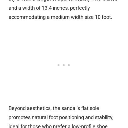
and a width of 13.4 inches, perfectly
accommodating a medium width size 10 foot.
Beyond aesthetics, the sandal’s flat sole
promotes natural foot positioning and stability,
ideal for those who prefer a low-profile shoe