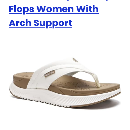
Flops Women With
Arch Support