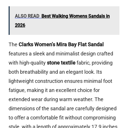
ALSO READ
Best Walking Womens Sandals in
2026
The
Clarks Women’s Mira Bay Flat Sandal
features a sleek and minimalist design crafted
with high-quality
stone textile
fabric, providing
both breathability and an elegant look. Its
lightweight construction ensures minimal foot
fatigue, making it an excellent choice for
extended wear during warm weather. The
dimensions of the sandal are carefully designed
to offer a comfortable fit without compromising
style, with a length of approximately 17.9 inches