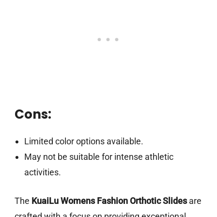
Cons:
Limited color options available.
May not be suitable for intense athletic
activities.
The
KuaiLu Womens Fashion Orthotic Slides
are
crafted with a focus on providing exceptional