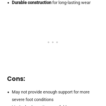
Durable construction
for long-lasting wear
Cons:
May not provide enough support for more
severe foot conditions