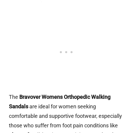
The
Bravover Womens Orthopedic Walking
Sandals
are ideal for women seeking
comfortable and supportive footwear, especially
those who suffer from foot pain conditions like