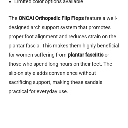
Limited color options available
The
ONCAI Orthopedic Flip Flops
feature a well-
designed arch support system that promotes
proper foot alignment and reduces strain on the
plantar fascia. This makes them highly beneficial
for women suffering from
plantar fasciitis
or
those who spend long hours on their feet. The
slip-on style adds convenience without
sacrificing support, making these sandals
practical for everyday use.