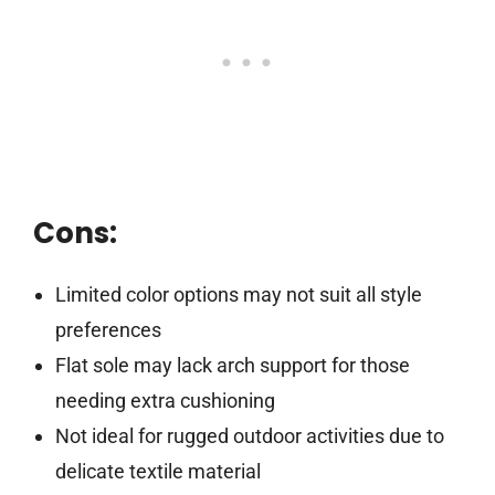
Cons:
Limited color options may not suit all style
preferences
Flat sole may lack arch support for those
needing extra cushioning
Not ideal for rugged outdoor activities due to
delicate textile material