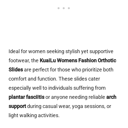
Ideal for women seeking stylish yet supportive
footwear, the
KuaiLu Womens Fashion Orthotic
Slides
are perfect for those who prioritize both
comfort and function. These slides cater
especially well to individuals suffering from
plantar fasciitis
or anyone needing reliable
arch
support
during casual wear, yoga sessions, or
light walking activities.