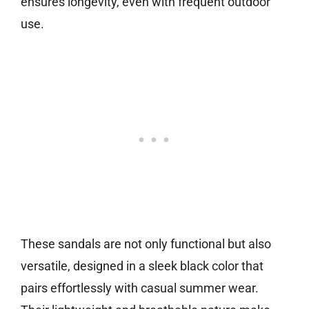
ensures longevity, even with frequent outdoor
use.
These sandals are not only functional but also
versatile, designed in a sleek black color that
pairs effortlessly with casual summer wear.