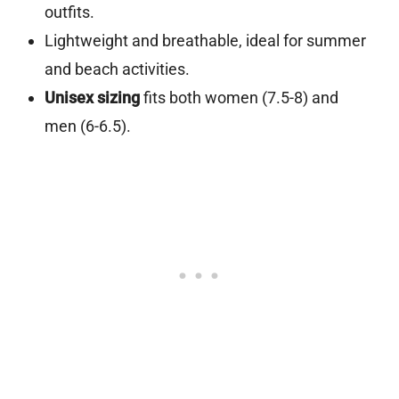
outfits.
Lightweight and breathable, ideal for summer
and beach activities.
Unisex sizing
fits both women (7.5-8) and
men (6-6.5).