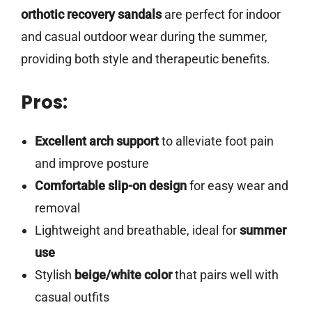
orthotic recovery sandals
are perfect for indoor
and casual outdoor wear during the summer,
providing both style and therapeutic benefits.
Pros:
Excellent arch support
to alleviate foot pain
and improve posture
Comfortable slip-on design
for easy wear and
removal
Lightweight and breathable, ideal for
summer
use
Stylish
beige/white color
that pairs well with
casual outfits