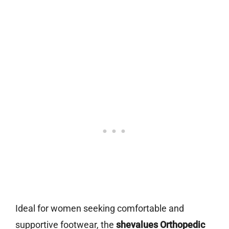
Ideal for women seeking comfortable and
supportive footwear, the
shevalues Orthopedic