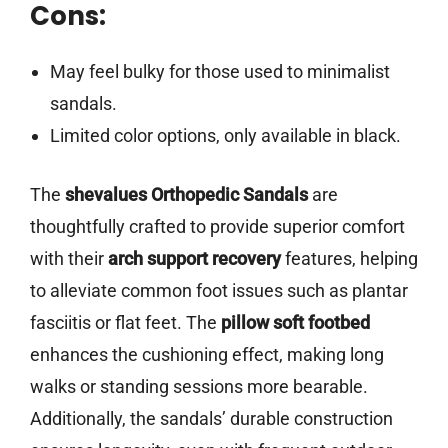
Cons:
May feel bulky for those used to minimalist
sandals.
Limited color options, only available in black.
The
shevalues Orthopedic Sandals
are
thoughtfully crafted to provide superior comfort
with their
arch support recovery
features, helping
to alleviate common foot issues such as plantar
fasciitis or flat feet. The
pillow soft footbed
enhances the cushioning effect, making long
walks or standing sessions more bearable.
Additionally, the sandals’ durable construction