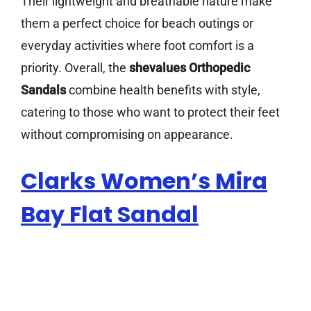
Their lightweight and breathable nature make
them a perfect choice for beach outings or
everyday activities where foot comfort is a
priority. Overall, the
shevalues Orthopedic
Sandals
combine health benefits with style,
catering to those who want to protect their feet
without compromising on appearance.
Clarks Women’s Mira
Bay Flat Sandal