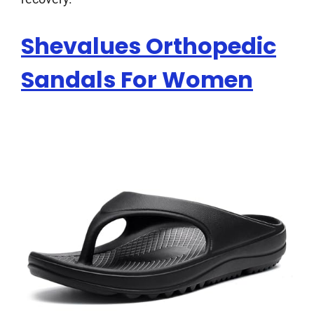
Shevalues Orthopedic
Sandals For Women