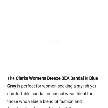
The
Clarks Womens Breeze SEA Sandal
in
Blue
Grey
is perfect for women seeking a stylish yet
comfortable sandal for casual wear. Ideal for
those who value a blend of fashion and