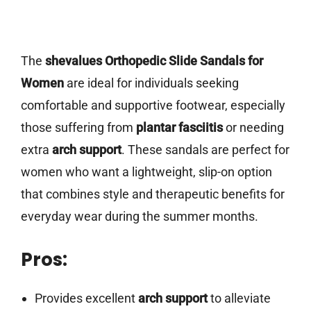
The
shevalues Orthopedic Slide Sandals for
Women
are ideal for individuals seeking
comfortable and supportive footwear, especially
those suffering from
plantar fasciitis
or needing
extra
arch support
. These sandals are perfect for
women who want a lightweight, slip-on option
that combines style and therapeutic benefits for
everyday wear during the summer months.
Pros:
Provides excellent
arch support
to alleviate