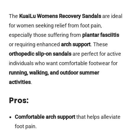
The
KuaiLu Womens Recovery Sandals
are ideal
for women seeking relief from foot pain,
especially those suffering from
plantar fasciitis
or requiring enhanced
arch support
. These
orthopedic slip-on sandals
are perfect for active
individuals who want comfortable footwear for
running, walking, and outdoor summer
activities
.
Pros:
Comfortable arch support
that helps alleviate
foot pain.