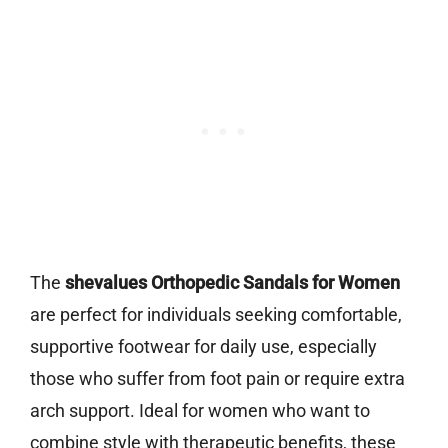
The
shevalues Orthopedic Sandals for Women
are perfect for individuals seeking comfortable,
supportive footwear for daily use, especially
those who suffer from foot pain or require extra
arch support. Ideal for women who want to
combine style with therapeutic benefits, these