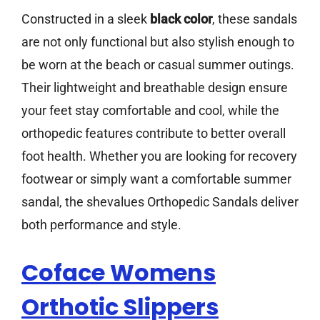
Constructed in a sleek
black color
, these sandals
are not only functional but also stylish enough to
be worn at the beach or casual summer outings.
Their lightweight and breathable design ensure
your feet stay comfortable and cool, while the
orthopedic features contribute to better overall
foot health. Whether you are looking for recovery
footwear or simply want a comfortable summer
sandal, the shevalues Orthopedic Sandals deliver
both performance and style.
Coface Womens
Orthotic Slippers