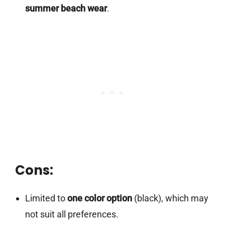
summer beach wear
.
Cons:
Limited to
one color option
(black), which may
not suit all preferences.