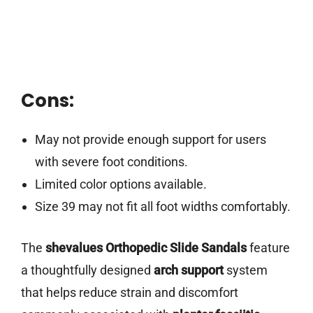
Cons:
May not provide enough support for users
with severe foot conditions.
Limited color options available.
Size 39 may not fit all foot widths comfortably.
The
shevalues Orthopedic Slide Sandals
feature
a thoughtfully designed
arch support
system
that helps reduce strain and discomfort