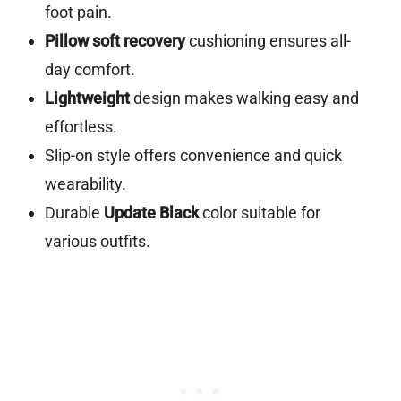
foot pain.
Pillow soft recovery
cushioning ensures all-
day comfort.
Lightweight
design makes walking easy and
effortless.
Slip-on style offers convenience and quick
wearability.
Durable
Update Black
color suitable for
various outfits.