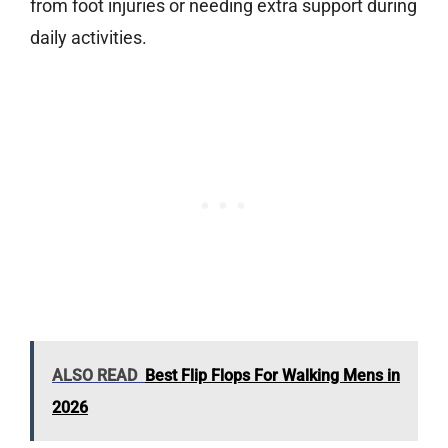
from foot injuries or needing extra support during
daily activities.
ALSO READ
Best Flip Flops For Walking Mens in
2026