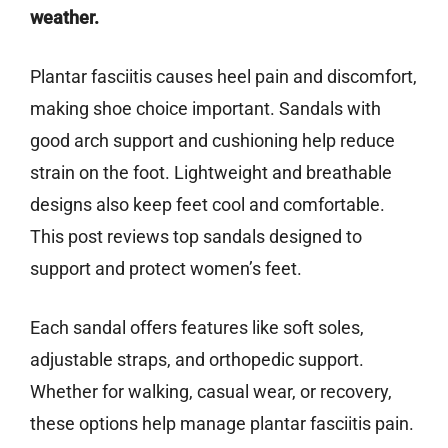
weather.
Plantar fasciitis causes heel pain and discomfort,
making shoe choice important. Sandals with
good arch support and cushioning help reduce
strain on the foot. Lightweight and breathable
designs also keep feet cool and comfortable.
This post reviews top sandals designed to
support and protect women’s feet.
Each sandal offers features like soft soles,
adjustable straps, and orthopedic support.
Whether for walking, casual wear, or recovery,
these options help manage plantar fasciitis pain.