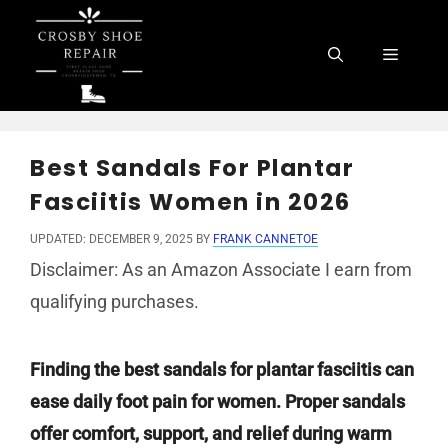
Skip
to
Menu
content
Best Sandals For Plantar
Fasciitis Women in 2026
UPDATED: DECEMBER 9, 2025
BY
FRANK CANNETOE
Disclaimer: As an Amazon Associate I earn from
qualifying purchases.
Finding the best sandals for plantar fasciitis can
ease daily foot pain for women. Proper sandals
offer comfort, support, and relief during warm