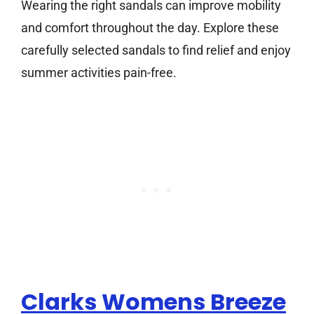
Wearing the right sandals can improve mobility
and comfort throughout the day. Explore these
carefully selected sandals to find relief and enjoy
summer activities pain-free.
Clarks Womens Breeze