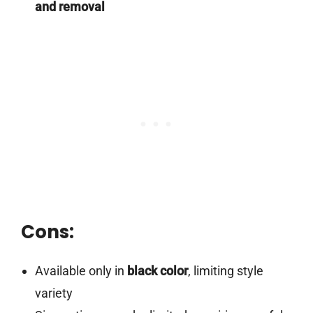
and removal
Cons:
Available only in
black color
, limiting style
variety