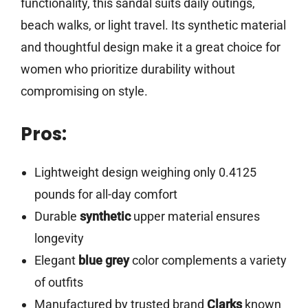
functionality, this sandal suits daily outings,
beach walks, or light travel. Its synthetic material
and thoughtful design make it a great choice for
women who prioritize durability without
compromising on style.
Pros:
Lightweight design weighing only 0.4125
pounds for all-day comfort
Durable
synthetic
upper material ensures
longevity
Elegant
blue grey
color complements a variety
of outfits
Manufactured by trusted brand
Clarks
known