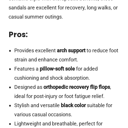
sandals are excellent for recovery, long walks, or
casual summer outings.
Pros:
Provides excellent
arch support
to reduce foot
strain and enhance comfort.
Features a
pillow-soft sole
for added
cushioning and shock absorption.
Designed as
orthopedic recovery flip flops
,
ideal for post-injury or foot fatigue relief.
Stylish and versatile
black color
suitable for
various casual occasions.
Lightweight and breathable, perfect for