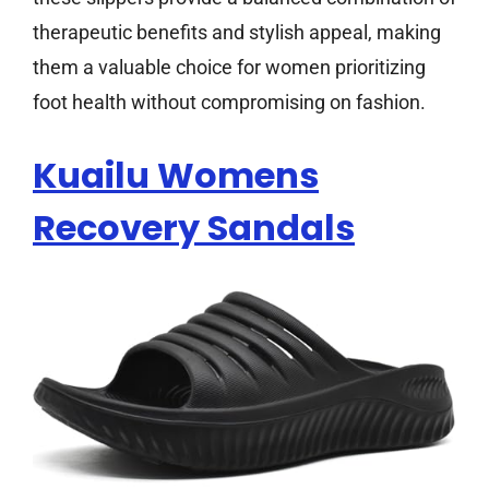
therapeutic benefits and stylish appeal, making
them a valuable choice for women prioritizing
foot health without compromising on fashion.
Kuailu Womens
Recovery Sandals