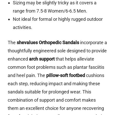
Sizing may be slightly tricky as it covers a
range from 7.5-8 Women/6-6.5 Men.
Not ideal for formal or highly rugged outdoor
activities.
The
shevalues Orthopedic Sandals
incorporate a
thoughtfully engineered sole designed to provide
enhanced
arch support
that helps alleviate
common foot problems such as plantar fasciitis
and heel pain. The
pillow-soft footbed
cushions
each step, reducing impact and making these
sandals suitable for prolonged wear. This
combination of support and comfort makes
them an excellent choice for anyone recovering