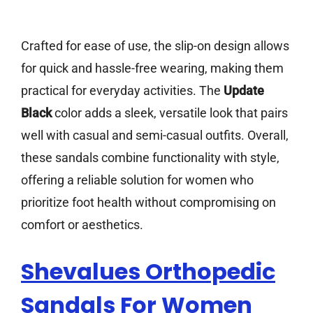
Crafted for ease of use, the slip-on design allows
for quick and hassle-free wearing, making them
practical for everyday activities. The
Update
Black
color adds a sleek, versatile look that pairs
well with casual and semi-casual outfits. Overall,
these sandals combine functionality with style,
offering a reliable solution for women who
prioritize foot health without compromising on
comfort or aesthetics.
Shevalues Orthopedic
Sandals For Women