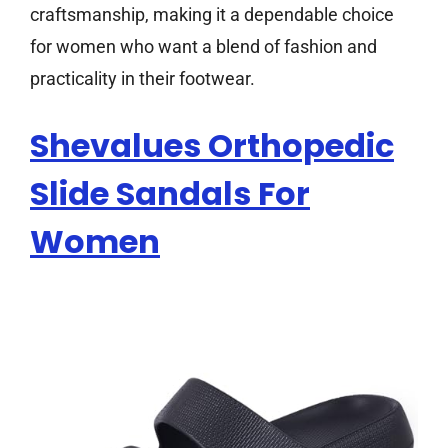
craftsmanship, making it a dependable choice
for women who want a blend of fashion and
practicality in their footwear.
Shevalues Orthopedic
Slide Sandals For
Women