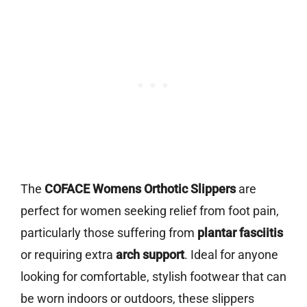
The
COFACE Womens Orthotic Slippers
are
perfect for women seeking relief from foot pain,
particularly those suffering from
plantar fasciitis
or requiring extra
arch support
. Ideal for anyone
looking for comfortable, stylish footwear that can
be worn indoors or outdoors, these slippers