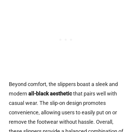
Beyond comfort, the slippers boast a sleek and
modern
all-black aesthetic
that pairs well with
casual wear. The slip-on design promotes
convenience, allowing users to easily put on or
remove the footwear without hassle. Overall,
these slippers provide a balanced combination of