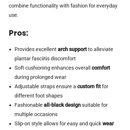
combine functionality with fashion for everyday
use.
Pros:
Provides excellent
arch support
to alleviate
plantar fasciitis discomfort
Soft cushioning enhances overall
comfort
during prolonged wear
Adjustable straps ensure a
custom fit
for
different foot shapes
Fashionable
all-black design
suitable for
multiple occasions
Slip-on style allows for easy and quick
wear