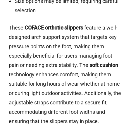
Size options may be limited, requiring careful
selection
These
COFACE orthotic slippers
feature a well-
designed arch support system that targets key
pressure points on the foot, making them
especially beneficial for users managing foot
pain or needing extra stability. The
soft cushion
technology enhances comfort, making them
suitable for long hours of wear whether at home
or during light outdoor activities. Additionally, the
adjustable straps contribute to a secure fit,
accommodating different foot widths and
ensuring that the slippers stay in place.