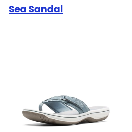
Sea Sandal