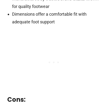
for quality footwear
Dimensions offer a comfortable fit with
adequate foot support
Cons: