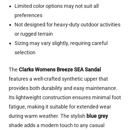
Limited color options may not suit all
preferences
Not designed for heavy-duty outdoor activities
or rugged terrain
Sizing may vary slightly, requiring careful
selection
The
Clarks Womens Breeze SEA Sandal
features a well-crafted synthetic upper that
provides both durability and easy maintenance.
Its lightweight construction ensures minimal foot
fatigue, making it suitable for extended wear
during warm weather. The stylish
blue grey
shade adds a modern touch to any casual