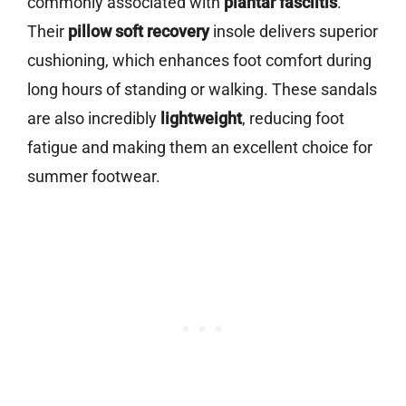
commonly associated with
plantar fasciitis
.
Their
pillow soft recovery
insole delivers superior
cushioning, which enhances foot comfort during
long hours of standing or walking. These sandals
are also incredibly
lightweight
, reducing foot
fatigue and making them an excellent choice for
summer footwear.