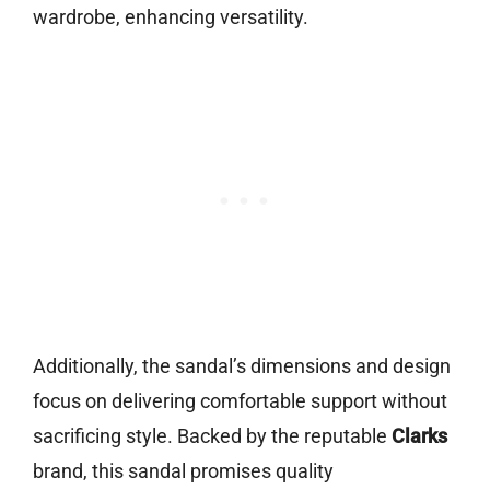
wardrobe, enhancing versatility.
Additionally, the sandal’s dimensions and design
focus on delivering comfortable support without
sacrificing style. Backed by the reputable
Clarks
brand, this sandal promises quality