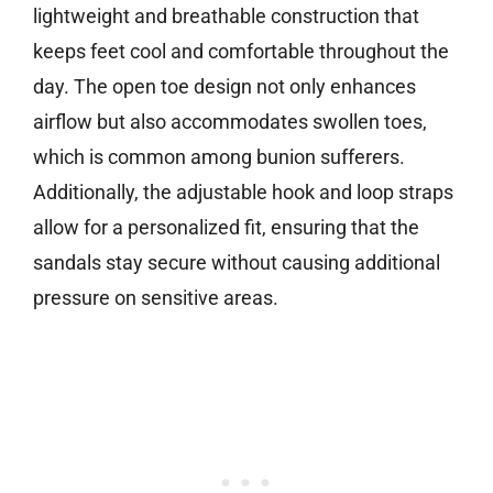
lightweight and breathable construction that
keeps feet cool and comfortable throughout the
day. The open toe design not only enhances
airflow but also accommodates swollen toes,
which is common among bunion sufferers.
Additionally, the adjustable hook and loop straps
allow for a personalized fit, ensuring that the
sandals stay secure without causing additional
pressure on sensitive areas.