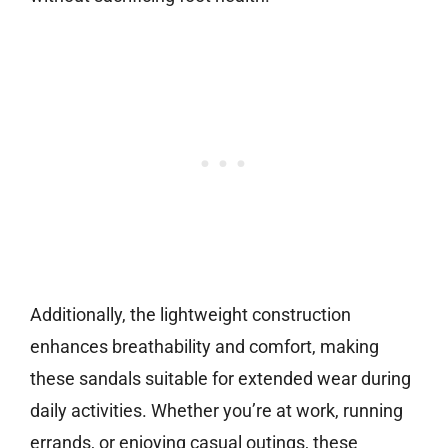
Additionally, the lightweight construction
enhances breathability and comfort, making
these sandals suitable for extended wear during
daily activities. Whether you’re at work, running
errands, or enjoying casual outings, these