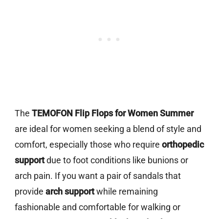
The
TEMOFON Flip Flops for Women Summer
are ideal for women seeking a blend of style and
comfort, especially those who require
orthopedic
support
due to foot conditions like bunions or
arch pain. If you want a pair of sandals that
provide
arch support
while remaining
fashionable and comfortable for walking or