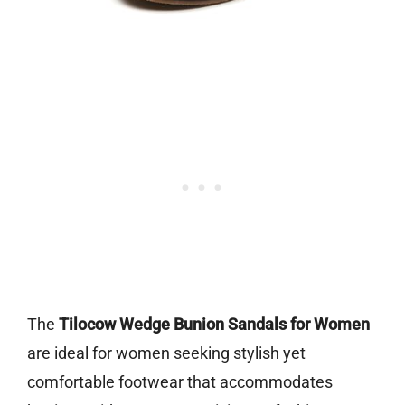
The
Tilocow Wedge Bunion Sandals for Women
are ideal for women seeking stylish yet
comfortable footwear that accommodates