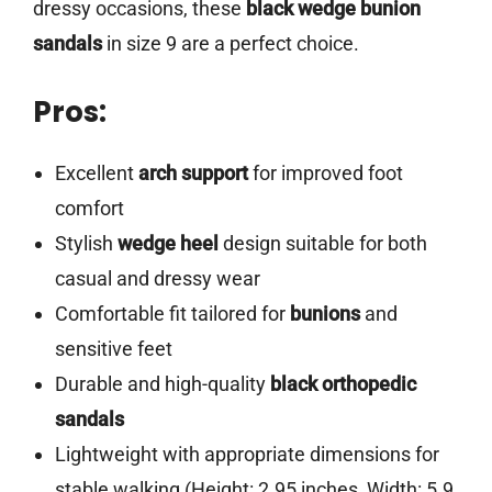
dressy occasions, these
black wedge bunion
sandals
in size 9 are a perfect choice.
Pros:
Excellent
arch support
for improved foot
comfort
Stylish
wedge heel
design suitable for both
casual and dressy wear
Comfortable fit tailored for
bunions
and
sensitive feet
Durable and high-quality
black orthopedic
sandals
Lightweight with appropriate dimensions for
stable walking (Height: 2.95 inches, Width: 5.9