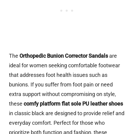
The
Orthopedic Bunion Corrector Sandals
are
ideal for women seeking comfortable footwear
that addresses foot health issues such as
bunions. If you suffer from foot pain or need
extra support without compromising on style,
these
comfy platform flat sole PU leather shoes
in classic black are designed to provide relief and
everyday comfort. Perfect for those who
prioritize both function and fashion, these