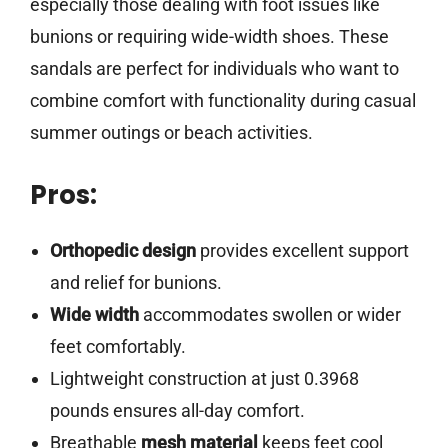
especially those dealing with foot issues like
bunions or requiring wide-width shoes. These
sandals are perfect for individuals who want to
combine comfort with functionality during casual
summer outings or beach activities.
Pros:
Orthopedic design
provides excellent support
and relief for bunions.
Wide width
accommodates swollen or wider
feet comfortably.
Lightweight construction at just 0.3968
pounds ensures all-day comfort.
Breathable
mesh material
keeps feet cool