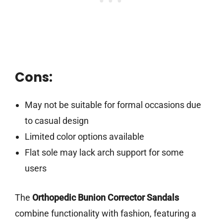
Cons:
May not be suitable for formal occasions due
to casual design
Limited color options available
Flat sole may lack arch support for some
users
The
Orthopedic Bunion Corrector Sandals
combine functionality with fashion, featuring a