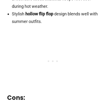
during hot weather.
Stylish
hollow flip flop
design blends well with
summer outfits.
Cons: