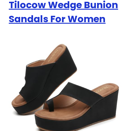
Tilocow Wedge Bunion
Sandals For Women