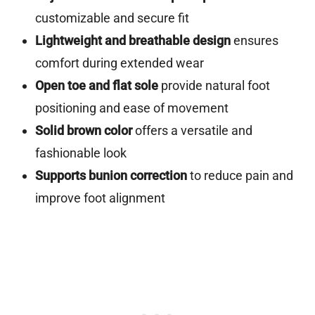
customizable and secure fit
Lightweight and breathable design
ensures
comfort during extended wear
Open toe and flat sole
provide natural foot
positioning and ease of movement
Solid brown color
offers a versatile and
fashionable look
Supports bunion correction
to reduce pain and
improve foot alignment