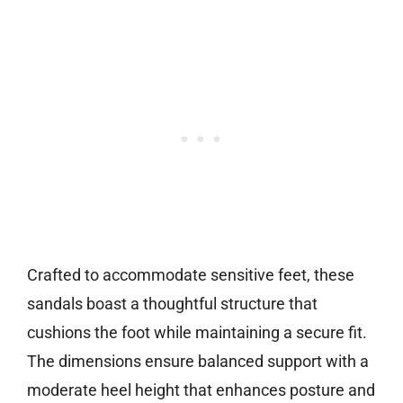
Crafted to accommodate sensitive feet, these
sandals boast a thoughtful structure that
cushions the foot while maintaining a secure fit.
The dimensions ensure balanced support with a
moderate heel height that enhances posture and