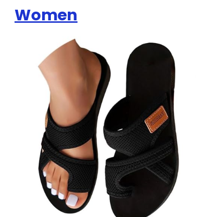
Women