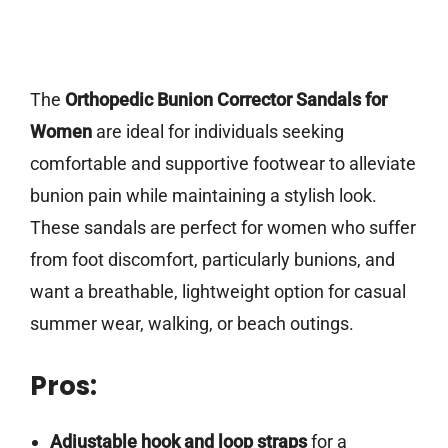
The
Orthopedic Bunion Corrector Sandals for
Women
are ideal for individuals seeking
comfortable and supportive footwear to alleviate
bunion pain while maintaining a stylish look.
These sandals are perfect for women who suffer
from foot discomfort, particularly bunions, and
want a breathable, lightweight option for casual
summer wear, walking, or beach outings.
Pros:
Adjustable hook and loop straps
for a