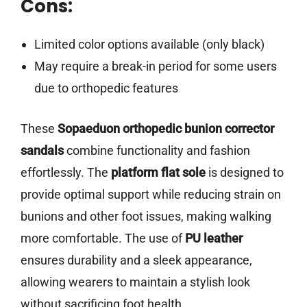
Cons:
Limited color options available (only black)
May require a break-in period for some users
due to orthopedic features
These
Sopaeduon orthopedic bunion corrector
sandals
combine functionality and fashion
effortlessly. The
platform flat sole
is designed to
provide optimal support while reducing strain on
bunions and other foot issues, making walking
more comfortable. The use of
PU leather
ensures durability and a sleek appearance,
allowing wearers to maintain a stylish look
without sacrificing foot health.