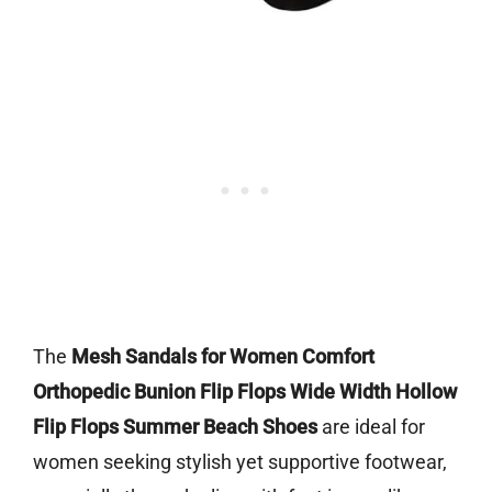
The
Mesh Sandals for Women Comfort
Orthopedic Bunion Flip Flops Wide Width Hollow
Flip Flops Summer Beach Shoes
are ideal for
women seeking stylish yet supportive footwear,