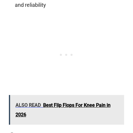
and reliability
ALSO READ
Best Flip Flops For Knee Pain in
2026