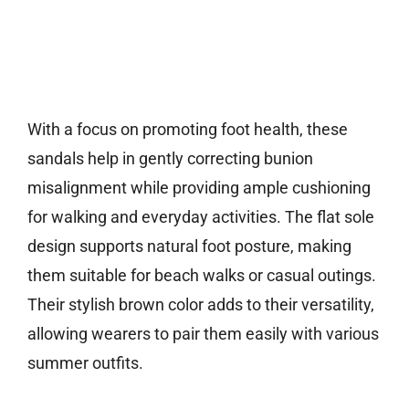
With a focus on promoting foot health, these
sandals help in gently correcting bunion
misalignment while providing ample cushioning
for walking and everyday activities. The flat sole
design supports natural foot posture, making
them suitable for beach walks or casual outings.
Their stylish brown color adds to their versatility,
allowing wearers to pair them easily with various
summer outfits.