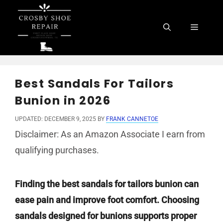
Skip
to
Menu
content
Best Sandals For Tailors
Bunion in 2026
UPDATED: DECEMBER 9, 2025
BY
FRANK CANNETOE
Disclaimer: As an Amazon Associate I earn from
qualifying purchases.
Finding the best sandals for tailors bunion can
ease pain and improve foot comfort. Choosing
sandals designed for bunions supports proper