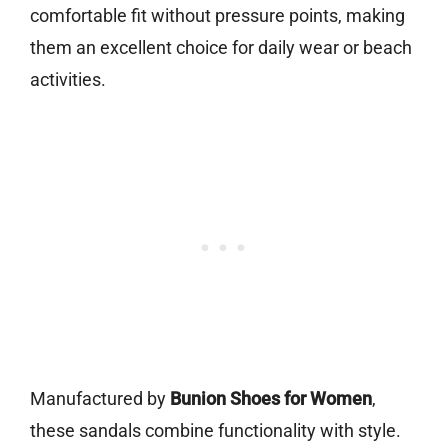
comfortable fit without pressure points, making
them an excellent choice for daily wear or beach
activities.
Manufactured by
Bunion Shoes for Women
,
these sandals combine functionality with style.