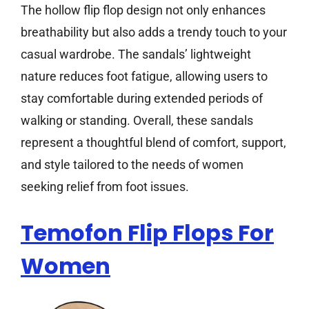
The hollow flip flop design not only enhances
breathability but also adds a trendy touch to your
casual wardrobe. The sandals’ lightweight
nature reduces foot fatigue, allowing users to
stay comfortable during extended periods of
walking or standing. Overall, these sandals
represent a thoughtful blend of comfort, support,
and style tailored to the needs of women
seeking relief from foot issues.
Temofon Flip Flops For
Women