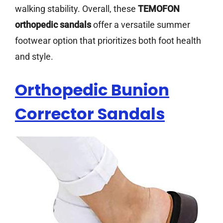
walking stability. Overall, these
TEMOFON
orthopedic sandals
offer a versatile summer
footwear option that prioritizes both foot health
and style.
Orthopedic Bunion
Corrector Sandals