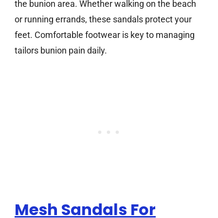
the bunion area. Whether walking on the beach
or running errands, these sandals protect your
feet. Comfortable footwear is key to managing
tailors bunion pain daily.
Mesh Sandals For