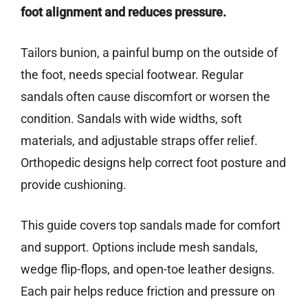
foot alignment and reduces pressure.
Tailors bunion, a painful bump on the outside of
the foot, needs special footwear. Regular
sandals often cause discomfort or worsen the
condition. Sandals with wide widths, soft
materials, and adjustable straps offer relief.
Orthopedic designs help correct foot posture and
provide cushioning.
This guide covers top sandals made for comfort
and support. Options include mesh sandals,
wedge flip-flops, and open-toe leather designs.
Each pair helps reduce friction and pressure on