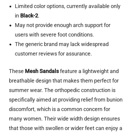
Limited color options, currently available only
in
Black-2
.
May not provide enough arch support for
users with severe foot conditions.
The generic brand may lack widespread
customer reviews for assurance.
These
Mesh Sandals
feature a lightweight and
breathable design that makes them perfect for
summer wear. The orthopedic construction is
specifically aimed at providing relief from bunion
discomfort, which is a common concern for
many women. Their wide width design ensures
that those with swollen or wider feet can enjoy a