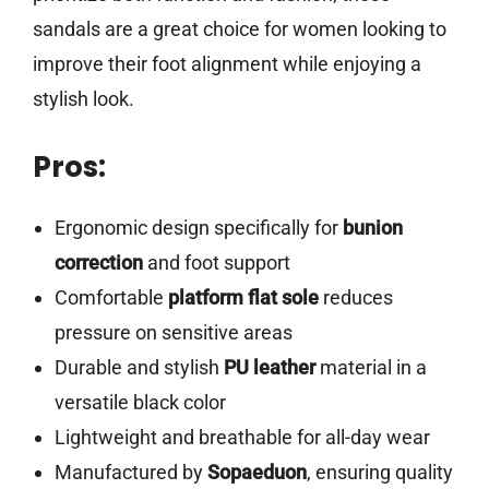
sandals are a great choice for women looking to
improve their foot alignment while enjoying a
stylish look.
Pros:
Ergonomic design specifically for
bunion
correction
and foot support
Comfortable
platform flat sole
reduces
pressure on sensitive areas
Durable and stylish
PU leather
material in a
versatile black color
Lightweight and breathable for all-day wear
Manufactured by
Sopaeduon
, ensuring quality