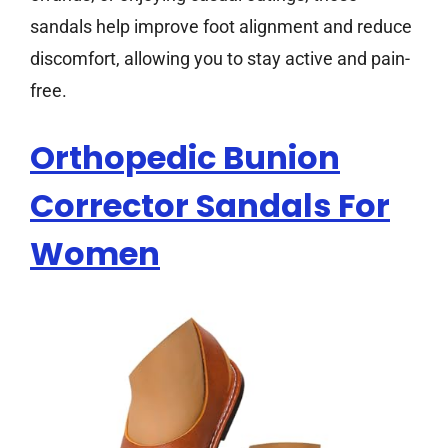
sandals help improve foot alignment and reduce
discomfort, allowing you to stay active and pain-
free.
Orthopedic Bunion
Corrector Sandals For
Women