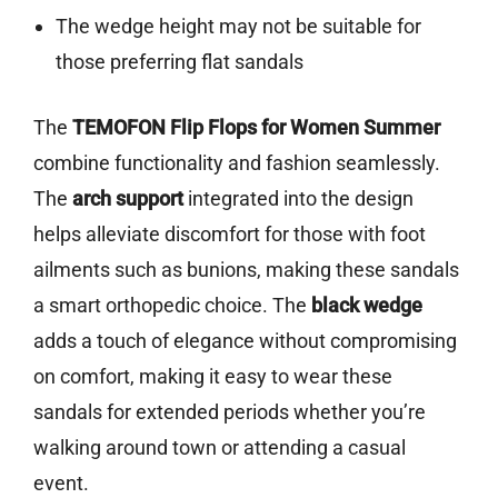
The wedge height may not be suitable for
those preferring flat sandals
The
TEMOFON Flip Flops for Women Summer
combine functionality and fashion seamlessly.
The
arch support
integrated into the design
helps alleviate discomfort for those with foot
ailments such as bunions, making these sandals
a smart orthopedic choice. The
black wedge
adds a touch of elegance without compromising
on comfort, making it easy to wear these
sandals for extended periods whether you’re
walking around town or attending a casual
event.