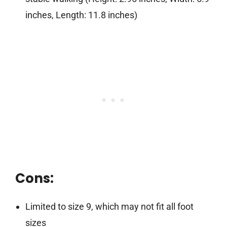
inches, Length: 11.8 inches)
Cons:
Limited to size 9, which may not fit all foot
sizes