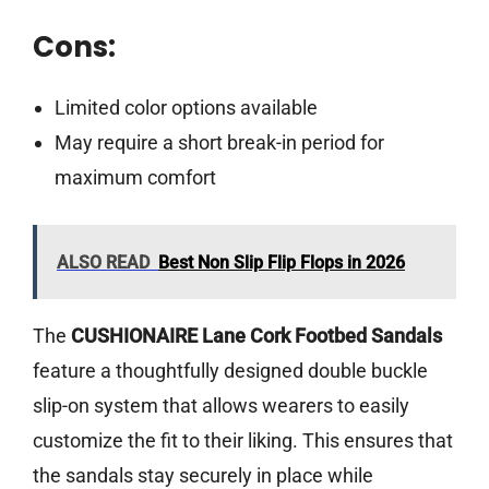
Cons:
Limited color options available
May require a short break-in period for
maximum comfort
ALSO READ
Best Non Slip Flip Flops in 2026
The
CUSHIONAIRE Lane Cork Footbed Sandals
feature a thoughtfully designed double buckle
slip-on system that allows wearers to easily
customize the fit to their liking. This ensures that
the sandals stay securely in place while