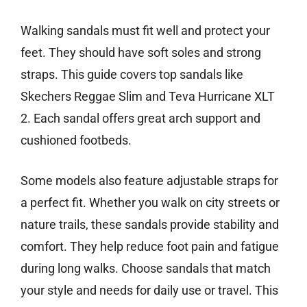
Walking sandals must fit well and protect your
feet. They should have soft soles and strong
straps. This guide covers top sandals like
Skechers Reggae Slim and Teva Hurricane XLT
2. Each sandal offers great arch support and
cushioned footbeds.
Some models also feature adjustable straps for
a perfect fit. Whether you walk on city streets or
nature trails, these sandals provide stability and
comfort. They help reduce foot pain and fatigue
during long walks. Choose sandals that match
your style and needs for daily use or travel. This