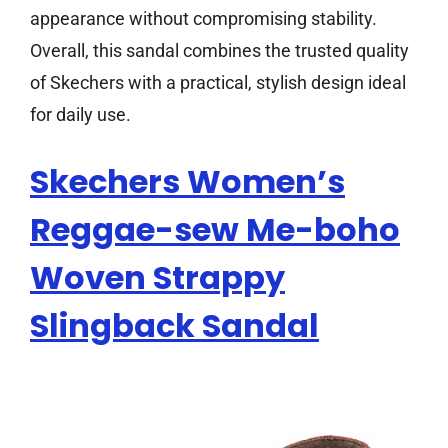
appearance without compromising stability.
Overall, this sandal combines the trusted quality
of Skechers with a practical, stylish design ideal
for daily use.
Skechers Women’s
Reggae-sew Me-boho
Woven Strappy
Slingback Sandal