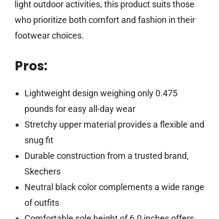
light outdoor activities, this product suits those
who prioritize both comfort and fashion in their
footwear choices.
Pros:
Lightweight design weighing only 0.475
pounds for easy all-day wear
Stretchy upper material provides a flexible and
snug fit
Durable construction from a trusted brand,
Skechers
Neutral black color complements a wide range
of outfits
Comfortable sole height of 6.0 inches offers