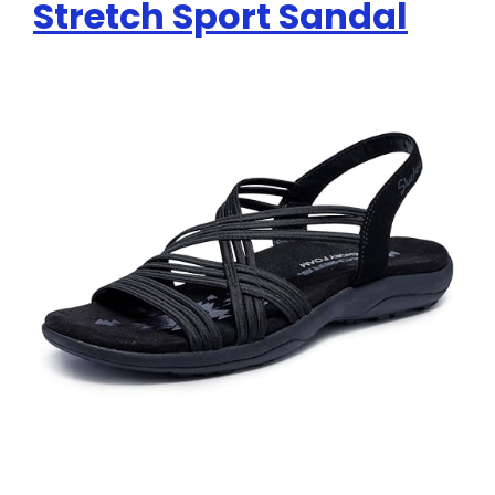
Stretch Sport Sandal