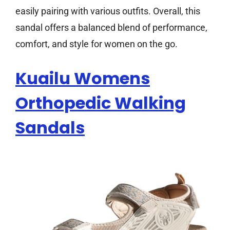
easily pairing with various outfits. Overall, this
sandal offers a balanced blend of performance,
comfort, and style for women on the go.
Kuailu Womens
Orthopedic Walking
Sandals