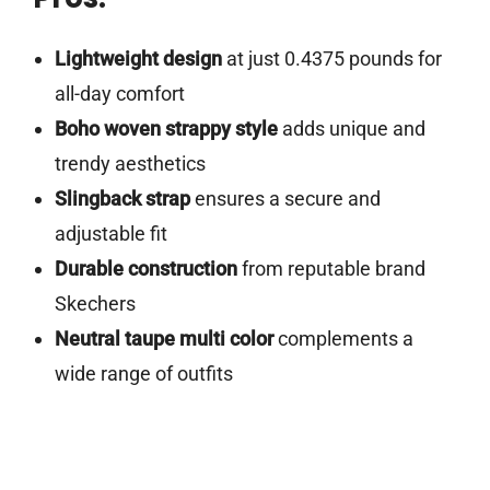
Lightweight design
at just 0.4375 pounds for
all-day comfort
Boho woven strappy style
adds unique and
trendy aesthetics
Slingback strap
ensures a secure and
adjustable fit
Durable construction
from reputable brand
Skechers
Neutral taupe multi color
complements a
wide range of outfits