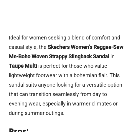
Ideal for women seeking a blend of comfort and
casual style, the
Skechers Women’s Reggae-Sew
Me-Boho Woven Strappy Slingback Sandal
in
Taupe Multi
is perfect for those who value
lightweight footwear with a bohemian flair. This
sandal suits anyone looking for a versatile option
that can transition seamlessly from day to
evening wear, especially in warmer climates or
during summer outings.
Pros: