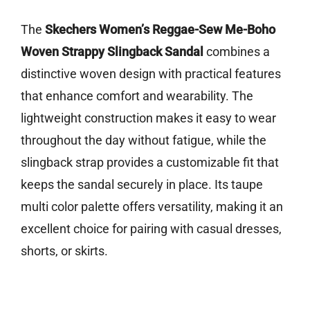
The
Skechers Women’s Reggae-Sew Me-Boho
Woven Strappy Slingback Sandal
combines a
distinctive woven design with practical features
that enhance comfort and wearability. The
lightweight construction makes it easy to wear
throughout the day without fatigue, while the
slingback strap provides a customizable fit that
keeps the sandal securely in place. Its taupe
multi color palette offers versatility, making it an
excellent choice for pairing with casual dresses,
shorts, or skirts.