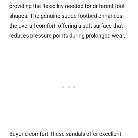
providing the flexibility needed for different foot
shapes. The genuine suede footbed enhances
the overall comfort, offering a soft surface that
reduces pressure points during prolonged wear.
Beyond comfort, these sandals offer excellent