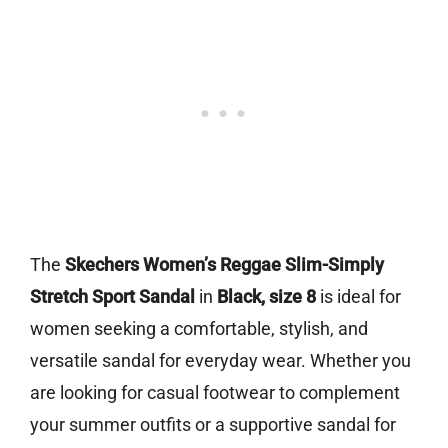
The
Skechers Women’s Reggae Slim-Simply
Stretch Sport Sandal
in
Black, size 8
is ideal for
women seeking a comfortable, stylish, and
versatile sandal for everyday wear. Whether you
are looking for casual footwear to complement
your summer outfits or a supportive sandal for