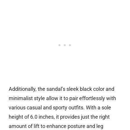
Additionally, the sandal’s sleek black color and
minimalist style allow it to pair effortlessly with
various casual and sporty outfits. With a sole
height of 6.0 inches, it provides just the right
amount of lift to enhance posture and leg