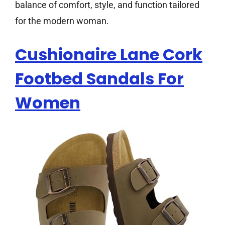
balance of comfort, style, and function tailored
for the modern woman.
Cushionaire Lane Cork
Footbed Sandals For
Women