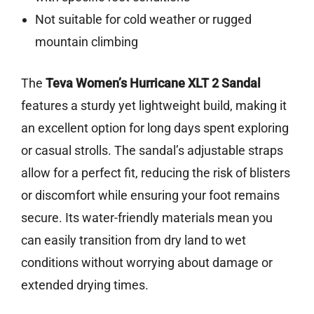
Not suitable for cold weather or rugged
mountain climbing
The
Teva Women’s Hurricane XLT 2 Sandal
features a sturdy yet lightweight build, making it
an excellent option for long days spent exploring
or casual strolls. The sandal’s adjustable straps
allow for a perfect fit, reducing the risk of blisters
or discomfort while ensuring your foot remains
secure. Its water-friendly materials mean you
can easily transition from dry land to wet
conditions without worrying about damage or
extended drying times.