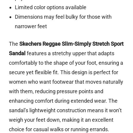
Limited color options available
Dimensions may feel bulky for those with
narrower feet
The
Skechers Reggae Slim-Simply Stretch Sport
Sandal
features a stretchy upper that adapts
comfortably to the shape of your foot, ensuring a
secure yet flexible fit. This design is perfect for
women who want footwear that moves naturally
with them, reducing pressure points and
enhancing comfort during extended wear. The
sandal’s lightweight construction means it won’t
weigh your feet down, making it an excellent
choice for casual walks or running errands.