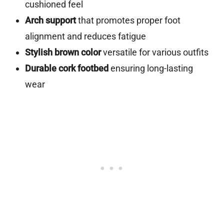
cushioned feel
Arch support
that promotes proper foot
alignment and reduces fatigue
Stylish brown color
versatile for various outfits
Durable cork footbed
ensuring long-lasting
wear