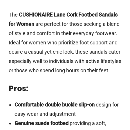
The
CUSHIONAIRE Lane Cork Footbed Sandals
for Women
are perfect for those seeking a blend
of style and comfort in their everyday footwear.
Ideal for women who prioritize foot support and
desire a casual yet chic look, these sandals cater
especially well to individuals with active lifestyles
or those who spend long hours on their feet.
Pros:
Comfortable double buckle slip-on
design for
easy wear and adjustment
Genuine suede footbed
providing a soft,