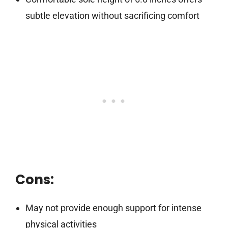
subtle elevation without sacrificing comfort
Cons:
May not provide enough support for intense
physical activities