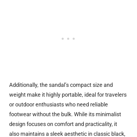
Additionally, the sandal’s compact size and
weight make it highly portable, ideal for travelers
or outdoor enthusiasts who need reliable
footwear without the bulk. While its minimalist
design focuses on comfort and practicality, it
also maintains a sleek aesthetic in classic black,