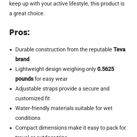
keep up with your active lifestyle, this product is
a great choice.
Pros:
Durable construction from the reputable
Teva
brand
Lightweight design weighing only
0.5625
pounds
for easy wear
Adjustable straps provide a secure and
customized fit
Water-friendly materials suitable for wet
conditions
Compact dimensions make it easy to pack for