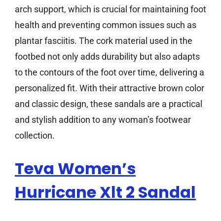
arch support, which is crucial for maintaining foot
health and preventing common issues such as
plantar fasciitis. The cork material used in the
footbed not only adds durability but also adapts
to the contours of the foot over time, delivering a
personalized fit. With their attractive brown color
and classic design, these sandals are a practical
and stylish addition to any woman’s footwear
collection.
Teva Women’s
Hurricane Xlt 2 Sandal