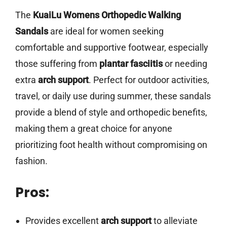
The
KuaiLu Womens Orthopedic Walking
Sandals
are ideal for women seeking
comfortable and supportive footwear, especially
those suffering from
plantar fasciitis
or needing
extra
arch support
. Perfect for outdoor activities,
travel, or daily use during summer, these sandals
provide a blend of style and orthopedic benefits,
making them a great choice for anyone
prioritizing foot health without compromising on
fashion.
Pros:
Provides excellent
arch support
to alleviate