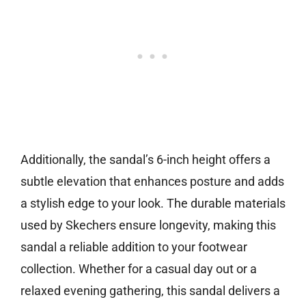
Additionally, the sandal’s 6-inch height offers a
subtle elevation that enhances posture and adds
a stylish edge to your look. The durable materials
used by Skechers ensure longevity, making this
sandal a reliable addition to your footwear
collection. Whether for a casual day out or a
relaxed evening gathering, this sandal delivers a