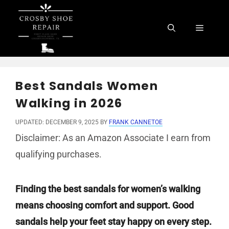
Skip
to
Menu
content
Best Sandals Women
Walking in 2026
UPDATED: DECEMBER 9, 2025
BY
FRANK CANNETOE
Disclaimer: As an Amazon Associate I earn from
qualifying purchases.
Finding the best sandals for women’s walking
means choosing comfort and support. Good
sandals help your feet stay happy on every step.