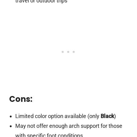
travel or outdoor trips
Cons:
Limited color option available (only
Black
)
May not offer enough arch support for those
with specific foot conditions