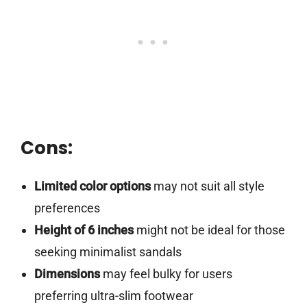
Cons:
Limited color options
may not suit all style
preferences
Height of 6 inches
might not be ideal for those
seeking minimalist sandals
Dimensions
may feel bulky for users
preferring ultra-slim footwear