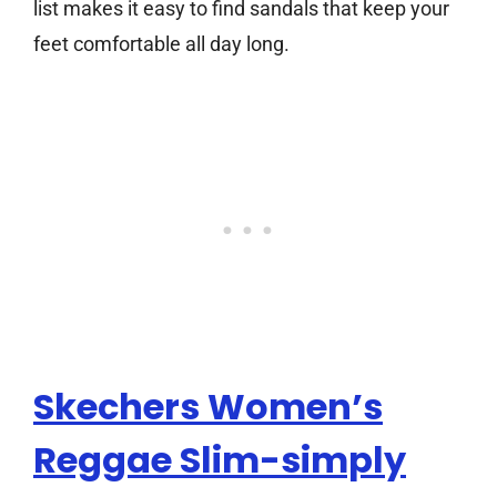
list makes it easy to find sandals that keep your
feet comfortable all day long.
Skechers Women’s
Reggae Slim-simply