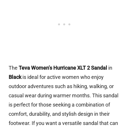
The
Teva Women’s Hurricane XLT 2 Sandal
in
Black
is ideal for active women who enjoy
outdoor adventures such as hiking, walking, or
casual wear during warmer months. This sandal
is perfect for those seeking a combination of
comfort, durability, and stylish design in their
footwear. If you want a versatile sandal that can