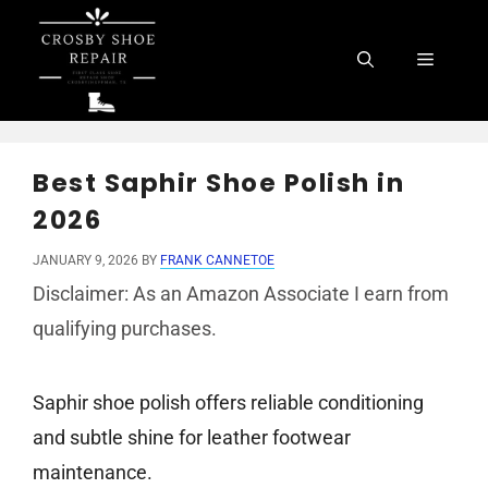
Skip
to
Menu
content
Best Saphir Shoe Polish in
2026
JANUARY 9, 2026
BY
FRANK CANNETOE
Disclaimer: As an Amazon Associate I earn from
qualifying purchases.
Saphir shoe polish offers reliable conditioning
and subtle shine for leather footwear
maintenance.