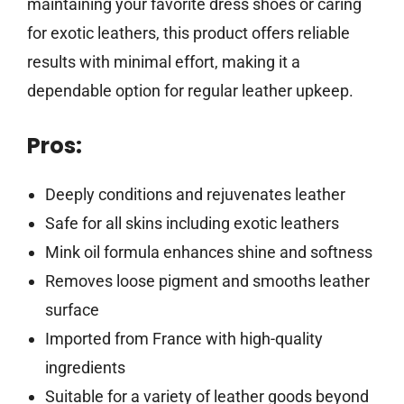
maintaining your favorite dress shoes or caring
for exotic leathers, this product offers reliable
results with minimal effort, making it a
dependable option for regular leather upkeep.
Pros:
Deeply conditions and rejuvenates leather
Safe for all skins including exotic leathers
Mink oil formula enhances shine and softness
Removes loose pigment and smooths leather
surface
Imported from France with high-quality
ingredients
Suitable for a variety of leather goods beyond