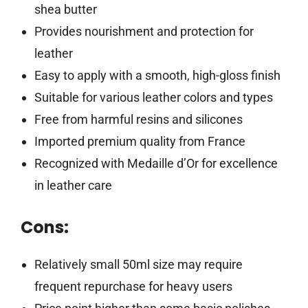
shea butter
Provides nourishment and protection for
leather
Easy to apply with a smooth, high-gloss finish
Suitable for various leather colors and types
Free from harmful resins and silicones
Imported premium quality from France
Recognized with Medaille d’Or for excellence
in leather care
Cons:
Relatively small 50ml size may require
frequent repurchase for heavy users