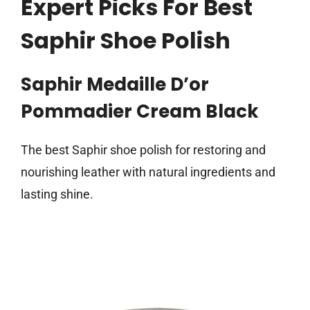
Expert Picks For Best
Saphir Shoe Polish
Saphir Medaille D’or
Pommadier Cream Black
The best Saphir shoe polish for restoring and
nourishing leather with natural ingredients and
lasting shine.