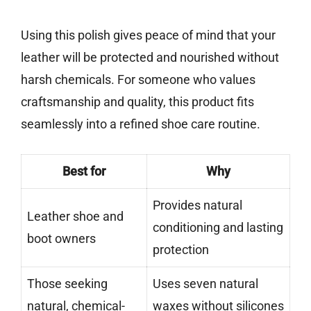
Using this polish gives peace of mind that your
leather will be protected and nourished without
harsh chemicals. For someone who values
craftsmanship and quality, this product fits
seamlessly into a refined shoe care routine.
Best for
Why
Provides natural
Leather shoe and
conditioning and lasting
boot owners
protection
Those seeking
Uses seven natural
natural, chemical-
waxes without silicones