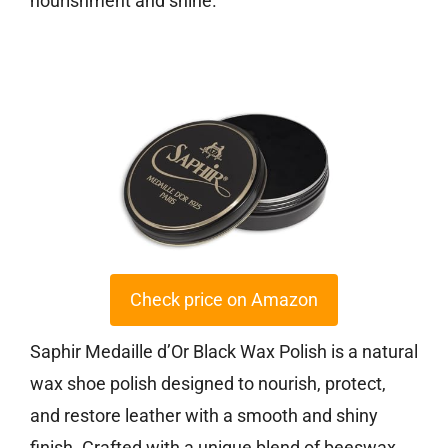
nourishment and shine.
Check price on Amazon
Saphir Medaille d’Or Black Wax Polish is a natural
wax shoe polish designed to nourish, protect,
and restore leather with a smooth and shiny
finish. Crafted with a unique blend of beeswax,