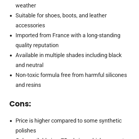
weather
Suitable for shoes, boots, and leather
accessories
Imported from France with a long-standing
quality reputation
Available in multiple shades including black
and neutral
Non-toxic formula free from harmful silicones
and resins
Cons:
Price is higher compared to some synthetic
polishes