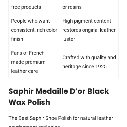
free products
or resins
People who want
High pigment content
consistent, rich color
restores original leather
finish
luster
Fans of French-
Crafted with quality and
made premium
heritage since 1925
leather care
Saphir Medaille D’or Black
Wax Polish
The Best Saphir Shoe Polish for natural leather