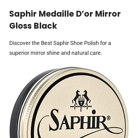
Saphir Medaille D’or Mirror
Gloss Black
Discover the Best Saphir Shoe Polish for a
superior mirror shine and natural care.