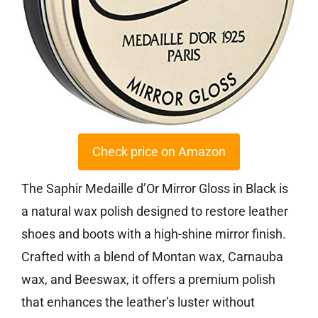
Check price on Amazon
The Saphir Medaille d’Or Mirror Gloss in Black is
a natural wax polish designed to restore leather
shoes and boots with a high-shine mirror finish.
Crafted with a blend of Montan wax, Carnauba
wax, and Beeswax, it offers a premium polish
that enhances the leather’s luster without