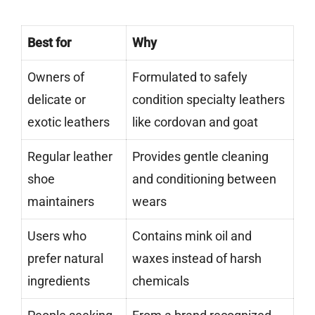
Best for
Why
Owners of
Formulated to safely
delicate or
condition specialty leathers
exotic leathers
like cordovan and goat
Regular leather
Provides gentle cleaning
shoe
and conditioning between
maintainers
wears
Users who
Contains mink oil and
prefer natural
waxes instead of harsh
ingredients
chemicals