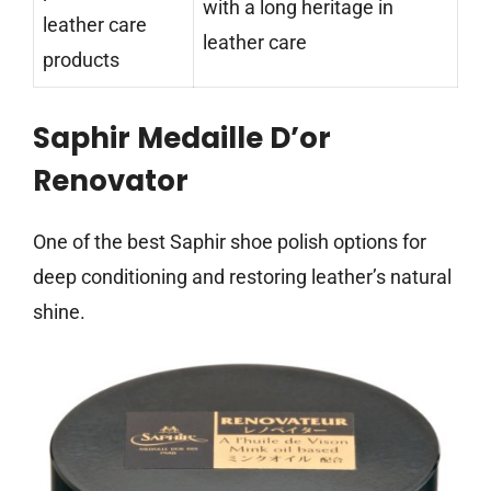
with a long heritage in
leather care
leather care
products
Saphir Medaille D’or
Renovator
One of the best Saphir shoe polish options for
deep conditioning and restoring leather’s natural
shine.