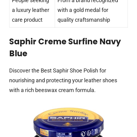
People seeking
From a brand recognized
a luxury leather
with a gold medal for
care product
quality craftsmanship
Saphir Creme Surfine Navy
Blue
Discover the Best Saphir Shoe Polish for
nourishing and protecting your leather shoes
with a rich beeswax cream formula.