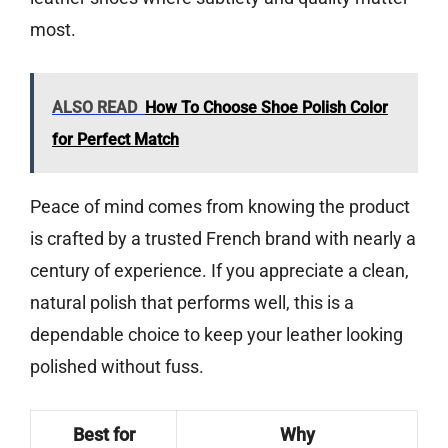
most.
ALSO READ
How To Choose Shoe Polish Color
for Perfect Match
Peace of mind comes from knowing the product
is crafted by a trusted French brand with nearly a
century of experience. If you appreciate a clean,
natural polish that performs well, this is a
dependable choice to keep your leather looking
polished without fuss.
Best for
Why