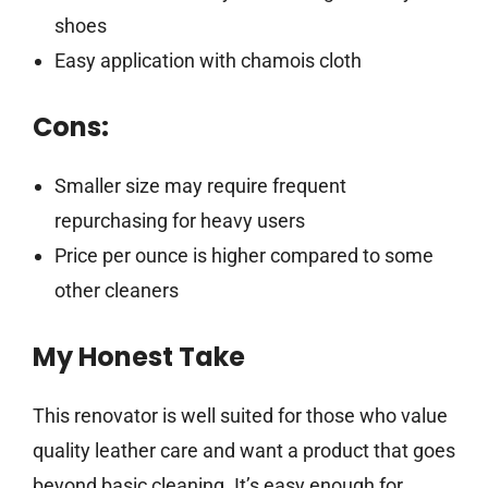
shoes
Easy application with chamois cloth
Cons:
Smaller size may require frequent
repurchasing for heavy users
Price per ounce is higher compared to some
other cleaners
My Honest Take
This renovator is well suited for those who value
quality leather care and want a product that goes
beyond basic cleaning. It’s easy enough for