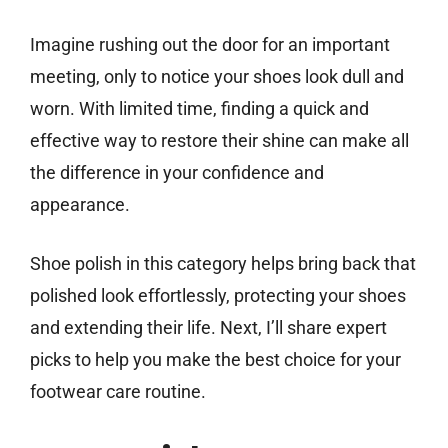
Imagine rushing out the door for an important
meeting, only to notice your shoes look dull and
worn. With limited time, finding a quick and
effective way to restore their shine can make all
the difference in your confidence and
appearance.
Shoe polish in this category helps bring back that
polished look effortlessly, protecting your shoes
and extending their life. Next, I’ll share expert
picks to help you make the best choice for your
footwear care routine.