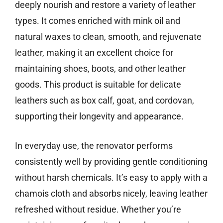
deeply nourish and restore a variety of leather
types. It comes enriched with mink oil and
natural waxes to clean, smooth, and rejuvenate
leather, making it an excellent choice for
maintaining shoes, boots, and other leather
goods. This product is suitable for delicate
leathers such as box calf, goat, and cordovan,
supporting their longevity and appearance.
In everyday use, the renovator performs
consistently well by providing gentle conditioning
without harsh chemicals. It’s easy to apply with a
chamois cloth and absorbs nicely, leaving leather
refreshed without residue. Whether you’re