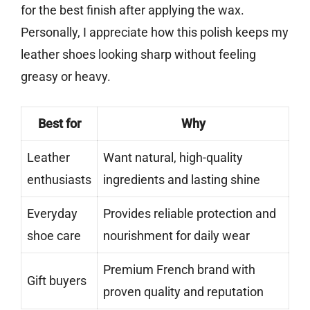
for the best finish after applying the wax.
Personally, I appreciate how this polish keeps my
leather shoes looking sharp without feeling
greasy or heavy.
Best for
Why
Leather
Want natural, high-quality
enthusiasts
ingredients and lasting shine
Everyday
Provides reliable protection and
shoe care
nourishment for daily wear
Premium French brand with
Gift buyers
proven quality and reputation