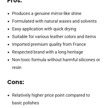
Pros:
Produces a genuine mirror-like shine
Formulated with natural waxes and solvents
Easy application with quick drying
Suitable for various leather colors and items
Imported premium quality from France
Respected brand with a long heritage
Non-toxic formula without harmful silicones or
resin
Cons:
Relatively higher price point compared to
basic polishes