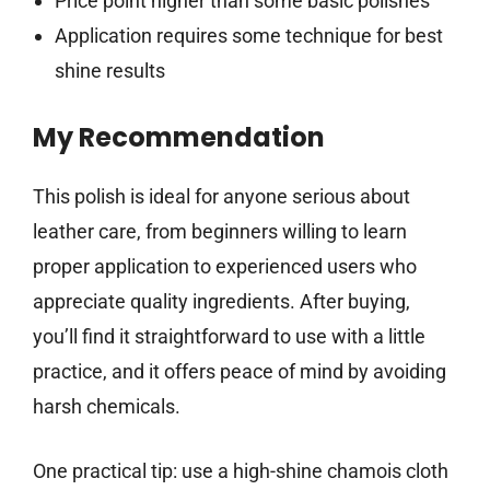
Price point higher than some basic polishes
Application requires some technique for best
shine results
My Recommendation
This polish is ideal for anyone serious about
leather care, from beginners willing to learn
proper application to experienced users who
appreciate quality ingredients. After buying,
you’ll find it straightforward to use with a little
practice, and it offers peace of mind by avoiding
harsh chemicals.
One practical tip: use a high-shine chamois cloth