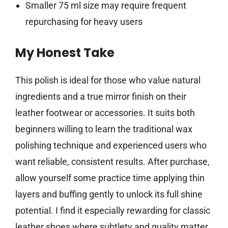
Smaller 75 ml size may require frequent
repurchasing for heavy users
My Honest Take
This polish is ideal for those who value natural
ingredients and a true mirror finish on their
leather footwear or accessories. It suits both
beginners willing to learn the traditional wax
polishing technique and experienced users who
want reliable, consistent results. After purchase,
allow yourself some practice time applying thin
layers and buffing gently to unlock its full shine
potential. I find it especially rewarding for classic
leather shoes where subtlety and quality matter