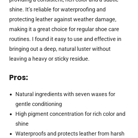
shine. It’s reliable for waterproofing and
protecting leather against weather damage,
making it a great choice for regular shoe care
routines. I found it easy to use and effective in
bringing out a deep, natural luster without
leaving a heavy or sticky residue.
Pros:
Natural ingredients with seven waxes for
gentle conditioning
High pigment concentration for rich color and
shine
Waterproofs and protects leather from harsh