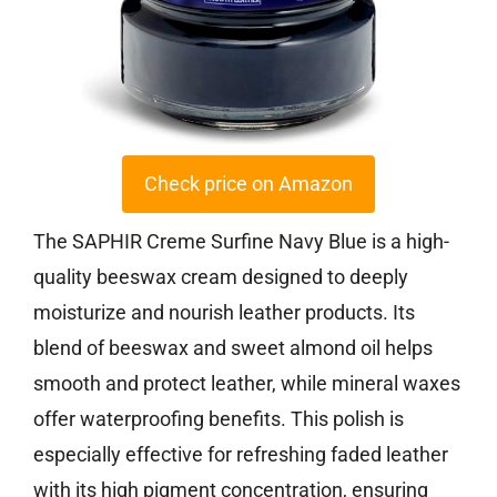
Check price on Amazon
The SAPHIR Creme Surfine Navy Blue is a high-
quality beeswax cream designed to deeply
moisturize and nourish leather products. Its
blend of beeswax and sweet almond oil helps
smooth and protect leather, while mineral waxes
offer waterproofing benefits. This polish is
especially effective for refreshing faded leather
with its high pigment concentration, ensuring