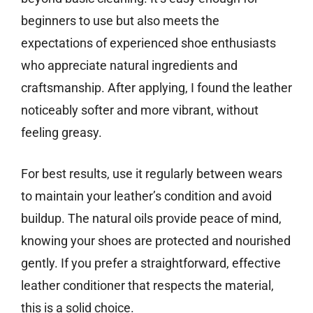
beginners to use but also meets the
expectations of experienced shoe enthusiasts
who appreciate natural ingredients and
craftsmanship. After applying, I found the leather
noticeably softer and more vibrant, without
feeling greasy.
For best results, use it regularly between wears
to maintain your leather’s condition and avoid
buildup. The natural oils provide peace of mind,
knowing your shoes are protected and nourished
gently. If you prefer a straightforward, effective
leather conditioner that respects the material,
this is a solid choice.