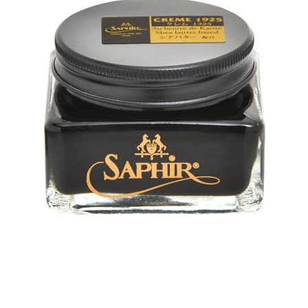
Check price on Amazon