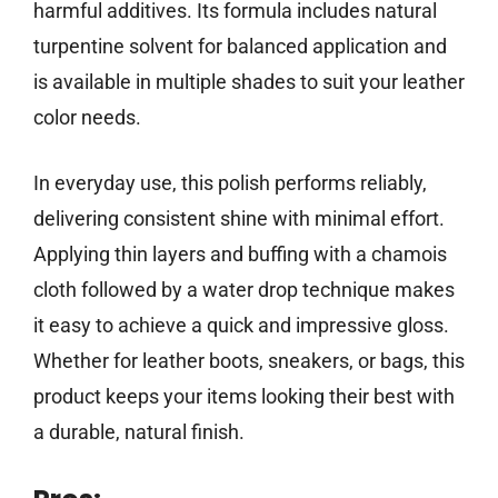
harmful additives. Its formula includes natural
turpentine solvent for balanced application and
is available in multiple shades to suit your leather
color needs.
In everyday use, this polish performs reliably,
delivering consistent shine with minimal effort.
Applying thin layers and buffing with a chamois
cloth followed by a water drop technique makes
it easy to achieve a quick and impressive gloss.
Whether for leather boots, sneakers, or bags, this
product keeps your items looking their best with
a durable, natural finish.