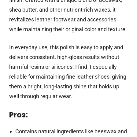
shea butter, and other nutrient-rich waxes, it
revitalizes leather footwear and accessories
while maintaining their original color and texture.
In everyday use, this polish is easy to apply and
delivers consistent, high-gloss results without
harmful resins or silicones. I find it especially
reliable for maintaining fine leather shoes, giving
them a bright, long-lasting shine that holds up
well through regular wear.
Pros:
Contains natural ingredients like beeswax and