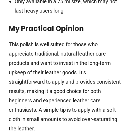
Only available in a 75 ml size, which may not
last heavy users long
My Practical Opinion
This polish is well suited for those who
appreciate traditional, natural leather care
products and want to invest in the long-term
upkeep of their leather goods. It’s
straightforward to apply and provides consistent
results, making it a good choice for both
beginners and experienced leather care
enthusiasts. A simple tip is to apply with a soft
cloth in small amounts to avoid over-saturating
the leather.