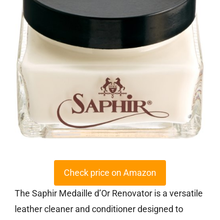
Check price on Amazon
The Saphir Medaille d’Or Renovator is a versatile
leather cleaner and conditioner designed to