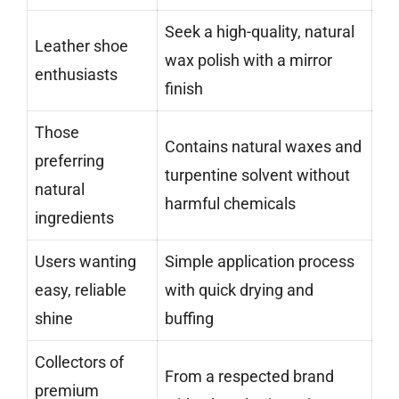
Seek a high-quality, natural
Leather shoe
wax polish with a mirror
enthusiasts
finish
Those
Contains natural waxes and
preferring
turpentine solvent without
natural
harmful chemicals
ingredients
Users wanting
Simple application process
easy, reliable
with quick drying and
shine
buffing
Collectors of
From a respected brand
premium