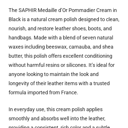
The SAPHIR Medaille d’Or Pommadier Cream in
Black is a natural cream polish designed to clean,
nourish, and restore leather shoes, boots, and
handbags. Made with a blend of seven natural
waxes including beeswax, carnauba, and shea
butter, this polish offers excellent conditioning
without harmful resins or silicones. It’s ideal for
anyone looking to maintain the look and
longevity of their leather items with a trusted
formula imported from France.
In everyday use, this cream polish applies
smoothly and absorbs well into the leather,
providing a consistent, rich color and a subtle