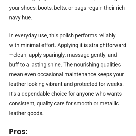
your shoes, boots, belts, or bags regain their rich
navy hue.
In everyday use, this polish performs reliably
with minimal effort. Applying it is straightforward
—clean, apply sparingly, massage gently, and
buff to a lasting shine. The nourishing qualities
mean even occasional maintenance keeps your
leather looking vibrant and protected for weeks.
It’s a dependable choice for anyone who wants
consistent, quality care for smooth or metallic
leather goods.
Pros: