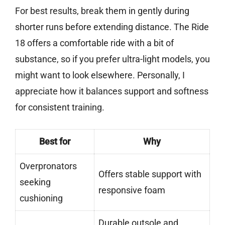
For best results, break them in gently during
shorter runs before extending distance. The Ride
18 offers a comfortable ride with a bit of
substance, so if you prefer ultra-light models, you
might want to look elsewhere. Personally, I
appreciate how it balances support and softness
for consistent training.
Best for
Why
Overpronators
Offers stable support with
seeking
responsive foam
cushioning
Durable outsole and