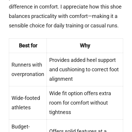
difference in comfort. I appreciate how this shoe
balances practicality with comfort—making it a
sensible choice for daily training or casual runs.
Best for
Why
Provides added heel support
Runners with
and cushioning to correct foot
overpronation
alignment
Wide fit option offers extra
Wide-footed
room for comfort without
athletes
tightness
Budget-
Offers solid features at a