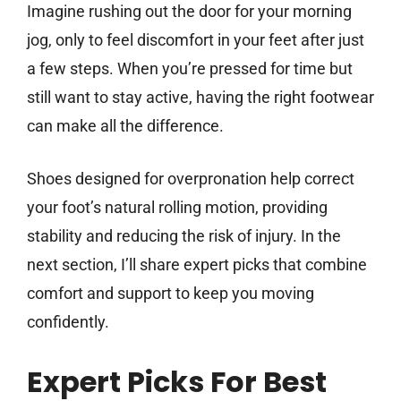
Imagine rushing out the door for your morning
jog, only to feel discomfort in your feet after just
a few steps. When you’re pressed for time but
still want to stay active, having the right footwear
can make all the difference.
Shoes designed for overpronation help correct
your foot’s natural rolling motion, providing
stability and reducing the risk of injury. In the
next section, I’ll share expert picks that combine
comfort and support to keep you moving
confidently.
Expert Picks For Best