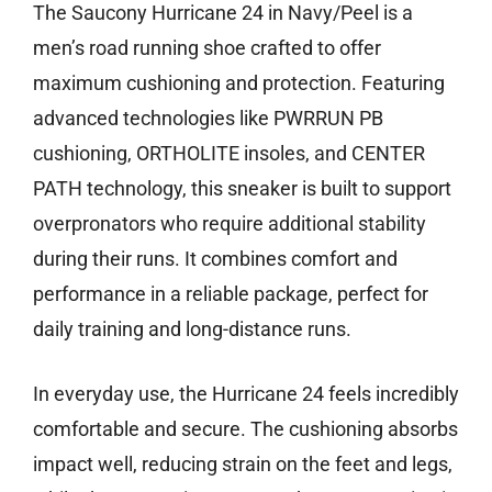
The Saucony Hurricane 24 in Navy/Peel is a
men’s road running shoe crafted to offer
maximum cushioning and protection. Featuring
advanced technologies like PWRRUN PB
cushioning, ORTHOLITE insoles, and CENTER
PATH technology, this sneaker is built to support
overpronators who require additional stability
during their runs. It combines comfort and
performance in a reliable package, perfect for
daily training and long-distance runs.
In everyday use, the Hurricane 24 feels incredibly
comfortable and secure. The cushioning absorbs
impact well, reducing strain on the feet and legs,