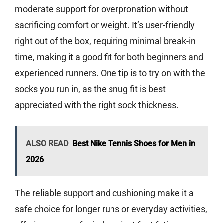
moderate support for overpronation without
sacrificing comfort or weight. It’s user-friendly
right out of the box, requiring minimal break-in
time, making it a good fit for both beginners and
experienced runners. One tip is to try on with the
socks you run in, as the snug fit is best
appreciated with the right sock thickness.
ALSO READ
Best Nike Tennis Shoes for Men in
2026
The reliable support and cushioning make it a
safe choice for longer runs or everyday activities,