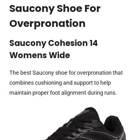
Saucony Shoe For
Overpronation
Saucony Cohesion 14
Womens Wide
The best Saucony shoe for overpronation that
combines cushioning and support to help
maintain proper foot alignment during runs.