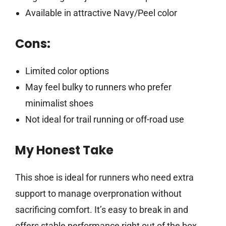
Available in attractive Navy/Peel color
Cons:
Limited color options
May feel bulky to runners who prefer
minimalist shoes
Not ideal for trail running or off-road use
My Honest Take
This shoe is ideal for runners who need extra
support to manage overpronation without
sacrificing comfort. It’s easy to break in and
offers stable performance right out of the box,