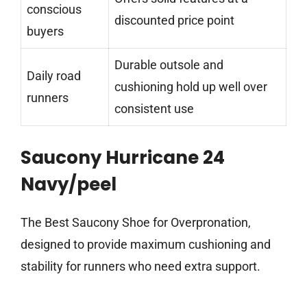
conscious
discounted price point
buyers
Durable outsole and
Daily road
cushioning hold up well over
runners
consistent use
Saucony Hurricane 24
Navy/peel
The Best Saucony Shoe for Overpronation,
designed to provide maximum cushioning and
stability for runners who need extra support.