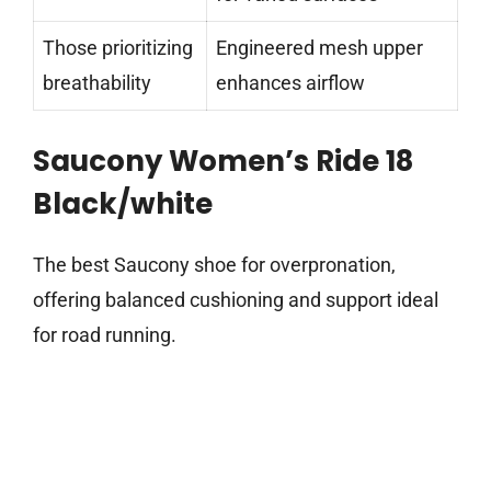
Those prioritizing
Engineered mesh upper
breathability
enhances airflow
Saucony Women’s Ride 18
Black/white
The best Saucony shoe for overpronation,
offering balanced cushioning and support ideal
for road running.