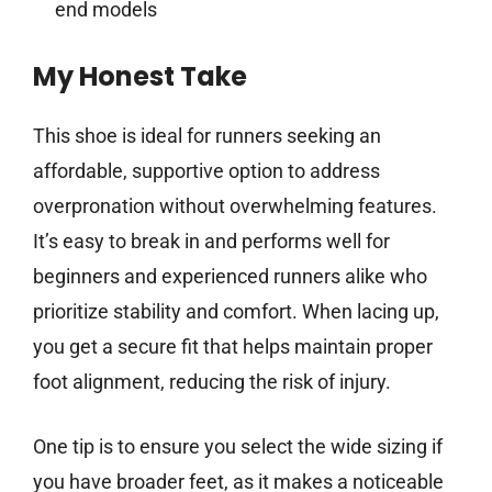
end models
My Honest Take
This shoe is ideal for runners seeking an
affordable, supportive option to address
overpronation without overwhelming features.
It’s easy to break in and performs well for
beginners and experienced runners alike who
prioritize stability and comfort. When lacing up,
you get a secure fit that helps maintain proper
foot alignment, reducing the risk of injury.
One tip is to ensure you select the wide sizing if
you have broader feet, as it makes a noticeable