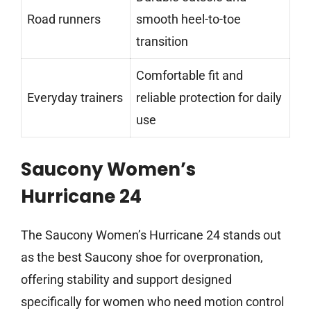
Road runners
smooth heel-to-toe
transition
Comfortable fit and
Everyday trainers
reliable protection for daily
use
Saucony Women’s
Hurricane 24
The Saucony Women’s Hurricane 24 stands out
as the best Saucony shoe for overpronation,
offering stability and support designed
specifically for women who need motion control