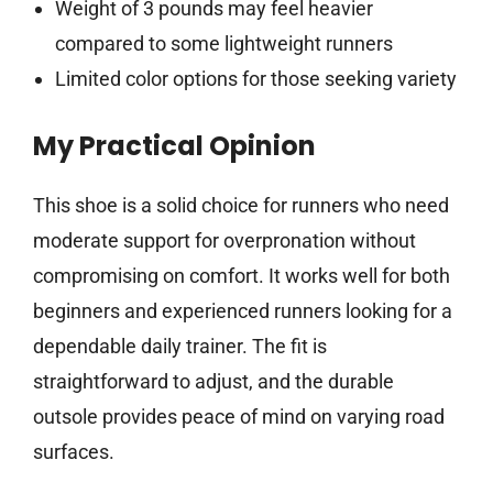
Weight of 3 pounds may feel heavier
compared to some lightweight runners
Limited color options for those seeking variety
My Practical Opinion
This shoe is a solid choice for runners who need
moderate support for overpronation without
compromising on comfort. It works well for both
beginners and experienced runners looking for a
dependable daily trainer. The fit is
straightforward to adjust, and the durable
outsole provides peace of mind on varying road
surfaces.