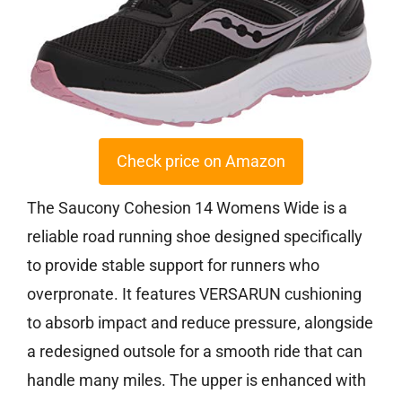
Check price on Amazon
The Saucony Cohesion 14 Womens Wide is a
reliable road running shoe designed specifically
to provide stable support for runners who
overpronate. It features VERSARUN cushioning
to absorb impact and reduce pressure, alongside
a redesigned outsole for a smooth ride that can
handle many miles. The upper is enhanced with