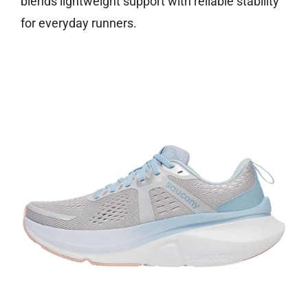
blends lightweight support with reliable stability
for everyday runners.