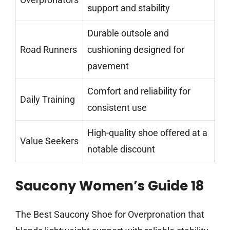
support and stability
Durable outsole and
Road Runners
cushioning designed for
pavement
Comfort and reliability for
Daily Training
consistent use
High-quality shoe offered at a
Value Seekers
notable discount
Saucony Women’s Guide 18
The Best Saucony Shoe for Overpronation that