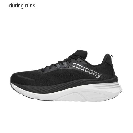
during runs.