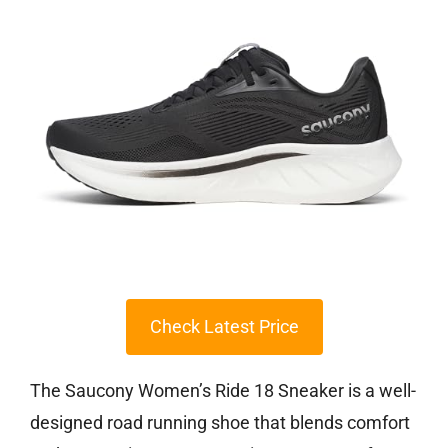
Check Latest Price
The Saucony Women’s Ride 18 Sneaker is a well-
designed road running shoe that blends comfort