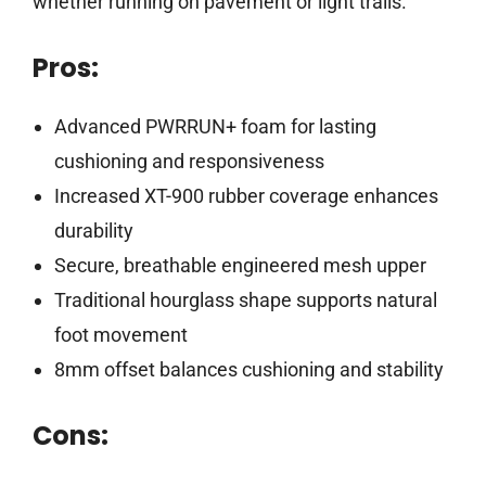
whether running on pavement or light trails.
Pros:
Advanced PWRRUN+ foam for lasting
cushioning and responsiveness
Increased XT-900 rubber coverage enhances
durability
Secure, breathable engineered mesh upper
Traditional hourglass shape supports natural
foot movement
8mm offset balances cushioning and stability
Cons: