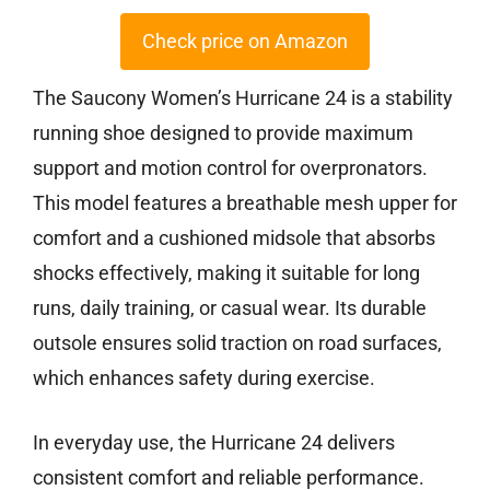
Check price on Amazon
The Saucony Women’s Hurricane 24 is a stability
running shoe designed to provide maximum
support and motion control for overpronators.
This model features a breathable mesh upper for
comfort and a cushioned midsole that absorbs
shocks effectively, making it suitable for long
runs, daily training, or casual wear. Its durable
outsole ensures solid traction on road surfaces,
which enhances safety during exercise.
In everyday use, the Hurricane 24 delivers
consistent comfort and reliable performance.