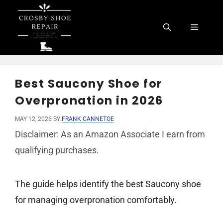
Skip
to
Menu
content
Best Saucony Shoe for
Overpronation in 2026
MAY 12, 2026
BY
FRANK CANNETOE
Disclaimer: As an Amazon Associate I earn from
qualifying purchases.
The guide helps identify the best Saucony shoe
for managing overpronation comfortably.