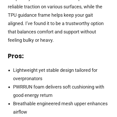
reliable traction on various surfaces, while the
TPU guidance frame helps keep your gait
aligned. I’ve found it to be a trustworthy option
that balances comfort and support without
feeling bulky or heavy.
Pros:
Lightweight yet stable design tailored for
overpronators
PWRRUN foam delivers soft cushioning with
good energy return
Breathable engineered mesh upper enhances
airflow