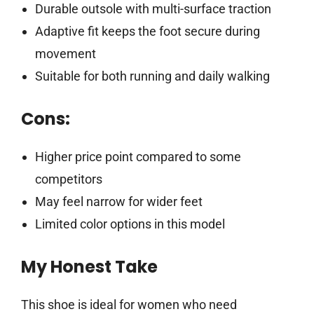
Durable outsole with multi-surface traction
Adaptive fit keeps the foot secure during
movement
Suitable for both running and daily walking
Cons:
Higher price point compared to some
competitors
May feel narrow for wider feet
Limited color options in this model
My Honest Take
This shoe is ideal for women who need