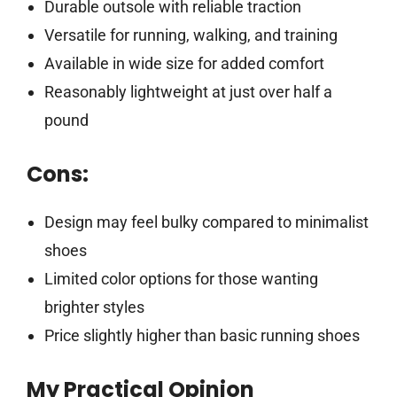
Durable outsole with reliable traction
Versatile for running, walking, and training
Available in wide size for added comfort
Reasonably lightweight at just over half a
pound
Cons:
Design may feel bulky compared to minimalist
shoes
Limited color options for those wanting
brighter styles
Price slightly higher than basic running shoes
My Practical Opinion