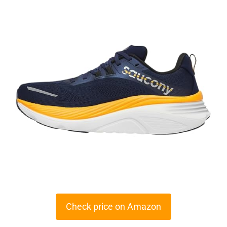
Check price on Amazon