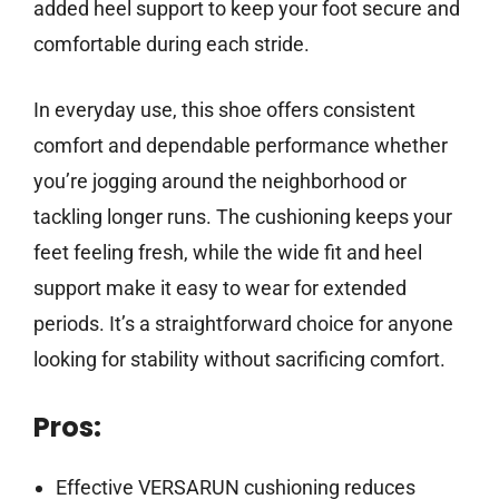
added heel support to keep your foot secure and
comfortable during each stride.
In everyday use, this shoe offers consistent
comfort and dependable performance whether
you’re jogging around the neighborhood or
tackling longer runs. The cushioning keeps your
feet feeling fresh, while the wide fit and heel
support make it easy to wear for extended
periods. It’s a straightforward choice for anyone
looking for stability without sacrificing comfort.
Pros:
Effective VERSARUN cushioning reduces