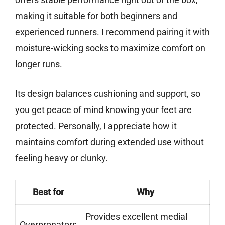
making it suitable for both beginners and
experienced runners. I recommend pairing it with
moisture-wicking socks to maximize comfort on
longer runs.
Its design balances cushioning and support, so
you get peace of mind knowing your feet are
protected. Personally, I appreciate how it
maintains comfort during extended use without
feeling heavy or clunky.
Best for
Why
Provides excellent medial
Overpronators