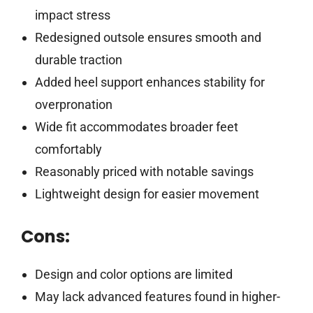
impact stress
Redesigned outsole ensures smooth and
durable traction
Added heel support enhances stability for
overpronation
Wide fit accommodates broader feet
comfortably
Reasonably priced with notable savings
Lightweight design for easier movement
Cons:
Design and color options are limited
May lack advanced features found in higher-