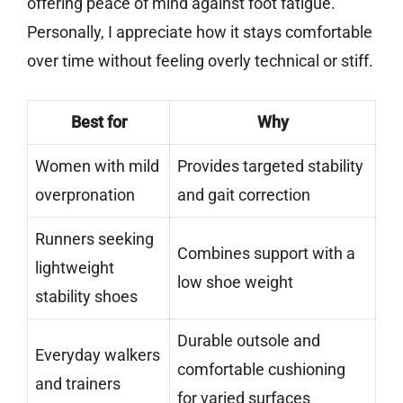
offering peace of mind against foot fatigue.
Personally, I appreciate how it stays comfortable
over time without feeling overly technical or stiff.
Best for
Why
Women with mild
Provides targeted stability
overpronation
and gait correction
Runners seeking
Combines support with a
lightweight
low shoe weight
stability shoes
Durable outsole and
Everyday walkers
comfortable cushioning
and trainers
for varied surfaces