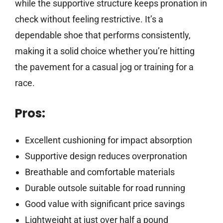
while the supportive structure keeps pronation in
check without feeling restrictive. It’s a
dependable shoe that performs consistently,
making it a solid choice whether you’re hitting
the pavement for a casual jog or training for a
race.
Pros:
Excellent cushioning for impact absorption
Supportive design reduces overpronation
Breathable and comfortable materials
Durable outsole suitable for road running
Good value with significant price savings
Lightweight at just over half a pound