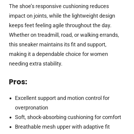
The shoe’s responsive cushioning reduces
impact on joints, while the lightweight design
keeps feet feeling agile throughout the day.
Whether on treadmill, road, or walking errands,
this sneaker maintains its fit and support,
making it a dependable choice for women
needing extra stability.
Pros:
Excellent support and motion control for
overpronation
Soft, shock-absorbing cushioning for comfort
Breathable mesh upper with adaptive fit