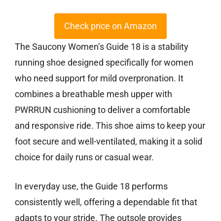
Check price on Amazon
The Saucony Women’s Guide 18 is a stability
running shoe designed specifically for women
who need support for mild overpronation. It
combines a breathable mesh upper with
PWRRUN cushioning to deliver a comfortable
and responsive ride. This shoe aims to keep your
foot secure and well-ventilated, making it a solid
choice for daily runs or casual wear.
In everyday use, the Guide 18 performs
consistently well, offering a dependable fit that
adapts to your stride. The outsole provides