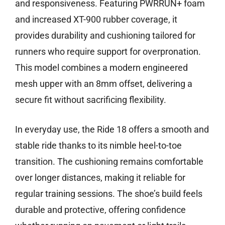
and responsiveness. Featuring PWRRUN+ foam
and increased XT-900 rubber coverage, it
provides durability and cushioning tailored for
runners who require support for overpronation.
This model combines a modern engineered
mesh upper with an 8mm offset, delivering a
secure fit without sacrificing flexibility.
In everyday use, the Ride 18 offers a smooth and
stable ride thanks to its nimble heel-to-toe
transition. The cushioning remains comfortable
over longer distances, making it reliable for
regular training sessions. The shoe’s build feels
durable and protective, offering confidence