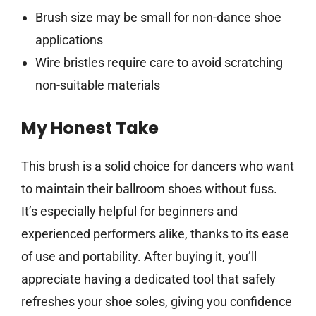
Brush size may be small for non-dance shoe
applications
Wire bristles require care to avoid scratching
non-suitable materials
My Honest Take
This brush is a solid choice for dancers who want
to maintain their ballroom shoes without fuss.
It’s especially helpful for beginners and
experienced performers alike, thanks to its ease
of use and portability. After buying it, you’ll
appreciate having a dedicated tool that safely
refreshes your shoe soles, giving you confidence