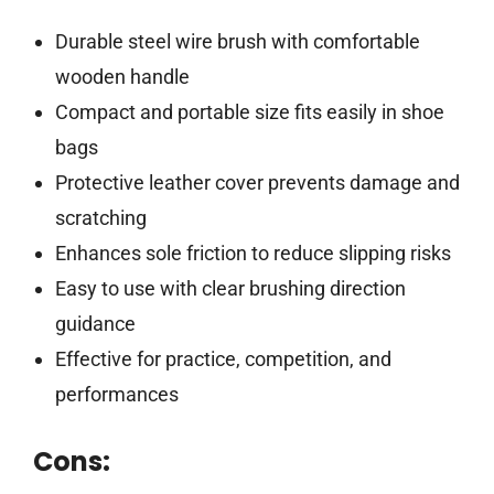
Durable steel wire brush with comfortable
wooden handle
Compact and portable size fits easily in shoe
bags
Protective leather cover prevents damage and
scratching
Enhances sole friction to reduce slipping risks
Easy to use with clear brushing direction
guidance
Effective for practice, competition, and
performances
Cons: