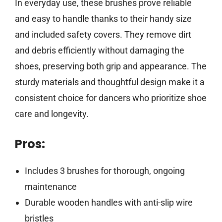
In everyday use, these brushes prove reliable
and easy to handle thanks to their handy size
and included safety covers. They remove dirt
and debris efficiently without damaging the
shoes, preserving both grip and appearance. The
sturdy materials and thoughtful design make it a
consistent choice for dancers who prioritize shoe
care and longevity.
Pros:
Includes 3 brushes for thorough, ongoing
maintenance
Durable wooden handles with anti-slip wire
bristles