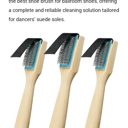
the best shoe brush for ballroom shoes, offering
a complete and reliable cleaning solution tailored
for dancers’ suede soles.