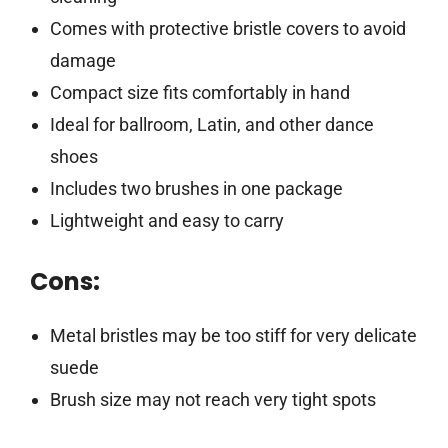
Comes with protective bristle covers to avoid
damage
Compact size fits comfortably in hand
Ideal for ballroom, Latin, and other dance
shoes
Includes two brushes in one package
Lightweight and easy to carry
Cons:
Metal bristles may be too stiff for very delicate
suede
Brush size may not reach very tight spots