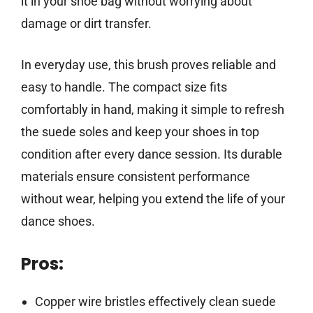
it in your shoe bag without worrying about
damage or dirt transfer.
In everyday use, this brush proves reliable and
easy to handle. The compact size fits
comfortably in hand, making it simple to refresh
the suede soles and keep your shoes in top
condition after every dance session. Its durable
materials ensure consistent performance
without wear, helping you extend the life of your
dance shoes.
Pros:
Copper wire bristles effectively clean suede