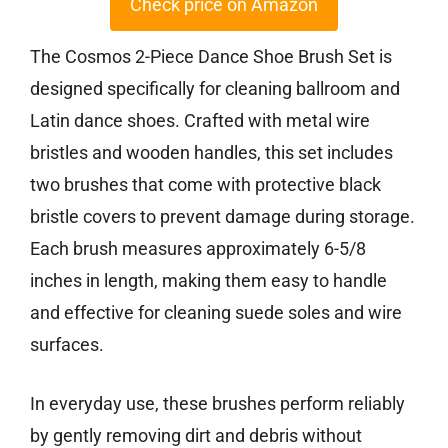
Check price on Amazon
The Cosmos 2-Piece Dance Shoe Brush Set is
designed specifically for cleaning ballroom and
Latin dance shoes. Crafted with metal wire
bristles and wooden handles, this set includes
two brushes that come with protective black
bristle covers to prevent damage during storage.
Each brush measures approximately 6-5/8
inches in length, making them easy to handle
and effective for cleaning suede soles and wire
surfaces.
In everyday use, these brushes perform reliably
by gently removing dirt and debris without