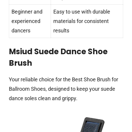
Beginner and
Easy to use with durable
experienced
materials for consistent
dancers
results
Msiud Suede Dance Shoe
Brush
Your reliable choice for the Best Shoe Brush for
Ballroom Shoes, designed to keep your suede
dance soles clean and grippy.