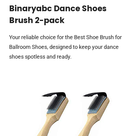
Binaryabc Dance Shoes
Brush 2-pack
Your reliable choice for the Best Shoe Brush for
Ballroom Shoes, designed to keep your dance
shoes spotless and ready.