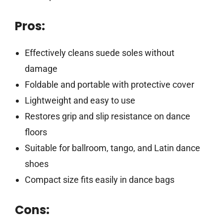
Pros:
Effectively cleans suede soles without
damage
Foldable and portable with protective cover
Lightweight and easy to use
Restores grip and slip resistance on dance
floors
Suitable for ballroom, tango, and Latin dance
shoes
Compact size fits easily in dance bags
Cons: