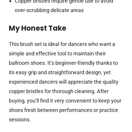
Copper bristles require gentle use to avoid
over-scrubbing delicate areas
My Honest Take
This brush set is ideal for dancers who want a
simple and effective tool to maintain their
ballroom shoes. It’s beginner-friendly thanks to
its easy grip and straightforward design, yet
experienced dancers will appreciate the quality
copper bristles for thorough cleaning. After
buying, you’ll find it very convenient to keep your
shoes fresh between performances or practice
sessions.