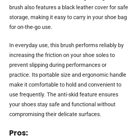
brush also features a black leather cover for safe
storage, making it easy to carry in your shoe bag
for on-the-go use.
In everyday use, this brush performs reliably by
increasing the friction on your shoe soles to
prevent slipping during performances or
practice. Its portable size and ergonomic handle
make it comfortable to hold and convenient to
use frequently. The anti-skid feature ensures
your shoes stay safe and functional without
compromising their delicate surfaces.
Pros: