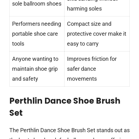
sole ballroom shoes
harming soles
Performers needing
Compact size and
portable shoe care
protective cover make it
tools
easy to carry
Anyone wanting to
Improves friction for
maintain shoe grip
safer dance
and safety
movements
Perthlin Dance Shoe Brush
Set
The Perthlin Dance Shoe Brush Set stands out as