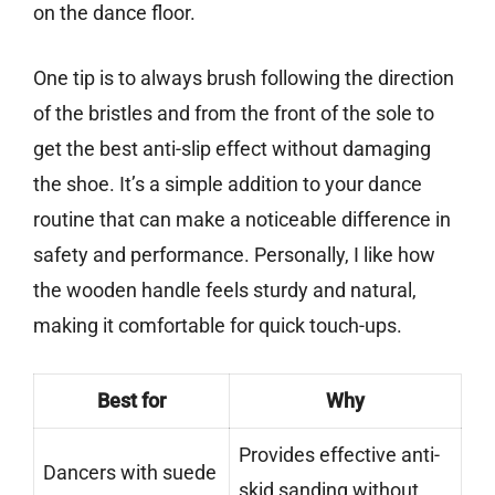
on the dance floor.
One tip is to always brush following the direction
of the bristles and from the front of the sole to
get the best anti-slip effect without damaging
the shoe. It’s a simple addition to your dance
routine that can make a noticeable difference in
safety and performance. Personally, I like how
the wooden handle feels sturdy and natural,
making it comfortable for quick touch-ups.
Best for
Why
Provides effective anti-
Dancers with suede
skid sanding without