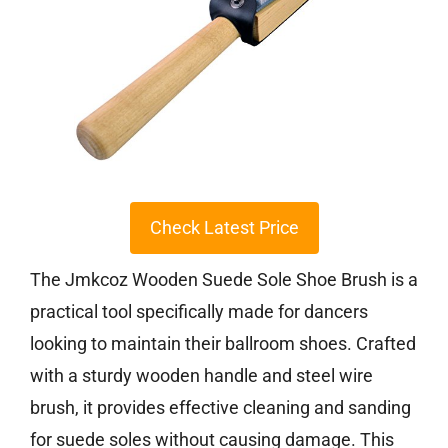
Check Latest Price
The Jmkcoz Wooden Suede Sole Shoe Brush is a
practical tool specifically made for dancers
looking to maintain their ballroom shoes. Crafted
with a sturdy wooden handle and steel wire
brush, it provides effective cleaning and sanding
for suede soles without causing damage. This