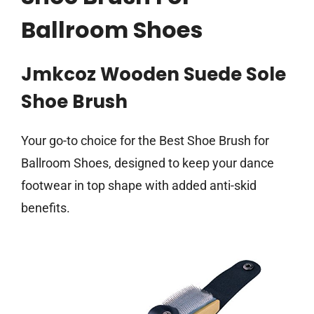
Ballroom Shoes
Jmkcoz Wooden Suede Sole
Shoe Brush
Your go-to choice for the Best Shoe Brush for
Ballroom Shoes, designed to keep your dance
footwear in top shape with added anti-skid
benefits.