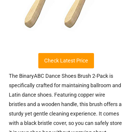
Check Latest Price
The BinaryABC Dance Shoes Brush 2-Pack is
specifically crafted for maintaining ballroom and
Latin dance shoes. Featuring copper wire
bristles and a wooden handle, this brush offers a
sturdy yet gentle cleaning experience. It comes
with a black bristle cover, so you can safely store