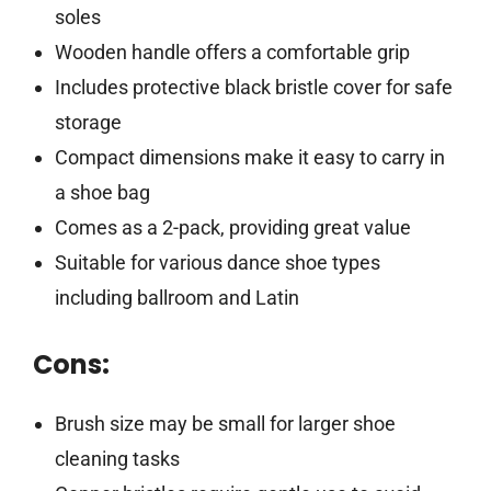
soles
Wooden handle offers a comfortable grip
Includes protective black bristle cover for safe
storage
Compact dimensions make it easy to carry in
a shoe bag
Comes as a 2-pack, providing great value
Suitable for various dance shoe types
including ballroom and Latin
Cons:
Brush size may be small for larger shoe
cleaning tasks