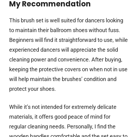
My Recommendation
This brush set is well suited for dancers looking
to maintain their ballroom shoes without fuss.
Beginners will find it straightforward to use, while
experienced dancers will appreciate the solid
cleaning power and convenience. After buying,
keeping the protective covers on when not in use
will help maintain the brushes’ condition and
protect your shoes.
While it’s not intended for extremely delicate
materials, it offers good peace of mind for
regular cleaning needs. Personally, I find the
wooden handles comfortable and the set easy to