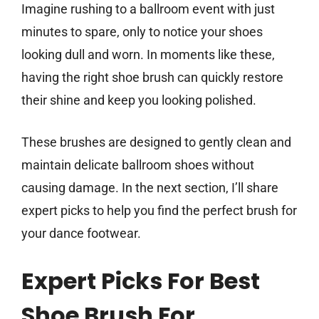
Imagine rushing to a ballroom event with just
minutes to spare, only to notice your shoes
looking dull and worn. In moments like these,
having the right shoe brush can quickly restore
their shine and keep you looking polished.
These brushes are designed to gently clean and
maintain delicate ballroom shoes without
causing damage. In the next section, I’ll share
expert picks to help you find the perfect brush for
your dance footwear.
Expert Picks For Best
Shoe Brush For