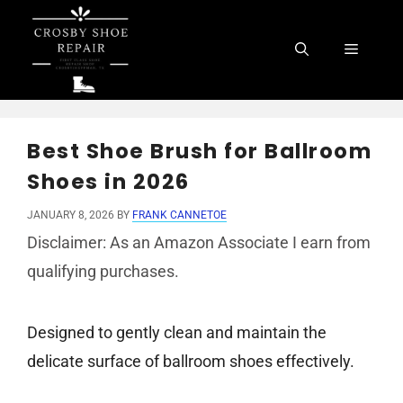
Skip
to
Menu
content
Best Shoe Brush for Ballroom
Shoes in 2026
JANUARY 8, 2026
BY
FRANK CANNETOE
Disclaimer: As an Amazon Associate I earn from
qualifying purchases.
Designed to gently clean and maintain the
delicate surface of ballroom shoes effectively.