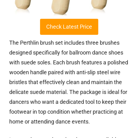
Check Latest Price
The Perthlin brush set includes three brushes
designed specifically for ballroom dance shoes
with suede soles. Each brush features a polished
wooden handle paired with anti-slip steel wire
bristles that effectively clean and maintain the
delicate suede material. The package is ideal for
dancers who want a dedicated tool to keep their
footwear in top condition whether practicing at
home or attending dance events.