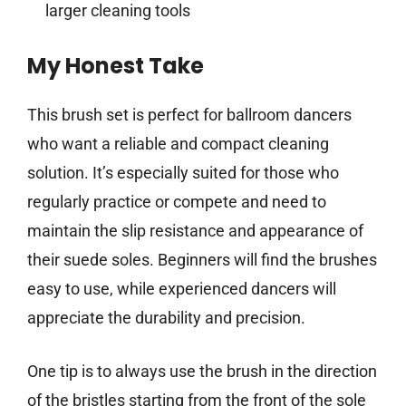
larger cleaning tools
My Honest Take
This brush set is perfect for ballroom dancers
who want a reliable and compact cleaning
solution. It’s especially suited for those who
regularly practice or compete and need to
maintain the slip resistance and appearance of
their suede soles. Beginners will find the brushes
easy to use, while experienced dancers will
appreciate the durability and precision.
One tip is to always use the brush in the direction
of the bristles starting from the front of the sole