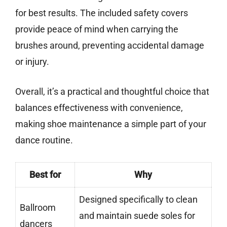
for best results. The included safety covers
provide peace of mind when carrying the
brushes around, preventing accidental damage
or injury.
Overall, it’s a practical and thoughtful choice that
balances effectiveness with convenience,
making shoe maintenance a simple part of your
dance routine.
Best for
Why
Designed specifically to clean
Ballroom
and maintain suede soles for
dancers