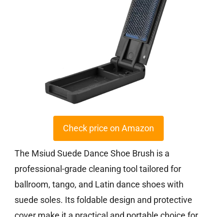
Check price on Amazon
The Msiud Suede Dance Shoe Brush is a
professional-grade cleaning tool tailored for
ballroom, tango, and Latin dance shoes with
suede soles. Its foldable design and protective
cover make it a practical and portable choice for