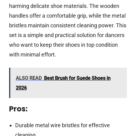
harming delicate shoe materials. The wooden
handles offer a comfortable grip, while the metal
bristles maintain consistent cleaning power. This
set is a simple and practical solution for dancers
who want to keep their shoes in top condition
with minimal effort.
ALSO READ
Best Brush for Suede Shoes in
2026
Pros:
Durable metal wire bristles for effective
cleaning