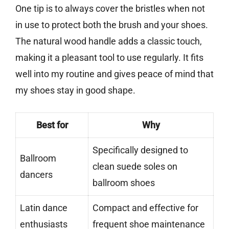
One tip is to always cover the bristles when not
in use to protect both the brush and your shoes.
The natural wood handle adds a classic touch,
making it a pleasant tool to use regularly. It fits
well into my routine and gives peace of mind that
my shoes stay in good shape.
Best for
Why
Specifically designed to
Ballroom
clean suede soles on
dancers
ballroom shoes
Latin dance
Compact and effective for
enthusiasts
frequent shoe maintenance