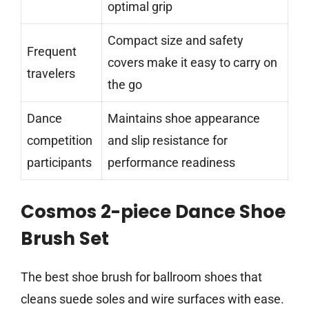
optimal grip
Compact size and safety
Frequent
covers make it easy to carry on
travelers
the go
Dance
Maintains shoe appearance
competition
and slip resistance for
participants
performance readiness
Cosmos 2-piece Dance Shoe
Brush Set
The best shoe brush for ballroom shoes that
cleans suede soles and wire surfaces with ease.