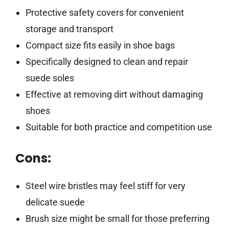
Protective safety covers for convenient
storage and transport
Compact size fits easily in shoe bags
Specifically designed to clean and repair
suede soles
Effective at removing dirt without damaging
shoes
Suitable for both practice and competition use
Cons:
Steel wire bristles may feel stiff for very
delicate suede
Brush size might be small for those preferring