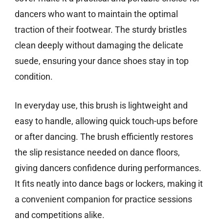
dancers who want to maintain the optimal
traction of their footwear. The sturdy bristles
clean deeply without damaging the delicate
suede, ensuring your dance shoes stay in top
condition.
In everyday use, this brush is lightweight and
easy to handle, allowing quick touch-ups before
or after dancing. The brush efficiently restores
the slip resistance needed on dance floors,
giving dancers confidence during performances.
It fits neatly into dance bags or lockers, making it
a convenient companion for practice sessions
and competitions alike.