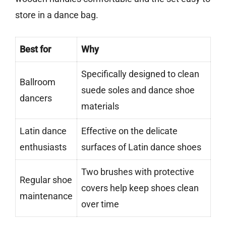
store in a dance bag.
Best for
Why
Specifically designed to clean
Ballroom
suede soles and dance shoe
dancers
materials
Latin dance
Effective on the delicate
enthusiasts
surfaces of Latin dance shoes
Two brushes with protective
Regular shoe
covers help keep shoes clean
maintenance
over time