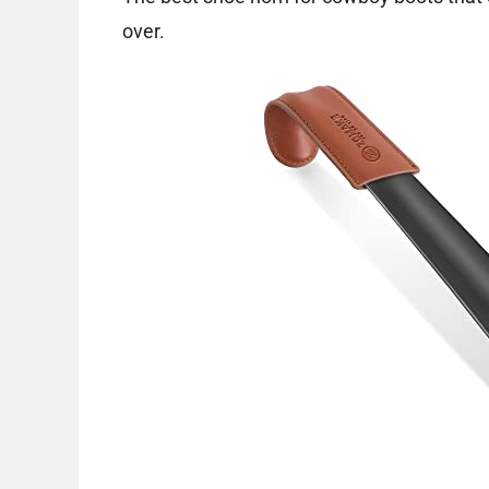
over.