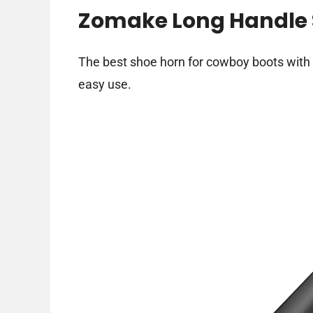
Zomake Long Handle 
The best shoe horn for cowboy boots with 
easy use.