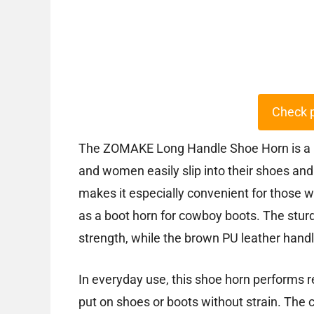
Check 
The ZOMAKE Long Handle Shoe Horn is a m
and women easily slip into their shoes and
makes it especially convenient for those wi
as a boot horn for cowboy boots. The sturd
strength, while the brown PU leather handl
In everyday use, this shoe horn performs r
put on shoes or boots without strain. The