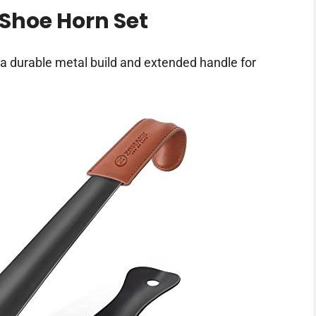
Shoe Horn Set
a durable metal build and extended handle for