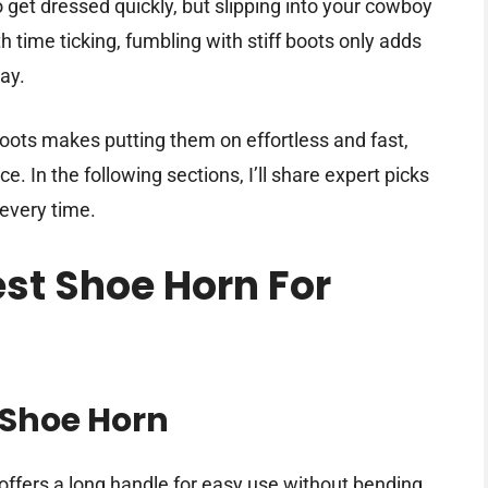
o get dressed quickly, but slipping into your cowboy
th time ticking, fumbling with stiff boots only adds
day.
oots makes putting them on effortless and fast,
. In the following sections, I’ll share expert picks
 every time.
est Shoe Horn For
Shoe Horn
offers a long handle for easy use without bending