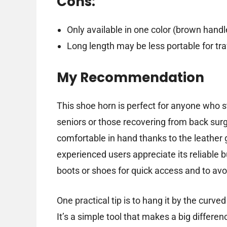
Cons:
Only available in one color (brown handl
Long length may be less portable for tra
My Recommendation
This shoe horn is perfect for anyone who s
seniors or those recovering from back surge
comfortable in hand thanks to the leather gr
experienced users appreciate its reliable b
boots or shoes for quick access and to avo
One practical tip is to hang it by the curv
It’s a simple tool that makes a big differenc