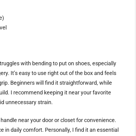
e)
vel
truggles with bending to put on shoes, especially
ry. It’s easy to use right out of the box and feels
ip. Beginners will find it straightforward, while
uild. I recommend keeping it near your favorite
id unnecessary strain.
ed handle near your door or closet for convenience.
e in daily comfort. Personally, I find it an essential