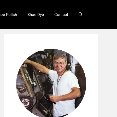
oe Polish
Shoe Dye
Contact