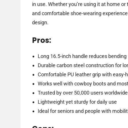
in use. Whether you’re using it at home or 
and comfortable shoe-wearing experience t
design.
Pros:
Long 16.5-inch handle reduces bending 
Durable carbon steel construction for l
Comfortable PU leather grip with easy-
Works well with cowboy boots and most
Trusted by over 50,000 users worldwide
Lightweight yet sturdy for daily use
Ideal for seniors and people with mobili