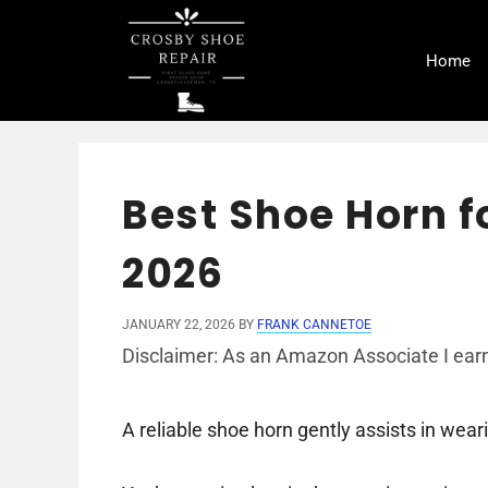
Skip
to
Home
content
Best Shoe Horn f
2026
JANUARY 22, 2026
BY
FRANK CANNETOE
Disclaimer: As an Amazon Associate I earn
A reliable shoe horn gently assists in wea