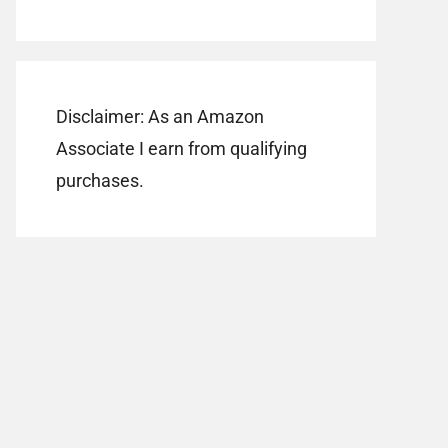
Disclaimer: As an Amazon
Associate I earn from qualifying
purchases.