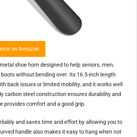
price on Amazon
etal shoe horn designed to help seniors, men,
 boots without bending over. Its 16.5-inch length
th back issues or limited mobility, and it works well
y carbon steel construction ensures durability and
e provides comfort and a good grip.
eliably and saves time and effort by allowing you to
 curved handle also makes it easy to hang when not