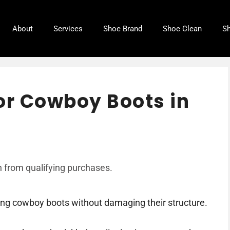
About
Services
Shoe Brand
Shoe Clean
Sh
or Cowboy Boots in
 from qualifying purchases.
ring cowboy boots without damaging their structure.