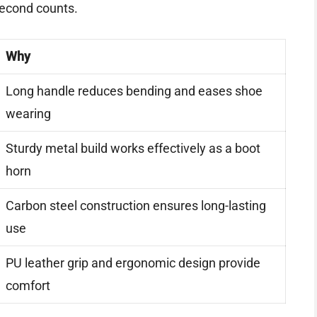
second counts.
Why
Long handle reduces bending and eases shoe
wearing
Sturdy metal build works effectively as a boot
horn
Carbon steel construction ensures long-lasting
use
PU leather grip and ergonomic design provide
comfort