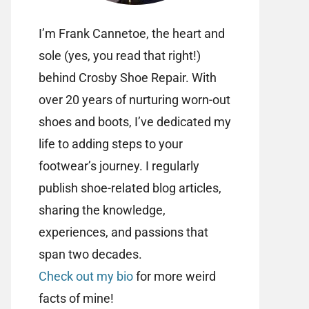
I’m Frank Cannetoe, the heart and
sole (yes, you read that right!)
behind Crosby Shoe Repair. With
over 20 years of nurturing worn-out
shoes and boots, I’ve dedicated my
life to adding steps to your
footwear’s journey. I regularly
publish shoe-related blog articles,
sharing the knowledge,
experiences, and passions that
span two decades.
Check out my bio
for more weird
facts of mine!