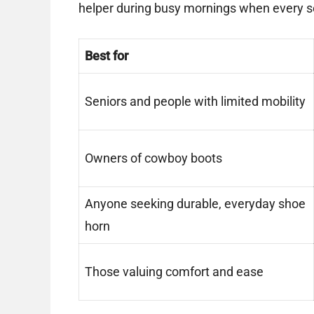
helper during busy mornings when every 
Best for
Seniors and people with limited mobility
Owners of cowboy boots
Anyone seeking durable, everyday shoe
horn
Those valuing comfort and ease