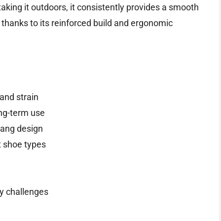
taking it outdoors, it consistently provides a smooth
hanks to its reinforced build and ergonomic
and strain
ong-term use
hang design
 shoe types
ty challenges