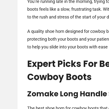
You’re running late in the morning, trying t
boots feels like a slow, frustrating task. Wi
to the rush and stress of the start of your 
A quality shoe horn designed for cowboy b
protecting both your boots and your patience
to help you slide into your boots with ease
Expert Picks For B
Cowboy Boots
Zomake Long Handle 
The best shoe horn for cowboy boots that 