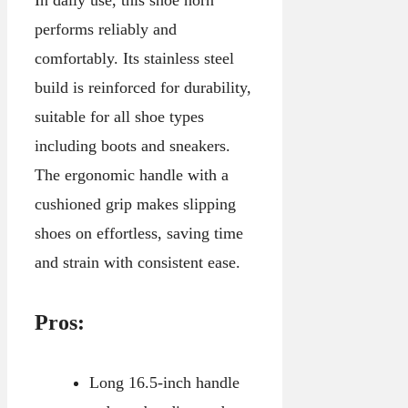
performs reliably and
comfortably. Its stainless steel
build is reinforced for durability,
suitable for all shoe types
including boots and sneakers.
The ergonomic handle with a
cushioned grip makes slipping
shoes on effortless, saving time
and strain with consistent ease.
Pros:
Long 16.5-inch handle