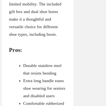
limited mobility. The included
gift box and dual shoe horns
make it a thoughtful and
versatile choice for different
shoe types, including boots.
Pros:
Durable stainless steel
that resists bending
Extra long handle eases
shoe wearing for seniors
and disabled users
Comfortable rubberized