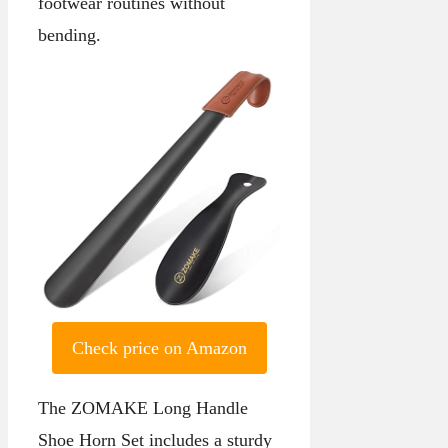
footwear routines without
bending.
Check price on Amazon
The ZOMAKE Long Handle
Shoe Horn Set includes a sturdy