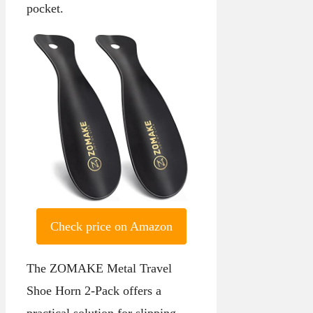
pocket.
Check price on Amazon
The ZOMAKE Metal Travel
Shoe Horn 2-Pack offers a