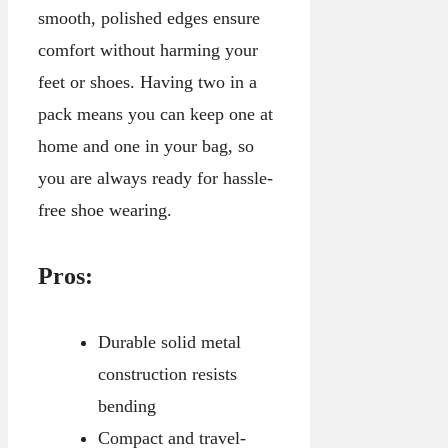
smooth, polished edges ensure
comfort without harming your
feet or shoes. Having two in a
pack means you can keep one at
home and one in your bag, so
you are always ready for hassle-
free shoe wearing.
Pros:
Durable solid metal
construction resists
bending
Compact and travel-