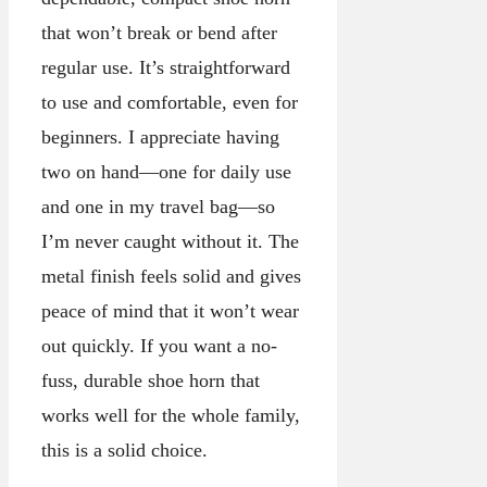
that won’t break or bend after
regular use. It’s straightforward
to use and comfortable, even for
beginners. I appreciate having
two on hand—one for daily use
and one in my travel bag—so
I’m never caught without it. The
metal finish feels solid and gives
peace of mind that it won’t wear
out quickly. If you want a no-
fuss, durable shoe horn that
works well for the whole family,
this is a solid choice.