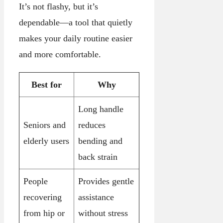
It’s not flashy, but it’s
dependable—a tool that quietly
makes your daily routine easier
and more comfortable.
Best for
Why
Long handle
Seniors and
reduces
elderly users
bending and
back strain
People
Provides gentle
recovering
assistance
from hip or
without stress