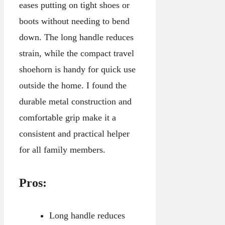
eases putting on tight shoes or
boots without needing to bend
down. The long handle reduces
strain, while the compact travel
shoehorn is handy for quick use
outside the home. I found the
durable metal construction and
comfortable grip make it a
consistent and practical helper
for all family members.
Pros:
Long handle reduces