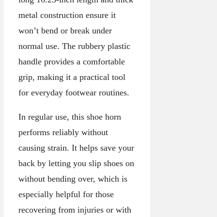
metal construction ensure it
won’t bend or break under
normal use. The rubbery plastic
handle provides a comfortable
grip, making it a practical tool
for everyday footwear routines.
In regular use, this shoe horn
performs reliably without
causing strain. It helps save your
back by letting you slip shoes on
without bending over, which is
especially helpful for those
recovering from injuries or with