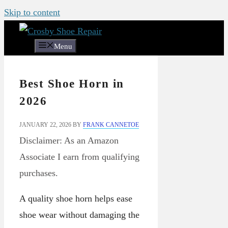
Skip to content
Menu
Best Shoe Horn in
2026
JANUARY 22, 2026
BY
FRANK CANNETOE
Disclaimer: As an Amazon
Associate I earn from qualifying
purchases.
A quality shoe horn helps ease
shoe wear without damaging the