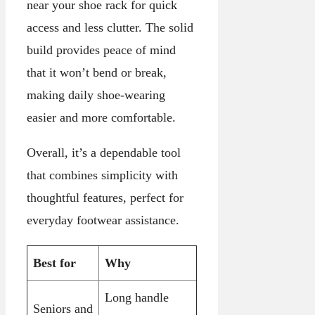
near your shoe rack for quick
access and less clutter. The solid
build provides peace of mind
that it won’t bend or break,
making daily shoe-wearing
easier and more comfortable.
Overall, it’s a dependable tool
that combines simplicity with
thoughtful features, perfect for
everyday footwear assistance.
Best for
Why
Long handle
Seniors and