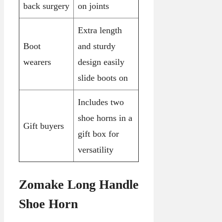
back surgery
on joints
Extra length
Boot
and sturdy
wearers
design easily
slide boots on
Includes two
shoe horns in a
Gift buyers
gift box for
versatility
Zomake Long Handle
Shoe Horn