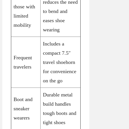
reduces the need
those with
to bend and
limited
eases shoe
mobility
wearing
Includes a
compact 7.5″
Frequent
travel shoehorn
travelers
for convenience
on the go
Durable metal
Boot and
build handles
sneaker
tough boots and
wearers
tight shoes