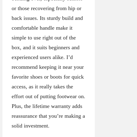
or those recovering from hip or
back issues. Its sturdy build and
comfortable handle make it
simple to use right out of the
box, and it suits beginners and
experienced users alike. I’d
recommend keeping it near your
favorite shoes or boots for quick
access, as it really takes the
effort out of putting footwear on.
Plus, the lifetime warranty adds
reassurance that you’re making a
solid investment.