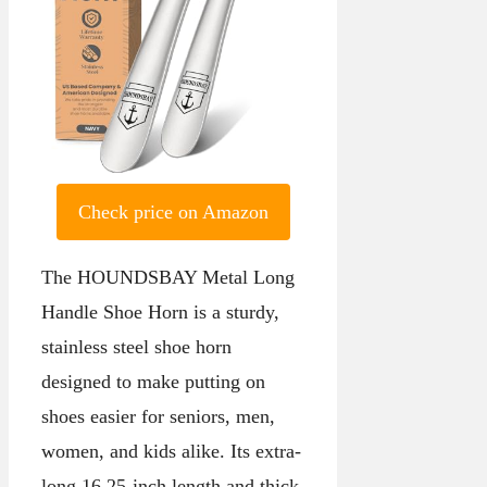
Check price on Amazon
The HOUNDSBAY Metal Long
Handle Shoe Horn is a sturdy,
stainless steel shoe horn
designed to make putting on
shoes easier for seniors, men,
women, and kids alike. Its extra-
long 16.25-inch length and thick