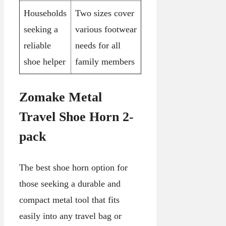
Households
Two sizes cover
seeking a
various footwear
reliable
needs for all
shoe helper
family members
Zomake Metal
Travel Shoe Horn 2-
pack
The best shoe horn option for
those seeking a durable and
compact metal tool that fits
easily into any travel bag or