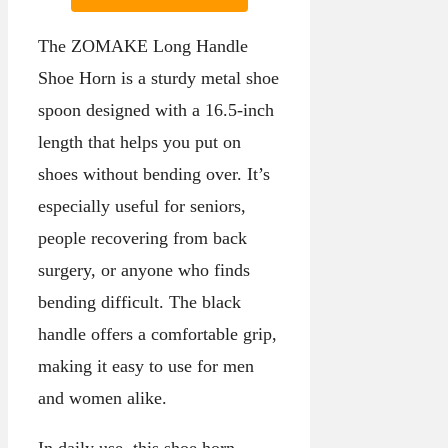
The ZOMAKE Long Handle
Shoe Horn is a sturdy metal shoe
spoon designed with a 16.5-inch
length that helps you put on
shoes without bending over. It’s
especially useful for seniors,
people recovering from back
surgery, or anyone who finds
bending difficult. The black
handle offers a comfortable grip,
making it easy to use for men
and women alike.
In daily use, this shoe horn