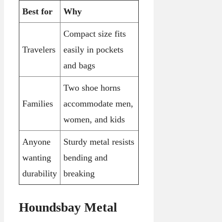
Best for
Why
Compact size fits
Travelers
easily in pockets
and bags
Two shoe horns
Families
accommodate men,
women, and kids
Anyone
Sturdy metal resists
wanting
bending and
durability
breaking
Houndsbay Metal