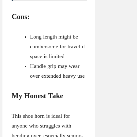
Cons:
Long length might be
cumbersome for travel if
space is limited
Handle grip may wear
over extended heavy use
My Honest Take
This shoe horn is ideal for
anyone who struggles with
bending over, especially seniors