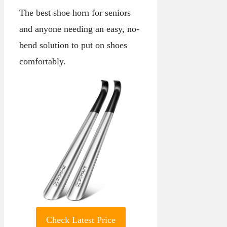
The best shoe horn for seniors
and anyone needing an easy, no-
bend solution to put on shoes
comfortably.
Check Latest Price