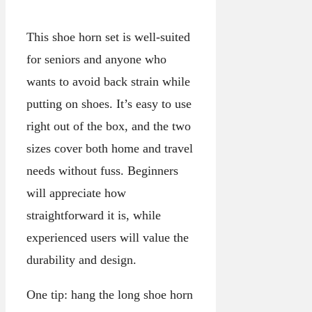
This shoe horn set is well-suited
for seniors and anyone who
wants to avoid back strain while
putting on shoes. It’s easy to use
right out of the box, and the two
sizes cover both home and travel
needs without fuss. Beginners
will appreciate how
straightforward it is, while
experienced users will value the
durability and design.
One tip: hang the long shoe horn