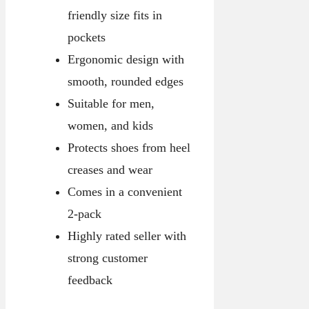
friendly size fits in
pockets
Ergonomic design with
smooth, rounded edges
Suitable for men,
women, and kids
Protects shoes from heel
creases and wear
Comes in a convenient
2-pack
Highly rated seller with
strong customer
feedback