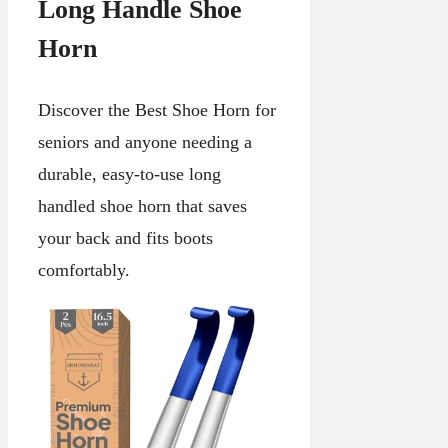
Long Handle Shoe
Horn
Discover the Best Shoe Horn for
seniors and anyone needing a
durable, easy-to-use long
handled shoe horn that saves
your back and fits boots
comfortably.