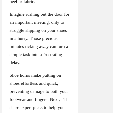
heel or fabric.
Imagine rushing out the door for
an important meeting, only to
struggle slipping on your shoes
in a hurry. Those precious
minutes ticking away can turn a
simple task into a frustrating
delay.
Shoe horns make putting on
shoes effortless and quick,
preventing damage to both your
footwear and fingers. Next, I’ll
share expert picks to help you