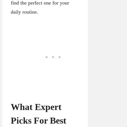
find the perfect one for your
daily routine.
What Expert
Picks For Best