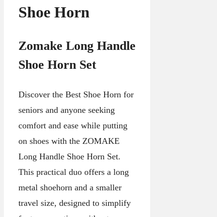
Shoe Horn
Zomake Long Handle
Shoe Horn Set
Discover the Best Shoe Horn for
seniors and anyone seeking
comfort and ease while putting
on shoes with the ZOMAKE
Long Handle Shoe Horn Set.
This practical duo offers a long
metal shoehorn and a smaller
travel size, designed to simplify