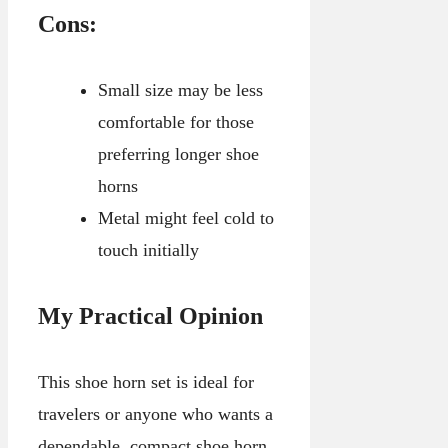
Cons:
Small size may be less
comfortable for those
preferring longer shoe
horns
Metal might feel cold to
touch initially
My Practical Opinion
This shoe horn set is ideal for
travelers or anyone who wants a
dependable, compact shoe horn