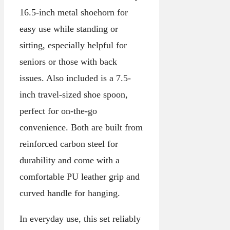
16.5-inch metal shoehorn for
easy use while standing or
sitting, especially helpful for
seniors or those with back
issues. Also included is a 7.5-
inch travel-sized shoe spoon,
perfect for on-the-go
convenience. Both are built from
reinforced carbon steel for
durability and come with a
comfortable PU leather grip and
curved handle for hanging.
In everyday use, this set reliably