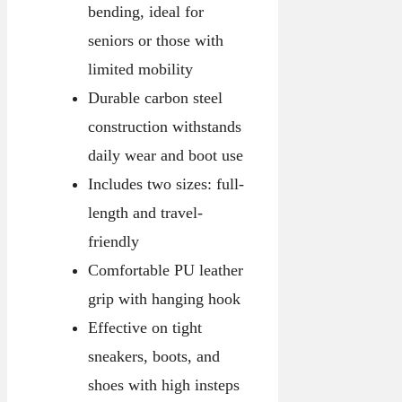
bending, ideal for
seniors or those with
limited mobility
Durable carbon steel
construction withstands
daily wear and boot use
Includes two sizes: full-
length and travel-
friendly
Comfortable PU leather
grip with hanging hook
Effective on tight
sneakers, boots, and
shoes with high insteps