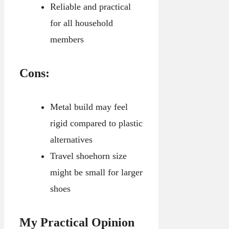
Reliable and practical
for all household
members
Cons:
Metal build may feel
rigid compared to plastic
alternatives
Travel shoehorn size
might be small for larger
shoes
My Practical Opinion