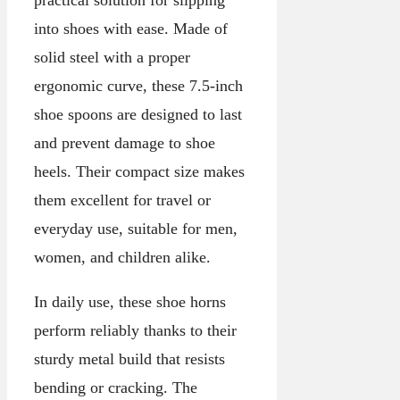
practical solution for slipping
into shoes with ease. Made of
solid steel with a proper
ergonomic curve, these 7.5-inch
shoe spoons are designed to last
and prevent damage to shoe
heels. Their compact size makes
them excellent for travel or
everyday use, suitable for men,
women, and children alike.
In daily use, these shoe horns
perform reliably thanks to their
sturdy metal build that resists
bending or cracking. The