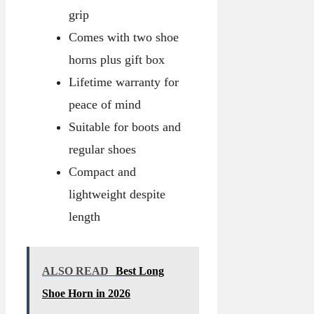
grip
Comes with two shoe
horns plus gift box
Lifetime warranty for
peace of mind
Suitable for boots and
regular shoes
Compact and
lightweight despite
length
ALSO READ
Best Long
Shoe Horn in 2026