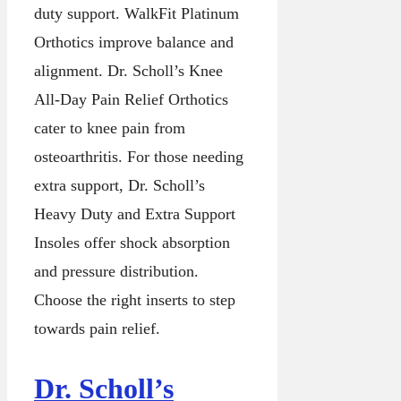
duty support. WalkFit Platinum
Orthotics improve balance and
alignment. Dr. Scholl’s Knee
All-Day Pain Relief Orthotics
cater to knee pain from
osteoarthritis. For those needing
extra support, Dr. Scholl’s
Heavy Duty and Extra Support
Insoles offer shock absorption
and pressure distribution.
Choose the right inserts to step
towards pain relief.
Dr. Scholl’s