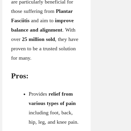
are particularly beneficial for
those suffering from
Plantar
Fasciitis
and aim to
improve
balance and alignment
. With
over
25 million sold
, they have
proven to be a trusted solution
for many.
Pros:
Provides
relief from
various types of pain
including foot, back,
hip, leg, and knee pain.