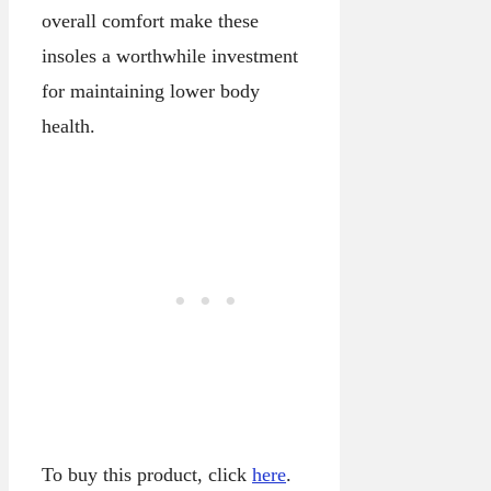
overall comfort make these
insoles a worthwhile investment
for maintaining lower body
health.
To buy this product, click
here
.