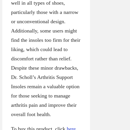
well in all types of shoes,
particularly those with a narrow
or unconventional design.
Additionally, some users might
find the insoles too firm for their
liking, which could lead to
discomfort rather than relief.
Despite these minor drawbacks,
Dr. Scholl’s Arthritis Support
Insoles remain a valuable option
for those seeking to manage
arthritis pain and improve their
overall foot health.
To buy this product, click
here
.