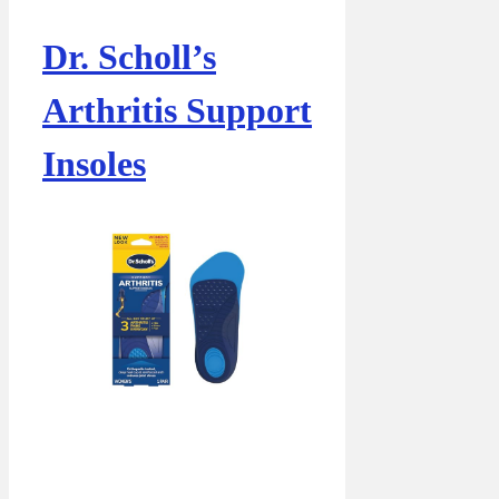
Dr. Scholl’s
Arthritis Support
Insoles