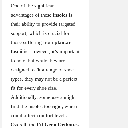
One of the significant
advantages of these
insoles
is
their ability to provide targeted
support, which is crucial for
those suffering from
plantar
fasciitis
. However, it’s important
to note that while they are
designed to fit a range of shoe
types, they may not be a perfect
fit for every shoe size.
Additionally, some users might
find the insoles too rigid, which
could affect comfort levels.
Overall, the
Fit Geno Orthotics