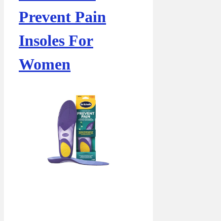
Prevent Pain
Insoles For
Women