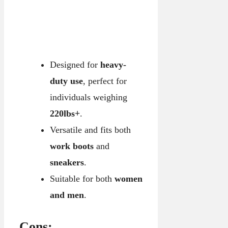
Designed for
heavy-
duty use
, perfect for
individuals weighing
220lbs+
.
Versatile and fits both
work boots
and
sneakers
.
Suitable for both
women
and men
.
Cons: