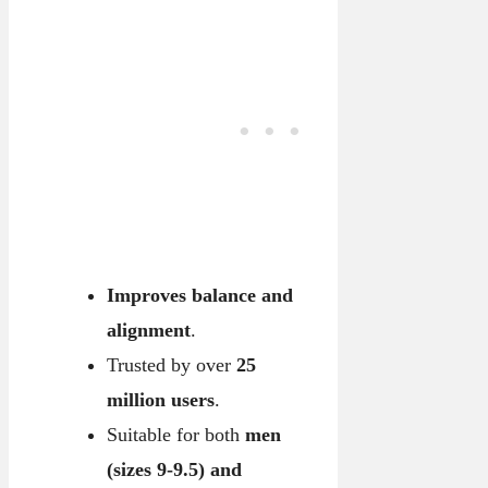
Improves balance and
alignment
.
Trusted by over
25
million users
.
Suitable for both
men
(sizes 9-9.5) and