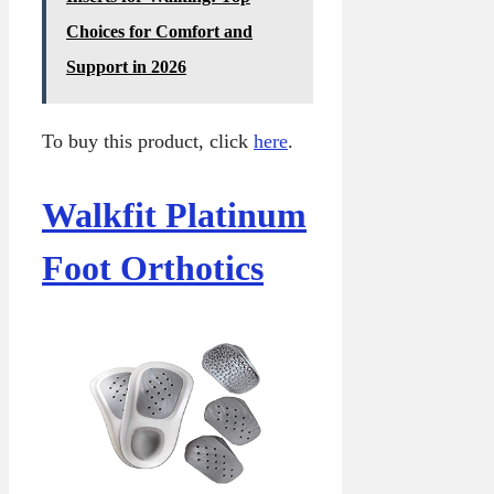
Choices for Comfort and
Support in 2026
To buy this product, click
here
.
Walkfit Platinum
Foot Orthotics