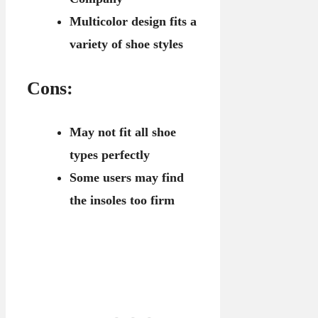
Multicolor design fits a
variety of shoe styles
Cons:
May not fit all shoe
types perfectly
Some users may find
the insoles too firm