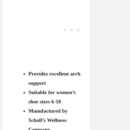
Provides excellent arch
support
Suitable for women’s
shoe sizes 6-10
Manufactured by
Scholl’s Wellness
Company