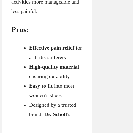
activities more manageable and
less painful.
Pros:
Effective pain relief
for
arthritis sufferers
High-quality material
ensuring durability
Easy to fit
into most
women’s shoes
Designed by a trusted
brand,
Dr. Scholl’s