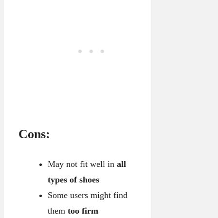
Cons:
May not fit well in
all
types of shoes
Some users might find
them
too firm