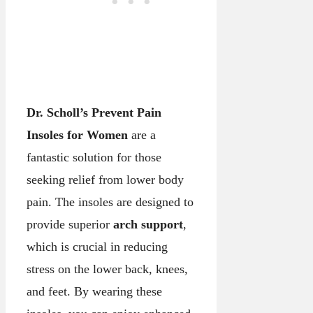
Dr. Scholl’s Prevent Pain
Insoles for Women
are a
fantastic solution for those
seeking relief from lower body
pain. The insoles are designed to
provide superior
arch support
,
which is crucial in reducing
stress on the lower back, knees,
and feet. By wearing these