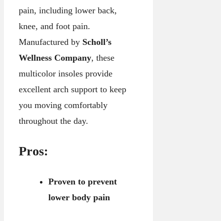
pain, including lower back,
knee, and foot pain.
Manufactured by
Scholl’s
Wellness Company
, these
multicolor insoles provide
excellent arch support to keep
you moving comfortably
throughout the day.
Pros:
Proven to prevent
lower body pain