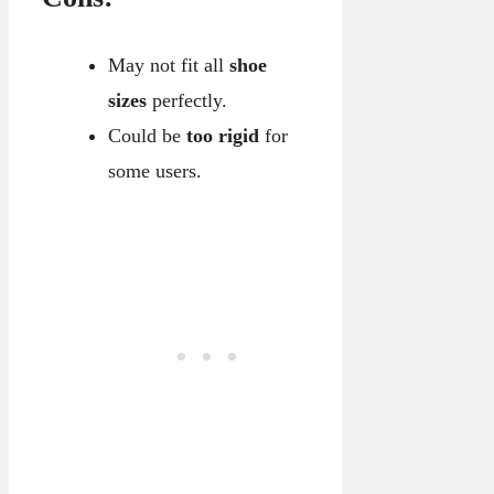
May not fit all
shoe
sizes
perfectly.
Could be
too rigid
for
some users.