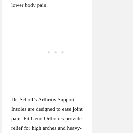
lower body pain.
Dr. Scholl’s Arthritis Support
Insoles are designed to ease joint
pain. Fit Geno Orthotics provide
relief for high arches and heavy-