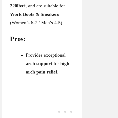
220lbs+
, and are suitable for
Work Boots
&
Sneakers
(Women’s 6-7 / Men’s 4-5).
Pros:
Provides exceptional
arch support
for
high
arch pain relief
.