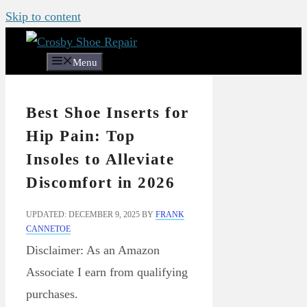
Skip to content
Menu
Best Shoe Inserts for
Hip Pain: Top
Insoles to Alleviate
Discomfort in 2026
UPDATED: DECEMBER 9, 2025
BY
FRANK
CANNETOE
Disclaimer: As an Amazon
Associate I earn from qualifying
purchases.