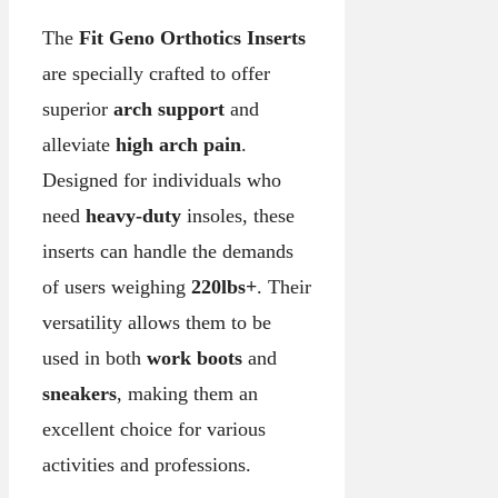
The
Fit Geno Orthotics Inserts
are specially crafted to offer
superior
arch support
and
alleviate
high arch pain
.
Designed for individuals who
need
heavy-duty
insoles, these
inserts can handle the demands
of users weighing
220lbs+
. Their
versatility allows them to be
used in both
work boots
and
sneakers
, making them an
excellent choice for various
activities and professions.