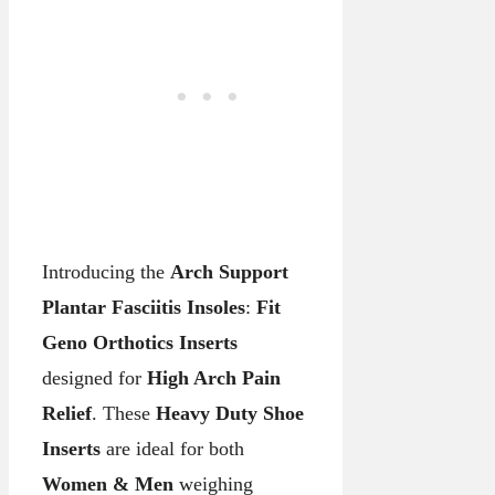
Introducing the
Arch Support
Plantar Fasciitis Insoles
:
Fit
Geno Orthotics Inserts
designed for
High Arch Pain
Relief
. These
Heavy Duty Shoe
Inserts
are ideal for both
Women & Men
weighing