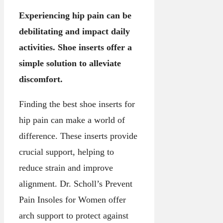
Experiencing hip pain can be
debilitating and impact daily
activities. Shoe inserts offer a
simple solution to alleviate
discomfort.
Finding the best shoe inserts for
hip pain can make a world of
difference. These inserts provide
crucial support, helping to
reduce strain and improve
alignment. Dr. Scholl’s Prevent
Pain Insoles for Women offer
arch support to protect against