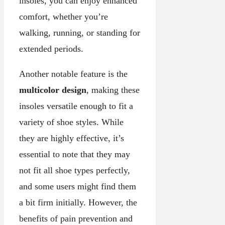
insoles, you can enjoy enhanced
comfort, whether you’re
walking, running, or standing for
extended periods.
Another notable feature is the
multicolor design
, making these
insoles versatile enough to fit a
variety of shoe styles. While
they are highly effective, it’s
essential to note that they may
not fit all shoe types perfectly,
and some users might find them
a bit firm initially. However, the
benefits of pain prevention and