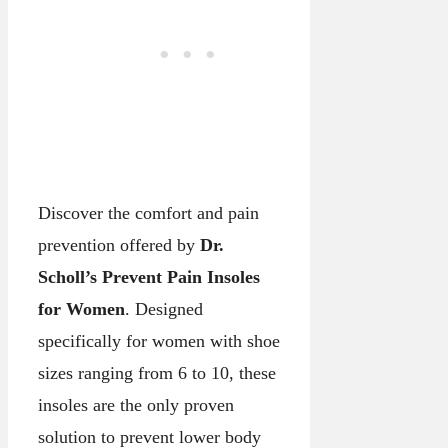
Discover the comfort and pain
prevention offered by
Dr.
Scholl’s Prevent Pain Insoles
for Women
. Designed
specifically for women with shoe
sizes ranging from 6 to 10, these
insoles are the only proven
solution to prevent lower body