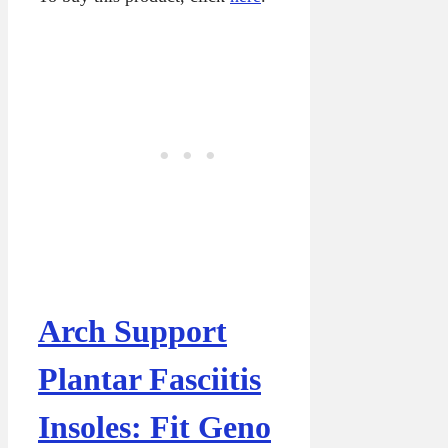
Arch Support
Plantar Fasciitis
Insoles: Fit Geno