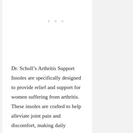
Dr. Scholl’s Arthritis Support
Insoles are specifically designed
to provide relief and support for
women suffering from arthritis.
These insoles are crafted to help
alleviate joint pain and
discomfort, making daily