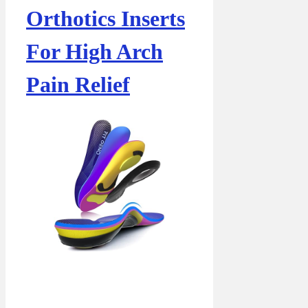
Orthotics Inserts
For High Arch
Pain Relief