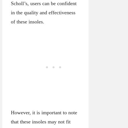
Scholl’s, users can be confident
in the quality and effectiveness
of these insoles.
However, it is important to note
that these insoles may not fit