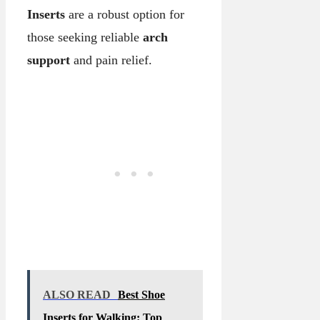
Inserts
are a robust option for
those seeking reliable
arch
support
and pain relief.
ALSO READ
Best Shoe
Inserts for Walking: Top