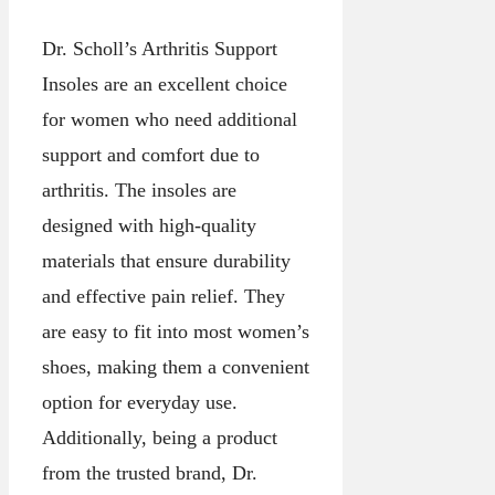
Dr. Scholl’s Arthritis Support
Insoles are an excellent choice
for women who need additional
support and comfort due to
arthritis. The insoles are
designed with high-quality
materials that ensure durability
and effective pain relief. They
are easy to fit into most women’s
shoes, making them a convenient
option for everyday use.
Additionally, being a product
from the trusted brand, Dr.