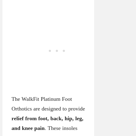
The WalkFit Platinum Foot
Orthotics are designed to provide
relief from foot, back, hip, leg,
and knee pain
. These insoles